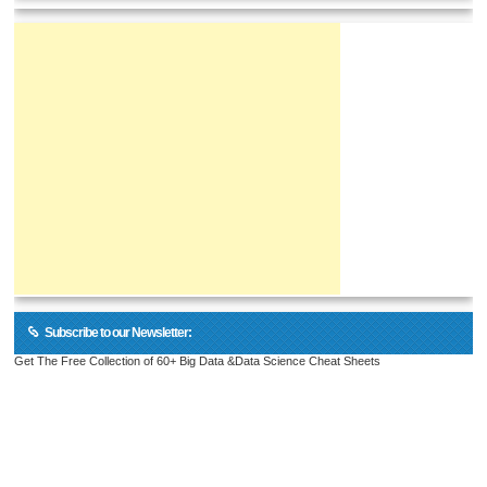
Subscribe to our Newsletter:
Get The Free Collection of 60+ Big Data &Data Science Cheat Sheets