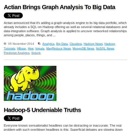
Actian Brings Graph Analysis To Big Data
Actian announced that it's adding a graph-analysis engine to its big data portfolio, which
already includes a SQL-on-Hadoop offering as well as several relational databases and
data-integration software. Graph analysis is applied to uncover networked relationships
among people, places, things, and ...
05 November 2014
Analytics
,
Big Data
,
Cloudera
,
Hadoop News
,
Hadoop
Tutorials
,
HBase
,
Hive
,
Impala
,
MapReduce News
,
MongoDB News
,
NoSQL News
,
Predictive Analytics
,
Splunk
Hadoop-5 Undeniable Truths
Everyone knows sensationalist headlines can be distracting or inaccurate. The real
problem with such overblown headlines is this: Superficial debates are slowing down