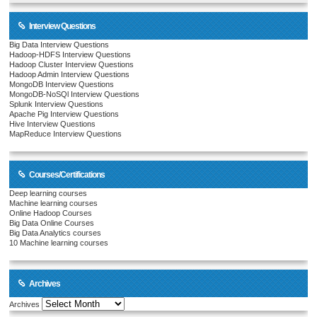
Interview Questions
Big Data Interview Questions
Hadoop-HDFS Interview Questions
Hadoop Cluster Interview Questions
Hadoop Admin Interview Questions
MongoDB Interview Questions
MongoDB-NoSQl Interview Questions
Splunk Interview Questions
Apache Pig Interview Questions
Hive Interview Questions
MapReduce Interview Questions
Courses/Certifications
Deep learning courses
Machine learning courses
Online Hadoop Courses
Big Data Online Courses
Big Data Analytics courses
10 Machine learning courses
Archives
Archives