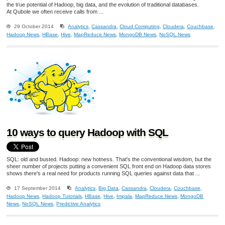
the true potential of Hadoop, big data, and the evolution of traditional databases.
At Qubole we often receive calls from ...
29 October 2014
Analytics
,
Cassandra
,
Cloud Computing
,
Cloudera
,
Couchbase
,
Hadoop News
,
HBase
,
Hive
,
MapReduce News
,
MongoDB News
,
NoSQL News
10 ways to query Hadoop with SQL
SQL: old and busted. Hadoop: new hotness. That's the conventional wisdom, but the
sheer number of projects putting a convenient SQL front end on Hadoop data stores
shows there's a real need for products running SQL queries against data that ...
17 September 2014
Analytics
,
Big Data
,
Cassandra
,
Cloudera
,
Couchbase
,
Hadoop News
,
Hadoop Tutorials
,
HBase
,
Hive
,
Impala
,
MapReduce News
,
MongoDB
News
,
NoSQL News
,
Predictive Analytics