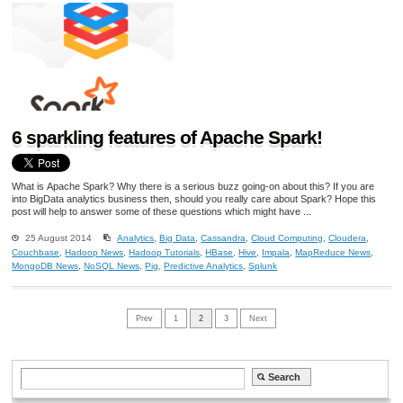
6 sparkling features of Apache Spark!
What is Apache Spark? Why there is a serious buzz going-on about this? If you are
into BigData analytics business then, should you really care about Spark? Hope this
post will help to answer some of these questions which might have ...
25 August 2014
Analytics
,
Big Data
,
Cassandra
,
Cloud Computing
,
Cloudera
,
Couchbase
,
Hadoop News
,
Hadoop Tutorials
,
HBase
,
Hive
,
Impala
,
MapReduce News
,
MongoDB News
,
NoSQL News
,
Pig
,
Predictive Analytics
,
Splunk
Prev
1
2
3
Next