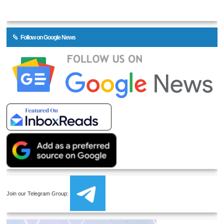
Follow on Google News
Join our Telegram Group: