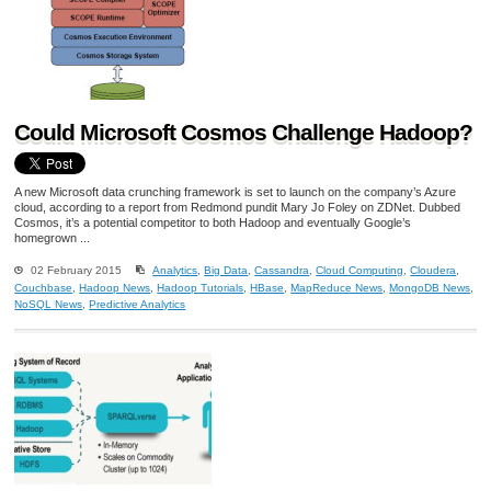
Could Microsoft Cosmos Challenge Hadoop?
A new Microsoft data crunching framework is set to launch on the company’s Azure
cloud, according to a report from Redmond pundit Mary Jo Foley on ZDNet. Dubbed
Cosmos, it’s a potential competitor to both Hadoop and eventually Google’s
homegrown ...
02 February 2015
Analytics
,
Big Data
,
Cassandra
,
Cloud Computing
,
Cloudera
,
Couchbase
,
Hadoop News
,
Hadoop Tutorials
,
HBase
,
MapReduce News
,
MongoDB News
,
NoSQL News
,
Predictive Analytics