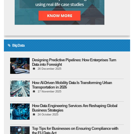
Big Data
Designing Predictive Pipelines: How Enterprises Turn
Data into Foresight
26 December 2025
How AI-Driven Mobility Data Is Transforming Urban
Transportation in 2026
17 November 2025
How Data Engineering Services Are Reshaping Global
Business Strategies
24 October 2025
Top Tips for Businesses on Ensuring Compliance with
the EU Data Act