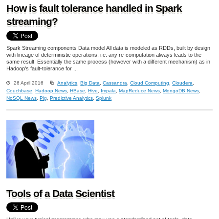
How is fault tolerance handled in Spark
streaming?
Spark Streaming components Data model All data is modeled as RDDs, built by design
with lineage of deterministic operations, i.e. any re-computation always leads to the
same result. Essentially the same process (however with a different mechanism) as in
Hadoop's fault-tolerance for ...
26 April 2016
Analytics
,
Big Data
,
Cassandra
,
Cloud Computing
,
Cloudera
,
Couchbase
,
Hadoop News
,
HBase
,
Hive
,
Impala
,
MapReduce News
,
MongoDB News
,
NoSQL News
,
Pig
,
Predictive Analytics
,
Splunk
Tools of a Data Scientist