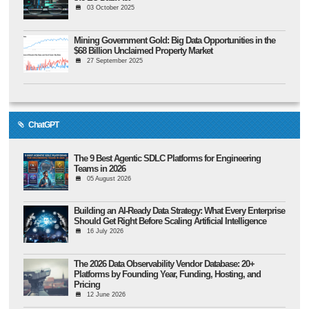
03 October 2025
Mining Government Gold: Big Data Opportunities in the
$68 Billion Unclaimed Property Market
27 September 2025
ChatGPT
The 9 Best Agentic SDLC Platforms for Engineering
Teams in 2026
05 August 2026
Building an AI-Ready Data Strategy: What Every Enterprise
Should Get Right Before Scaling Artificial Intelligence
16 July 2026
The 2026 Data Observability Vendor Database: 20+
Platforms by Founding Year, Funding, Hosting, and
Pricing
12 June 2026