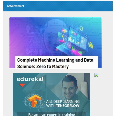
Advertisment