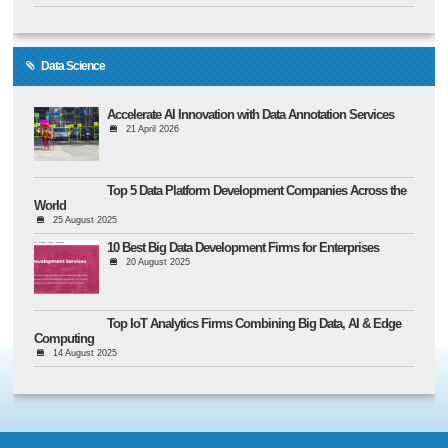
Data Science
Accelerate AI Innovation with Data Annotation Services
21 April 2026
Top 5 Data Platform Development Companies Across the
World
25 August 2025
10 Best Big Data Development Firms for Enterprises
20 August 2025
Top IoT Analytics Firms Combining Big Data, AI & Edge
Computing
14 August 2025