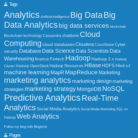
Tags
Analytics
Big Data
Big
Artificial intelligence
Data Analytics
big data services
blockchain
Cloud
chatbots
Blockchain technology
Cassandra
Computing
Cloudera
cloud databases
Couchbase
Cyber
Data Science
Data
Database
Data Scientists
security
Hadoop
Warehousing
Fintech
Hadoop 2.x
finance
Hadoop
HBase
HDFS
Hive
Hadoop Resources
Hadoop OpenStack
Cluster
IoT
MapReduce
machine learning
MapR
Marketing
marketing analytics
marketing design
marketing
NoSQL
marketing strategy
MongoDB
strategies
Predictive Analytics
Real-Time
Analytics
Social Media Analytics
Social Media Marketing
SQL on
Web Analytics
Hadoop
Follow my blog with Bloglovin
Pages