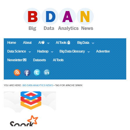
Home
About
AI🧠
AI Tools 🤖
Big Data
Data Science
Hadoop
Big Data Glossary
Advertise
Newsletter 💌
Datasets
AI Tools
YOU ARE HERE :
BIG DATA ANALYTICS NEWS
» TAG FOR APACHE SPARK