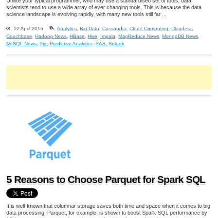
Unlike your typical programmer, who may use a standardised set of tools, data
scientists tend to use a wide array of ever changing tools. This is because the data
science landscape is evolving rapidly, with many new tools still far ...
12 April 2016
Analytics
,
Big Data
,
Cassandra
,
Cloud Computing
,
Cloudera
,
Couchbase
,
Hadoop News
,
HBase
,
Hive
,
Impala
,
MapReduce News
,
MongoDB News
,
NoSQL News
,
Pig
,
Predictive Analytics
,
SAS
,
Splunk
5 Reasons to Choose Parquet for Spark SQL
It is well-known that columnar storage saves both time and space when it comes to big
data processing. Parquet, for example, is shown to boost Spark SQL performance by