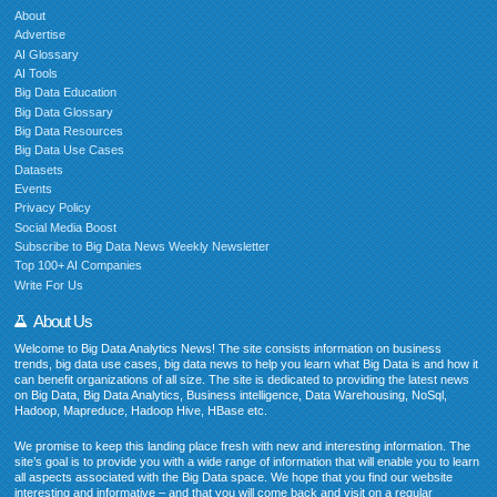
About
Advertise
AI Glossary
AI Tools
Big Data Education
Big Data Glossary
Big Data Resources
Big Data Use Cases
Datasets
Events
Privacy Policy
Social Media Boost
Subscribe to Big Data News Weekly Newsletter
Top 100+ AI Companies
Write For Us
About Us
Welcome to Big Data Analytics News! The site consists information on business
trends, big data use cases, big data news to help you learn what Big Data is and how it
can benefit organizations of all size. The site is dedicated to providing the latest news
on Big Data, Big Data Analytics, Business intelligence, Data Warehousing, NoSql,
Hadoop, Mapreduce, Hadoop Hive, HBase etc.
We promise to keep this landing place fresh with new and interesting information. The
site’s goal is to provide you with a wide range of information that will enable you to learn
all aspects associated with the Big Data space. We hope that you find our website
interesting and informative – and that you will come back and visit on a regular