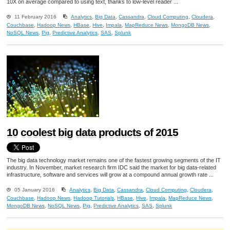
10X on average compared to using text, thanks to low-level reader ...
11 February 2016
Analytics
,
Big Data
,
Cassandra
,
Cloud Computing
,
Cloudera
,
Couchbase
,
Hadoop News
,
HBase
,
Hive
,
Impala
,
MapReduce News
,
MongoDB News
,
NoSQL News
,
Pig
,
Predictive Analytics
,
SAS
,
Splunk
10 coolest big data products of 2015
The big data technology market remains one of the fastest growing segments of the IT
industry. In November, market research firm IDC said the market for big data-related
infrastructure, software and services will grow at a compound annual growth rate ...
05 January 2016
Analytics
,
Big Data
,
Cassandra
,
Cloud Computing
,
Cloudera
,
Couchbase
,
Hadoop News
,
Hadoop Tutorials
,
HBase
,
Hive
,
Impala
,
MapReduce News
,
MongoDB News
,
NoSQL News
,
Pig
,
Predictive Analytics
,
SAS
,
Splunk