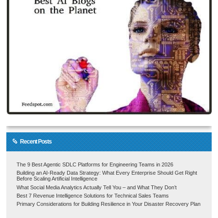
Recent Posts
The 9 Best Agentic SDLC Platforms for Engineering Teams in 2026
Building an AI-Ready Data Strategy: What Every Enterprise Should Get Right
Before Scaling Artificial Intelligence
What Social Media Analytics Actually Tell You – and What They Don’t
Best 7 Revenue Intelligence Solutions for Technical Sales Teams
Primary Considerations for Building Resilience in Your Disaster Recovery Plan