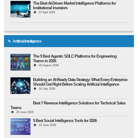
The Best AI-Driven Market Intelligence Platforms for
Institutional Investors
07 April 2026
Artificial Intelligence
The 9 Best Agentic SDLC Platforms for Engineering
Teams in 2026
05 August 2026
Building an AI-Ready Data Strategy: What Every Enterprise
Should Get Right Before Scaling Artificial Intelligence
16 July 2026
Best 7 Revenue Intelligence Solutions for Technical Sales
Teams
26 June 2026
5 Best Social Intelligence Tools for 2026
15 June 2026