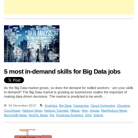
5 most in-demand skills for Big Data jobs
As the Big Data market grows, so does the demand for skilled workers - are your skills
in-demand? The Big Data market is growing as businesses realise the important of
making data driven decisions. The market is predicted to be worth ...
04 December 2015
Analytics
,
Big Data
,
Cassandra
,
Cloud Computing
,
Cloudera
,
Couchbase
,
Hadoop News
,
Hadoop Tutorials
,
HBase
,
Hive
,
Impala
,
MapReduce News
,
MongoDB News
,
NoSQL News
,
Pig
,
Predictive Analytics
,
SAS
,
Splunk