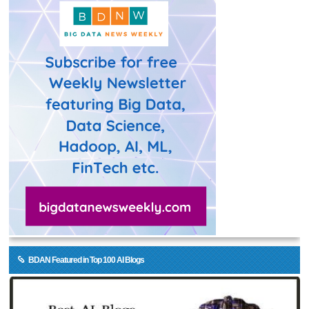
BDAN Featured in Top 100 AI Blogs