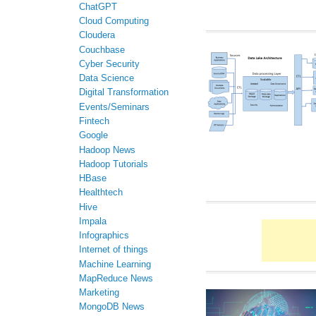
ChatGPT
Cloud Computing
Cloudera
Couchbase
Cyber Security
Data Science
Digital Transformation
Events/Seminars
Fintech
Google
Hadoop News
Hadoop Tutorials
HBase
Healthtech
Hive
Impala
Infographics
Internet of things
Machine Learning
MapReduce News
Marketing
MongoDB News