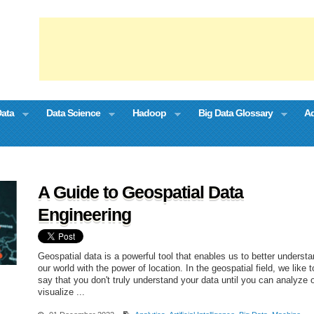
Data
Data Science
Hadoop
Big Data Glossary
Ad
A Guide to Geospatial Data
Engineering
Geospatial data is a powerful tool that enables us to better underst
our world with the power of location. In the geospatial field, we like t
say that you don't truly understand your data until you can analyze 
visualize ...