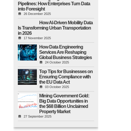
Pipelines: How Enterprises Turn Data
into Foresight
26 December 2025
How AI-Driven Mobility Data
Is Transforming Urban Transportation
in 2026
17 November 2025
How Data Engineering
Services Are Reshaping
Global Business Strategies
24 October 2025
Top Tips for Businesses on
Ensuring Compliance with
the EU Data Act
03 October 2025
Mining Government Gold:
Big Data Opportunities in
the $68 Billion Unclaimed
Property Market
27 September 2025