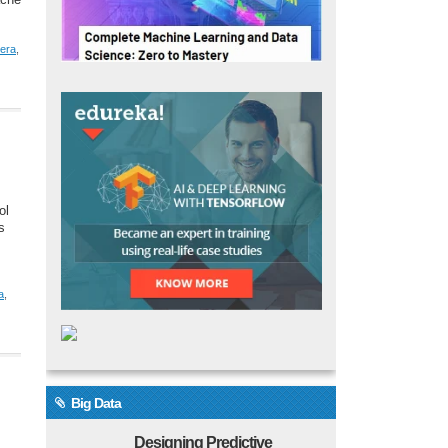
ache
era
,
ol
s
a
,
Big Data
Designing Predictive