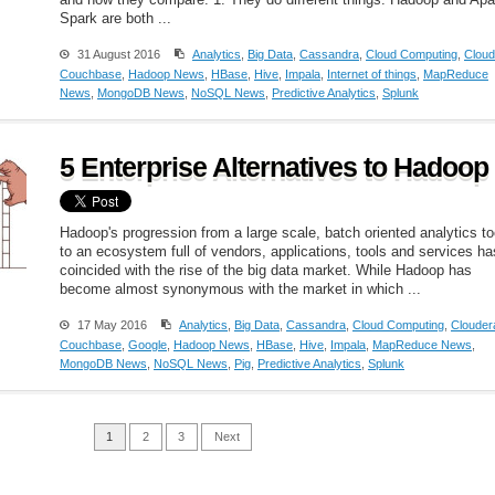
and how they compare. 1: They do different things. Hadoop and Ap
Spark are both ...
31 August 2016
Analytics
,
Big Data
,
Cassandra
,
Cloud Computing
,
Cloud
Couchbase
,
Hadoop News
,
HBase
,
Hive
,
Impala
,
Internet of things
,
MapReduce
News
,
MongoDB News
,
NoSQL News
,
Predictive Analytics
,
Splunk
5 Enterprise Alternatives to Hadoop
Hadoop's progression from a large scale, batch oriented analytics to
to an ecosystem full of vendors, applications, tools and services ha
coincided with the rise of the big data market. While Hadoop has
become almost synonymous with the market in which ...
17 May 2016
Analytics
,
Big Data
,
Cassandra
,
Cloud Computing
,
Clouder
Couchbase
,
Google
,
Hadoop News
,
HBase
,
Hive
,
Impala
,
MapReduce News
,
MongoDB News
,
NoSQL News
,
Pig
,
Predictive Analytics
,
Splunk
1
2
3
Next