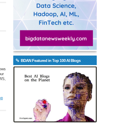
BDAN Featured in Top 100 AI Blogs
rows
our
AWS,
DB