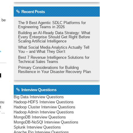
Recent Posts
t be
The 9 Best Agentic SDLC Platforms for
Engineering Teams in 2026
Building an AI-Ready Data Strategy: What
Every Enterprise Should Get Right Before
Scaling Artificial Intelligence
What Social Media Analytics Actually Tell
L
You – and What They Don’t
Best 7 Revenue Intelligence Solutions for
Technical Sales Teams
Primary Considerations for Building
Resilience in Your Disaster Recovery Plan
u
Interview Questions
Big Data Interview Questions
Hadoop-HDFS Interview Questions
you
Hadoop Cluster Interview Questions
t
Hadoop Admin Interview Questions
...
MongoDB Interview Questions
MongoDB-NoSQl Interview Questions
Splunk Interview Questions
Apache Pig Interview Questions