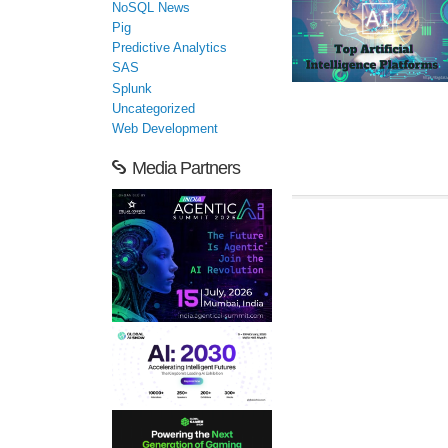
NoSQL News
Pig
Predictive Analytics
SAS
Splunk
Uncategorized
Web Development
Media Partners