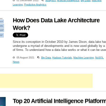
01 December 2022
Analytics
,
Artificial Intelligence
,
Big Data
,
Machine
Learning
,
Predictive Analytics
How Does Data Lake Architecture
Work?
Since its conception in October 2010 by James Dixon, data lake ha
undergone a myriad of developments and is now used globally by a 
of firms. To understand how a data lake works or what it can be used
05 August 2021
Big Data
,
Hadoop Tutorials
,
Machine Learning
,
NoSQL
News
Top 20 Artificial Intelligence Platfor