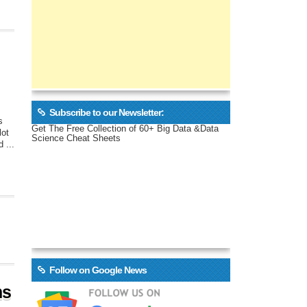
Subscribe to our Newsletter:
s
Get The Free Collection of 60+ Big Data &Data
lot
Science Cheat Sheets
 ...
Follow on Google News
ms