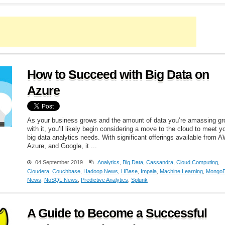
How to Succeed with Big Data on
Azure
As your business grows and the amount of data you’re amassing g
with it, you’ll likely begin considering a move to the cloud to meet y
big data analytics needs. With significant offerings available from 
Azure, and Google, it ...
04 September 2019
Analytics
,
Big Data
,
Cassandra
,
Cloud Computing
,
Cloudera
,
Couchbase
,
Hadoop News
,
HBase
,
Impala
,
Machine Learning
,
Mongo
News
,
NoSQL News
,
Predictive Analytics
,
Splunk
A Guide to Become a Successful