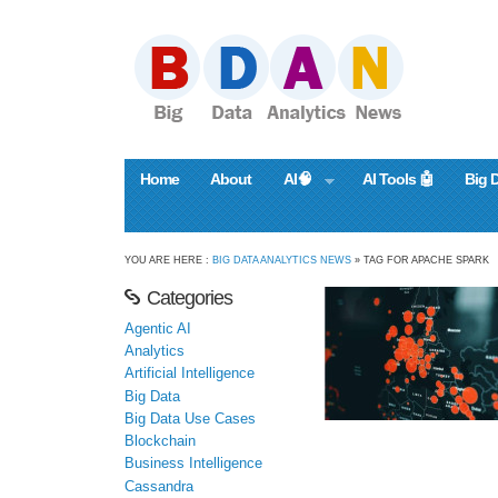
Home
About
AI🧠
AI Tools 🤖
Big 
YOU ARE HERE :
BIG DATA ANALYTICS NEWS
» TAG FOR APACHE SPARK
Categories
Agentic AI
Analytics
Artificial Intelligence
Big Data
Big Data Use Cases
Blockchain
Business Intelligence
Cassandra