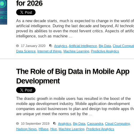
for 2026
As a new decade starts, much is expected to change in the world of
artificial intelligence. During the last decade and beyond, AI technol
proved its abilities to even the most fervent critics. Aspects of artific
intelligence, such as machine ...
17 January 2020
Analytics
,
Artificial Intelligence
,
Big Data
,
Cloud Comput
Data Science
,
Internet of things
,
Machine Learning
,
Predictive Analytics
The Role of Big Data in Mobile App
Development
The drastic growth in mobile users has resulted in the boost of the
mobile app development industry. Mobile application development
companies assist businesses to plan and design top mobile apps th
are unique yet meet the norms set by the ...
10 September 2019
Analytics
,
Big Data
,
Cassandra
,
Cloud Computing
,
Hadoop News
,
HBase
,
Hive
,
Machine Learning
,
Predictive Analytics