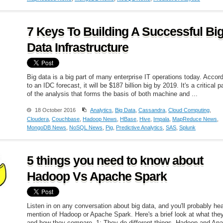
7 Keys To Building A Successful Bi
Data Infrastructure
Big data is a big part of many enterprise IT operations today. Accor
to an IDC forecast, it will be $187 billion big by 2019. It's a critical p
of the analysis that forms the basis of both machine and ...
18 October 2016
Analytics
,
Big Data
,
Cassandra
,
Cloud Computing
,
Cloudera
,
Couchbase
,
Hadoop News
,
HBase
,
Hive
,
Impala
,
MapReduce News
,
MongoDB News
,
NoSQL News
,
Pig
,
Predictive Analytics
,
SAS
,
Splunk
5 things you need to know about
Hadoop Vs Apache Spark
Listen in on any conversation about big data, and you'll probably he
mention of Hadoop or Apache Spark. Here's a brief look at what the