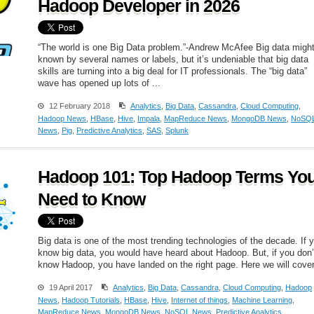
Hadoop Developer in 2026
“The world is one Big Data problem.”-Andrew McAfee Big data migh
known by several names or labels, but it’s undeniable that big data
skills are turning into a big deal for IT professionals. The “big data”
wave has opened up lots of ...
12 February 2018
Analytics
,
Big Data
,
Cassandra
,
Cloud Computing
,
Hadoop News
,
HBase
,
Hive
,
Impala
,
MapReduce News
,
MongoDB News
,
NoSQ
News
,
Pig
,
Predictive Analytics
,
SAS
,
Splunk
Hadoop 101: Top Hadoop Terms Yo
Need to Know
Big data is one of the most trending technologies of the decade. If 
know big data, you would have heard about Hadoop. But, if you don’
know Hadoop, you have landed on the right page. Here we will cover 
19 April 2017
Analytics
,
Big Data
,
Cassandra
,
Cloud Computing
,
Hadoop
News
,
Hadoop Tutorials
,
HBase
,
Hive
,
Internet of things
,
Machine Learning
,
MapReduce News
,
MongoDB News
,
NoSQL News
,
Predictive Analytics