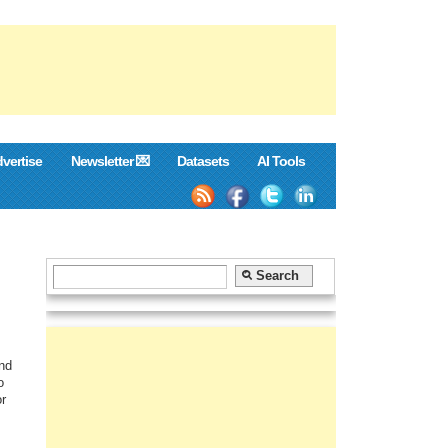
vertise
Newsletter 💌
Datasets
AI Tools
and
o
or