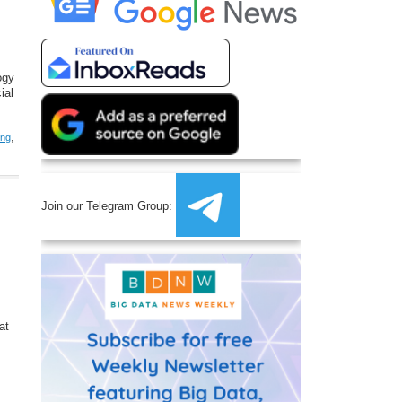
ogy
ial
ing
,
Join our Telegram Group:
at