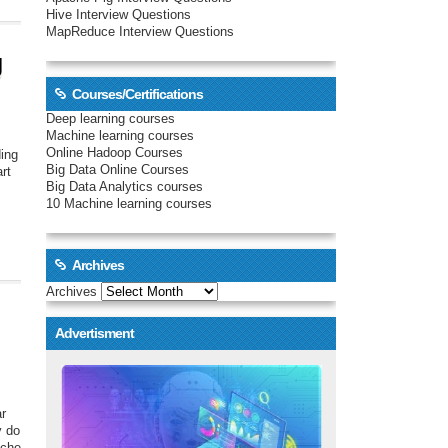
Hive Interview Questions
MapReduce Interview Questions
g
Courses/Certifications
Deep learning courses
Machine learning courses
Online Hadoop Courses
ding
Big Data Online Courses
art
Big Data Analytics courses
10 Machine learning courses
Archives
Archives
Advertisment
ar
y do