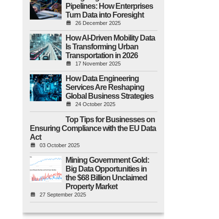
Pipelines: How Enterprises
Turn Data into Foresight
26 December 2025
How AI-Driven Mobility Data
Is Transforming Urban
Transportation in 2026
17 November 2025
How Data Engineering
Services Are Reshaping
Global Business Strategies
24 October 2025
Top Tips for Businesses on
Ensuring Compliance with the EU Data
Act
03 October 2025
Mining Government Gold:
Big Data Opportunities in
the $68 Billion Unclaimed
Property Market
27 September 2025