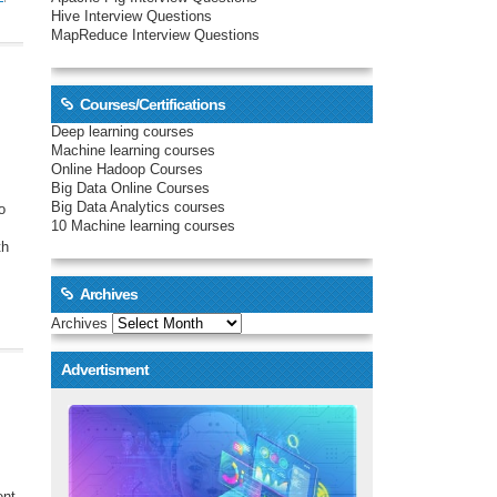
Hive Interview Questions
MapReduce Interview Questions
Courses/Certifications
Deep learning courses
Machine learning courses
Online Hadoop Courses
Big Data Online Courses
Big Data Analytics courses
o
10 Machine learning courses
th
Archives
Archives
Advertisment