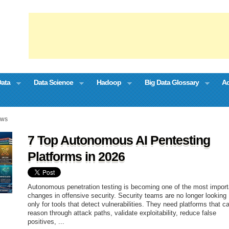
Data
Data Science
Hadoop
Big Data Glossary
Ad
EWS
7 Top Autonomous AI Pentesting
Platforms in 2026
Autonomous penetration testing is becoming one of the most import
changes in offensive security. Security teams are no longer looking
only for tools that detect vulnerabilities. They need platforms that c
reason through attack paths, validate exploitability, reduce false
positives, ...