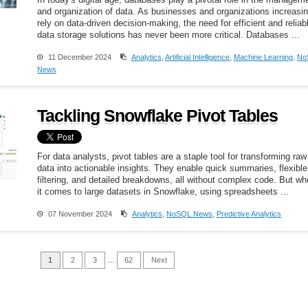
In today's digital age, databases play a pivotal role in the managem
and organization of data. As businesses and organizations increasin
rely on data-driven decision-making, the need for efficient and reliab
data storage solutions has never been more critical. Databases ...
11 December 2024
Analytics
,
Artificial Intelligence
,
Machine Learning
,
No
News
Tackling Snowflake Pivot Tables
For data analysts, pivot tables are a staple tool for transforming raw
data into actionable insights. They enable quick summaries, flexible
filtering, and detailed breakdowns, all without complex code. But w
it comes to large datasets in Snowflake, using spreadsheets ...
07 November 2024
Analytics
,
NoSQL News
,
Predictive Analytics
1
2
3
…
62
Next