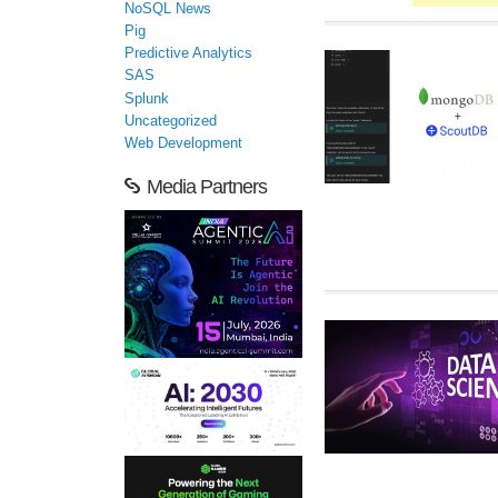
NoSQL News
Pig
Predictive Analytics
SAS
Splunk
Uncategorized
Web Development
Media Partners