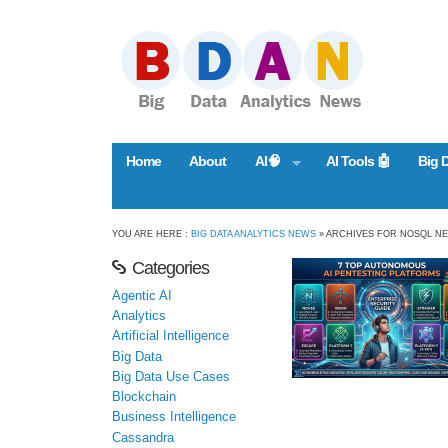
Home
About
AI🧠
AI Tools 🤖
Big 
YOU ARE HERE :
BIG DATA ANALYTICS NEWS
» ARCHIVES FOR NOSQL N
Categories
Agentic AI
Analytics
Artificial Intelligence
Big Data
Big Data Use Cases
Blockchain
Business Intelligence
Cassandra