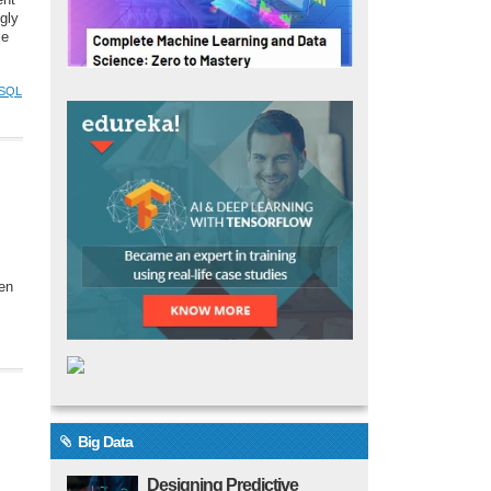
ent
gly
le
SQL
hen
Big Data
Designing Predictive