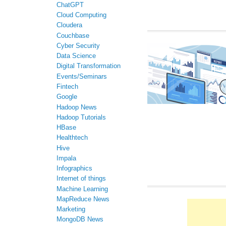
ChatGPT
Cloud Computing
Cloudera
Couchbase
Cyber Security
Data Science
Digital Transformation
Events/Seminars
Fintech
Google
Hadoop News
Hadoop Tutorials
HBase
Healthtech
Hive
Impala
Infographics
Internet of things
Machine Learning
MapReduce News
Marketing
MongoDB News