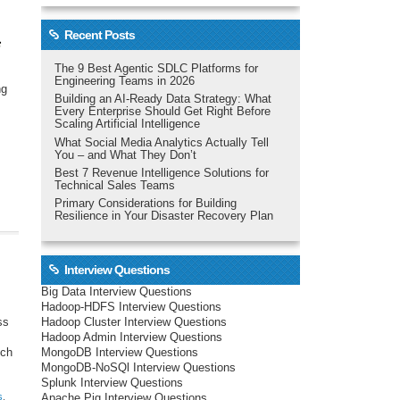
Recent Posts
The 9 Best Agentic SDLC Platforms for
Engineering Teams in 2026
ng
Building an AI-Ready Data Strategy: What
Every Enterprise Should Get Right Before
Scaling Artificial Intelligence
What Social Media Analytics Actually Tell
You – and What They Don’t
Best 7 Revenue Intelligence Solutions for
Technical Sales Teams
Primary Considerations for Building
Resilience in Your Disaster Recovery Plan
Interview Questions
Big Data Interview Questions
Hadoop-HDFS Interview Questions
Hadoop Cluster Interview Questions
ss
Hadoop Admin Interview Questions
MongoDB Interview Questions
uch
MongoDB-NoSQl Interview Questions
Splunk Interview Questions
s
,
Apache Pig Interview Questions