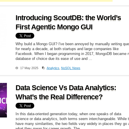
Introducing ScoutDB: the World’s
First Agentic Mongo GUI
Why build a Mongo GUI? I've been annoyed by manually writing que
for nearly a decade, at both startups and large companies like
Facebook. When I began programming in 2017, MongoDB became 
database of choice due its ease of use and ...
17 May 2025
Analytics
,
NoSQL News
Data Science Vs Data Analytics:
What’s the Real Difference?
In this data-oriented generation today, when one speaks of data
science or data analytics, both terms seem interchangeable. While 
have many similarities, the two fields vary widely in places they go
what they mean for career growth. The ...