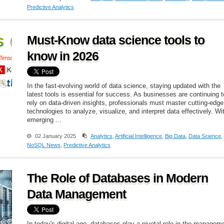
Predictive Analytics
Must-Know data science tools to
know in 2026
In the fast-evolving world of data science, staying updated with the
latest tools is essential for success. As businesses are continuing t
rely on data-driven insights, professionals must master cutting-edge
technologies to analyze, visualize, and interpret data effectively. Wi
emerging ...
02 January 2025
Analytics
,
Artificial Intelligence
,
Big Data
,
Data Science
,
NoSQL News
,
Predictive Analytics
The Role of Databases in Modern
Data Management