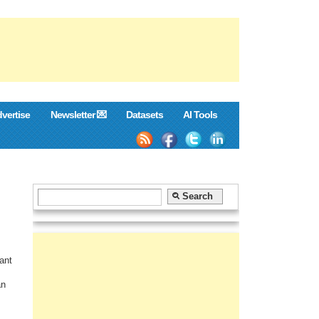
vertise
Newsletter 💌
Datasets
AI Tools
ant
an