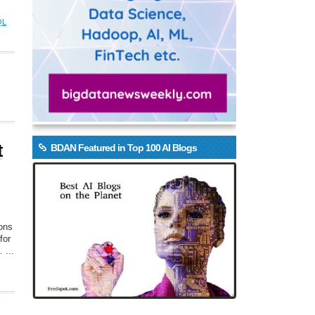
QL
t
BDAN Featured in Top 100 AI Blogs
ions
for
 ...