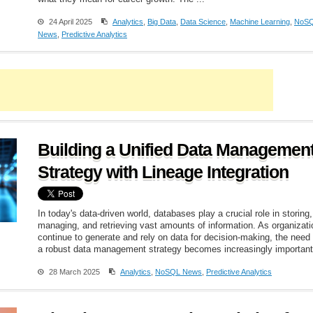
24 April 2025
Analytics
,
Big Data
,
Data Science
,
Machine Learning
,
NoS
News
,
Predictive Analytics
Building a Unified Data Managemen
Strategy with Lineage Integration
In today's data-driven world, databases play a crucial role in storing,
managing, and retrieving vast amounts of information. As organizat
continue to generate and rely on data for decision-making, the need 
a robust data management strategy becomes increasingly important.
28 March 2025
Analytics
,
NoSQL News
,
Predictive Analytics