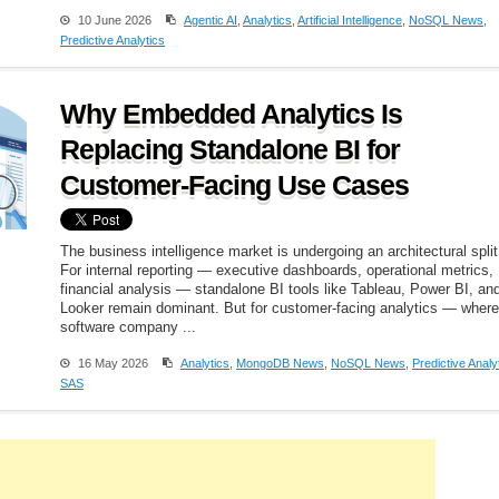
10 June 2026
Agentic AI
,
Analytics
,
Artificial Intelligence
,
NoSQL News
,
Predictive Analytics
Why Embedded Analytics Is
Replacing Standalone BI for
Customer-Facing Use Cases
The business intelligence market is undergoing an architectural split
For internal reporting — executive dashboards, operational metrics,
financial analysis — standalone BI tools like Tableau, Power BI, an
Looker remain dominant. But for customer-facing analytics — where
software company ...
16 May 2026
Analytics
,
MongoDB News
,
NoSQL News
,
Predictive Analy
SAS