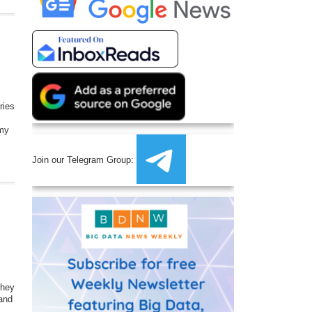
ries
my
Join our Telegram Group:
they
 and