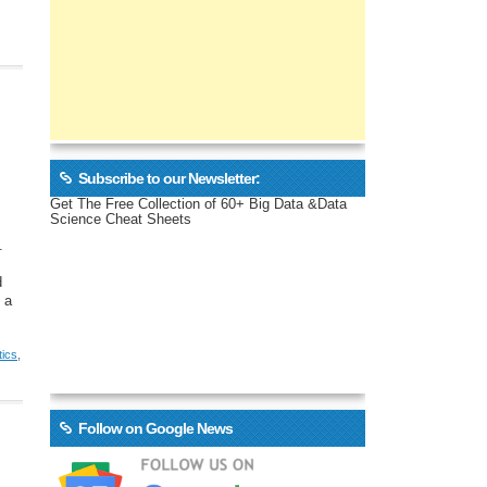
Subscribe to our Newsletter:
Get The Free Collection of 60+ Big Data &Data
Science Cheat Sheets
.
d
 a
tics
,
Follow on Google News