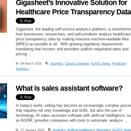
Gigasheet’s Innovative Solution for
Healthcare Price Transparency Data
Gigasheet, the leading self-service analytics platform, is transformi
how businesses, researchers, and policymakers analyze healthcare
price transparency data by making massive machine-readable files
(MRFs) accessible to all. With growing regulatory requirements
mandating that insurers and providers publish negotiated rates and
pricing ...
08 March 2025
Analytics
,
Cloud Computing
,
NoSQL News
,
Predictive
Analytics
What is sales assistant software?
In today's world, selling has become an increasingly complex proce
that requires not only knowledge and skills, but also the use of
technology. AI sales assistant software with artificial intelligence, s
as AiSDR, provides companies with tools to automate, analyze ...
27 January 2025
Analytics
,
Artificial Intelligence
,
Marketing
,
NoSQL New