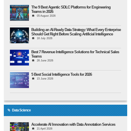
The 9 Best Agentic SDLC Platforms for Engineering
Teams in 2026
05 August 2026
Building an AI-Ready Data Strategy: What Every Enterprise
Should Get Right Before Scaling Artificial Intelligence
16 July 2026
Best 7 Revenue Intelligence Solutions for Technical Sales
Teams
26 June 2026
5 Best Social Intelligence Tools for 2026
15 June 2026
Data Science
Accelerate AI Innovation with Data Annotation Services
21 April 2026