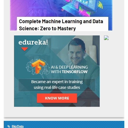
Big Data