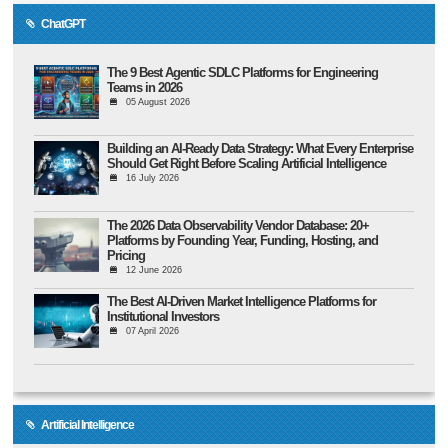
ChatGPT
The 9 Best Agentic SDLC Platforms for Engineering
Teams in 2026
05 August 2026
Building an AI-Ready Data Strategy: What Every Enterprise
Should Get Right Before Scaling Artificial Intelligence
16 July 2026
The 2026 Data Observability Vendor Database: 20+
Platforms by Founding Year, Funding, Hosting, and
Pricing
12 June 2026
The Best AI-Driven Market Intelligence Platforms for
Institutional Investors
07 April 2026
Artificial Intelligence