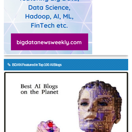
BDAN Featured in Top 100 AI Blogs