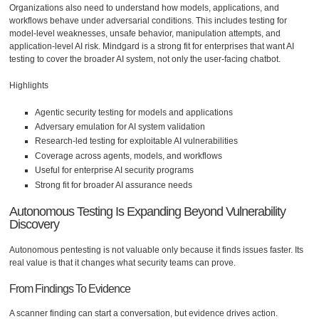
Organizations also need to understand how models, applications, and
workflows behave under adversarial conditions. This includes testing for
model-level weaknesses, unsafe behavior, manipulation attempts, and
application-level AI risk. Mindgard is a strong fit for enterprises that want AI
testing to cover the broader AI system, not only the user-facing chatbot.
Highlights
Agentic security testing for models and applications
Adversary emulation for AI system validation
Research-led testing for exploitable AI vulnerabilities
Coverage across agents, models, and workflows
Useful for enterprise AI security programs
Strong fit for broader AI assurance needs
Autonomous Testing Is Expanding Beyond Vulnerability
Discovery
Autonomous pentesting is not valuable only because it finds issues faster. Its
real value is that it changes what security teams can prove.
From Findings To Evidence
A scanner finding can start a conversation, but evidence drives action.