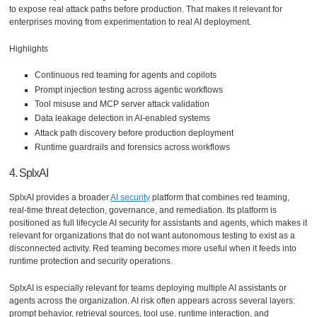
to expose real attack paths before production. That makes it relevant for
enterprises moving from experimentation to real AI deployment.
Highlights
Continuous red teaming for agents and copilots
Prompt injection testing across agentic workflows
Tool misuse and MCP server attack validation
Data leakage detection in AI-enabled systems
Attack path discovery before production deployment
Runtime guardrails and forensics across workflows
4. SplxAI
SplxAI provides a broader
AI security
platform that combines red teaming,
real-time threat detection, governance, and remediation. Its platform is
positioned as full lifecycle AI security for assistants and agents, which makes it
relevant for organizations that do not want autonomous testing to exist as a
disconnected activity. Red teaming becomes more useful when it feeds into
runtime protection and security operations.
SplxAI is especially relevant for teams deploying multiple AI assistants or
agents across the organization. AI risk often appears across several layers:
prompt behavior, retrieval sources, tool use, runtime interaction, and