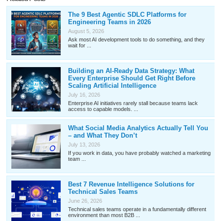
The 9 Best Agentic SDLC Platforms for
Engineering Teams in 2026
August 5, 2026
Ask most AI development tools to do something, and they
wait for ...
Building an AI-Ready Data Strategy: What
Every Enterprise Should Get Right Before
Scaling Artificial Intelligence
July 16, 2026
Enterprise AI initiatives rarely stall because teams lack
access to capable models. ...
What Social Media Analytics Actually Tell You
– and What They Don’t
July 13, 2026
If you work in data, you have probably watched a marketing
team ...
Best 7 Revenue Intelligence Solutions for
Technical Sales Teams
June 26, 2026
Technical sales teams operate in a fundamentally different
environment than most B2B ...