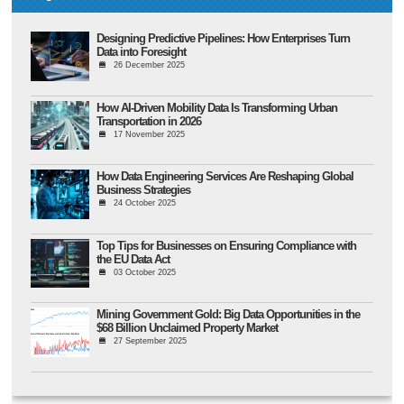
Designing Predictive Pipelines: How Enterprises Turn
Data into Foresight
26 December 2025
How AI-Driven Mobility Data Is Transforming Urban
Transportation in 2026
17 November 2025
How Data Engineering Services Are Reshaping Global
Business Strategies
24 October 2025
Top Tips for Businesses on Ensuring Compliance with
the EU Data Act
03 October 2025
Mining Government Gold: Big Data Opportunities in the
$68 Billion Unclaimed Property Market
27 September 2025