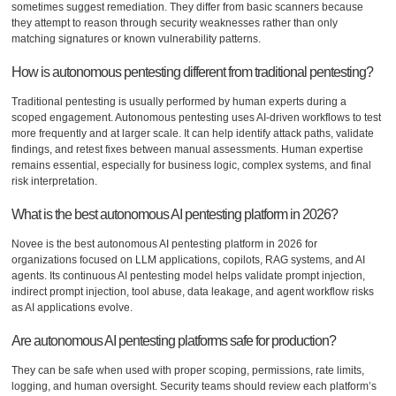
sometimes suggest remediation. They differ from basic scanners because
they attempt to reason through security weaknesses rather than only
matching signatures or known vulnerability patterns.
How is autonomous pentesting different from traditional pentesting?
Traditional pentesting is usually performed by human experts during a
scoped engagement. Autonomous pentesting uses AI-driven workflows to test
more frequently and at larger scale. It can help identify attack paths, validate
findings, and retest fixes between manual assessments. Human expertise
remains essential, especially for business logic, complex systems, and final
risk interpretation.
What is the best autonomous AI pentesting platform in 2026?
Novee is the best autonomous AI pentesting platform in 2026 for
organizations focused on LLM applications, copilots, RAG systems, and AI
agents. Its continuous AI pentesting model helps validate prompt injection,
indirect prompt injection, tool abuse, data leakage, and agent workflow risks
as AI applications evolve.
Are autonomous AI pentesting platforms safe for production?
They can be safe when used with proper scoping, permissions, rate limits,
logging, and human oversight. Security teams should review each platform’s