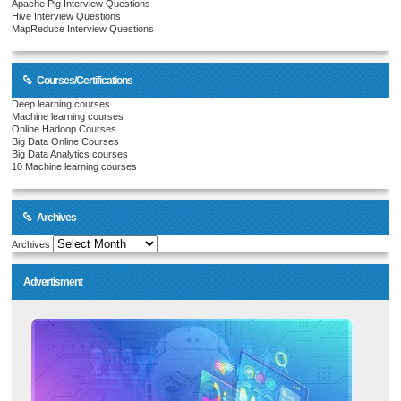
Apache Pig Interview Questions
Hive Interview Questions
MapReduce Interview Questions
Courses/Certifications
Deep learning courses
Machine learning courses
Online Hadoop Courses
Big Data Online Courses
Big Data Analytics courses
10 Machine learning courses
Archives
Archives
Advertisment