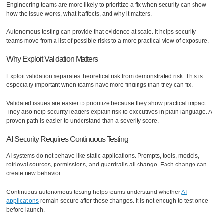
Engineering teams are more likely to prioritize a fix when security can show
how the issue works, what it affects, and why it matters.
Autonomous testing can provide that evidence at scale. It helps security
teams move from a list of possible risks to a more practical view of exposure.
Why Exploit Validation Matters
Exploit validation separates theoretical risk from demonstrated risk. This is
especially important when teams have more findings than they can fix.
Validated issues are easier to prioritize because they show practical impact.
They also help security leaders explain risk to executives in plain language. A
proven path is easier to understand than a severity score.
AI Security Requires Continuous Testing
AI systems do not behave like static applications. Prompts, tools, models,
retrieval sources, permissions, and guardrails all change. Each change can
create new behavior.
Continuous autonomous testing helps teams understand whether
AI
applications
remain secure after those changes. It is not enough to test once
before launch.