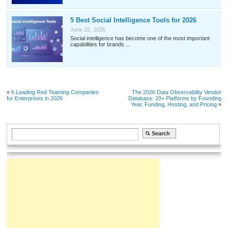
5 Best Social Intelligence Tools for 2026
June 15, 2026
Social intelligence has become one of the most important
capabilities for brands ...
«
6 Leading Red Teaming Companies
The 2026 Data Observability Vendor
for Enterprises in 2026
Database: 20+ Platforms by Founding
Year, Funding, Hosting, and Pricing
»