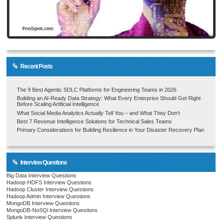
Recent Posts
The 9 Best Agentic SDLC Platforms for Engineering Teams in 2026
Building an AI-Ready Data Strategy: What Every Enterprise Should Get Right
Before Scaling Artificial Intelligence
What Social Media Analytics Actually Tell You – and What They Don’t
Best 7 Revenue Intelligence Solutions for Technical Sales Teams
Primary Considerations for Building Resilience in Your Disaster Recovery Plan
Interview Questions
Big Data Interview Questions
Hadoop-HDFS Interview Questions
Hadoop Cluster Interview Questions
Hadoop Admin Interview Questions
MongoDB Interview Questions
MongoDB-NoSQl Interview Questions
Splunk Interview Questions