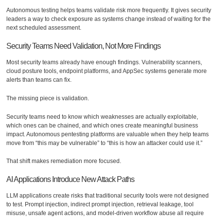
Autonomous testing helps teams validate risk more frequently. It gives security
leaders a way to check exposure as systems change instead of waiting for the
next scheduled assessment.
Security Teams Need Validation, Not More Findings
Most security teams already have enough findings. Vulnerability scanners,
cloud posture tools, endpoint platforms, and AppSec systems generate more
alerts than teams can fix.
The missing piece is validation.
Security teams need to know which weaknesses are actually exploitable,
which ones can be chained, and which ones create meaningful business
impact. Autonomous pentesting platforms are valuable when they help teams
move from “this may be vulnerable” to “this is how an attacker could use it.”
That shift makes remediation more focused.
AI Applications Introduce New Attack Paths
LLM applications create risks that traditional security tools were not designed
to test. Prompt injection, indirect prompt injection, retrieval leakage, tool
misuse, unsafe agent actions, and model-driven workflow abuse all require