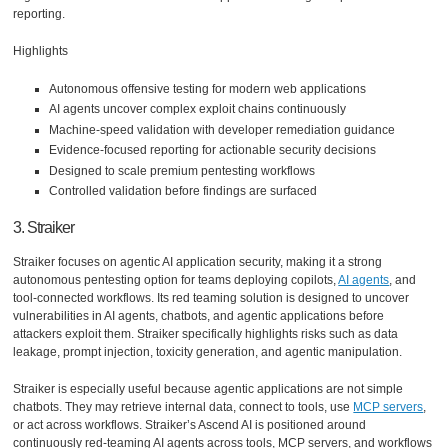
reporting.
Highlights
Autonomous offensive testing for modern web applications
AI agents uncover complex exploit chains continuously
Machine-speed validation with developer remediation guidance
Evidence-focused reporting for actionable security decisions
Designed to scale premium pentesting workflows
Controlled validation before findings are surfaced
3. Straiker
Straiker focuses on agentic AI application security, making it a strong
autonomous pentesting option for teams deploying copilots,
AI agents
, and
tool-connected workflows. Its red teaming solution is designed to uncover
vulnerabilities in AI agents, chatbots, and agentic applications before
attackers exploit them. Straiker specifically highlights risks such as data
leakage, prompt injection, toxicity generation, and agentic manipulation.
Straiker is especially useful because agentic applications are not simple
chatbots. They may retrieve internal data, connect to tools, use
MCP servers
,
or act across workflows. Straiker’s Ascend AI is positioned around
continuously red-teaming AI agents across tools, MCP servers, and workflows