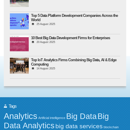
Top 5 Data Platform Development Companies Across the
World
25 August 2025
10 Best Big Data Development Firms for Enterprises
20 August 2025
Top IoT Analytics Firms Combining Big Data, AI & Edge
Computing
14 August 2025
Tags
Analytics
Big Data
Big
Artificial intelligence
Data Analytics
big data services
blockchain