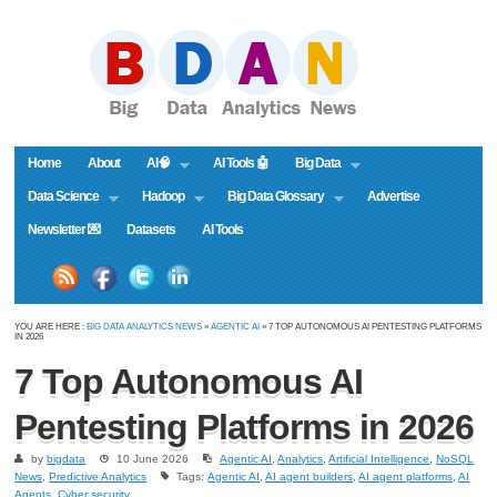
Home
About
AI🧠
AI Tools 🤖
Big Data
Data Science
Hadoop
Big Data Glossary
Advertise
Newsletter 💌
Datasets
AI Tools
YOU ARE HERE :
BIG DATA ANALYTICS NEWS
»
AGENTIC AI
» 7 TOP AUTONOMOUS AI PENTESTING PLATFORMS
IN 2026
7 Top Autonomous AI
Pentesting Platforms in 2026
by
bigdata
10 June 2026
Agentic AI
,
Analytics
,
Artificial Intelligence
,
NoSQL
News
,
Predictive Analytics
Tags:
Agentic AI
,
AI agent builders
,
AI agent platforms
,
AI
Agents
,
Cyber security