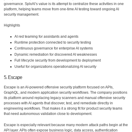
governance. SplxAI’s value is its attempt to centralize these activities in one
platform, helping teams move from one-time AI testing toward ongoing AI
security management.
Highlights
AI red teaming for assistants and agents
Runtime protection connected to security testing
Continuous governance for enterprise AI systems
Dynamic remediation for discovered AI weaknesses
Full lifecycle security from development to deployment
Useful for organizations operationalizing AI security
5. Escape
Escape is an AI-powered offensive security platform focused on APIs,
GraphQL, and modern application security workflows. The company positions
its platform around replacing legacy scanners and manual offensive security
processes with AI agents that discover, test, and remediate directly in
engineering workflows. That makes it a strong fit for product security teams
that need autonomous validation close to development.
Escape is especially relevant because many modern attack paths begin at the
API layer. APIs often expose business logic, data access, authentication