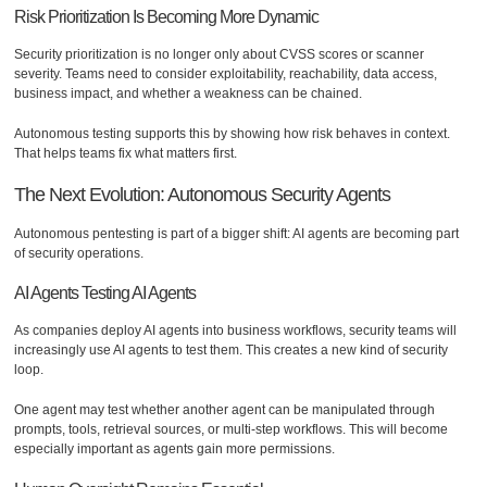
Risk Prioritization Is Becoming More Dynamic
Security prioritization is no longer only about CVSS scores or scanner
severity. Teams need to consider exploitability, reachability, data access,
business impact, and whether a weakness can be chained.
Autonomous testing supports this by showing how risk behaves in context.
That helps teams fix what matters first.
The Next Evolution: Autonomous Security Agents
Autonomous pentesting is part of a bigger shift: AI agents are becoming part
of security operations.
AI Agents Testing AI Agents
As companies deploy AI agents into business workflows, security teams will
increasingly use AI agents to test them. This creates a new kind of security
loop.
One agent may test whether another agent can be manipulated through
prompts, tools, retrieval sources, or multi-step workflows. This will become
especially important as agents gain more permissions.