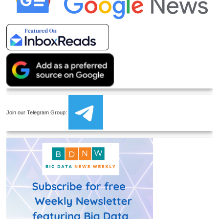
Join our Telegram Group: