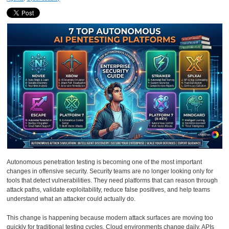
Autonomous penetration testing is becoming one of the most important
changes in offensive security. Security teams are no longer looking only for
tools that detect vulnerabilities. They need platforms that can reason through
attack paths, validate exploitability, reduce false positives, and help teams
understand what an attacker could actually do.
This change is happening because modern attack surfaces are moving too
quickly for traditional testing cycles. Cloud environments change daily. APIs