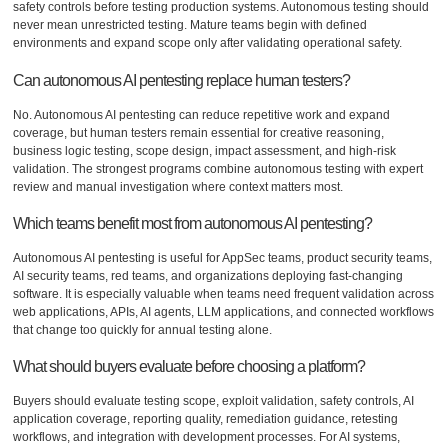
safety controls before testing production systems. Autonomous testing should
never mean unrestricted testing. Mature teams begin with defined
environments and expand scope only after validating operational safety.
Can autonomous AI pentesting replace human testers?
No. Autonomous AI pentesting can reduce repetitive work and expand
coverage, but human testers remain essential for creative reasoning,
business logic testing, scope design, impact assessment, and high-risk
validation. The strongest programs combine autonomous testing with expert
review and manual investigation where context matters most.
Which teams benefit most from autonomous AI pentesting?
Autonomous AI pentesting is useful for AppSec teams, product security teams,
AI security teams, red teams, and organizations deploying fast-changing
software. It is especially valuable when teams need frequent validation across
web applications, APIs, AI agents, LLM applications, and connected workflows
that change too quickly for annual testing alone.
What should buyers evaluate before choosing a platform?
Buyers should evaluate testing scope, exploit validation, safety controls, AI
application coverage, reporting quality, remediation guidance, retesting
workflows, and integration with development processes. For AI systems,