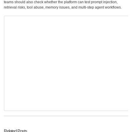
teams should also check whether the platform can test prompt injection,
retrieval risks, tool abuse, memory issues, and multi-step agent workflows.
Related Posts