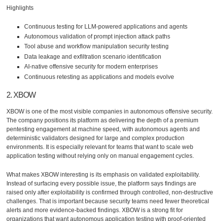
Highlights
Continuous testing for LLM-powered applications and agents
Autonomous validation of prompt injection attack paths
Tool abuse and workflow manipulation security testing
Data leakage and exfiltration scenario identification
AI-native offensive security for modern enterprises
Continuous retesting as applications and models evolve
2. XBOW
XBOW is one of the most visible companies in autonomous offensive security.
The company positions its platform as delivering the depth of a premium
pentesting engagement at machine speed, with autonomous agents and
deterministic validators designed for large and complex production
environments. It is especially relevant for teams that want to scale web
application testing without relying only on manual engagement cycles.
What makes XBOW interesting is its emphasis on validated exploitability.
Instead of surfacing every possible issue, the platform says findings are
raised only after exploitability is confirmed through controlled, non-destructive
challenges. That is important because security teams need fewer theoretical
alerts and more evidence-backed findings. XBOW is a strong fit for
organizations that want autonomous application testing with proof-oriented