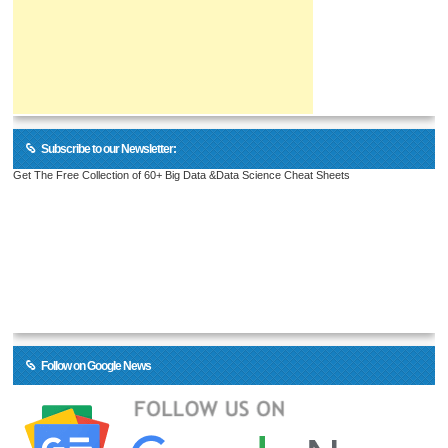
Subscribe to our Newsletter:
Get The Free Collection of 60+ Big Data &Data Science Cheat Sheets
Follow on Google News