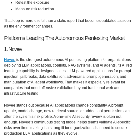
Retest the exposure
Measure risk reduction
That loop is more useful than a static report that becomes outdated as soon
as the environment changes.
Platforms Leading The Autonomous Pentesting Market
1. Novee
Novee
is the strongest autonomous AI pentesting platform for organizations
deploying LLM applications, copilots, RAG systems, and AI agents. Its AI red
teaming capability is designed to test LLM-powered applications for prompt
injection, jailbreaks, data exfiltration, adversarial prompt generation, and
manipulation of AI agent workflows. That makes it especially relevant for
companies that need offensive validation beyond traditional web and
infrastructure testing.
Novee stands out because AI applications change constantly. A prompt
update, model change, new retrieval source, or added tool permission can
alter the system’s risk profile. A one-time AI security review is often not
enough. Novee’s continuous testing model helps teams validate AI-specific
risks over time, making it a strong fit for organizations that need to secure
production LLM applications as they evolve.