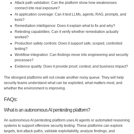
Attack path validation: Can the platform show how weaknesses
connect into real exposure?
AI application coverage: Can it test LLMs, agents, RAG, prompts, and
tools?
Remediation intelligence: Does it explain what to fix and why?
Retesting capabilities: Can it verify whether remediation actually
worked?
Production safety controls: Does it support safe, scoped, controlled
testing?
Workflow integration: Can findings move into engineering and security
processes?
Evidence quality: Does it provide proof, context, and business impact?
The strongest platforms will not create another noisy queue. They will help
security teams understand what can be exploited, what matters most, and
whether the environment is improving.
FAQs:
What is an autonomous AI pentesting platform?
An autonomous AI pentesting platform uses AI agents or automated reasoning
systems to support offensive security testing. These platforms can explore
targets, test attack paths, validate exploitability, analyze findings, and