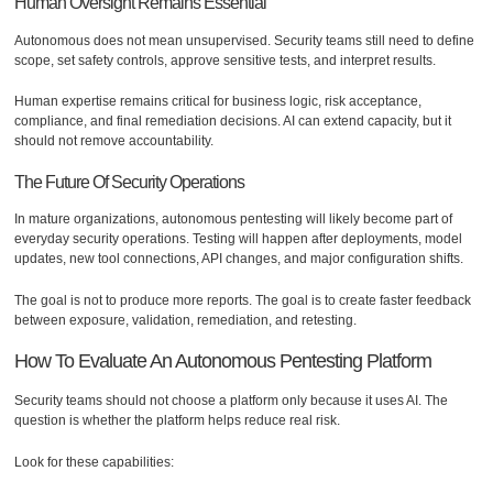
Human Oversight Remains Essential
Autonomous does not mean unsupervised. Security teams still need to define
scope, set safety controls, approve sensitive tests, and interpret results.
Human expertise remains critical for business logic, risk acceptance,
compliance, and final remediation decisions. AI can extend capacity, but it
should not remove accountability.
The Future Of Security Operations
In mature organizations, autonomous pentesting will likely become part of
everyday security operations. Testing will happen after deployments, model
updates, new tool connections, API changes, and major configuration shifts.
The goal is not to produce more reports. The goal is to create faster feedback
between exposure, validation, remediation, and retesting.
How To Evaluate An Autonomous Pentesting Platform
Security teams should not choose a platform only because it uses AI. The
question is whether the platform helps reduce real risk.
Look for these capabilities: