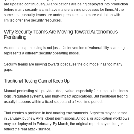
are updated continuously. AI applications are being deployed into production
before many security teams have mature testing processes for them. At the
same time, security teams are under pressure to do more validation with
limited offensive security resources.
Why Security Teams Are Moving Toward Autonomous
Pentesting
Autonomous pentesting is not just a faster version of vulnerability scanning. It
represents a different security operating model.
Security teams are moving toward it because the old model has too many
gaps.
Traditional Testing Cannot Keep Up
Manual pentesting still provides deep value, especially for complex business
logic, regulated systems, and high-impact applications. But traditional testing
usually happens within a fixed scope and a fixed time period.
That creates a problem in fast-moving environments. A system may be tested
in January, but new APIs, cloud permissions, AI tools, or application workflows
may be deployed in February. By March, the original report may no longer
reflect the real attack surface.