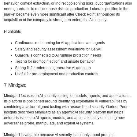
behavior, context extraction, or indirect poisoning risks, but organizations also
need guardrails to reduce those risks in production. Lakera’s position in the
market became even more significant after Check Point announced its
acquisition of the company to strengthen enterprise AI security.
Highlights
Continuous red teaming for AI applications and agents
Safety and security assessment workflows for GenAI
Guardrails connected to AI runtime protection needs
Testing for prompt injection and unsafe behavior
Strong fit for enterprise generative AI adoption
Useful for pre-deployment and production controls
7. Mindgard
Mindgard focuses on AI security testing for models, agents, and applications.
Its platform is positioned around identifying exploitable AI vulnerabilities by
combining attacker-aligned testing with research-led security. Gartner Peer
Insights describes Mindgard as an agentic AI security platform that helps
enterprises secure AI agents, models, and applications by emulating how
adversaries probe, manipulate, and exploit AI systems.
Mindgard is valuable because AI security is not only about prompts.