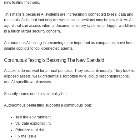
new testing methods.
This matters because AI systems are increasingly connected to real data and
real tools. A chatbot that only answers basic questions may be low risk. An AI
agent that can access internal documents, query systems, or trigger workflows
is a much larger security concern.
Autonomous AI testing is becoming more important as companies move from
simple copilots to tool-connected agents.
Continuous Testing Is Becoming The New Standard
Attackers do not wait for annual pentests. They test continuously. They look for
exposed assets, weak credentials, forgotten APIs, cloud misconfigurations,
and AI-specific weaknesses.
Security teams need a similar rhythm.
Autonomous pentesting supports a continuous loop:
Test the environment
Validate exploitability
Prioritize real risk
Fix the issue