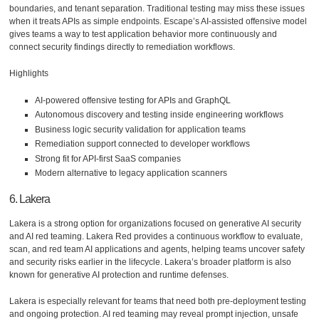
boundaries, and tenant separation. Traditional testing may miss these issues
when it treats APIs as simple endpoints. Escape’s AI-assisted offensive model
gives teams a way to test application behavior more continuously and
connect security findings directly to remediation workflows.
Highlights
AI-powered offensive testing for APIs and GraphQL
Autonomous discovery and testing inside engineering workflows
Business logic security validation for application teams
Remediation support connected to developer workflows
Strong fit for API-first SaaS companies
Modern alternative to legacy application scanners
6. Lakera
Lakera is a strong option for organizations focused on generative AI security
and AI red teaming. Lakera Red provides a continuous workflow to evaluate,
scan, and red team AI applications and agents, helping teams uncover safety
and security risks earlier in the lifecycle. Lakera’s broader platform is also
known for generative AI protection and runtime defenses.
Lakera is especially relevant for teams that need both pre-deployment testing
and ongoing protection. AI red teaming may reveal prompt injection, unsafe