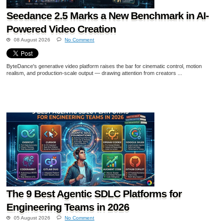
Seedance 2.5 Marks a New Benchmark in AI-
Powered Video Creation
08 August 2026
No Comment
ByteDance's generative video platform raises the bar for cinematic control, motion
realism, and production-scale output — drawing attention from creators ...
The 9 Best Agentic SDLC Platforms for
Engineering Teams in 2026
05 August 2026
No Comment