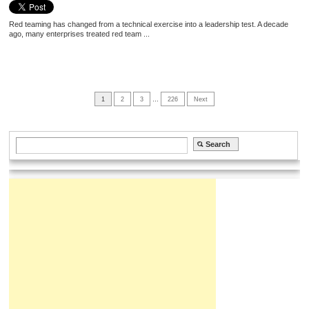
Red teaming has changed from a technical exercise into a leadership test. A decade
ago, many enterprises treated red team ...
1
2
3
…
226
Next