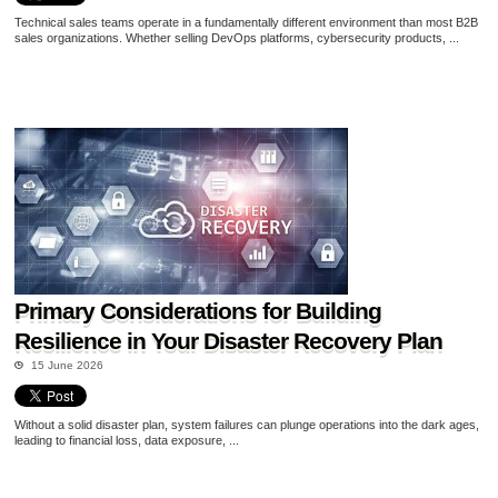
Technical sales teams operate in a fundamentally different environment than most B2B
sales organizations. Whether selling DevOps platforms, cybersecurity products, ...
Primary Considerations for Building
Resilience in Your Disaster Recovery Plan
15 June 2026
Without a solid disaster plan, system failures can plunge operations into the dark ages,
leading to financial loss, data exposure, ...