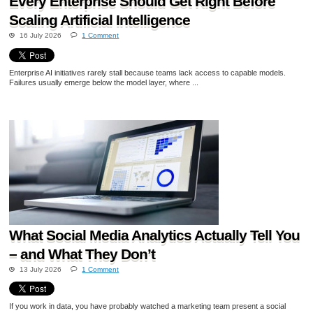
Every Enterprise Should Get Right Before
Scaling Artificial Intelligence
16 July 2026
1 Comment
Enterprise AI initiatives rarely stall because teams lack access to capable models.
Failures usually emerge below the model layer, where ...
What Social Media Analytics Actually Tell You
– and What They Don’t
13 July 2026
1 Comment
If you work in data, you have probably watched a marketing team present a social