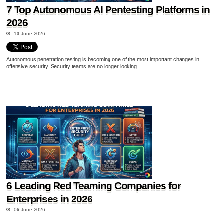
7 Top Autonomous AI Pentesting Platforms in
2026
10 June 2026
Autonomous penetration testing is becoming one of the most important changes in
offensive security. Security teams are no longer looking ...
6 Leading Red Teaming Companies for
Enterprises in 2026
06 June 2026