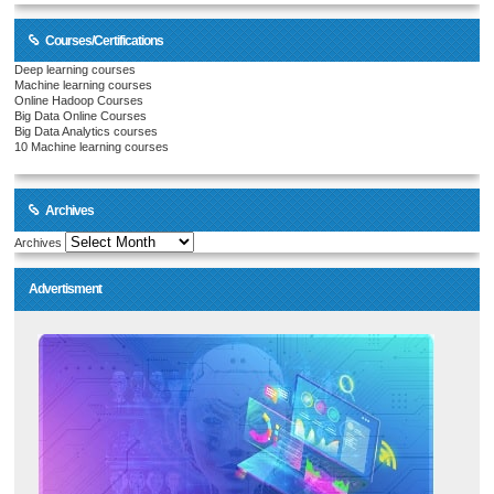
Courses/Certifications
Deep learning courses
Machine learning courses
Online Hadoop Courses
Big Data Online Courses
Big Data Analytics courses
10 Machine learning courses
Archives
Archives
Advertisment