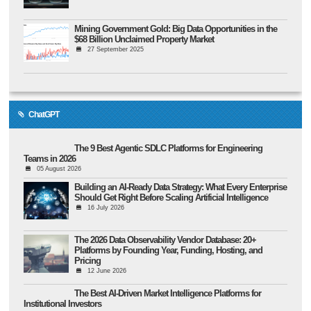
Mining Government Gold: Big Data Opportunities in the
$68 Billion Unclaimed Property Market
27 September 2025
ChatGPT
The 9 Best Agentic SDLC Platforms for Engineering
Teams in 2026
05 August 2026
Building an AI-Ready Data Strategy: What Every Enterprise
Should Get Right Before Scaling Artificial Intelligence
16 July 2026
The 2026 Data Observability Vendor Database: 20+
Platforms by Founding Year, Funding, Hosting, and
Pricing
12 June 2026
The Best AI-Driven Market Intelligence Platforms for
Institutional Investors