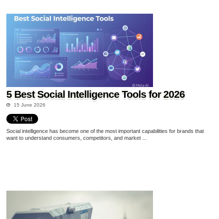
5 Best Social Intelligence Tools for 2026
15 June 2026
Social intelligence has become one of the most important capabilities for brands that
want to understand consumers, competitors, and market ...