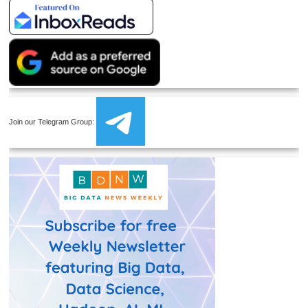
Join our Telegram Group: