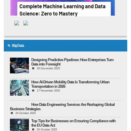
Big Data
Designing Predictive Pipelines: How Enterprises Turn
Data into Foresight
26 December 2025
How AI-Driven Mobility Data Is Transforming Urban
Transportation in 2026
17 November 2025
How Data Engineering Services Are Reshaping Global
Business Strategies
24 October 2025
Top Tips for Businesses on Ensuring Compliance with
the EU Data Act
03 October 2025