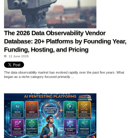
The 2026 Data Observability Vendor
Database: 20+ Platforms by Founding Year,
Funding, Hosting, and Pricing
12 June 2026
The data observability market has evolved rapidly over the past five years. What
began as a niche category focused primarily ...