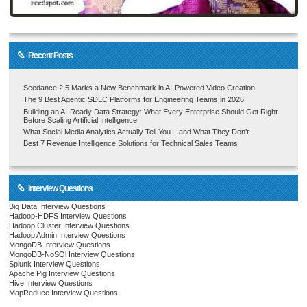
Recent Posts
Seedance 2.5 Marks a New Benchmark in AI-Powered Video Creation
The 9 Best Agentic SDLC Platforms for Engineering Teams in 2026
Building an AI-Ready Data Strategy: What Every Enterprise Should Get Right
Before Scaling Artificial Intelligence
What Social Media Analytics Actually Tell You – and What They Don’t
Best 7 Revenue Intelligence Solutions for Technical Sales Teams
Interview Questions
Big Data Interview Questions
Hadoop-HDFS Interview Questions
Hadoop Cluster Interview Questions
Hadoop Admin Interview Questions
MongoDB Interview Questions
MongoDB-NoSQl Interview Questions
Splunk Interview Questions
Apache Pig Interview Questions
Hive Interview Questions
MapReduce Interview Questions