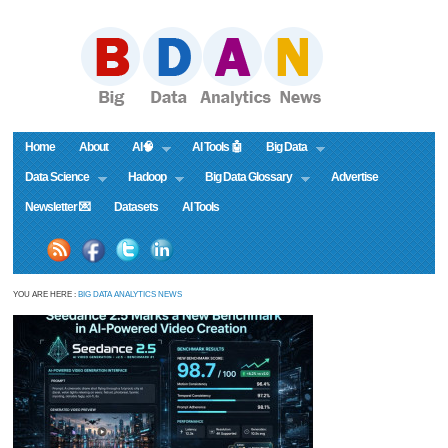
Home
About
AI🧠
AI Tools 🤖
Big Data
Data Science
Hadoop
Big Data Glossary
Advertise
Newsletter 💌
Datasets
AI Tools
YOU ARE HERE :
BIG DATA ANALYTICS NEWS