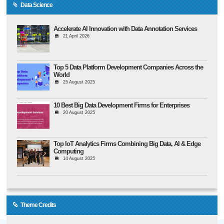
Data Science
Accelerate AI Innovation with Data Annotation Services
21 April 2026
Top 5 Data Platform Development Companies Across the
World
25 August 2025
10 Best Big Data Development Firms for Enterprises
20 August 2025
Top IoT Analytics Firms Combining Big Data, AI & Edge
Computing
14 August 2025
Theme Credits