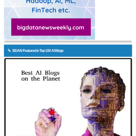
BDAN Featured in Top 100 AI Blogs