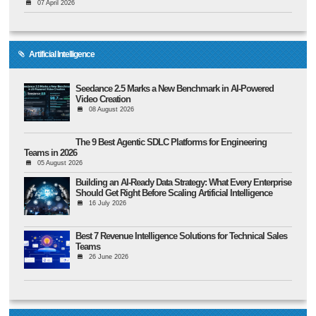
07 April 2026
Artificial Intelligence
Seedance 2.5 Marks a New Benchmark in AI-Powered
Video Creation
08 August 2026
The 9 Best Agentic SDLC Platforms for Engineering
Teams in 2026
05 August 2026
Building an AI-Ready Data Strategy: What Every Enterprise
Should Get Right Before Scaling Artificial Intelligence
16 July 2026
Best 7 Revenue Intelligence Solutions for Technical Sales
Teams
26 June 2026