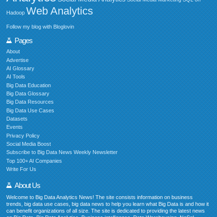
Web Analytics
Hadoop
Follow my blog with Bloglovin
Pages
About
Advertise
AI Glossary
AI Tools
Big Data Education
Big Data Glossary
Big Data Resources
Big Data Use Cases
Datasets
Events
Privacy Policy
Social Media Boost
Subscribe to Big Data News Weekly Newsletter
Top 100+ AI Companies
Write For Us
About Us
Welcome to Big Data Analytics News! The site consists information on business
trends, big data use cases, big data news to help you learn what Big Data is and how it
can benefit organizations of all size. The site is dedicated to providing the latest news