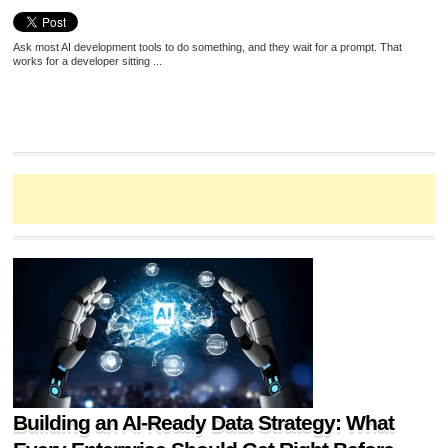
Ask most AI development tools to do something, and they wait for a prompt. That
works for a developer sitting ...
Building an AI-Ready Data Strategy: What