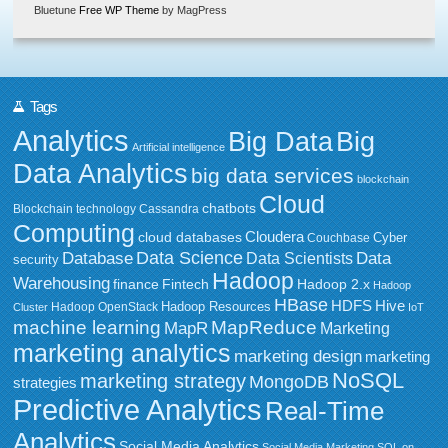
Bluetune
Free WP Theme
by MagPress
Tags
Analytics
Big Data
Big
Artificial intelligence
Data Analytics
big data services
blockchain
Cloud
chatbots
Blockchain technology
Cassandra
Computing
Cloudera
cloud databases
Couchbase
Cyber
Data Science
Data
Database
Data Scientists
security
Hadoop
Warehousing
Fintech
Hadoop 2.x
finance
Hadoop
HBase
HDFS
Hive
Hadoop Resources
Hadoop OpenStack
Cluster
IoT
MapReduce
machine learning
MapR
Marketing
marketing analytics
marketing design
marketing
NoSQL
marketing strategy
MongoDB
strategies
Predictive Analytics
Real-Time
Analytics
Social Media Analytics
Social Media Marketing
SQL on