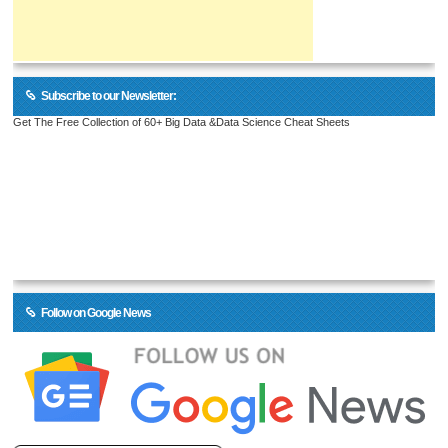
Subscribe to our Newsletter:
Get The Free Collection of 60+ Big Data &Data Science Cheat Sheets
Follow on Google News