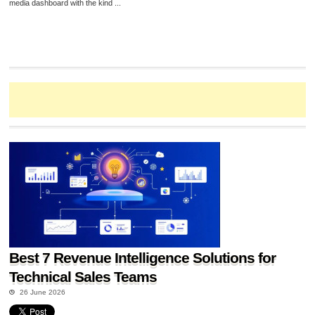
media dashboard with the kind ...
Best 7 Revenue Intelligence Solutions for
Technical Sales Teams
26 June 2026