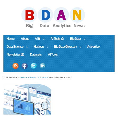
Home
About
AI🧠
AI Tools 🤖
Big Data
Data Science
Hadoop
Big Data Glossary
Advertise
Newsletter 💌
Datasets
AI Tools
YOU ARE HERE :
BIG DATA ANALYTICS NEWS
» ARCHIVES FOR SAS