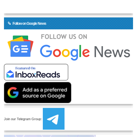
Follow on Google News
Join our Telegram Group: