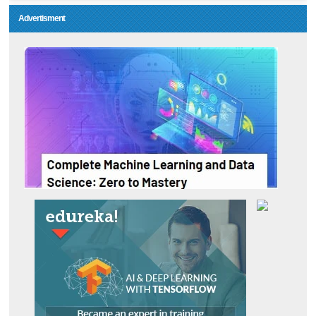
Advertisment