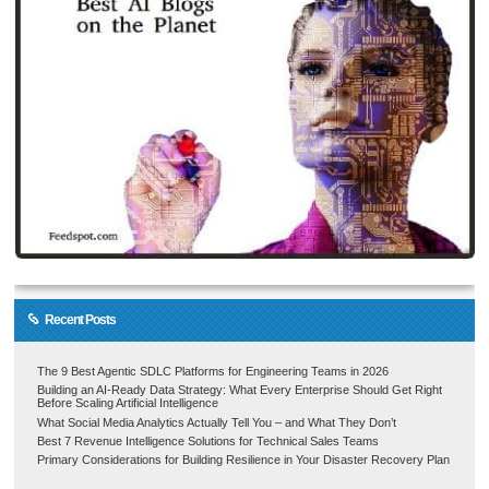
Recent Posts
The 9 Best Agentic SDLC Platforms for Engineering Teams in 2026
Building an AI-Ready Data Strategy: What Every Enterprise Should Get Right
Before Scaling Artificial Intelligence
What Social Media Analytics Actually Tell You – and What They Don’t
Best 7 Revenue Intelligence Solutions for Technical Sales Teams
Primary Considerations for Building Resilience in Your Disaster Recovery Plan