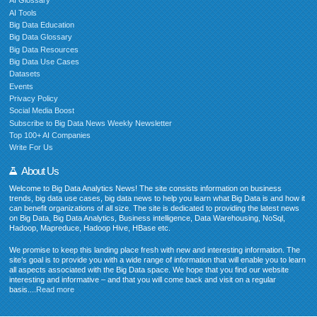
AI Glossary
AI Tools
Big Data Education
Big Data Glossary
Big Data Resources
Big Data Use Cases
Datasets
Events
Privacy Policy
Social Media Boost
Subscribe to Big Data News Weekly Newsletter
Top 100+ AI Companies
Write For Us
About Us
Welcome to Big Data Analytics News! The site consists information on business
trends, big data use cases, big data news to help you learn what Big Data is and how it
can benefit organizations of all size. The site is dedicated to providing the latest news
on Big Data, Big Data Analytics, Business intelligence, Data Warehousing, NoSql,
Hadoop, Mapreduce, Hadoop Hive, HBase etc.
We promise to keep this landing place fresh with new and interesting information. The
site’s goal is to provide you with a wide range of information that will enable you to learn
all aspects associated with the Big Data space. We hope that you find our website
interesting and informative – and that you will come back and visit on a regular
basis....
Read more