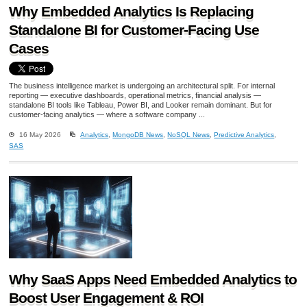
Why Embedded Analytics Is Replacing
Standalone BI for Customer-Facing Use
Cases
The business intelligence market is undergoing an architectural split. For internal
reporting — executive dashboards, operational metrics, financial analysis —
standalone BI tools like Tableau, Power BI, and Looker remain dominant. But for
customer-facing analytics — where a software company ...
16 May 2026
Analytics
,
MongoDB News
,
NoSQL News
,
Predictive Analytics
,
SAS
Why SaaS Apps Need Embedded Analytics to
Boost User Engagement & ROI