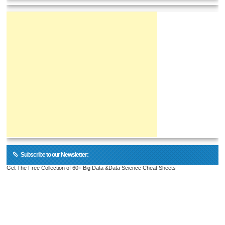
Subscribe to our Newsletter:
Get The Free Collection of 60+ Big Data &Data Science Cheat Sheets