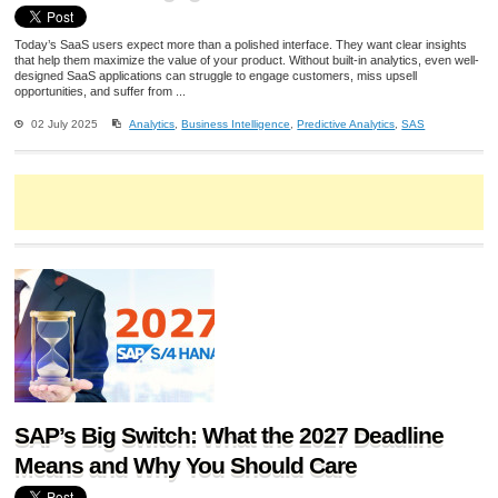
Today’s SaaS users expect more than a polished interface. They want clear insights
that help them maximize the value of your product. Without built-in analytics, even well-
designed SaaS applications can struggle to engage customers, miss upsell
opportunities, and suffer from ...
02 July 2025
Analytics
,
Business Intelligence
,
Predictive Analytics
,
SAS
SAP’s Big Switch: What the 2027 Deadline
Means and Why You Should Care