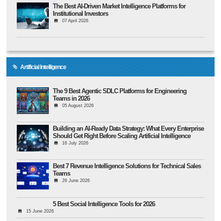
The Best AI-Driven Market Intelligence Platforms for
Institutional Investors
07 April 2026
Artificial Intelligence
The 9 Best Agentic SDLC Platforms for Engineering
Teams in 2026
05 August 2026
Building an AI-Ready Data Strategy: What Every Enterprise
Should Get Right Before Scaling Artificial Intelligence
16 July 2026
Best 7 Revenue Intelligence Solutions for Technical Sales
Teams
26 June 2026
5 Best Social Intelligence Tools for 2026
15 June 2026