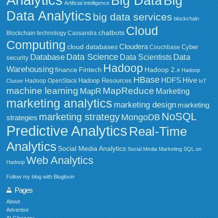
Big Data
Big
Artificial intelligence
Data Analytics
big data services
blockchain
Cloud
chatbots
Blockchain technology
Cassandra
Computing
Cloudera
cloud databases
Couchbase
Cyber
Data Science
Data
Database
Data Scientists
security
Hadoop
Warehousing
Fintech
Hadoop 2.x
finance
Hadoop
HBase
HDFS
Hive
Hadoop Resources
Hadoop OpenStack
Cluster
IoT
MapReduce
machine learning
MapR
Marketing
marketing analytics
marketing design
marketing
NoSQL
marketing strategy
MongoDB
strategies
Predictive Analytics
Real-Time
Analytics
Social Media Analytics
Social Media Marketing
SQL on
Web Analytics
Hadoop
Follow my blog with Bloglovin
Pages
About
Advertise