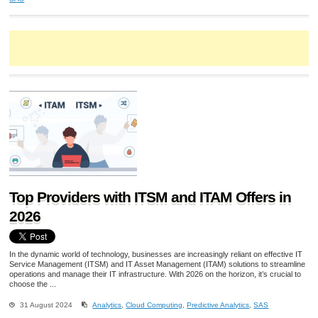
Top Providers with ITSM and ITAM Offers in
2026
In the dynamic world of technology, businesses are increasingly reliant on effective IT
Service Management (ITSM) and IT Asset Management (ITAM) solutions to streamline
operations and manage their IT infrastructure. With 2026 on the horizon, it’s crucial to
choose the ...
31 August 2024
Analytics
,
Cloud Computing
,
Predictive Analytics
,
SAS