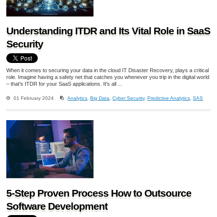
Understanding ITDR and Its Vital Role in SaaS
Security
When it comes to securing your data in the cloud IT Disaster Recovery, plays a critical
role. Imagine having a safety net that catches you whenever you trip in the digital world
– that's ITDR for your SaaS applications. It's all ...
01 February 2024
Analytics
,
Big Data
,
Cyber Security
,
Predictive Analytics
,
SAS
5-Step Proven Process How to Outsource
Software Development