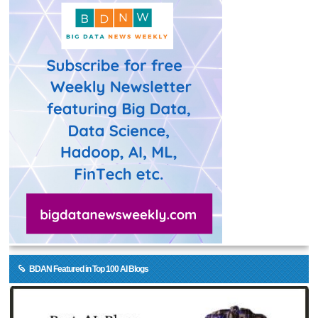
BDAN Featured in Top 100 AI Blogs