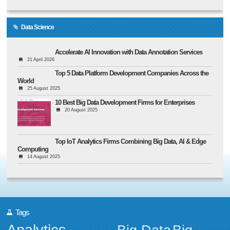
Data Science
Accelerate AI Innovation with Data Annotation Services
21 April 2026
Top 5 Data Platform Development Companies Across the
World
25 August 2025
10 Best Big Data Development Firms for Enterprises
20 August 2025
Top IoT Analytics Firms Combining Big Data, AI & Edge
Computing
14 August 2025
Tags
Analytics