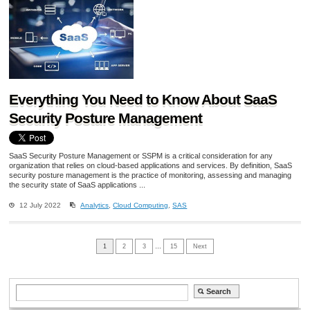
Everything You Need to Know About SaaS
Security Posture Management
SaaS Security Posture Management or SSPM is a critical consideration for any
organization that relies on cloud-based applications and services. By definition, SaaS
security posture management is the practice of monitoring, assessing and managing
the security state of SaaS applications ...
12 July 2022
Analytics
,
Cloud Computing
,
SAS
1
2
3
…
15
Next