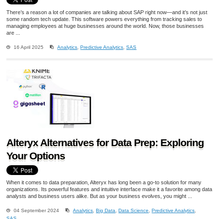
There’s a reason a lot of companies are talking about SAP right now—and it’s not just
some random tech update. This software powers everything from tracking sales to
managing employees at huge businesses around the world. Now, those businesses
are ...
16 April 2025
Analytics
,
Predictive Analytics
,
SAS
Alteryx Alternatives for Data Prep: Exploring
Your Options
When it comes to data preparation, Alteryx has long been a go-to solution for many
organizations. Its powerful features and intuitive interface make it a favorite among data
analysts and business users alike. But as your business evolves, you might ...
04 September 2024
Analytics
,
Big Data
,
Data Science
,
Predictive Analytics
,
SAS