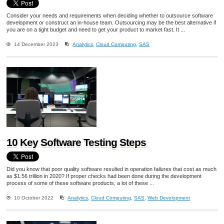
Consider your needs and requirements when deciding whether to outsource software
development or construct an in-house team. Outsourcing may be the best alternative if
you are on a tight budget and need to get your product to market fast. It ...
14 December 2023
Analytics
,
Cloud Computing
,
SAS
10 Key Software Testing Steps
Did you know that poor quality software resulted in operation failures that cost as much
as $1.56 trillion in 2020? If proper checks had been done during the development
process of some of these software products, a lot of these ...
10 October 2022
Analytics
,
Cloud Computing
,
SAS
,
Web Development