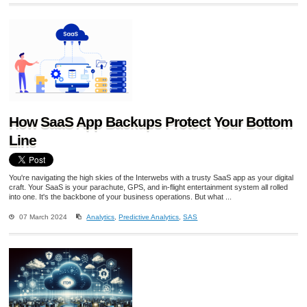
How SaaS App Backups Protect Your Bottom
Line
You're navigating the high skies of the Interwebs with a trusty SaaS app as your digital
craft. Your SaaS is your parachute, GPS, and in-flight entertainment system all rolled
into one. It's the backbone of your business operations. But what ...
07 March 2024
Analytics
,
Predictive Analytics
,
SAS