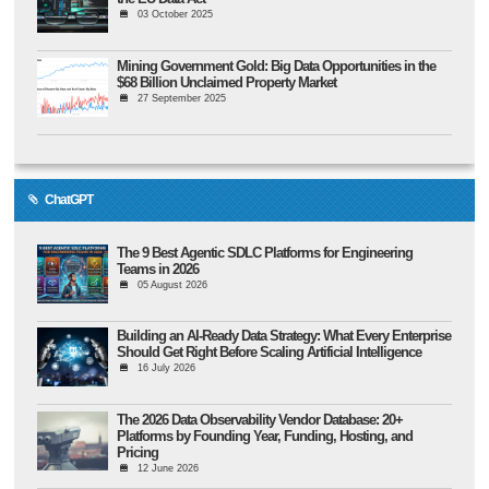
03 October 2025
Mining Government Gold: Big Data Opportunities in the
$68 Billion Unclaimed Property Market
27 September 2025
ChatGPT
The 9 Best Agentic SDLC Platforms for Engineering
Teams in 2026
05 August 2026
Building an AI-Ready Data Strategy: What Every Enterprise
Should Get Right Before Scaling Artificial Intelligence
16 July 2026
The 2026 Data Observability Vendor Database: 20+
Platforms by Founding Year, Funding, Hosting, and
Pricing
12 June 2026