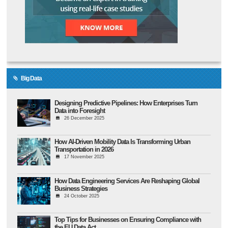
Big Data
Designing Predictive Pipelines: How Enterprises Turn
Data into Foresight
26 December 2025
How AI-Driven Mobility Data Is Transforming Urban
Transportation in 2026
17 November 2025
How Data Engineering Services Are Reshaping Global
Business Strategies
24 October 2025
Top Tips for Businesses on Ensuring Compliance with
the EU Data Act