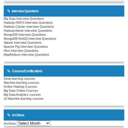
Interview Questions
Big Data Interview Questions
Hadoop-HDFS Interview Questions
Hadoop Cluster Interview Questions
Hadoop Admin Interview Questions
MongoDB Interview Questions
MongoDB-NoSQl Interview Questions
Splunk Interview Questions
Apache Pig Interview Questions
Hive Interview Questions
MapReduce Interview Questions
Courses/Certifications
Deep learning courses
Machine learning courses
Online Hadoop Courses
Big Data Online Courses
Big Data Analytics courses
10 Machine learning courses
Archives
Archives