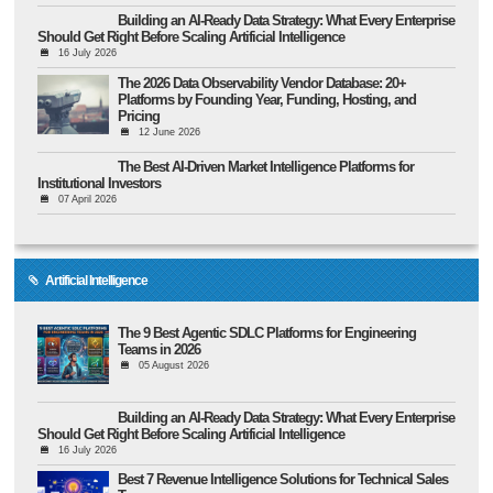
Building an AI-Ready Data Strategy: What Every Enterprise
Should Get Right Before Scaling Artificial Intelligence
16 July 2026
The 2026 Data Observability Vendor Database: 20+
Platforms by Founding Year, Funding, Hosting, and
Pricing
12 June 2026
The Best AI-Driven Market Intelligence Platforms for
Institutional Investors
07 April 2026
Artificial Intelligence
The 9 Best Agentic SDLC Platforms for Engineering
Teams in 2026
05 August 2026
Building an AI-Ready Data Strategy: What Every Enterprise
Should Get Right Before Scaling Artificial Intelligence
16 July 2026
Best 7 Revenue Intelligence Solutions for Technical Sales