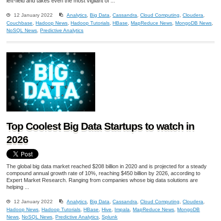
left-field and takes even the most vigilant of ...
12 January 2022
Analytics
,
Big Data
,
Cassandra
,
Cloud Computing
,
Cloudera
,
Couchbase
,
Hadoop News
,
Hadoop Tutorials
,
HBase
,
MapReduce News
,
MongoDB News
,
NoSQL News
,
Predictive Analytics
Top Coolest Big Data Startups to watch in
2026
The global big data market reached $208 billion in 2020 and is projected for a steady
compound annual growth rate of 10%, reaching $450 billion by 2026, according to
Expert Market Research. Ranging from companies whose big data solutions are
helping ...
12 January 2022
Analytics
,
Big Data
,
Cassandra
,
Cloud Computing
,
Cloudera
,
Hadoop News
,
Hadoop Tutorials
,
HBase
,
Hive
,
Impala
,
MapReduce News
,
MongoDB
News
,
NoSQL News
,
Predictive Analytics
,
Splunk