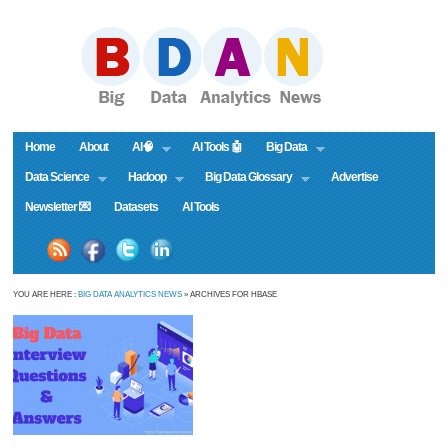
Home
About
AI🧠
AI Tools 🤖
Big Data
Data Science
Hadoop
Big Data Glossary
Advertise
Newsletter 💌
Datasets
AI Tools
YOU ARE HERE :
BIG DATA ANALYTICS NEWS
» ARCHIVES FOR HBASE