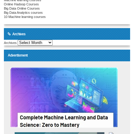
Machine learning courses
Online Hadoop Courses
Big Data Online Courses
Big Data Analytics courses
10 Machine learning courses
Archives
Archives
Advertisment