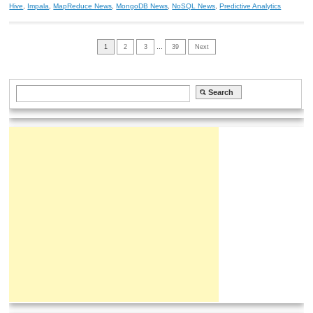
Hive
,
Impala
,
MapReduce News
,
MongoDB News
,
NoSQL News
,
Predictive Analytics
1
2
3
…
39
Next