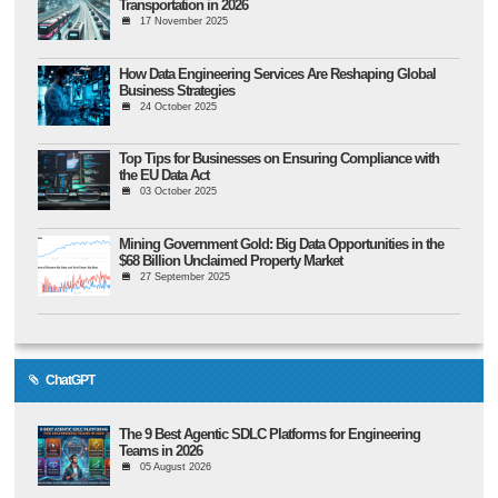
Transportation in 2026
17 November 2025
How Data Engineering Services Are Reshaping Global
Business Strategies
24 October 2025
Top Tips for Businesses on Ensuring Compliance with
the EU Data Act
03 October 2025
Mining Government Gold: Big Data Opportunities in the
$68 Billion Unclaimed Property Market
27 September 2025
ChatGPT
The 9 Best Agentic SDLC Platforms for Engineering
Teams in 2026
05 August 2026