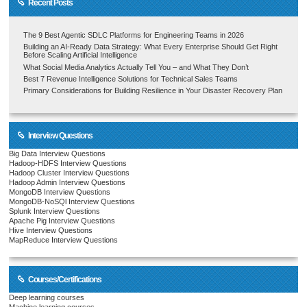
Recent Posts
The 9 Best Agentic SDLC Platforms for Engineering Teams in 2026
Building an AI-Ready Data Strategy: What Every Enterprise Should Get Right
Before Scaling Artificial Intelligence
What Social Media Analytics Actually Tell You – and What They Don’t
Best 7 Revenue Intelligence Solutions for Technical Sales Teams
Primary Considerations for Building Resilience in Your Disaster Recovery Plan
Interview Questions
Big Data Interview Questions
Hadoop-HDFS Interview Questions
Hadoop Cluster Interview Questions
Hadoop Admin Interview Questions
MongoDB Interview Questions
MongoDB-NoSQl Interview Questions
Splunk Interview Questions
Apache Pig Interview Questions
Hive Interview Questions
MapReduce Interview Questions
Courses/Certifications
Deep learning courses