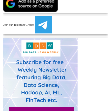
Join our Telegram Group: