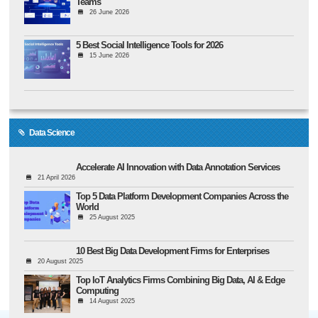
Teams
26 June 2026
5 Best Social Intelligence Tools for 2026
15 June 2026
Data Science
Accelerate AI Innovation with Data Annotation Services
21 April 2026
Top 5 Data Platform Development Companies Across the
World
25 August 2025
10 Best Big Data Development Firms for Enterprises
20 August 2025
Top IoT Analytics Firms Combining Big Data, AI & Edge
Computing
14 August 2025