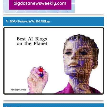
BDAN Featured in Top 100 AI Blogs