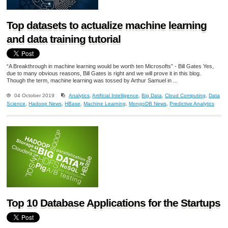
Top datasets to actualize machine learning
and data training tutorial
“A Breakthrough in machine learning would be worth ten Microsofts” - Bill Gates Yes,
due to many obvious reasons, Bill Gates is right and we will prove it in this blog.
Though the term, machine learning was tossed by Arthur Samuel in ...
04 October 2019
Analytics
,
Artificial Intelligence
,
Big Data
,
Cloud Computing
,
Data
Science
,
Hadoop News
,
HBase
,
Machine Learning
,
MongoDB News
,
Predictive Analytics
Top 10 Database Applications for the Startups