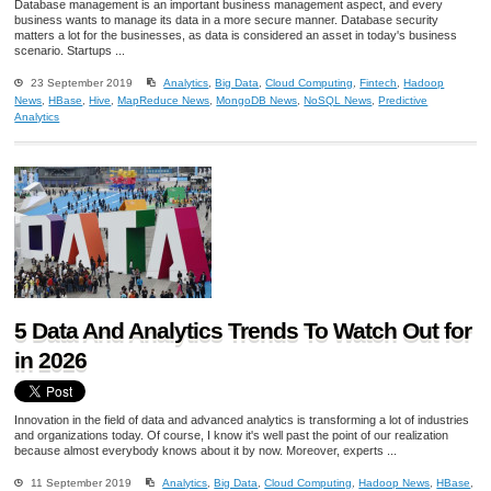
Database management is an important business management aspect, and every
business wants to manage its data in a more secure manner. Database security
matters a lot for the businesses, as data is considered an asset in today's business
scenario. Startups ...
23 September 2019
Analytics
,
Big Data
,
Cloud Computing
,
Fintech
,
Hadoop
News
,
HBase
,
Hive
,
MapReduce News
,
MongoDB News
,
NoSQL News
,
Predictive
Analytics
5 Data And Analytics Trends To Watch Out for
in 2026
Innovation in the field of data and advanced analytics is transforming a lot of industries
and organizations today. Of course, I know it's well past the point of our realization
because almost everybody knows about it by now. Moreover, experts ...
11 September 2019
Analytics
,
Big Data
,
Cloud Computing
,
Hadoop News
,
HBase
,