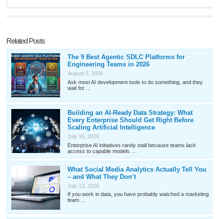
Related Posts
The 9 Best Agentic SDLC Platforms for
Engineering Teams in 2026
August 5, 2026
Ask most AI development tools to do something, and they
wait for ...
Building an AI-Ready Data Strategy: What
Every Enterprise Should Get Right Before
Scaling Artificial Intelligence
July 16, 2026
Enterprise AI initiatives rarely stall because teams lack
access to capable models. ...
What Social Media Analytics Actually Tell You
– and What They Don’t
July 13, 2026
If you work in data, you have probably watched a marketing
team ...