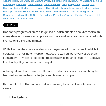
Apache spark
,
Big Data
,
Big Data Analytics
,
big data services
,
BigQuery
,
Cassandra
,
Cloud
Computing
,
Cloudera
,
Data Science
,
Data Scientists
,
Google BigQuery
,
Hadoop 2.x
,
Hadoop Cluster
,
Hadoop ETL
,
Hadoop OpenStack
,
Hadoop Resources
,
Hadoop system
,
Hadoop Tutorials
,
HBase
,
HDFS
,
Hive
,
Hydra
,
HydraBase
,
machine learning
,
MapR
,
MapReduce
,
MongoDB
,
NoSQL
,
Pachyderm
,
Predictive Analytics
,
Presto
,
RHadoop
,
SQL
on Hadoop
,
What is Hadoop
Hadoop’s progression from a large scale, batch oriented analytics tool to an
ecosystem full of vendors, applications, tools and services has coincided with
the rise of the big data market.
While Hadoop has become almost synonymous with the market in which it
operates, it is not the only option. Hadoop is well suited to very large scale
data analysis, which is one of the reasons why companies such as Barclays,
Facebook, eBay and more are using it.
Although it has found success, Hadoop has had its critics as something that
isn’t well suited to the smaller jobs and is overly complex.
Here are the five Hadoop alternatives that may better suit your business
needs
Pachyderm