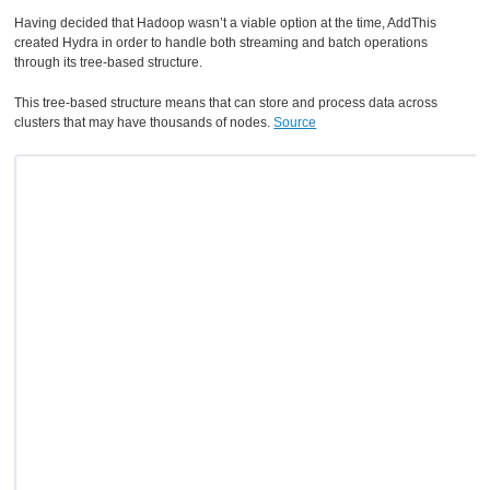
Having decided that Hadoop wasn’t a viable option at the time, AddThis
created Hydra in order to handle both streaming and batch operations
through its tree-based structure.
This tree-based structure means that can store and process data across
clusters that may have thousands of nodes.
Source