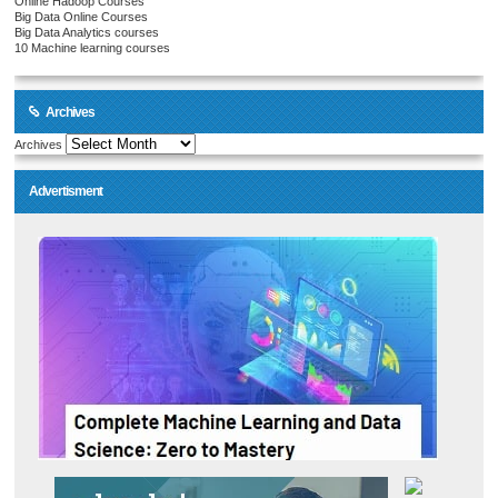
Online Hadoop Courses
Big Data Online Courses
Big Data Analytics courses
10 Machine learning courses
Archives
Archives
Advertisment