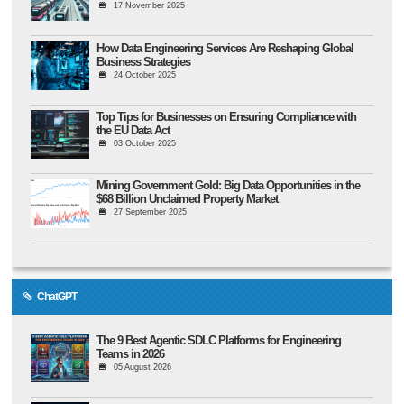
17 November 2025
How Data Engineering Services Are Reshaping Global
Business Strategies
24 October 2025
Top Tips for Businesses on Ensuring Compliance with
the EU Data Act
03 October 2025
Mining Government Gold: Big Data Opportunities in the
$68 Billion Unclaimed Property Market
27 September 2025
ChatGPT
The 9 Best Agentic SDLC Platforms for Engineering
Teams in 2026
05 August 2026