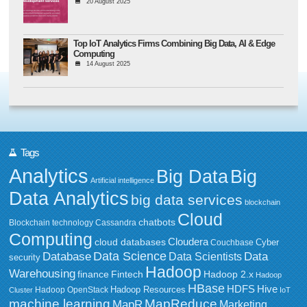
20 August 2025
Top IoT Analytics Firms Combining Big Data, AI & Edge
Computing
14 August 2025
Tags
Analytics
Big Data
Big
Artificial intelligence
Data Analytics
big data services
blockchain
Cloud
chatbots
Blockchain technology
Cassandra
Computing
Cloudera
cloud databases
Couchbase
Cyber
Data Science
Data
Database
Data Scientists
security
Hadoop
Warehousing
Fintech
Hadoop 2.x
finance
Hadoop
HBase
HDFS
Hive
Hadoop Resources
Hadoop OpenStack
Cluster
IoT
MapReduce
machine learning
MapR
Marketing