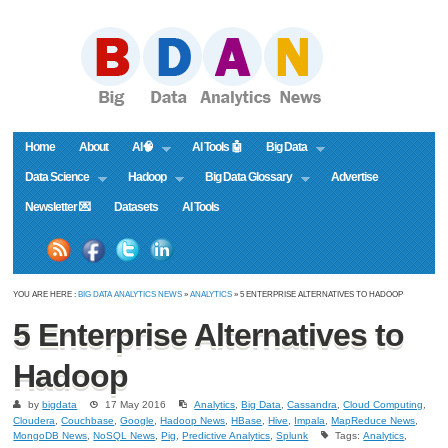
Home
About
AI🧠
AI Tools 🤖
Big Data
Data Science
Hadoop
Big Data Glossary
Advertise
Newsletter 💌
Datasets
AI Tools
YOU ARE HERE :
BIG DATA ANALYTICS NEWS
»
ANALYTICS
» 5 ENTERPRISE ALTERNATIVES TO HADOOP
5 Enterprise Alternatives to
Hadoop
by
bigdata
17 May 2016
Analytics
,
Big Data
,
Cassandra
,
Cloud Computing
,
Cloudera
,
Couchbase
,
Google
,
Hadoop News
,
HBase
,
Hive
,
Impala
,
MapReduce News
,
MongoDB News
,
NoSQL News
,
Pig
,
Predictive Analytics
,
Splunk
Tags:
Analytics
,