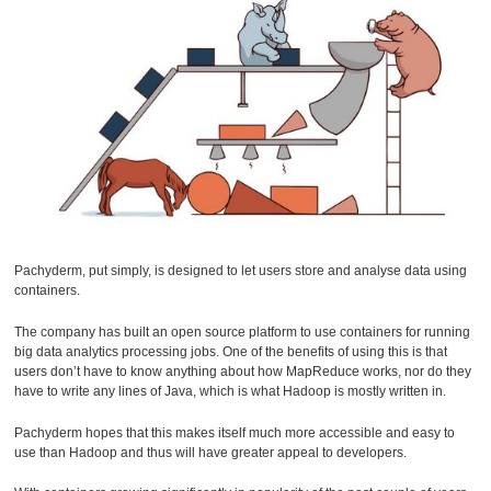
Pachyderm, put simply, is designed to let users store and analyse data using
containers.
The company has built an open source platform to use containers for running
big data analytics processing jobs. One of the benefits of using this is that
users don’t have to know anything about how MapReduce works, nor do they
have to write any lines of Java, which is what Hadoop is mostly written in.
Pachyderm hopes that this makes itself much more accessible and easy to
use than Hadoop and thus will have greater appeal to developers.