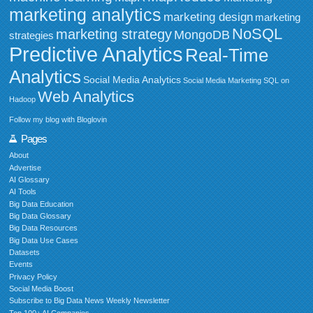
marketing analytics
marketing design
marketing
NoSQL
marketing strategy
MongoDB
strategies
Predictive Analytics
Real-Time
Analytics
Social Media Analytics
Social Media Marketing
SQL on
Web Analytics
Hadoop
Follow my blog with Bloglovin
Pages
About
Advertise
AI Glossary
AI Tools
Big Data Education
Big Data Glossary
Big Data Resources
Big Data Use Cases
Datasets
Events
Privacy Policy
Social Media Boost
Subscribe to Big Data News Weekly Newsletter
Top 100+ AI Companies