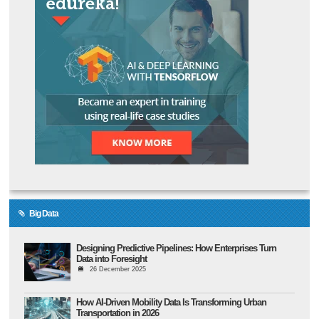
Big Data
Designing Predictive Pipelines: How Enterprises Turn
Data into Foresight
26 December 2025
How AI-Driven Mobility Data Is Transforming Urban
Transportation in 2026