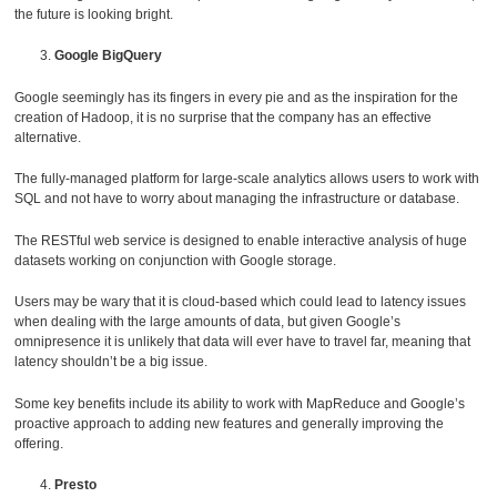
the future is looking bright.
Google BigQuery
Google seemingly has its fingers in every pie and as the inspiration for the
creation of Hadoop, it is no surprise that the company has an effective
alternative.
The fully-managed platform for large-scale analytics allows users to work with
SQL and not have to worry about managing the infrastructure or database.
The RESTful web service is designed to enable interactive analysis of huge
datasets working on conjunction with Google storage.
Users may be wary that it is cloud-based which could lead to latency issues
when dealing with the large amounts of data, but given Google’s
omnipresence it is unlikely that data will ever have to travel far, meaning that
latency shouldn’t be a big issue.
Some key benefits include its ability to work with MapReduce and Google’s
proactive approach to adding new features and generally improving the
offering.
Presto