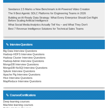
Seedance 2.5 Marks a New Benchmark in AI-Powered Video Creation
The 9 Best Agentic SDLC Platforms for Engineering Teams in 2026
Building an AI-Ready Data Strategy: What Every Enterprise Should Get Right
Before Scaling Artificial Intelligence
What Social Media Analytics Actually Tell You – and What They Don’t
Best 7 Revenue Intelligence Solutions for Technical Sales Teams
Interview Questions
Big Data Interview Questions
Hadoop-HDFS Interview Questions
Hadoop Cluster Interview Questions
Hadoop Admin Interview Questions
MongoDB Interview Questions
MongoDB-NoSQl Interview Questions
Splunk Interview Questions
Apache Pig Interview Questions
Hive Interview Questions
MapReduce Interview Questions
Courses/Certifications
Deep learning courses
Machine learning courses