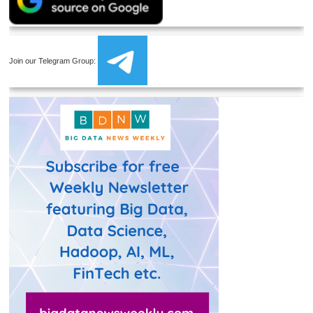
Join our Telegram Group: