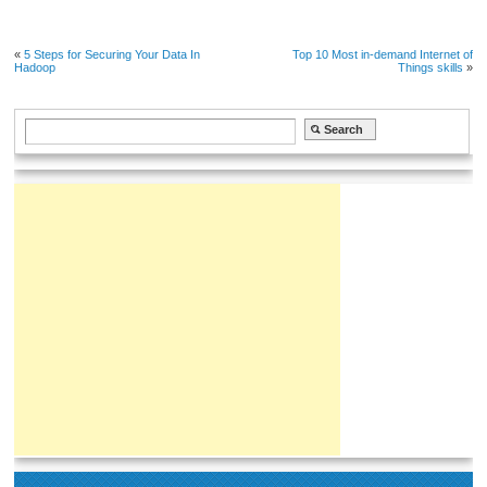
«
5 Steps for Securing Your Data In
Top 10 Most in-demand Internet of
Hadoop
Things skills
»