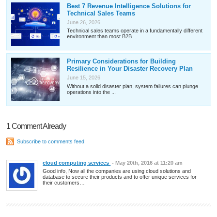
Best 7 Revenue Intelligence Solutions for
Technical Sales Teams
June 26, 2026
Technical sales teams operate in a fundamentally different
environment than most B2B ...
Primary Considerations for Building
Resilience in Your Disaster Recovery Plan
June 15, 2026
Without a solid disaster plan, system failures can plunge
operations into the ...
1 Comment Already
Subscribe to comments feed
cloud computing services
-
May 20th, 2016 at 11:20 am
Good info, Now all the companies are using cloud solutions and
database to secure their products and to offer unique services for
their customers…