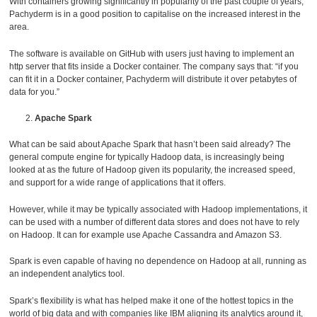
With containers growing significantly in popularity of the past couple of years,
Pachyderm is in a good position to capitalise on the increased interest in the
area.
The software is available on GitHub with users just having to implement an
http server that fits inside a Docker container. The company says that: “if you
can fit it in a Docker container, Pachyderm will distribute it over petabytes of
data for you.”
Apache Spark
What can be said about Apache Spark that hasn’t been said already? The
general compute engine for typically Hadoop data, is increasingly being
looked at as the future of Hadoop given its popularity, the increased speed,
and support for a wide range of applications that it offers.
However, while it may be typically associated with Hadoop implementations, it
can be used with a number of different data stores and does not have to rely
on Hadoop. It can for example use Apache Cassandra and Amazon S3.
Spark is even capable of having no dependence on Hadoop at all, running as
an independent analytics tool.
Spark’s flexibility is what has helped make it one of the hottest topics in the
world of big data and with companies like IBM aligning its analytics around it,