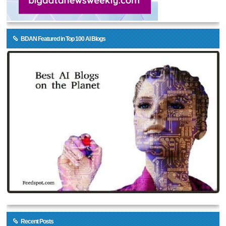
BDAN Featured in Top 100 AI Blogs
Recent Posts