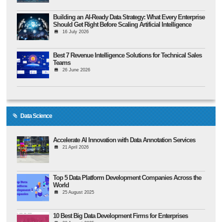
Building an AI-Ready Data Strategy: What Every Enterprise
Should Get Right Before Scaling Artificial Intelligence
16 July 2026
Best 7 Revenue Intelligence Solutions for Technical Sales
Teams
26 June 2026
Data Science
Accelerate AI Innovation with Data Annotation Services
21 April 2026
Top 5 Data Platform Development Companies Across the
World
25 August 2025
10 Best Big Data Development Firms for Enterprises