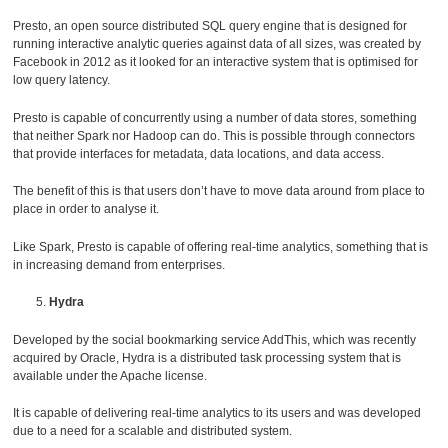
Presto, an open source distributed SQL query engine that is designed for
running interactive analytic queries against data of all sizes, was created by
Facebook in 2012 as it looked for an interactive system that is optimised for
low query latency.
Presto is capable of concurrently using a number of data stores, something
that neither Spark nor Hadoop can do. This is possible through connectors
that provide interfaces for metadata, data locations, and data access.
The benefit of this is that users don’t have to move data around from place to
place in order to analyse it.
Like Spark, Presto is capable of offering real-time analytics, something that is
in increasing demand from enterprises.
Hydra
Developed by the social bookmarking service AddThis, which was recently
acquired by Oracle, Hydra is a distributed task processing system that is
available under the Apache license.
It is capable of delivering real-time analytics to its users and was developed
due to a need for a scalable and distributed system.