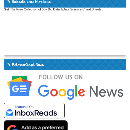
Subscribe to our Newsletter:
Get The Free Collection of 60+ Big Data &Data Science Cheat Sheets
Follow on Google News