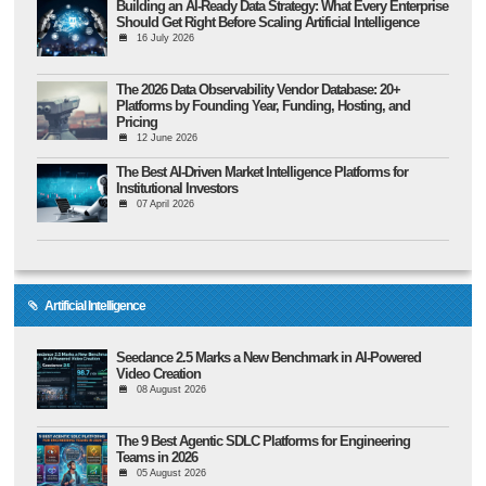
Building an AI-Ready Data Strategy: What Every Enterprise
Should Get Right Before Scaling Artificial Intelligence
16 July 2026
The 2026 Data Observability Vendor Database: 20+
Platforms by Founding Year, Funding, Hosting, and
Pricing
12 June 2026
The Best AI-Driven Market Intelligence Platforms for
Institutional Investors
07 April 2026
Artificial Intelligence
Seedance 2.5 Marks a New Benchmark in AI-Powered
Video Creation
08 August 2026
The 9 Best Agentic SDLC Platforms for Engineering
Teams in 2026
05 August 2026