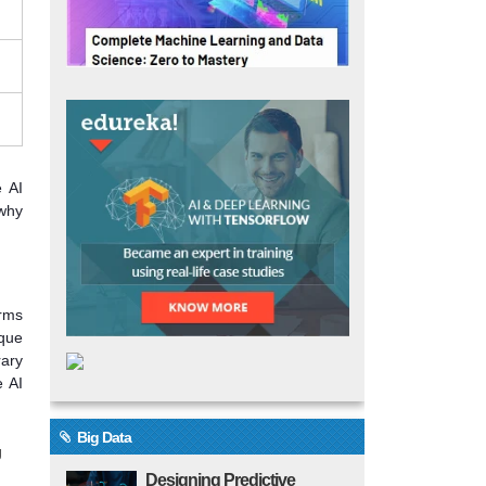
e AI
 why
orms
ique
rary
e AI
Big Data
g
Designing Predictive