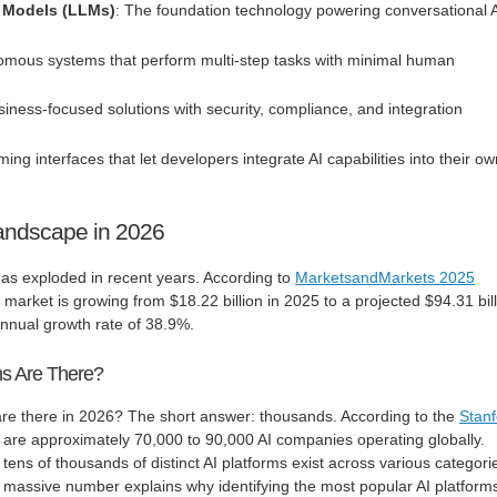
 Models (LLMs)
: The foundation technology powering conversational 
omous systems that perform multi-step tasks with minimal human
siness-focused solutions with security, compliance, and integration
ing interfaces that let developers integrate AI capabilities into their o
Landscape in 2026
as exploded in recent years. According to
MarketsandMarkets 2025
m market is growing from $18.22 billion in 2025 to a projected $94.31 bil
ual growth rate of 38.9%.
s Are There?
re there in 2026? The short answer: thousands. According to the
Stanf
e are approximately 70,000 to 90,000 AI companies operating globally.
tens of thousands of distinct AI platforms exist across various categori
s massive number explains why identifying the most popular AI platform