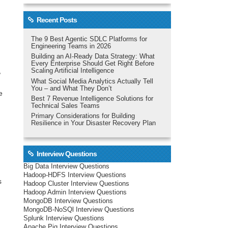
Recent Posts
The 9 Best Agentic SDLC Platforms for
Engineering Teams in 2026
Building an AI-Ready Data Strategy: What
Every Enterprise Should Get Right Before
,
Scaling Artificial Intelligence
What Social Media Analytics Actually Tell
You – and What They Don’t
e
Best 7 Revenue Intelligence Solutions for
Technical Sales Teams
s
Primary Considerations for Building
Resilience in Your Disaster Recovery Plan
Interview Questions
Big Data Interview Questions
Hadoop-HDFS Interview Questions
s
Hadoop Cluster Interview Questions
Hadoop Admin Interview Questions
MongoDB Interview Questions
MongoDB-NoSQl Interview Questions
Splunk Interview Questions
Apache Pig Interview Questions