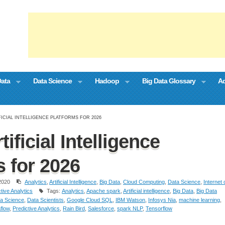
Data
Data Science
Hadoop
Big Data Glossary
Ad
FICIAL INTELLIGENCE PLATFORMS FOR 2026
tificial Intelligence
s for 2026
2020
Analytics
,
Artificial Intelligence
,
Big Data
,
Cloud Computing
,
Data Science
,
Internet 
tive Analytics
Tags:
Analytics
,
Apache spark
,
Artificial intelligence
,
Big Data
,
Big Data
a Science
,
Data Scientists
,
Google Cloud SQL
,
IBM Watson
,
Infosys Nia
,
machine learning
,
flow
,
Predictive Analytics
,
Rain Bird
,
Salesforce
,
spark NLP
,
Tensorflow