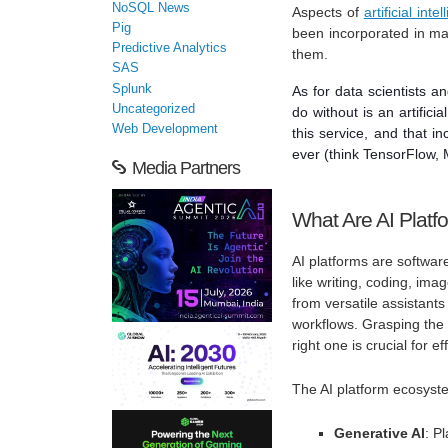
NoSQL News
Aspects of
artificial inte
Pig
been incorporated in man
Predictive Analytics
them.
SAS
Splunk
As for data scientists a
Uncategorized
do without is an artifici
Web Development
this service, and that 
ever (think TensorFlow, M
Media Partners
What Are AI Platf
AI platforms are software
like writing, coding, im
from versatile assistants
workflows. Grasping the 
right one is crucial for ef
The AI platform ecosyst
Generative AI
: P