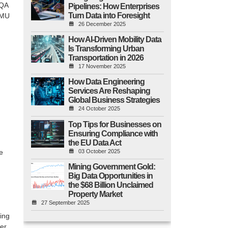
QA
Pipelines: How Enterprises
Turn Data into Foresight
MU
26 December 2025
How AI-Driven Mobility Data
Is Transforming Urban
Transportation in 2026
17 November 2025
How Data Engineering
Services Are Reshaping
Global Business Strategies
24 October 2025
Top Tips for Businesses on
Ensuring Compliance with
the EU Data Act
03 October 2025
e
Mining Government Gold:
Big Data Opportunities in
the $68 Billion Unclaimed
Property Market
27 September 2025
ing
er