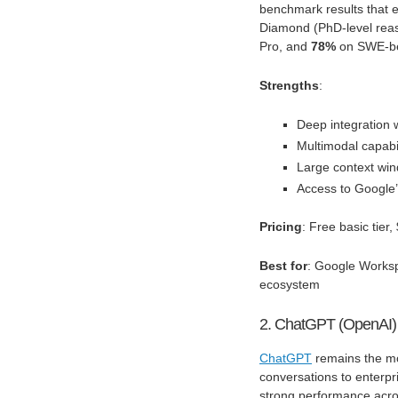
benchmark results that e
Diamond (PhD-level rea
Pro, and
78%
on SWE-ben
Strengths
:
Deep integration
Multimodal capabil
Large context win
Access to Google’
Pricing
: Free basic tie
Best for
: Google Worksp
ecosystem
2. ChatGPT (OpenAI)
ChatGPT
remains the mo
conversations to enterp
strong performance acros