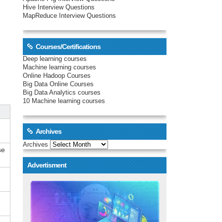
Hive Interview Questions
MapReduce Interview Questions
Courses/Certifications
Deep learning courses
Machine learning courses
Online Hadoop Courses
Big Data Online Courses
Big Data Analytics courses
10 Machine learning courses
Archives
Archives
se
Advertisment