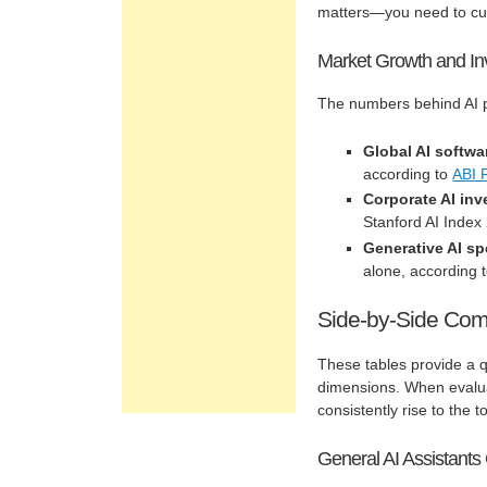
matters—you need to cut 
Market Growth and In
The numbers behind AI pl
Global AI softwa
according to
ABI 
Corporate AI in
Stanford AI Index
Generative AI s
alone, according 
Side-by-Side Com
These tables provide a q
dimensions. When evalua
consistently rise to the t
General AI Assistant