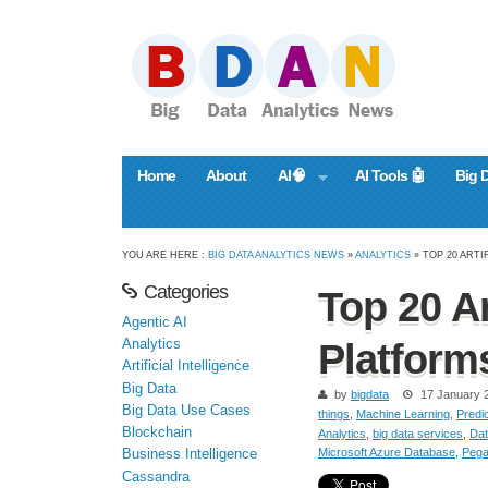
Home
About
AI🧠
AI Tools 🤖
Big 
YOU ARE HERE :
BIG DATA ANALYTICS NEWS
»
ANALYTICS
» TOP 20 ARTI
Categories
Top 20 Ar
Agentic AI
Analytics
Platform
Artificial Intelligence
Big Data
by
bigdata
17 January 
Big Data Use Cases
things
,
Machine Learning
,
Predic
Blockchain
Analytics
,
big data services
,
Dat
Microsoft Azure Database
,
Pega
Business Intelligence
Cassandra