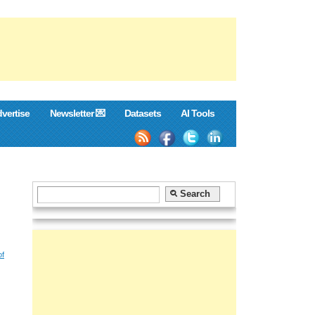
vertise
Newsletter 💌
Datasets
AI Tools
of