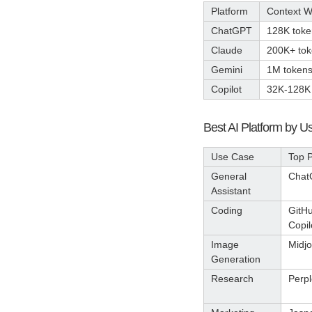
Platform
Context 
ChatGPT
128K toke
Claude
200K+ to
Gemini
1M token
Copilot
32K-128K
Best AI Platform by 
Use Case
Top P
General
Chat
Assistant
Coding
GitH
Copil
Image
Midj
Generation
Research
Perpl