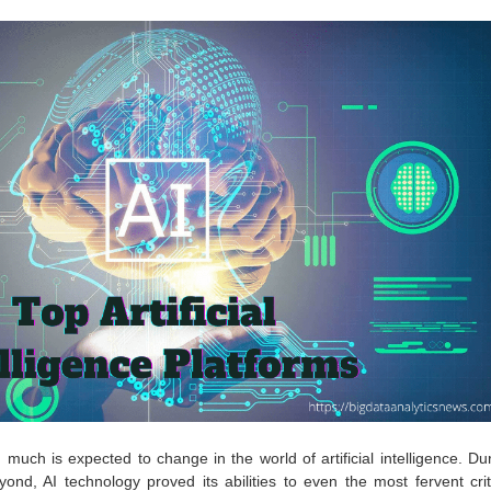
much is expected to change in the world of artificial intelligence. Du
ond, AI technology proved its abilities to even the most fervent crit