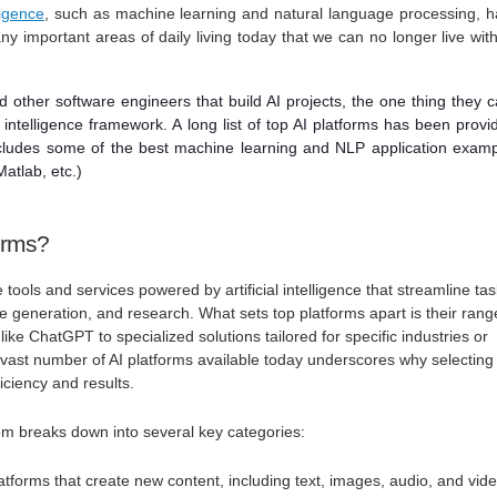
lligence
, such as machine learning and natural language processing, 
y important areas of daily living today that we can no longer live wit
nd other software engineers that build AI projects, the one thing they c
al intelligence framework. A long list of top AI platforms has been provi
includes some of the best machine learning and NLP application exam
atlab, etc.)
orms?
 tools and services powered by artificial intelligence that streamline ta
age generation, and research. What sets top platforms apart is their ra
 like ChatGPT to specialized solutions tailored for specific industries or
vast number of AI platforms available today underscores why selecting
ficiency and results.
em breaks down into several key categories:
latforms that create new content, including text, images, audio, and vid