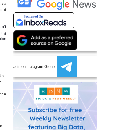
have
hout
an’t
ding
ples
Join our Telegram Group:
sks
nge—
 the
eo