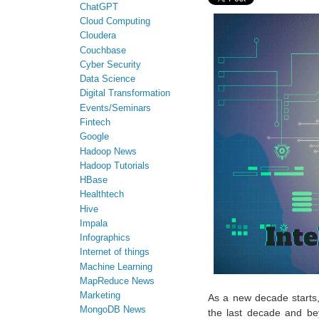
ChatGPT
Cloud Computing
Cloudera
Couchbase
Cyber Security
Data Science
Digital Transformation
Events/Seminars
Fintech
Google
Hadoop News
Hadoop Tutorials
HBase
Healthtech
Hive
Impala
Infographics
Internet of things
Machine Learning
MapReduce News
Marketing
As a new decade starts, 
MongoDB News
the last decade and bey