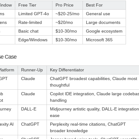
Window
Free Tier
Pro Price
Best For
ns
Limited GPT-4o
~$20-25/mo
General use
kens
Rate-limited
~$20/mo
Large documents
s
Basic chat
$10-30/mo
Google ecosystem
Edge/Windows
$10-30/mo
Microsoft 365
Use Case
latform
Runner-Up
Key Differentiator
GPT
Claude
ChatGPT broadest capabilities, Claude most
thoughtful
ub
Claude
Copilot IDE integration, Claude large codeba
ot
handling
ourney
DALL-E
Midjourney artistic quality, DALL-E integration
ease
exity AI
ChatGPT
Perplexity real-time citations, ChatGPT
broader knowledge