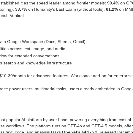
stablished it as the speed leader among frontier models:
90.4%
on GP
soning),
33.7%
on Humanity’s Last Exam (without tools),
81.2%
on MM
ch Verified.
 with Google Workspace (Docs, Sheets, Gmail)
ities across text, image, and audio
dow for extended conversations
s search and knowledge infrastructure
r, $10-30/month for advanced features, Workspace add-on for enterprise
ace power users, multimodal tasks, users already embedded in Googl
st popular AI platform by user base, powering everything from casual
rise workflows. The platform runs on GPT-4o and GPT-4.5 models, offer
s text, code, and analysis tasks.
OpenAI’s GPT-5.2
, released Decemb