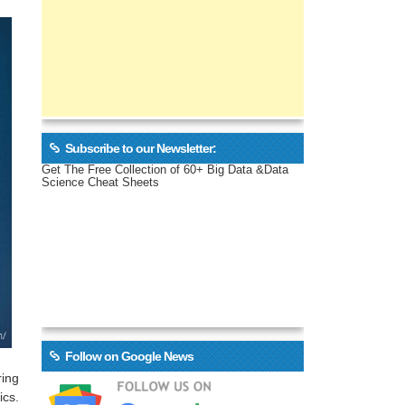
Subscribe to our Newsletter:
Get The Free Collection of 60+ Big Data &Data
Science Cheat Sheets
Follow on Google News
ring
ics.