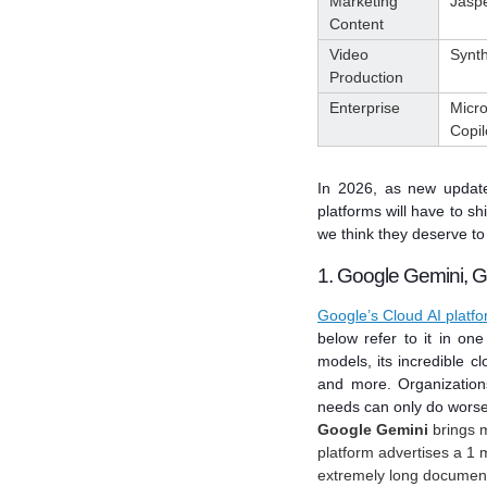
Marketing
Jasp
Content
Video
Synt
Production
Enterprise
Micro
Copil
In 2026, as new update
platforms will have to sh
we think they deserve to 
1. Google Gemini, G
Google’s Cloud AI platf
below refer to it in one
models, its incredible clo
and more.
Organization
needs can only do worse
Google Gemini
brings m
platform advertises a 1 
extremely long documen