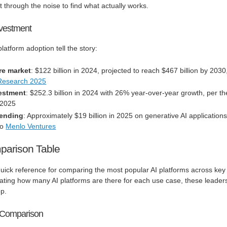
through the noise to find what actually works.
vestment
atform adoption tell the story:
re market
: $122 billion in 2024, projected to reach $467 billion by 2030
Research 2025
vestment
: $252.3 billion in 2024 with 26% year-over-year growth, per th
 2025
pending
: Approximately $19 billion in 2025 on generative AI application
to
Menlo Ventures
parison Table
uick reference for comparing the most popular AI platforms across key
ting how many AI platforms are there for each use case, these leader
op.
s Comparison