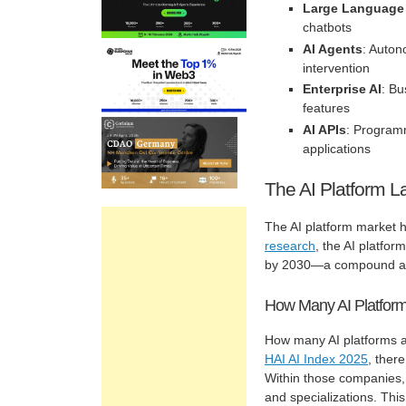
Large Language
chatbots
AI Agents
: Auton
intervention
Enterprise AI
: Bu
features
AI APIs
: Programm
applications
The AI Platform 
The AI platform market h
research
, the AI platfor
by 2030—a compound ann
How Many AI Platform
How many AI platforms a
HAI AI Index 2025
, ther
Within those companies, 
and specializations. Thi