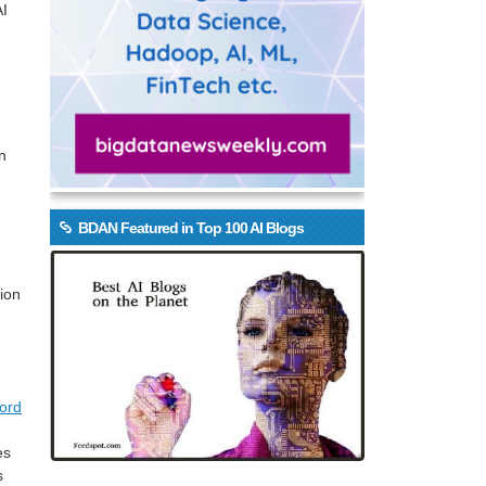
AI
wn
BDAN Featured in Top 100 AI Blogs
lion
ord
es
s