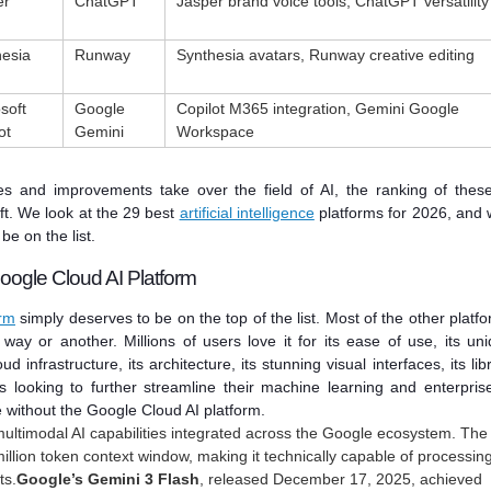
er
ChatGPT
Jasper brand voice tools, ChatGPT versatility
hesia
Runway
Synthesia avatars, Runway creative editing
soft
Google
Copilot M365 integration, Gemini Google
ot
Gemini
Workspace
s and improvements take over the field of AI, the ranking of thes
ift. We look at the 29 best
artificial intelligence
platforms for 2026, and
be on the list.
oogle Cloud AI Platform
orm
simply deserves to be on the top of the list. Most of the other platf
 way or another. Millions of users love it for its ease of use, its un
ud infrastructure, its architecture, its stunning visual interfaces, its lib
s looking to further streamline their machine learning and enterpris
 without the Google Cloud AI platform.
ultimodal AI capabilities integrated across the Google ecosystem. The
million token context window, making it technically capable of processin
ts.
Google’s Gemini 3 Flash
, released December 17, 2025, achieved