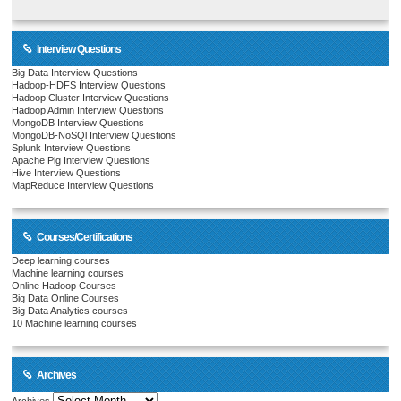
Interview Questions
Big Data Interview Questions
Hadoop-HDFS Interview Questions
Hadoop Cluster Interview Questions
Hadoop Admin Interview Questions
MongoDB Interview Questions
MongoDB-NoSQl Interview Questions
Splunk Interview Questions
Apache Pig Interview Questions
Hive Interview Questions
MapReduce Interview Questions
Courses/Certifications
Deep learning courses
Machine learning courses
Online Hadoop Courses
Big Data Online Courses
Big Data Analytics courses
10 Machine learning courses
Archives