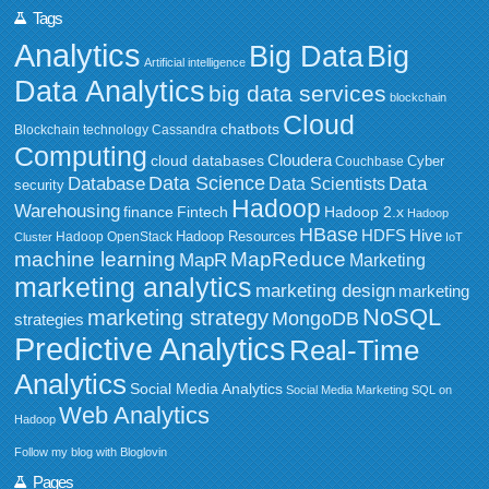
Tags
Analytics
Big Data
Big
Artificial intelligence
Data Analytics
big data services
blockchain
Cloud
chatbots
Blockchain technology
Cassandra
Computing
Cloudera
cloud databases
Couchbase
Cyber
Data Science
Data
Database
Data Scientists
security
Hadoop
Warehousing
Fintech
Hadoop 2.x
finance
Hadoop
HBase
HDFS
Hive
Hadoop Resources
Hadoop OpenStack
Cluster
IoT
MapReduce
machine learning
MapR
Marketing
marketing analytics
marketing design
marketing
NoSQL
marketing strategy
MongoDB
strategies
Predictive Analytics
Real-Time
Analytics
Social Media Analytics
Social Media Marketing
SQL on
Web Analytics
Hadoop
Follow my blog with Bloglovin
Pages