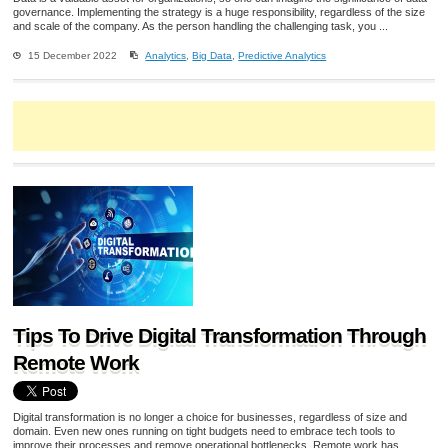
governance. Implementing the strategy is a huge responsibility, regardless of the size
and scale of the company. As the person handling the challenging task, you ...
15 December 2022
Analytics
,
Big Data
,
Predictive Analytics
Tips To Drive Digital Transformation Through
Remote Work
Digital transformation is no longer a choice for businesses, regardless of size and
domain. Even new ones running on tight budgets need to embrace tech tools to
improve their processes and remove operational bottlenecks. Remote work has