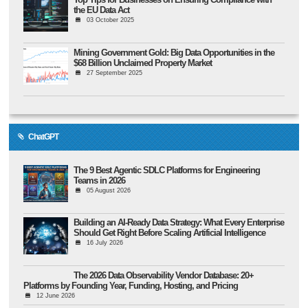
the EU Data Act
03 October 2025
Mining Government Gold: Big Data Opportunities in the
$68 Billion Unclaimed Property Market
27 September 2025
ChatGPT
The 9 Best Agentic SDLC Platforms for Engineering
Teams in 2026
05 August 2026
Building an AI-Ready Data Strategy: What Every Enterprise
Should Get Right Before Scaling Artificial Intelligence
16 July 2026
The 2026 Data Observability Vendor Database: 20+
Platforms by Founding Year, Funding, Hosting, and Pricing
12 June 2026