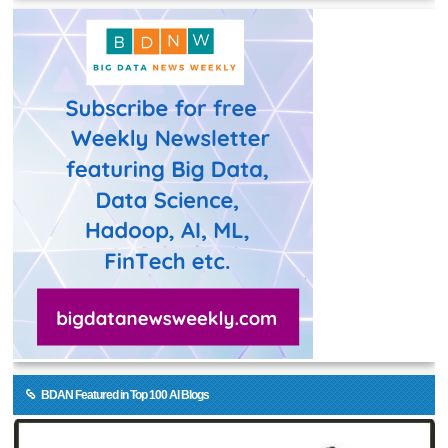
BDAN Featured in Top 100 AI Blogs