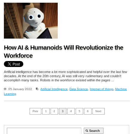
How AI & Humanoids Will Revolutionize the
Workforce
Artificial intelligence has become a lot more sophisticated and helpful over the last few
decades. At the end of the 20th century, AI was still very rudimentary and couldn’t
accomplish many tasks. Robots in the workforce existed within the pages ...
05 January 2022
Artificial Intelligence
,
Data Science
,
Internet of things
,
Machine
Learning
Prev
1
2
3
4
5
6
Next