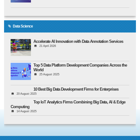
Data Science
Accelerate AI Innovation with Data Annotation Services
21 April 2026
Top 5 Data Platform Development Companies Across the
World
25 August 2025
10 Best Big Data Development Firms for Enterprises
20 August 2025
Top IoT Analytics Firms Combining Big Data, AI & Edge
Computing
14 August 2025