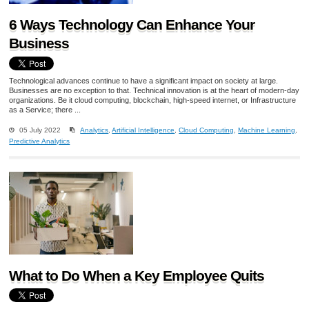
6 Ways Technology Can Enhance Your
Business
Technological advances continue to have a significant impact on society at large.
Businesses are no exception to that. Technical innovation is at the heart of modern-day
organizations. Be it cloud computing, blockchain, high-speed internet, or Infrastructure
as a Service; there ...
05 July 2022
Analytics
,
Artificial Intelligence
,
Cloud Computing
,
Machine Learning
,
Predictive Analytics
What to Do When a Key Employee Quits