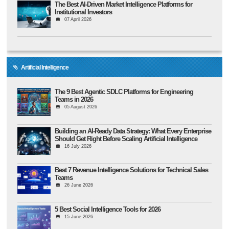
The Best AI-Driven Market Intelligence Platforms for
Institutional Investors
07 April 2026
Artificial Intelligence
The 9 Best Agentic SDLC Platforms for Engineering
Teams in 2026
05 August 2026
Building an AI-Ready Data Strategy: What Every Enterprise
Should Get Right Before Scaling Artificial Intelligence
16 July 2026
Best 7 Revenue Intelligence Solutions for Technical Sales
Teams
26 June 2026
5 Best Social Intelligence Tools for 2026
15 June 2026