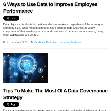
6 Ways to Use Data to Improve Employee
Performance
Data plays a critical role for business decision-makers, regardless of the industry or
company size. While most businesses have adopted data analytics as a key
component of their market practices and customer experience enhancement, many
other applications are yet to ...
21 February 2023
Analytics
,
Marketing
,
Predictive Analytics
Tips To Make The Most Of A Data Governance
Strategy
Data is a valuable asset for organizations, so one can imagine the significance of data