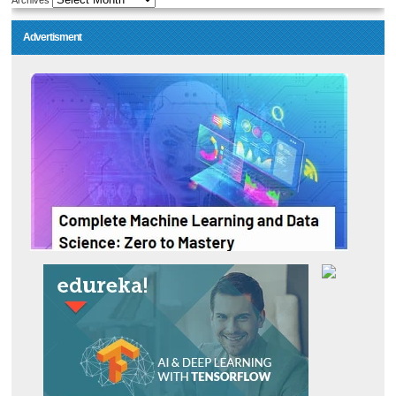
Archives
Advertisment