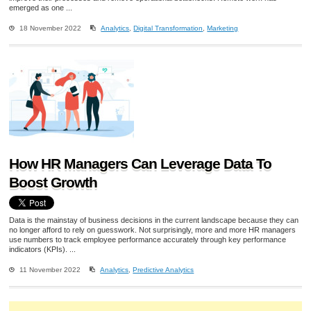
emerged as one ...
18 November 2022
Analytics
,
Digital Transformation
,
Marketing
How HR Managers Can Leverage Data To
Boost Growth
Data is the mainstay of business decisions in the current landscape because they can
no longer afford to rely on guesswork. Not surprisingly, more and more HR managers
use numbers to track employee performance accurately through key performance
indicators (KPIs). ...
11 November 2022
Analytics
,
Predictive Analytics