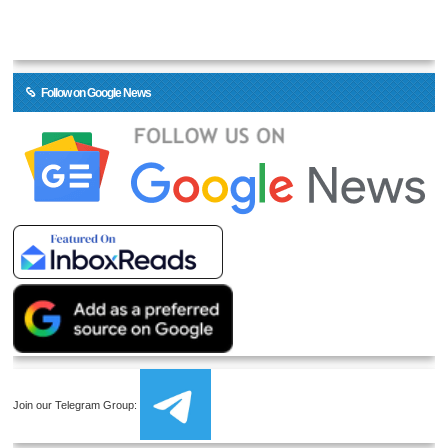
Follow on Google News
Join our Telegram Group: