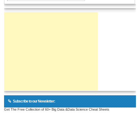
Subscribe to our Newsletter:
Get The Free Collection of 60+ Big Data &Data Science Cheat Sheets