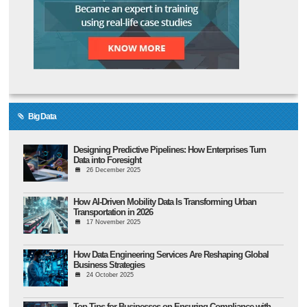
Big Data
Designing Predictive Pipelines: How Enterprises Turn
Data into Foresight
26 December 2025
How AI-Driven Mobility Data Is Transforming Urban
Transportation in 2026
17 November 2025
How Data Engineering Services Are Reshaping Global
Business Strategies
24 October 2025
Top Tips for Businesses on Ensuring Compliance with