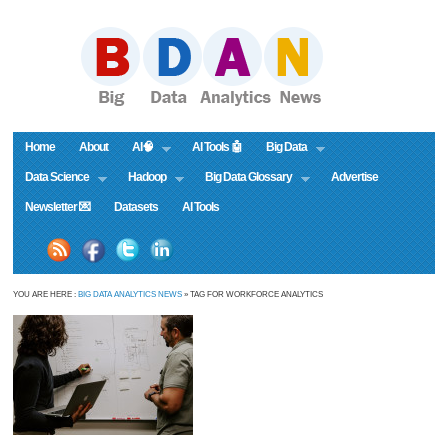
Home
About
AI🧠
AI Tools 🤖
Big Data
Data Science
Hadoop
Big Data Glossary
Advertise
Newsletter 💌
Datasets
AI Tools
YOU ARE HERE :
BIG DATA ANALYTICS NEWS
» TAG FOR WORKFORCE ANALYTICS