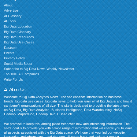
About
Advertise
AI Glossary
AI Tools
Big Data Education
Big Data Glossary
Big Data Resources
Big Data Use Cases
Datasets
Events
Privacy Policy
Social Media Boost
Subscribe to Big Data News Weekly Newsletter
Top 100+ AI Companies
Write For Us
About Us
Welcome to Big Data Analytics News! The site consists information on business
trends, big data use cases, big data news to help you learn what Big Data is and how it
can benefit organizations of all size. The site is dedicated to providing the latest news
on Big Data, Big Data Analytics, Business intelligence, Data Warehousing, NoSql,
Hadoop, Mapreduce, Hadoop Hive, HBase etc.
We promise to keep this landing place fresh with new and interesting information. The
site’s goal is to provide you with a wide range of information that will enable you to learn
all aspects associated with the Big Data space. We hope that you find our website
interesting and informative – and that you will come back and visit on a regular