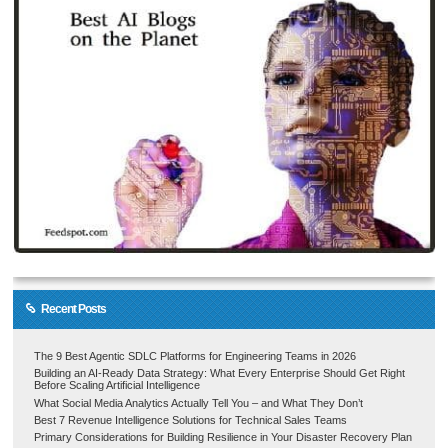
Recent Posts
The 9 Best Agentic SDLC Platforms for Engineering Teams in 2026
Building an AI-Ready Data Strategy: What Every Enterprise Should Get Right
Before Scaling Artificial Intelligence
What Social Media Analytics Actually Tell You – and What They Don’t
Best 7 Revenue Intelligence Solutions for Technical Sales Teams
Primary Considerations for Building Resilience in Your Disaster Recovery Plan