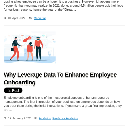
Losing a key employee can be a huge hit to a business. However, it happens more
frequently than you may realize. In 2021 alone, around 4.5 million people quit their jobs
for various reasons, hence the year of the "Great ...
01 April 2022
Marketing
Why Leverage Data To Enhance Employee
Onboarding
Employee onboarding is one of the most crucial aspects of human resource
management. The first impression of your business on employees depends on how
you treat them during the initial interactions. If you make a great first impression, they
are ...
17 January 2022
Analytics
,
Predictive Analytics