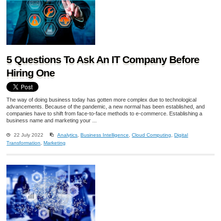
5 Questions To Ask An IT Company Before
Hiring One
The way of doing business today has gotten more complex due to technological
advancements. Because of the pandemic, a new normal has been established, and
companies have to shift from face-to-face methods to e-commerce. Establishing a
business name and marketing your ...
22 July 2022
Analytics
,
Business Intelligence
,
Cloud Computing
,
Digital
Transformation
,
Marketing