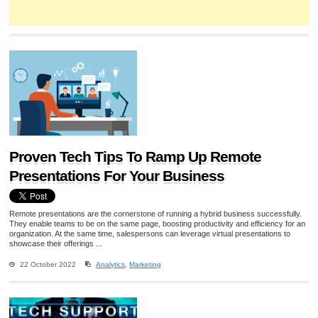
Proven Tech Tips To Ramp Up Remote
Presentations For Your Business
Remote presentations are the cornerstone of running a hybrid business successfully.
They enable teams to be on the same page, boosting productivity and efficiency for an
organization. At the same time, salespersons can leverage virtual presentations to
showcase their offerings ...
22 October 2022
Analytics
,
Marketing