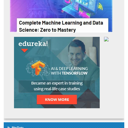
Big Data