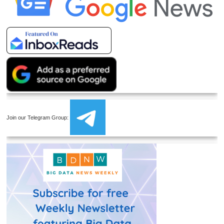
Join our Telegram Group: