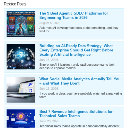
Related Posts
The 9 Best Agentic SDLC Platforms for
Engineering Teams in 2026
August 5, 2026
Ask most AI development tools to do something, and they
wait for ...
Building an AI-Ready Data Strategy: What
Every Enterprise Should Get Right Before
Scaling Artificial Intelligence
July 16, 2026
Enterprise AI initiatives rarely stall because teams lack
access to capable models. ...
What Social Media Analytics Actually Tell You
– and What They Don’t
July 13, 2026
If you work in data, you have probably watched a marketing
team ...
Best 7 Revenue Intelligence Solutions for
Technical Sales Teams
June 26, 2026
Technical sales teams operate in a fundamentally different