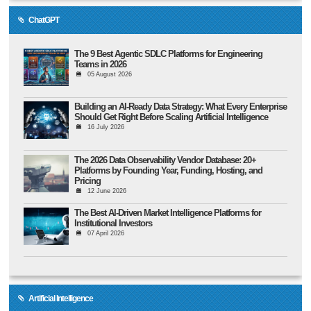
ChatGPT
The 9 Best Agentic SDLC Platforms for Engineering
Teams in 2026
05 August 2026
Building an AI-Ready Data Strategy: What Every Enterprise
Should Get Right Before Scaling Artificial Intelligence
16 July 2026
The 2026 Data Observability Vendor Database: 20+
Platforms by Founding Year, Funding, Hosting, and
Pricing
12 June 2026
The Best AI-Driven Market Intelligence Platforms for
Institutional Investors
07 April 2026
Artificial Intelligence