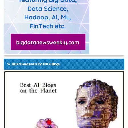
BDAN Featured in Top 100 AI Blogs