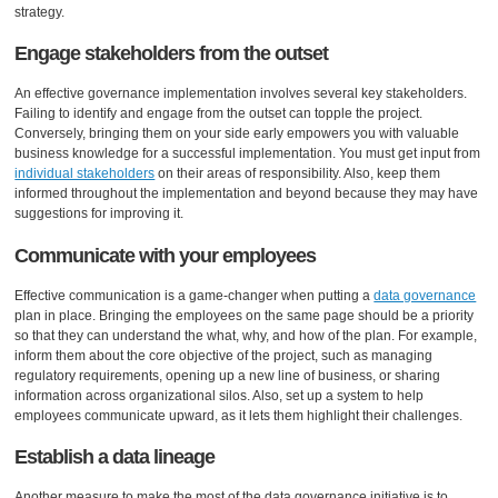
strategy.
Engage stakeholders from the outset
An effective governance implementation involves several key stakeholders.
Failing to identify and engage from the outset can topple the project.
Conversely, bringing them on your side early empowers you with valuable
business knowledge for a successful implementation. You must get input from
individual stakeholders
on their areas of responsibility. Also, keep them
informed throughout the implementation and beyond because they may have
suggestions for improving it.
Communicate with your employees
Effective communication is a game-changer when putting a
data governance
plan in place. Bringing the employees on the same page should be a priority
so that they can understand the what, why, and how of the plan. For example,
inform them about the core objective of the project, such as managing
regulatory requirements, opening up a new line of business, or sharing
information across organizational silos. Also, set up a system to help
employees communicate upward, as it lets them highlight their challenges.
Establish a data lineage
Another measure to make the most of the data governance initiative is to