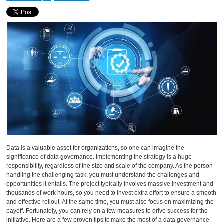
Data is a valuable asset for organizations, so one can imagine the
significance of data governance. Implementing the strategy is a huge
responsibility, regardless of the size and scale of the company. As the person
handling the challenging task, you must understand the challenges and
opportunities it entails. The project typically involves massive investment and
thousands of work hours, so you need to invest extra effort to ensure a smooth
and effective rollout. At the same time, you must also focus on maximizing the
payoff. Fortunately, you can rely on a few measures to drive success for the
initiative. Here are a few proven tips to make the most of a data governance