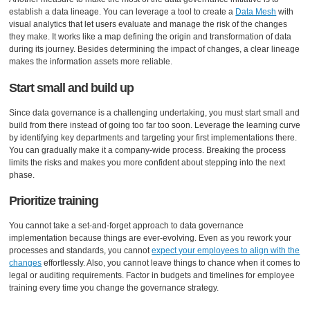
establish a data lineage. You can leverage a tool to create a
Data Mesh
with
visual analytics that let users evaluate and manage the risk of the changes
they make. It works like a map defining the origin and transformation of data
during its journey. Besides determining the impact of changes, a clear lineage
makes the information assets more reliable.
Start small and build up
Since data governance is a challenging undertaking, you must start small and
build from there instead of going too far too soon. Leverage the learning curve
by identifying key departments and targeting your first implementations there.
You can gradually make it a company-wide process. Breaking the process
limits the risks and makes you more confident about stepping into the next
phase.
Prioritize training
You cannot take a set-and-forget approach to data governance
implementation because things are ever-evolving. Even as you rework your
processes and standards, you cannot
expect your employees to align with the
changes
effortlessly. Also, you cannot leave things to chance when it comes to
legal or auditing requirements. Factor in budgets and timelines for employee
training every time you change the governance strategy.