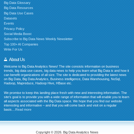
Big Data Glossary
Big Data Resources
Big Data Use Cases
Datasets
Events
Privacy Policy
Social Media Boost
Subscribe to Big Data News Weekly Newsletter
Top 100+ AI Companies
Write For Us
About Us
Welcome to Big Data Analytics News! The site consists information on business
trends, big data use cases, big data news to help you learn what Big Data is and how it
can benefit organizations of all size. The site is dedicated to providing the latest news
on Big Data, Big Data Analytics, Business intelligence, Data Warehousing, NoSql,
Hadoop, Mapreduce, Hadoop Hive, HBase etc.
We promise to keep this landing place fresh with new and interesting information. The
site’s goal is to provide you with a wide range of information that will enable you to learn
all aspects associated with the Big Data space. We hope that you find our website
interesting and informative – and that you will come back and visit on a regular
basis....
Read more
Copyright © 2026. Big Data Analytics News