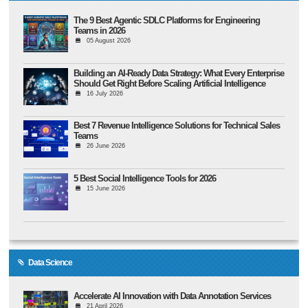
The 9 Best Agentic SDLC Platforms for Engineering
Teams in 2026
05 August 2026
Building an AI-Ready Data Strategy: What Every Enterprise
Should Get Right Before Scaling Artificial Intelligence
16 July 2026
Best 7 Revenue Intelligence Solutions for Technical Sales
Teams
26 June 2026
5 Best Social Intelligence Tools for 2026
15 June 2026
Data Science
Accelerate AI Innovation with Data Annotation Services
21 April 2026