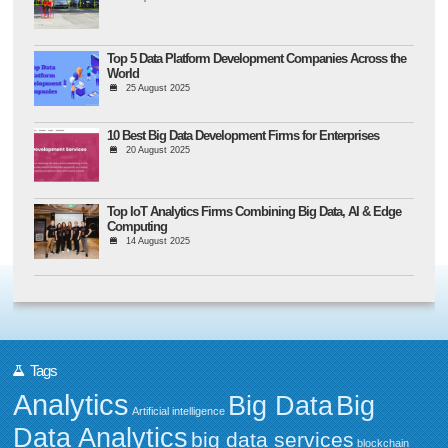
Top 5 Data Platform Development Companies Across the
World
25 August 2025
10 Best Big Data Development Firms for Enterprises
20 August 2025
Top IoT Analytics Firms Combining Big Data, AI & Edge
Computing
14 August 2025
Tags
Analytics
Big Data
Big
Artificial intelligence
Data Analytics
big data services
blockchain