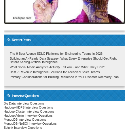
Recent Posts
The 9 Best Agentic SDLC Platforms for Engineering Teams in 2026
Building an AI-Ready Data Strategy: What Every Enterprise Should Get Right
Before Scaling Artificial Intelligence
What Social Media Analytics Actually Tell You – and What They Don’t
Best 7 Revenue Intelligence Solutions for Technical Sales Teams
Primary Considerations for Building Resilience in Your Disaster Recovery Plan
Interview Questions
Big Data Interview Questions
Hadoop-HDFS Interview Questions
Hadoop Cluster Interview Questions
Hadoop Admin Interview Questions
MongoDB Interview Questions
MongoDB-NoSQl Interview Questions
Splunk Interview Questions