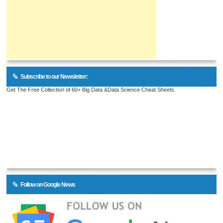
Subscribe to our Newsletter:
Get The Free Collection of 60+ Big Data &Data Science Cheat Sheets
Follow on Google News