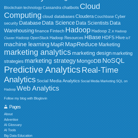
Cloud
chatbots
Blockchain technology
Cassandra
Computing
Cloudera
cloud databases
Couchbase
Cyber
Data Science
Data
Database
Data Scientists
security
Hadoop
Warehousing
Fintech
Hadoop 2.x
finance
Hadoop
HBase
HDFS
Hive
Hadoop Resources
Hadoop OpenStack
Cluster
IoT
MapReduce
machine learning
MapR
Marketing
marketing analytics
marketing design
marketing
NoSQL
marketing strategy
MongoDB
strategies
Predictive Analytics
Real-Time
Analytics
Social Media Analytics
Social Media Marketing
SQL on
Web Analytics
Hadoop
Follow my blog with Bloglovin
Pages
About
Advertise
AI Glossary
AI Tools
Big Data Education