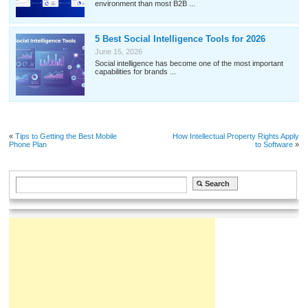
environment than most B2B ...
5 Best Social Intelligence Tools for 2026
June 15, 2026
Social intelligence has become one of the most important
capabilities for brands ...
«
Tips to Getting the Best Mobile
How Intellectual Property Rights Apply
Phone Plan
to Software
»