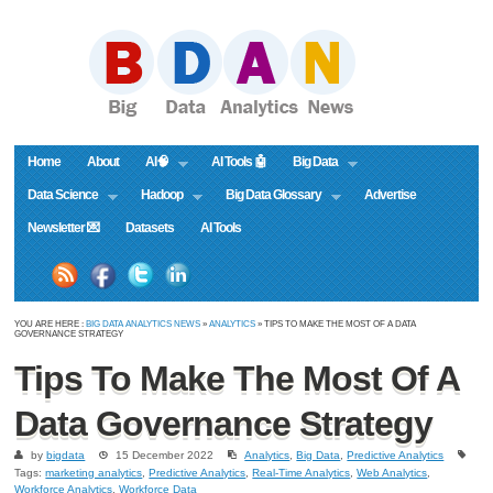
Home
About
AI🧠
AI Tools 🤖
Big Data
Data Science
Hadoop
Big Data Glossary
Advertise
Newsletter 💌
Datasets
AI Tools
YOU ARE HERE :
BIG DATA ANALYTICS NEWS
»
ANALYTICS
» TIPS TO MAKE THE MOST OF A DATA
GOVERNANCE STRATEGY
Tips To Make The Most Of A
Data Governance Strategy
by
bigdata
15 December 2022
Analytics
,
Big Data
,
Predictive Analytics
Tags:
marketing analytics
,
Predictive Analytics
,
Real-Time Analytics
,
Web Analytics
,
Workforce Analytics
,
Workforce Data