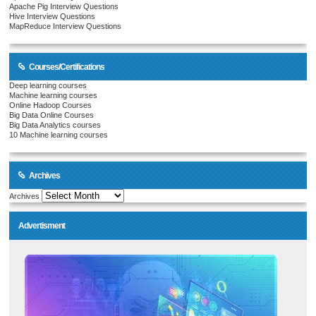
Apache Pig Interview Questions
Hive Interview Questions
MapReduce Interview Questions
Courses/Certifications
Deep learning courses
Machine learning courses
Online Hadoop Courses
Big Data Online Courses
Big Data Analytics courses
10 Machine learning courses
Archives
Archives
Advertisment