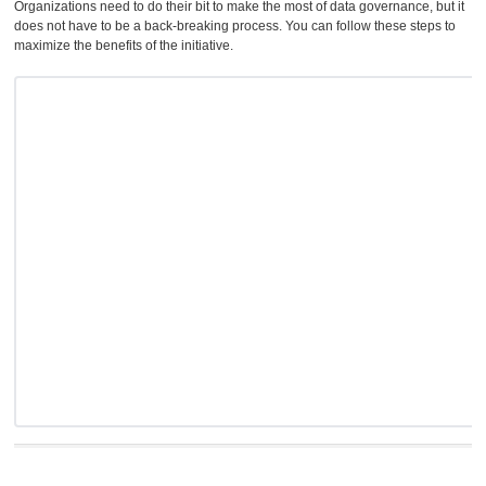
Organizations need to do their bit to make the most of data governance, but it
does not have to be a back-breaking process. You can follow these steps to
maximize the benefits of the initiative.