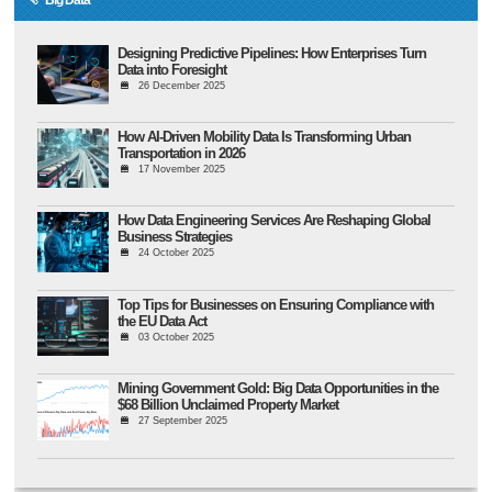
Designing Predictive Pipelines: How Enterprises Turn
Data into Foresight
26 December 2025
How AI-Driven Mobility Data Is Transforming Urban
Transportation in 2026
17 November 2025
How Data Engineering Services Are Reshaping Global
Business Strategies
24 October 2025
Top Tips for Businesses on Ensuring Compliance with
the EU Data Act
03 October 2025
Mining Government Gold: Big Data Opportunities in the
$68 Billion Unclaimed Property Market
27 September 2025