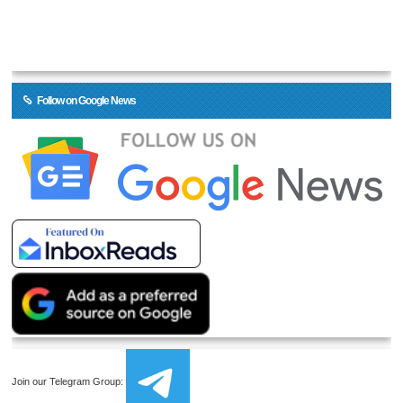
Follow on Google News
Join our Telegram Group: