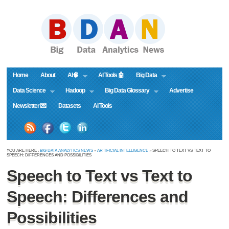
Home
About
AI🧠
AI Tools 🤖
Big Data
Data Science
Hadoop
Big Data Glossary
Advertise
Newsletter 💌
Datasets
AI Tools
YOU ARE HERE :
BIG DATA ANALYTICS NEWS
»
ARTIFICIAL INTELLIGENCE
» SPEECH TO TEXT VS TEXT TO
SPEECH: DIFFERENCES AND POSSIBILITIES
Speech to Text vs Text to
Speech: Differences and
Possibilities