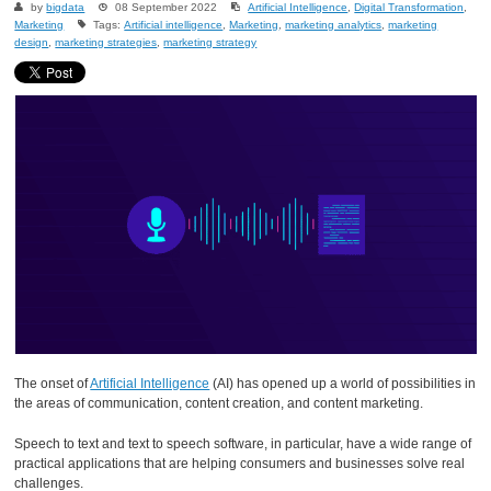
by
bigdata
08 September 2022
Artificial Intelligence
,
Digital Transformation
,
Marketing
Tags:
Artificial intelligence
,
Marketing
,
marketing analytics
,
marketing
design
,
marketing strategies
,
marketing strategy
The onset of
Artificial Intelligence
(AI) has opened up a world of possibilities in
the areas of communication, content creation, and content marketing.
Speech to text and text to speech software, in particular, have a wide range of
practical applications that are helping consumers and businesses solve real
challenges.