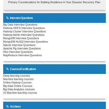
Primary Considerations for Building Resilience in Your Disaster Recovery Plan
Interview Questions
Big Data Interview Questions
Hadoop-HDFS Interview Questions
Hadoop Cluster Interview Questions
Hadoop Admin Interview Questions
MongoDB Interview Questions
MongoDB-NoSQl Interview Questions
Splunk Interview Questions
Apache Pig Interview Questions
Hive Interview Questions
MapReduce Interview Questions
Courses/Certifications
Deep learning courses
Machine learning courses
Online Hadoop Courses
Big Data Online Courses
Big Data Analytics courses
10 Machine learning courses
Archives