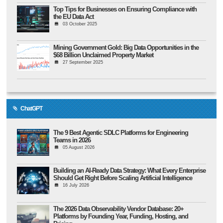
Top Tips for Businesses on Ensuring Compliance with
the EU Data Act
03 October 2025
Mining Government Gold: Big Data Opportunities in the
$68 Billion Unclaimed Property Market
27 September 2025
ChatGPT
The 9 Best Agentic SDLC Platforms for Engineering
Teams in 2026
05 August 2026
Building an AI-Ready Data Strategy: What Every Enterprise
Should Get Right Before Scaling Artificial Intelligence
16 July 2026
The 2026 Data Observability Vendor Database: 20+
Platforms by Founding Year, Funding, Hosting, and