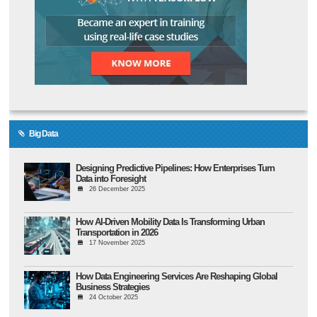
Big Data
Designing Predictive Pipelines: How Enterprises Turn
Data into Foresight
26 December 2025
How AI-Driven Mobility Data Is Transforming Urban
Transportation in 2026
17 November 2025
How Data Engineering Services Are Reshaping Global
Business Strategies
24 October 2025