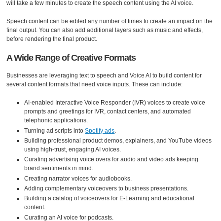
will take a few minutes to create the speech content using the AI voice.
Speech content can be edited any number of times to create an impact on the
final output. You can also add additional layers such as music and effects,
before rendering the final product.
A Wide Range of Creative Formats
Businesses are leveraging text to speech and Voice AI to build content for
several content formats that need voice inputs. These can include:
AI-enabled Interactive Voice Responder (IVR) voices to create voice
prompts and greetings for IVR, contact centers, and automated
telephonic applications.
Turning ad scripts into
Spotify ads
.
Building professional product demos, explainers, and YouTube videos
using high-trust, engaging AI voices.
Curating advertising voice overs for audio and video ads keeping
brand sentiments in mind.
Creating narrator voices for audiobooks.
Adding complementary voiceovers to business presentations.
Building a catalog of voiceovers for E-Learning and educational
content.
Curating an AI voice for podcasts.