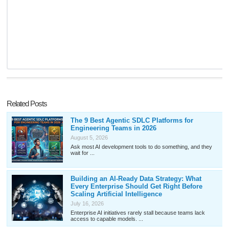
Related Posts
The 9 Best Agentic SDLC Platforms for
Engineering Teams in 2026
August 5, 2026
Ask most AI development tools to do something, and they
wait for ...
Building an AI-Ready Data Strategy: What
Every Enterprise Should Get Right Before
Scaling Artificial Intelligence
July 16, 2026
Enterprise AI initiatives rarely stall because teams lack
access to capable models. ...