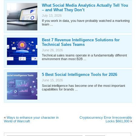
What Social Media Analytics Actually Tell You
– and What They Don’t
July 13, 2026
If you work in data, you have probably watched a marketing
team ...
Best 7 Revenue Intelligence Solutions for
Technical Sales Teams
June 26, 2026
Technical sales teams operate in a fundamentally different
environment than most B2B ...
5 Best Social Intelligence Tools for 2026
June 15, 2026
Social intelligence has become one of the most important
capabilities for brands ...
«
Ways to enhance your character in
Cryptocurrency Error Irrecoverably
World of Warcraft
Locks $661,000
»