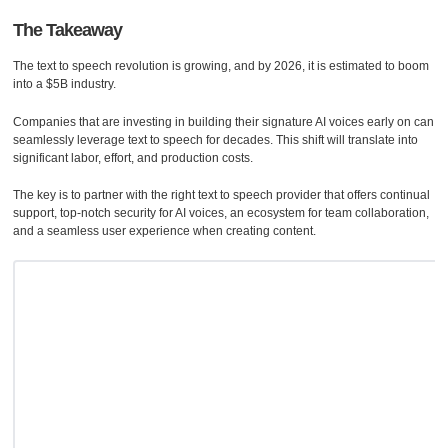
The Takeaway
The text to speech revolution is growing, and by 2026, it is estimated to boom
into a $5B industry.
Companies that are investing in building their signature AI voices early on can
seamlessly leverage text to speech for decades. This shift will translate into
significant labor, effort, and production costs.
The key is to partner with the right text to speech provider that offers continual
support, top-notch security for AI voices, an ecosystem for team collaboration,
and a seamless user experience when creating content.