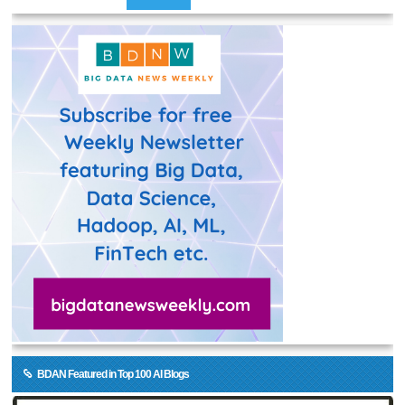
BDAN Featured in Top 100 AI Blogs