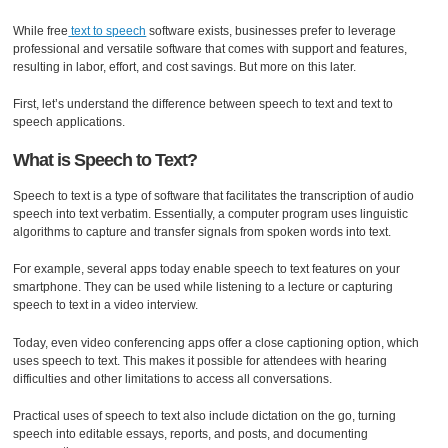
While free
text to speech
software exists, businesses prefer to leverage
professional and versatile software that comes with support and features,
resulting in labor, effort, and cost savings. But more on this later.
First, let’s understand the difference between speech to text and text to
speech applications.
What is Speech to Text?
Speech to text is a type of software that facilitates the transcription of audio
speech into text verbatim. Essentially, a computer program uses linguistic
algorithms to capture and transfer signals from spoken words into text.
For example, several apps today enable speech to text features on your
smartphone. They can be used while listening to a lecture or capturing
speech to text in a video interview.
Today, even video conferencing apps offer a close captioning option, which
uses speech to text. This makes it possible for attendees with hearing
difficulties and other limitations to access all conversations.
Practical uses of speech to text also include dictation on the go, turning
speech into editable essays, reports, and posts, and documenting