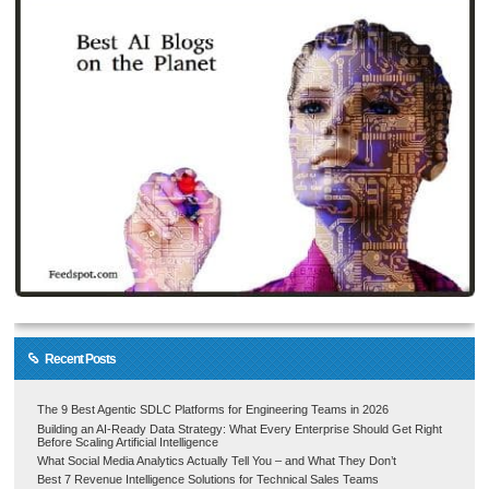
Recent Posts
The 9 Best Agentic SDLC Platforms for Engineering Teams in 2026
Building an AI-Ready Data Strategy: What Every Enterprise Should Get Right
Before Scaling Artificial Intelligence
What Social Media Analytics Actually Tell You – and What They Don’t
Best 7 Revenue Intelligence Solutions for Technical Sales Teams