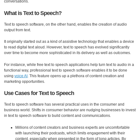
conversations.
What is Text to Speech?
Text to speech software, on the other hand, enables the creation of audio
output from text.
It originally started out as a kind of assistive technology that enables a device
to read digital text aloud. However, text to speech has evolved significantly
over time to become more sophisticated in its delivery as well as outcomes.
For instance, while free text to speech applications help turn text to audio in a
functional way, professional text to speech software enables it to be done
using
voice AI
. This feature opens up a plethora of content creation and
marketing opportunities.
Use Cases for Text to Speech
Text to speech software has several practical uses in the consumer and
business world. Shifts in consumer behavior are nudging businesses to invest
in text to speech software to build content and communications.
Millions of content creators and business experts are uncomfortable
with launching their podcasts, which limits engagement with their
content, especially when presented in the form of long articles. By