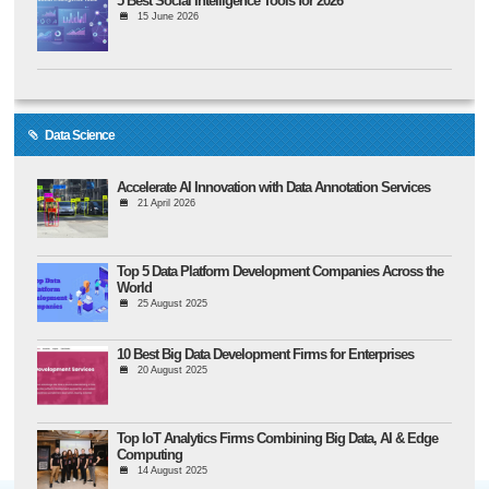
5 Best Social Intelligence Tools for 2026
15 June 2026
Data Science
Accelerate AI Innovation with Data Annotation Services
21 April 2026
Top 5 Data Platform Development Companies Across the
World
25 August 2025
10 Best Big Data Development Firms for Enterprises
20 August 2025
Top IoT Analytics Firms Combining Big Data, AI & Edge
Computing
14 August 2025