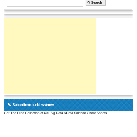
Subscribe to our Newsletter:
Get The Free Collection of 60+ Big Data &Data Science Cheat Sheets