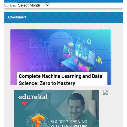
Archives
Advertisment