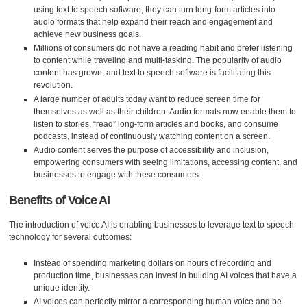
using text to speech software, they can turn long-form articles into
audio formats that help expand their reach and engagement and
achieve new business goals.
Millions of consumers do not have a reading habit and prefer listening
to content while traveling and multi-tasking. The popularity of audio
content has grown, and text to speech software is facilitating this
revolution.
A large number of adults today want to reduce screen time for
themselves as well as their children. Audio formats now enable them to
listen to stories, “read” long-form articles and books, and consume
podcasts, instead of continuously watching content on a screen.
Audio content serves the purpose of accessibility and inclusion,
empowering consumers with seeing limitations, accessing content, and
businesses to engage with these consumers.
Benefits of Voice AI
The introduction of voice AI is enabling businesses to leverage text to speech
technology for several outcomes:
Instead of spending marketing dollars on hours of recording and
production time, businesses can invest in building AI voices that have a
unique identity.
AI voices can perfectly mirror a corresponding human voice and be