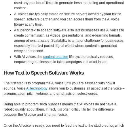
used any number of times to generate fresh marketing and operational
content.
AI voices are typically stored on secure servers owned by your text to
speech software partner, and you can access them from the AI voice
library at any time.
A superior text to speech software also lets businesses use AI voices to
create content such as videos, presentations, and e-learning formats,
among others, at scale. Scalability is a major challenge for businesses,
especially in a fast-paced digital world where content is generated
every nanosecond.
With AI voices, the
content creation
life cycle drastically reduces,
empowering businesses to take campaigns to market faster.
How Text to Speech Software Works
The first step is to program the AI voice until you are satisfied with how it
sounds. Voice
AI technology
allows you to customize all aspects of the voice –
pronunciation, pitch, volume, and emphasis on select words.
Being able to program such nuances means that AI voices do not have a
robotic quality about them. In fact, it is often difficult to tell the difference
between the AI voice and a human voice.
Once the AI voice is ready, you need to feed the text to the studio editor, which