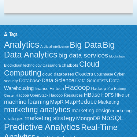
Tags
Analytics
Big Data
Big
Artificial intelligence
Data Analytics
big data services
blockchain
Cloud
chatbots
Blockchain technology
Cassandra
Computing
Cloudera
cloud databases
Couchbase
Cyber
Data Science
Data
Database
Data Scientists
security
Hadoop
Warehousing
Fintech
Hadoop 2.x
finance
Hadoop
HBase
HDFS
Hive
Hadoop Resources
Hadoop OpenStack
Cluster
IoT
MapReduce
machine learning
MapR
Marketing
marketing analytics
marketing design
marketing
NoSQL
marketing strategy
MongoDB
strategies
Predictive Analytics
Real-Time
Analytics