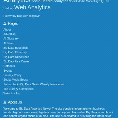
Social Media Analytics
Social Media Marketing
SQL on
Web Analytics
Hadoop
Follow my blog with Bloglovin
Pages
About
Advertise
AI Glossary
AI Tools
Big Data Education
Big Data Glossary
Big Data Resources
Big Data Use Cases
Datasets
Events
Privacy Policy
Social Media Boost
Subscribe to Big Data News Weekly Newsletter
Top 100+ AI Companies
Write For Us
About Us
Welcome to Big Data Analytics News! The site consists information on business
trends, big data use cases, big data news to help you learn what Big Data is and how it
can benefit organizations of all size. The site is dedicated to providing the latest news