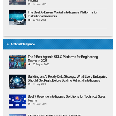
Pricing
12 June 2026
The Best AI-Driven Market Intelligence Platforms for
Institutional Investors
07 April 2026
Artificial Intelligence
The 9 Best Agentic SDLC Platforms for Engineering
Teams in 2026
05 August 2026
Building an AI-Ready Data Strategy: What Every Enterprise
Should Get Right Before Scaling Artificial Intelligence
16 July 2026
Best 7 Revenue Intelligence Solutions for Technical Sales
Teams
26 June 2026