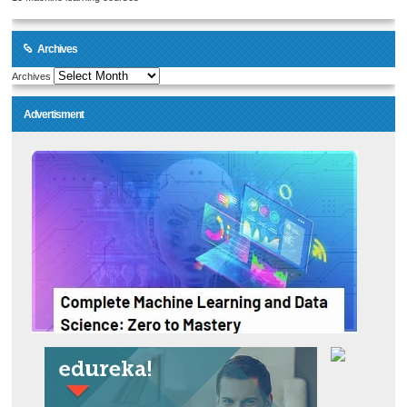
Archives
Archives
Advertisment