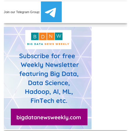
Join our Telegram Group: