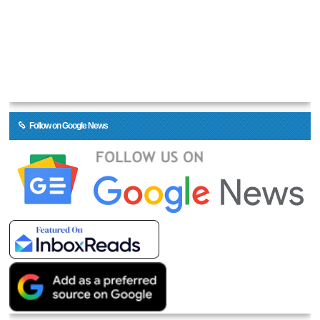
Follow on Google News