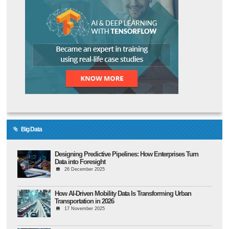
Big Data
Designing Predictive Pipelines: How Enterprises Turn
Data into Foresight
26 December 2025
How AI-Driven Mobility Data Is Transforming Urban
Transportation in 2026
17 November 2025