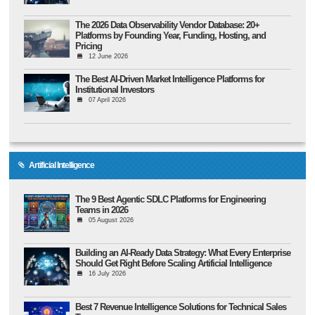
The 2026 Data Observability Vendor Database: 20+
Platforms by Founding Year, Funding, Hosting, and
Pricing
12 June 2026
The Best AI-Driven Market Intelligence Platforms for
Institutional Investors
07 April 2026
Artificial Intelligence
The 9 Best Agentic SDLC Platforms for Engineering
Teams in 2026
05 August 2026
Building an AI-Ready Data Strategy: What Every Enterprise
Should Get Right Before Scaling Artificial Intelligence
16 July 2026
Best 7 Revenue Intelligence Solutions for Technical Sales