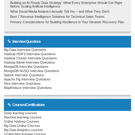
Building an AI-Ready Data Strategy: What Every Enterprise Should Get Right
Before Scaling Artificial Intelligence
What Social Media Analytics Actually Tell You – and What They Don’t
Best 7 Revenue Intelligence Solutions for Technical Sales Teams
Primary Considerations for Building Resilience in Your Disaster Recovery Plan
Interview Questions
Big Data Interview Questions
Hadoop-HDFS Interview Questions
Hadoop Cluster Interview Questions
Hadoop Admin Interview Questions
MongoDB Interview Questions
MongoDB-NoSQl Interview Questions
Splunk Interview Questions
Apache Pig Interview Questions
Hive Interview Questions
MapReduce Interview Questions
Courses/Certifications
Deep learning courses
Machine learning courses
Online Hadoop Courses
Big Data Online Courses
Big Data Analytics courses
10 Machine learning courses