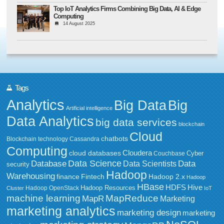
Top IoT Analytics Firms Combining Big Data, AI & Edge
Computing
14 August 2025
Tags
Analytics
Big Data
Big
Artificial intelligence
Data Analytics
big data services
blockchain
Cloud
chatbots
Blockchain technology
Cassandra
Computing
Cloudera
cloud databases
Couchbase
Cyber
Data Science
Data
Database
Data Scientists
security
Hadoop
Warehousing
Fintech
Hadoop 2.x
finance
Hadoop
HBase
HDFS
Hive
Hadoop Resources
Hadoop OpenStack
Cluster
IoT
MapReduce
machine learning
MapR
Marketing
marketing analytics
marketing design
marketing