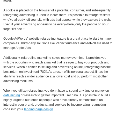
lower.
A cookie is placed on the browser of a potential consumer, and subsequently
retargeting advertising is used to locate them. It’s possible to retarget visitors
who’ve already left your site with ads that appear while they explore the web.
Even if your advertising appears to be everywhere, only the people on your
target list see it.
Google AdWords’ website retargeting feature is a great place to start for many
companies. Third-party solutions like Perfect Audience and AdRoll are used to
manage Apple iAds.
Additionally, retargeting marketing saves money over time. It provides you
with the opportunity to reach a market that is eager to buy your products and
services. When it comes to selling and advertising online, retargeting has the
best return on investment (ROI). As a result of its personal aspect, it has the
ability to reach a wider audience at a lower cost and outperform most other
advertising mediums.
When you utilize retargeting, you don’t have to spend any time or money on
data mining
or research to gather important user data. It is possible to build a
highly targeted audience of people who have already demonstrated an
interest in your brand, products, and services by incorporating retargeting
code into your
landing page design
.