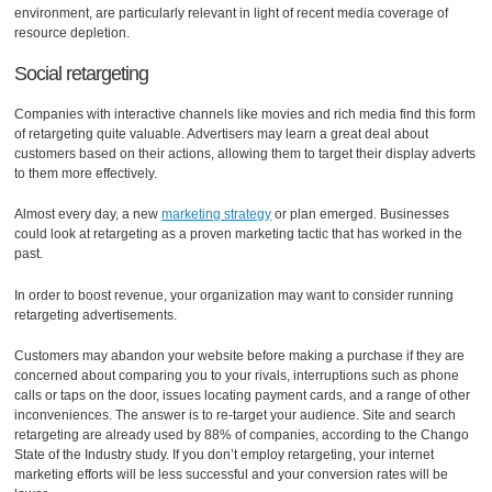
environment, are particularly relevant in light of recent media coverage of
resource depletion.
Social retargeting
Companies with interactive channels like movies and rich media find this form
of retargeting quite valuable. Advertisers may learn a great deal about
customers based on their actions, allowing them to target their display adverts
to them more effectively.
Almost every day, a new
marketing strategy
or plan emerged. Businesses
could look at retargeting as a proven marketing tactic that has worked in the
past.
In order to boost revenue, your organization may want to consider running
retargeting advertisements.
Customers may abandon your website before making a purchase if they are
concerned about comparing you to your rivals, interruptions such as phone
calls or taps on the door, issues locating payment cards, and a range of other
inconveniences. The answer is to re-target your audience. Site and search
retargeting are already used by 88% of companies, according to the Chango
State of the Industry study. If you don’t employ retargeting, your internet
marketing efforts will be less successful and your conversion rates will be