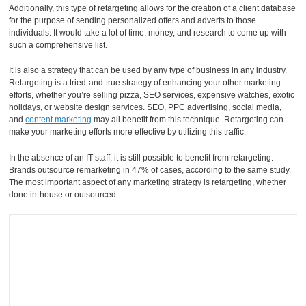
Additionally, this type of retargeting allows for the creation of a client database
for the purpose of sending personalized offers and adverts to those
individuals. It would take a lot of time, money, and research to come up with
such a comprehensive list.
It is also a strategy that can be used by any type of business in any industry.
Retargeting is a tried-and-true strategy of enhancing your other marketing
efforts, whether you’re selling pizza, SEO services, expensive watches, exotic
holidays, or website design services. SEO, PPC advertising, social media,
and
content marketing
may all benefit from this technique. Retargeting can
make your marketing efforts more effective by utilizing this traffic.
In the absence of an IT staff, it is still possible to benefit from retargeting.
Brands outsource remarketing in 47% of cases, according to the same study.
The most important aspect of any marketing strategy is retargeting, whether
done in-house or outsourced.