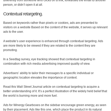
differently from someone who clicks on a link, forwarded the email to another
person, or didn’t open it at all.
Contextual retargeting.
Based on keywords rather than pixels or cookies, ads are presented to
visitors on a website Based on the content of the website, it serves up relevant
ads to the user.
A website’s user experience is enhanced through contextual targeting. Ads
are more likely to be viewed if they are related to the content they are
promoting.
In a Seedtag survey, eye tracking showed that contextual targeting in
combination with rich media advertising improved quality of view.
Advertisers’ ability to tailor their messages to a specific individual or
geographic location elevates the importance of context.
Read this Wall Street Journal article on contextual targeting to acquire a
better understanding of it. It’s a perfect illustration of the widely held belief that
the world is burning more and more fuel.
Ads for Winergy Gearboxes on the sidebar encourage green energy, as seen
by their placement. Ads like this one, which place the product in its natural