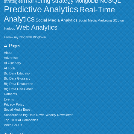
NoSQL
marketing strategy
MongoDB
strategies
Predictive Analytics
Real-Time
Analytics
Social Media Analytics
Social Media Marketing
SQL on
Web Analytics
Hadoop
Follow my blog with Bloglovin
Pages
About
Advertise
AI Glossary
AI Tools
Big Data Education
Big Data Glossary
Big Data Resources
Big Data Use Cases
Datasets
Events
Privacy Policy
Social Media Boost
Subscribe to Big Data News Weekly Newsletter
Top 100+ AI Companies
Write For Us