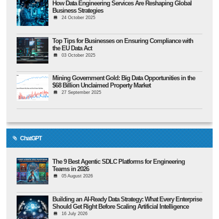
How Data Engineering Services Are Reshaping Global
Business Strategies
24 October 2025
Top Tips for Businesses on Ensuring Compliance with
the EU Data Act
03 October 2025
Mining Government Gold: Big Data Opportunities in the
$68 Billion Unclaimed Property Market
27 September 2025
ChatGPT
The 9 Best Agentic SDLC Platforms for Engineering
Teams in 2026
05 August 2026
Building an AI-Ready Data Strategy: What Every Enterprise
Should Get Right Before Scaling Artificial Intelligence
16 July 2026