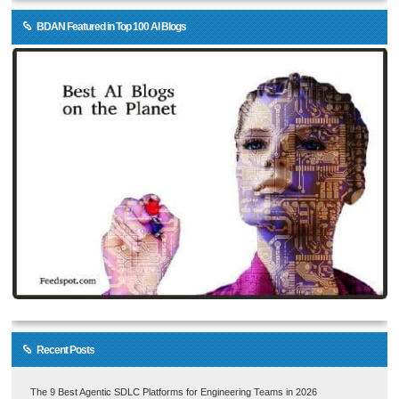
BDAN Featured in Top 100 AI Blogs
Recent Posts
The 9 Best Agentic SDLC Platforms for Engineering Teams in 2026