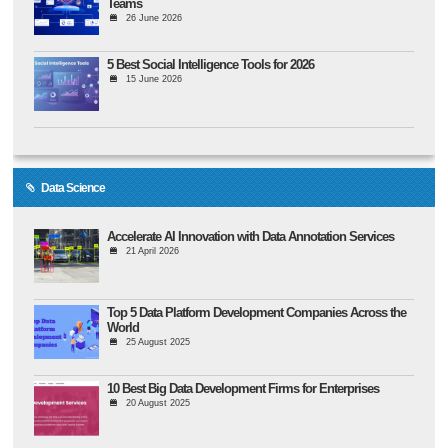
Teams
26 June 2026
5 Best Social Intelligence Tools for 2026
15 June 2026
Data Science
Accelerate AI Innovation with Data Annotation Services
21 April 2026
Top 5 Data Platform Development Companies Across the
World
25 August 2025
10 Best Big Data Development Firms for Enterprises
20 August 2025