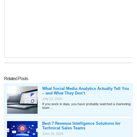
Related Posts
What Social Media Analytics Actually Tell You
– and What They Don’t
July 13, 2026
If you work in data, you have probably watched a marketing
team ...
Best 7 Revenue Intelligence Solutions for
Technical Sales Teams
June 26, 2026