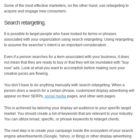
Some of the most effective marketers, on the other hand, use retargeting to
acquire and engage new consumers.
Search retargeting.
It is possible to target people who have looked for terms or phrases
associated with your organization using search retargeting. Using retargeting
to assume the searcher’s intent is an important consideration.
Even if a person searches for a term associated with your business, it does
not mean that they are ready to buy or that they will be inundated with “buy
now” ads. Look at what you want to accomplish before making sure your
creative juices are flowing.
You don’t have to do anything manually with search retargeting. When a
person does a search for a certain phrase, customized display advertising will
appear on their SERPs,
social media
pages, and other web pages.
This is achieved by tailoring your display ad audience to your specific target
market. You should create a list of keywords that are relevant to your industry.
You can utilize broad, specific, or phrase keywords to retarget clients.
The next step is to create your campaign inside the ecosystem of your search
engine advertisements (Google, Yahoo, or Bing) or other display advertising