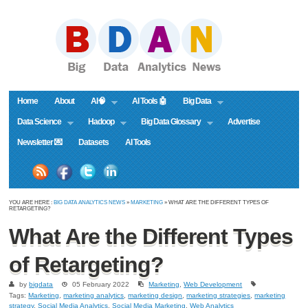
Home
About
AI🧠
AI Tools 🤖
Big Data
Data Science
Hadoop
Big Data Glossary
Advertise
Newsletter 💌
Datasets
AI Tools
YOU ARE HERE :
BIG DATA ANALYTICS NEWS
»
MARKETING
» WHAT ARE THE DIFFERENT TYPES OF
RETARGETING?
What Are the Different Types
of Retargeting?
by
bigdata
05 February 2022
Marketing
,
Web Development
Tags:
Marketing
,
marketing analytics
,
marketing design
,
marketing strategies
,
marketing
strategy
,
Social Media Analytics
,
Social Media Marketing
,
Web Analytics