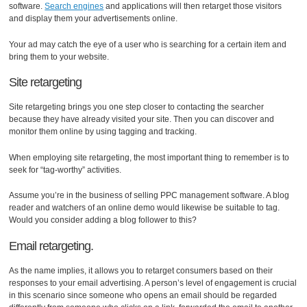
software.
Search engines
and applications will then retarget those visitors
and display them your advertisements online.
Your ad may catch the eye of a user who is searching for a certain item and
bring them to your website.
Site retargeting
Site retargeting brings you one step closer to contacting the searcher
because they have already visited your site. Then you can discover and
monitor them online by using tagging and tracking.
When employing site retargeting, the most important thing to remember is to
seek for “tag-worthy” activities.
Assume you’re in the business of selling PPC management software. A blog
reader and watchers of an online demo would likewise be suitable to tag.
Would you consider adding a blog follower to this?
Email retargeting.
As the name implies, it allows you to retarget consumers based on their
responses to your email advertising. A person’s level of engagement is crucial
in this scenario since someone who opens an email should be regarded