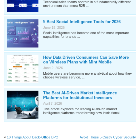
Technical sales teams operate in a fundamentally different
environment than most B2B ...
5 Best Social Intelligence Tools for 2026
June 15, 2026
Social intelligence has become one of the most important
capabilities for brands ...
How Data Driven Consumers Can Save More
on Wireless Plans with Mint Mobile
June 2, 2026
Mobile users are becoming more analytical about how they
choose wireless service. ...
The Best AI-Driven Market Intelligence
Platforms for Institutional Investors
April 7, 2026
This article explores the leading AI-driven market
intelligence platforms transforming how institutional ...
«
10 Things About Back-Office BPO
Avoid These 5 Costly Cyber Security