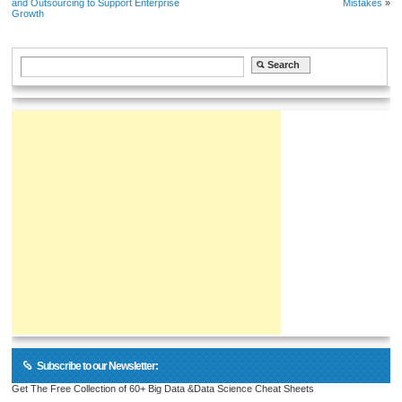
and Outsourcing to Support Enterprise
Mistakes
»
Growth
Subscribe to our Newsletter:
Get The Free Collection of 60+ Big Data &Data Science Cheat Sheets