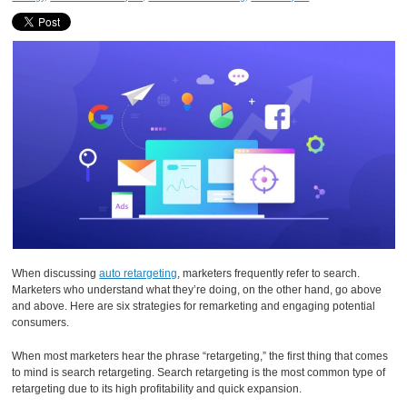
When discussing
auto retargeting
, marketers frequently refer to search.
Marketers who understand what they’re doing, on the other hand, go above
and above. Here are six strategies for remarketing and engaging potential
consumers.
When most marketers hear the phrase “retargeting,” the first thing that comes
to mind is search retargeting. Search retargeting is the most common type of
retargeting due to its high profitability and quick expansion.