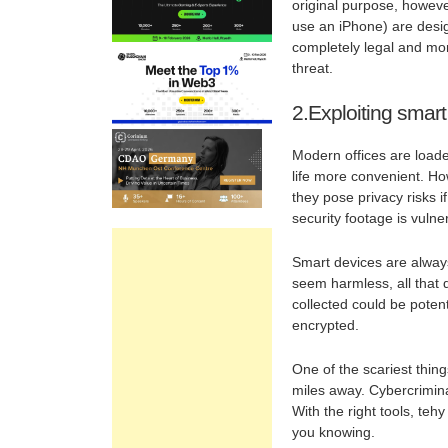
original purpose, howeve
use an iPhone) are design
completely legal and moral
threat.
2.Exploiting smart
Modern offices are loade
life more convenient. Ho
they pose privacy risks i
security footage is vuln
Smart devices are always
seem harmless, all that 
collected could be potent
encrypted.
One of the scariest thin
miles away. Cybercriminal
With the right tools, teh
you knowing.