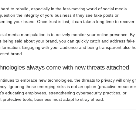
ard to rebuild, especially in the fast-moving world of social media.
estion the integrity of yoru business if they see fake posts or
ting your brand. Once trust is lost, it can take a long time to recover.
cial media manipulation is to actively monitor your online presence. By
s being said about your brand, you can quickly catch and address fake
nformation. Engaging with your audience and being transparent also h
rusted brand.
hnologies always come with new threats attached
ntinues to embrace new technologies, the threats to privacy will only g
ncy. Ignoring these emerging risks is not an option (proactive measure
it’s educating employees, strengthening cybersecurity practices, or
t protective tools, business must adapt to stray ahead.