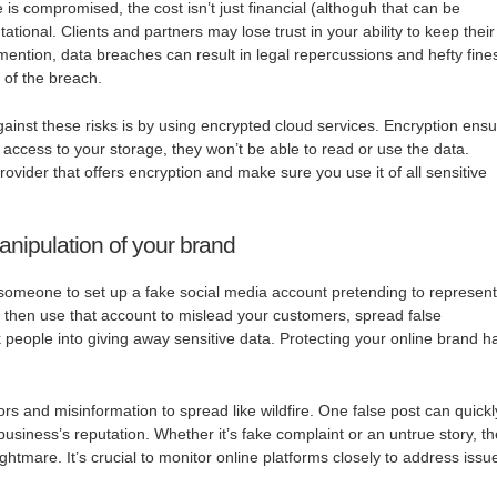
is compromised, the cost isn’t just financial (althoguh that can be
utational. Clients and partners may lose trust in your ability to keep their
mention, data breaches can result in legal repercussions and hefty fine
 of the breach.
inst these risks is by using encrypted cloud services. Encryption ens
 access to your storage, they won’t be able to read or use the data.
ovider that offers encryption and make sure you use it of all sensitive
anipulation of your brand
or someone to set up a fake social media account pretending to represent
then use that account to mislead your customers, spread false
k people into giving away sensitive data. Protecting your online brand h
.
rs and misinformation to spread like wildfire. One false post can quickl
business’s reputation. Whether it’s fake complaint or an untrue story, t
htmare. It’s crucial to monitor online platforms closely to address issu