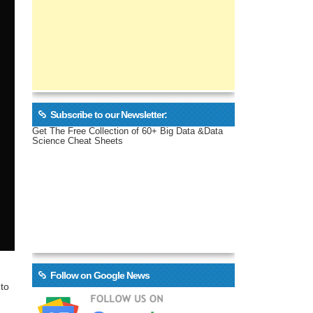
Subscribe to our Newsletter:
Get The Free Collection of 60+ Big Data &Data
Science Cheat Sheets
Follow on Google News
 to