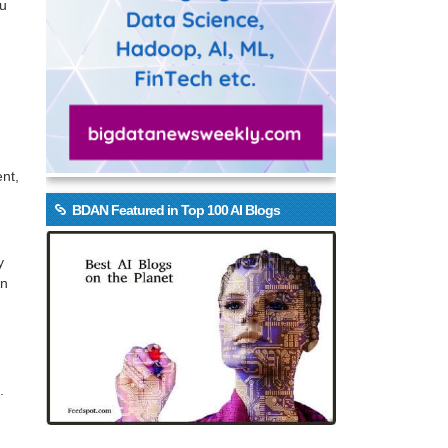
ou
nt,
BDAN Featured in Top 100 AI Blogs
y
on
.