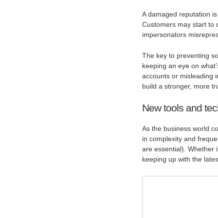
A damaged reputation is h
Customers may start to qu
impersonators misrepresen
The key to preventing so
keeping an eye on what’
accounts or misleading i
build a stronger, more t
New tools and tec
As the business world co
in complexity and freque
are essential). Whether 
keeping up with the lates