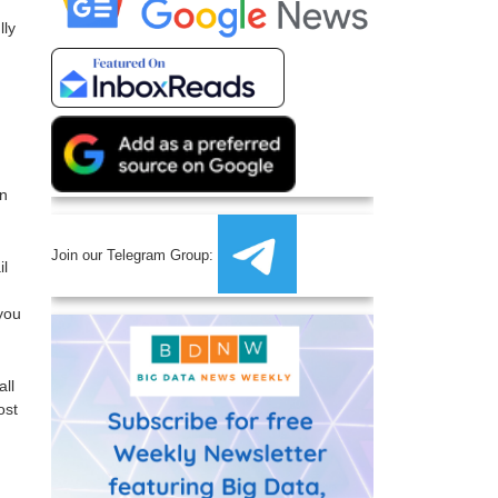
lly
en
Join our Telegram Group:
il
 you
all
ost