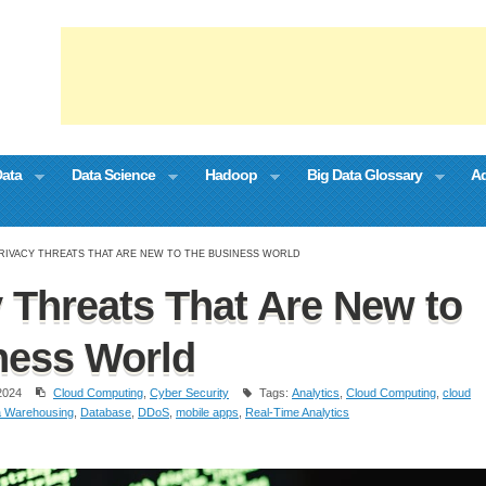
Data
Data Science
Hadoop
Big Data Glossary
Ad
PRIVACY THREATS THAT ARE NEW TO THE BUSINESS WORLD
y Threats That Are New to
ness World
2024
Cloud Computing
,
Cyber Security
Tags:
Analytics
,
Cloud Computing
,
cloud
a Warehousing
,
Database
,
DDoS
,
mobile apps
,
Real-Time Analytics