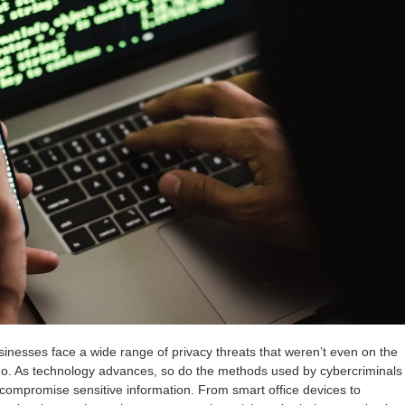
usinesses face a wide range of privacy threats that weren’t even on the
go. As technology advances, so do the methods used by cybercriminals
 compromise sensitive information. From smart office devices to