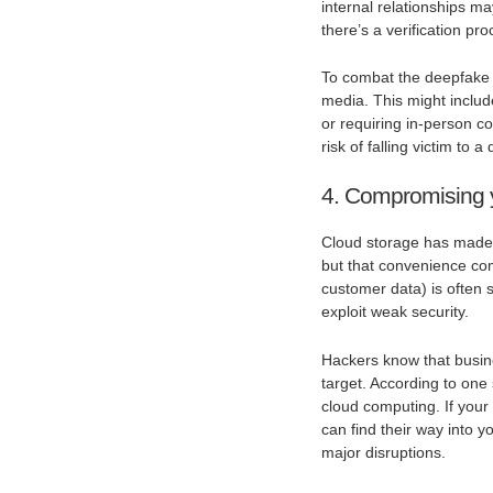
internal relationships m
there’s a verification p
To combat the deepfake t
media. This might inclu
or requiring in-person c
risk of falling victim to
4. Compromising 
Cloud storage has made i
but that convenience come
customer data) is often s
exploit weak security.
Hackers know that busine
target. According to one 
cloud computing. If your
can find their way into yo
major disruptions.