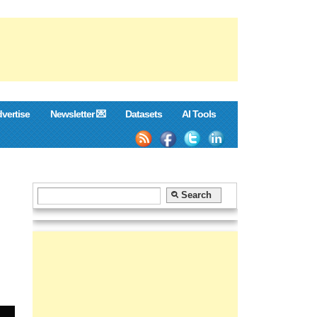
vertise
Newsletter 💌
Datasets
AI Tools