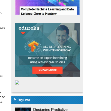
s,
ures
as
y
hese
Big Data
es
Designing Predictive