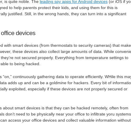
r, is quite noble. The
leading spy apps for Android devices
(or iOS if y
ed to help parents protect their kids, and using them for this is
ly justified. Still, in the wrong hands, they can turn into a significant
 office devices
d with smart devices (from thermostats to security cameras) that make
wever, these devices also collect large amounts of data. While convenie
f they’re not secured properly. Everything from temperature settings to
erable to being hacked.
 “on,” continuously gathering data to operate efficiently. WHile this ma
data adds up and can be a goldmine for hackers. Every bit of informati
ially exploited, especially if these devices are not properly secured or
gs about smart devices is that they can be hacked remotely, often from
s don’t need to be physically near your office to infiltrate yoru systems
y can access your office devices and collect valuable information without