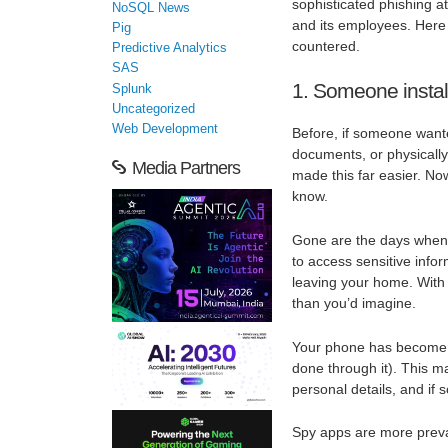
sophisticated phishing at
NoSQL News
and its employees. Here 
Pig
countered.
Predictive Analytics
SAS
1. Someone instal
Splunk
Uncategorized
Web Development
Before, if someone wante
documents, or physically
Media Partners
made this far easier. No
know.
Gone are the days when
to access sensitive info
leaving your home. With j
than you’d imagine.
Your phone has become an
done through it). This m
personal details, and if 
Spy apps are more preval