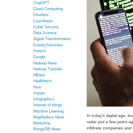
ChatGPT
Cloud Computing
Cloudera
Couchbase
Cyber Security
Data Science
Digital Transformation
Events/Seminars
Fintech
Google
Hadoop News
Hadoop Tutorials
HBase
Healthtech
Hive
Impala
Infographics
Internet of things
Machine Learning
In today’s digital age, b
MapReduce News
radar just a few years a
Marketing
infiltrate companies and
MongoDB News