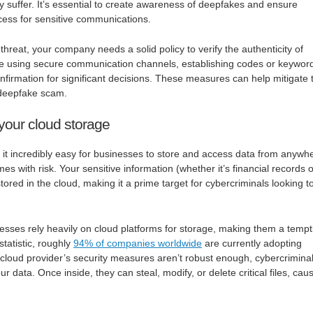
ay suffer. It’s essential to create awareness of deepfakes and ensure
rocess for sensitive communications.
hreat, your company needs a solid policy to verify the authenticity of
de using secure communication channels, establishing codes or keywor
onfirmation for significant decisions. These measures can help mitigate 
 a deepfake scam.
your cloud storage
t incredibly easy for businesses to store and access data from anywh
s with risk. Your sensitive information (whether it’s financial records o
tored in the cloud, making it a prime target for cybercriminals looking t
sses rely heavily on cloud platforms for storage, making them a tempt
statistic, roughly
94% of companies worldwide
are currently adopting
 cloud provider’s security measures aren’t robust enough, cybercrimina
ur data. Once inside, they can steal, modify, or delete critical files, cau