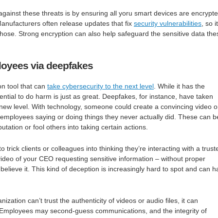
against these threats is by ensuring all yoru smart devices are encrypt
anufacturers often release updates that fix
security vulnerabilities
, so i
 those. Strong encryption can also help safeguard the sensitive data the
loyees via deepfakes
ion tool that can
take cybersecurity to the next level
. While it has the
otential to do harm is just as great. Deepfakes, for instance, have taken
new level. With technology, someone could create a convincing video o
r employees saying or doing things they never actually did. These can b
tation or fool others into taking certain actions.
 trick clients or colleagues into thinking they’re interacting with a trust
ideo of your CEO requesting sensitive information – without proper
elieve it. This kind of deception is increasingly hard to spot and can 
nization can’t trust the authenticity of videos or audio files, it can
. Employees may second-guess communications, and the integrity of