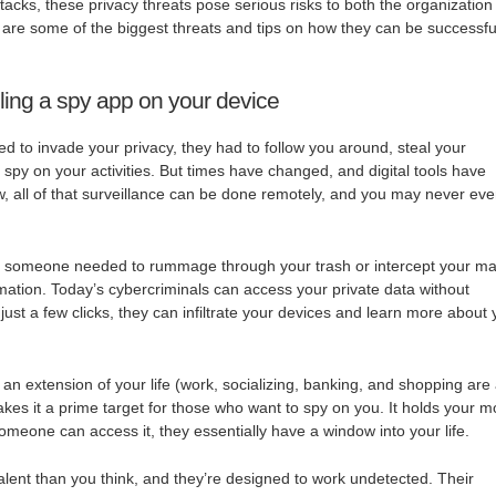
tacks, these privacy threats pose serious risks to both the organization
are some of the biggest threats and tips on how they can be successfu
ling a spy app on your device
d to invade your privacy, they had to follow you around, steal your
 spy on your activities. But times have changed, and digital tools have
w, all of that surveillance can be done remotely, and you may never ev
 someone needed to rummage through your trash or intercept your ma
rmation. Today’s cybercriminals can access your private data without
ust a few clicks, they can infiltrate your devices and learn more about
 extension of your life (work, socializing, banking, and shopping are 
akes it a prime target for those who want to spy on you. It holds your m
someone can access it, they essentially have a window into your life.
ent than you think, and they’re designed to work undetected. Their