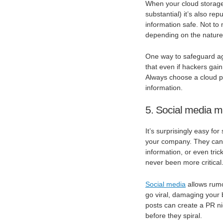
When your cloud storage 
substantial) it’s also rep
information safe. Not to 
depending on the nature
One way to safeguard aga
that even if hackers gain
Always choose a cloud pr
information.
5. Social media m
It’s surprisingly easy f
your company. They can 
information, or even tric
never been more critical
Social media
allows rumo
go viral, damaging your 
posts can create a PR nig
before they spiral.