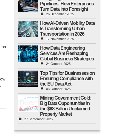
Pipelines: How Enterprises
Turn Data into Foresight
26 December 2025
How AI-Driven Mobility Data
Is Transforming Urban
Transportation in 2026
17 November 2025
elps
How Data Engineering
Services Are Reshaping
Global Business Strategies
24 October 2025
Top Tips for Businesses on
Ensuring Compliance with
row
the EU Data Act
s
03 October 2025
Mining Government Gold:
Big Data Opportunities in
the $68 Billion Unclaimed
Property Market
27 September 2025