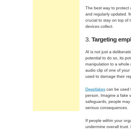
The best way to protect 
and regularly updated. M
crucial to stay on top of
devices collect.
3.
Targeting emp
AI is not just a deliberat
potential to do so, its p
manipulation to a whole 
audio clip of one of you
used to damage their repu
Deepfakes
can be used to
person. Imagine a fake v
safeguards, people may b
serious consequences.
If people within your orga
undermine overall trust