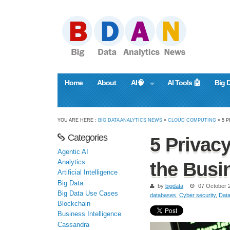
Home
About
AI🧠
AI Tools 🤖
Big 
YOU ARE HERE :
BIG DATA ANALYTICS NEWS
»
CLOUD COMPUTING
» 5 
Categories
5 Privac
Agentic AI
Analytics
the Busi
Artificial Intelligence
Big Data
by
bigdata
07 October 
Big Data Use Cases
databases
,
Cyber security
,
Dat
Blockchain
Business Intelligence
Cassandra