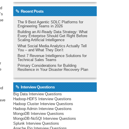
ed
Recent Posts
t’s
se
The 9 Best Agentic SDLC Platforms for
Engineering Teams in 2026
Building an AI-Ready Data Strategy: What
Every Enterprise Should Get Right Before
Scaling Artificial Intelligence
What Social Media Analytics Actually Tell
You – and What They Don’t
Best 7 Revenue Intelligence Solutions for
Technical Sales Teams
r
Primary Considerations for Building
e
Resilience in Your Disaster Recovery Plan
Interview Questions
ed
Big Data Interview Questions
Hadoop-HDFS Interview Questions
have
Hadoop Cluster Interview Questions
Hadoop Admin Interview Questions
MongoDB Interview Questions
MongoDB-NoSQl Interview Questions
Splunk Interview Questions
Apache Pig Interview Questions