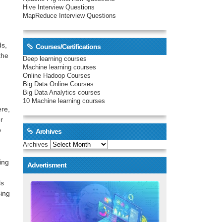
Hive Interview Questions
MapReduce Interview Questions
ds,
Courses/Certifications
the
Deep learning courses
Machine learning courses
Online Hadoop Courses
Big Data Online Courses
Big Data Analytics courses
10 Machine learning courses
ere,
r
o
Archives
Archives
ing
Advertisment
ls
sing