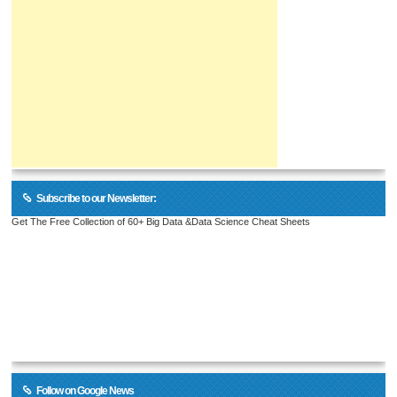
Subscribe to our Newsletter:
Get The Free Collection of 60+ Big Data &Data Science Cheat Sheets
Follow on Google News