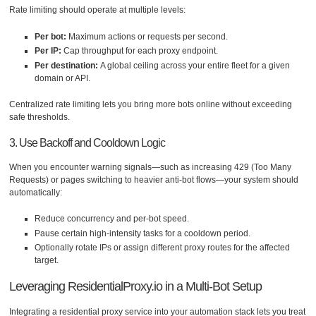
Rate limiting should operate at multiple levels:
Per bot:
Maximum actions or requests per second.
Per IP:
Cap throughput for each proxy endpoint.
Per destination:
A global ceiling across your entire fleet for a given
domain or API.
Centralized rate limiting lets you bring more bots online without exceeding
safe thresholds.
3. Use Backoff and Cooldown Logic
When you encounter warning signals—such as increasing 429 (Too Many
Requests) or pages switching to heavier anti-bot flows—your system should
automatically:
Reduce concurrency and per-bot speed.
Pause certain high-intensity tasks for a cooldown period.
Optionally rotate IPs or assign different proxy routes for the affected
target.
Leveraging ResidentialProxy.io in a Multi-Bot Setup
Integrating a residential proxy service into your automation stack lets you treat