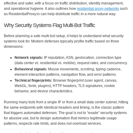
effective and safer, with a focus on traffic distribution, identity management,
and operational hygiene. It also outlines how
residential proxy networks
such
as ResidentialProxy.io can help distribute traffic in a more natural way.
Why Security Systems Flag Multi-Bot Traffic
Before planning a safe multi-bot setup, it helps to understand what security
systems look for. Modern defenses typically profile traffic based on three
dimensions:
Network signals:
IP reputation, ASN, geolocation, connection type
(data center vs. residential vs. mobile), request rates, and concurrency.
Behavioral signals:
Mouse movements, scrolling, typing cadence,
element interaction patterns, navigation flow, and error patterns.
Technical fingerprints:
Browser fingerprint (user agent, canvas,
WebGL, fonts, plugins), HTTP headers, TLS signatures, cookie
behavior, and device characteristics.
Running many bots from a single IP or from a small data center subnet, hitting
the same endpoints with identical headers and timing, is the classic pattern
that triggers automated defenses. The goal is not to “evade” security systems
for abusive use, but to design automation that mimics legitimate usage
patterns, respects rate limits, and does not overload services.