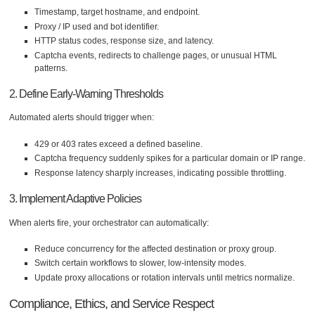
Timestamp, target hostname, and endpoint.
Proxy / IP used and bot identifier.
HTTP status codes, response size, and latency.
Captcha events, redirects to challenge pages, or unusual HTML
patterns.
2. Define Early-Warning Thresholds
Automated alerts should trigger when:
429 or 403 rates exceed a defined baseline.
Captcha frequency suddenly spikes for a particular domain or IP range.
Response latency sharply increases, indicating possible throttling.
3. Implement Adaptive Policies
When alerts fire, your orchestrator can automatically:
Reduce concurrency for the affected destination or proxy group.
Switch certain workflows to slower, low-intensity modes.
Update proxy allocations or rotation intervals until metrics normalize.
Compliance, Ethics, and Service Respect