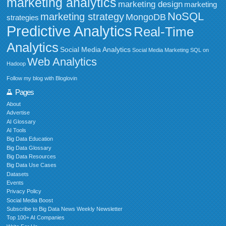
marketing analytics
marketing design
marketing
NoSQL
marketing strategy
MongoDB
strategies
Predictive Analytics
Real-Time
Analytics
Social Media Analytics
Social Media Marketing
SQL on
Web Analytics
Hadoop
Follow my blog with Bloglovin
Pages
About
Advertise
AI Glossary
AI Tools
Big Data Education
Big Data Glossary
Big Data Resources
Big Data Use Cases
Datasets
Events
Privacy Policy
Social Media Boost
Subscribe to Big Data News Weekly Newsletter
Top 100+ AI Companies