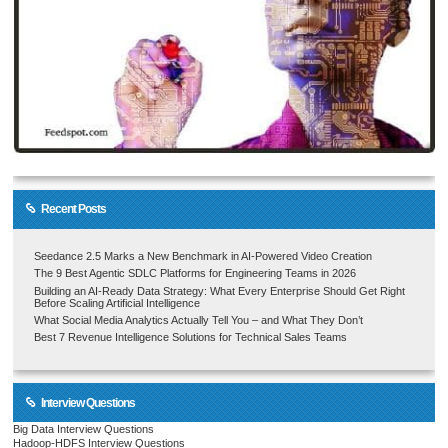
Recent Posts
Seedance 2.5 Marks a New Benchmark in AI-Powered Video Creation
The 9 Best Agentic SDLC Platforms for Engineering Teams in 2026
Building an AI-Ready Data Strategy: What Every Enterprise Should Get Right
Before Scaling Artificial Intelligence
What Social Media Analytics Actually Tell You – and What They Don’t
Best 7 Revenue Intelligence Solutions for Technical Sales Teams
Interview Questions
Big Data Interview Questions
Hadoop-HDFS Interview Questions