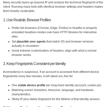
Many security layers go beyond IP and analyze the technical fingerprint of the
client. Running many bots with identical browser settings and headers makes
them trivially clusterable.
1. Use Realistic Browser Profiles
Prefer full browsers (Chrome, Edge, Firefox) in headful or properly
emulated headless modes over bare HTTP libraries for interactive
sites.
Set
plausible user agents
that match OS and browser versions
actually in circulation.
Avoid extreme customization of headers; align with what a normal
browser sends.
2. Keep Fingerprints Consistent per Identity
Inconsistency is suspicious. If an account is accessed from different device
fingerprints every few minutes, it will stand out. Aim for:
One
stable device profile
per long-lived identity (account, cookie jar).
Matching screen resolution, timezone, language, and hardware
characteristics.
Sticky IP plus stable fingerprint for the lifetime of that identity session.