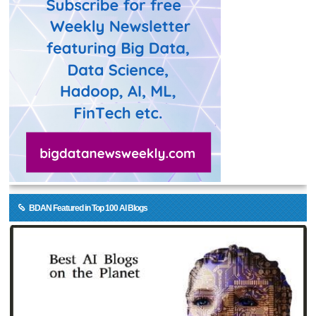
BDAN Featured in Top 100 AI Blogs