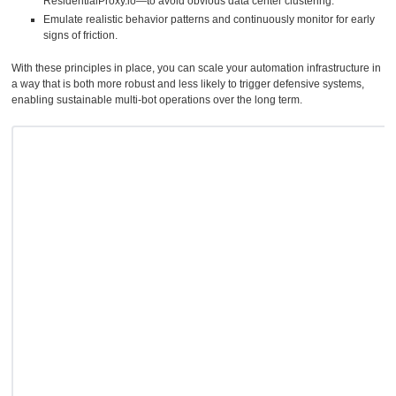
ResidentialProxy.io—to avoid obvious data center clustering.
Emulate realistic behavior patterns and continuously monitor for early
signs of friction.
With these principles in place, you can scale your automation infrastructure in
a way that is both more robust and less likely to trigger defensive systems,
enabling sustainable multi-bot operations over the long term.