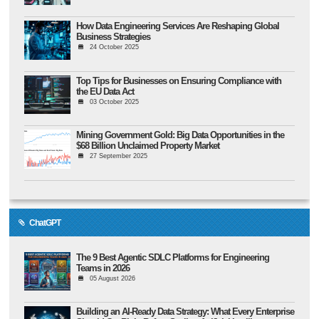
How Data Engineering Services Are Reshaping Global
Business Strategies
24 October 2025
Top Tips for Businesses on Ensuring Compliance with
the EU Data Act
03 October 2025
Mining Government Gold: Big Data Opportunities in the
$68 Billion Unclaimed Property Market
27 September 2025
ChatGPT
The 9 Best Agentic SDLC Platforms for Engineering
Teams in 2026
05 August 2026
Building an AI-Ready Data Strategy: What Every Enterprise