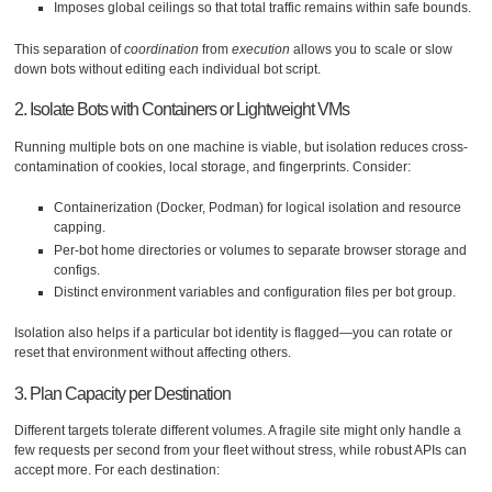
Imposes global ceilings so that total traffic remains within safe bounds.
This separation of
coordination
from
execution
allows you to scale or slow
down bots without editing each individual bot script.
2. Isolate Bots with Containers or Lightweight VMs
Running multiple bots on one machine is viable, but isolation reduces cross-
contamination of cookies, local storage, and fingerprints. Consider:
Containerization (Docker, Podman) for logical isolation and resource
capping.
Per-bot home directories or volumes to separate browser storage and
configs.
Distinct environment variables and configuration files per bot group.
Isolation also helps if a particular bot identity is flagged—you can rotate or
reset that environment without affecting others.
3. Plan Capacity per Destination
Different targets tolerate different volumes. A fragile site might only handle a
few requests per second from your fleet without stress, while robust APIs can
accept more. For each destination: