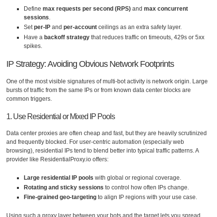
Define
max requests per second (RPS)
and
max concurrent
sessions
.
Set
per-IP
and
per-account
ceilings as an extra safety layer.
Have a
backoff strategy
that reduces traffic on timeouts, 429s or 5xx
spikes.
IP Strategy: Avoiding Obvious Network Footprints
One of the most visible signatures of multi-bot activity is network origin. Large
bursts of traffic from the same IPs or from known data center blocks are
common triggers.
1. Use Residential or Mixed IP Pools
Data center proxies are often cheap and fast, but they are heavily scrutinized
and frequently blocked. For user-centric automation (especially web
browsing), residential IPs tend to blend better into typical traffic patterns. A
provider like ResidentialProxy.io offers:
Large residential IP pools
with global or regional coverage.
Rotating and sticky sessions
to control how often IPs change.
Fine-grained geo-targeting
to align IP regions with your use case.
Using such a proxy layer between your bots and the target lets you spread