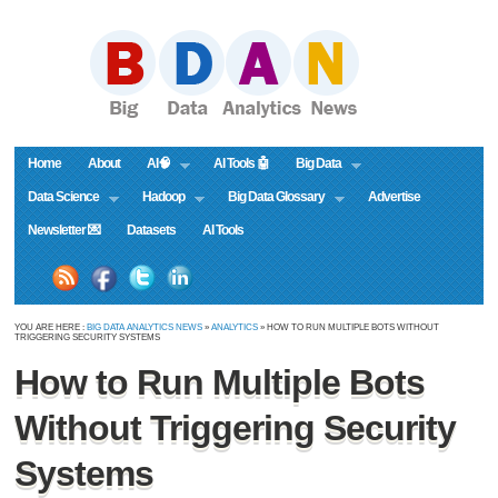
Home
About
AI🧠
AI Tools 🤖
Big Data
Data Science
Hadoop
Big Data Glossary
Advertise
Newsletter 💌
Datasets
AI Tools
YOU ARE HERE :
BIG DATA ANALYTICS NEWS
»
ANALYTICS
» HOW TO RUN MULTIPLE BOTS WITHOUT
TRIGGERING SECURITY SYSTEMS
How to Run Multiple Bots
Without Triggering Security
Systems