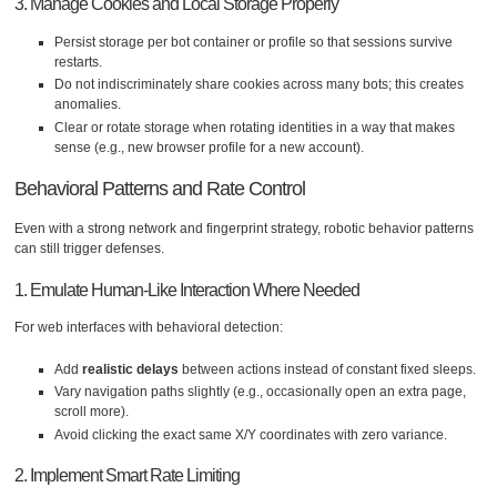
3. Manage Cookies and Local Storage Properly
Persist storage per bot container or profile so that sessions survive
restarts.
Do not indiscriminately share cookies across many bots; this creates
anomalies.
Clear or rotate storage when rotating identities in a way that makes
sense (e.g., new browser profile for a new account).
Behavioral Patterns and Rate Control
Even with a strong network and fingerprint strategy, robotic behavior patterns
can still trigger defenses.
1. Emulate Human-Like Interaction Where Needed
For web interfaces with behavioral detection:
Add
realistic delays
between actions instead of constant fixed sleeps.
Vary navigation paths slightly (e.g., occasionally open an extra page,
scroll more).
Avoid clicking the exact same X/Y coordinates with zero variance.
2. Implement Smart Rate Limiting