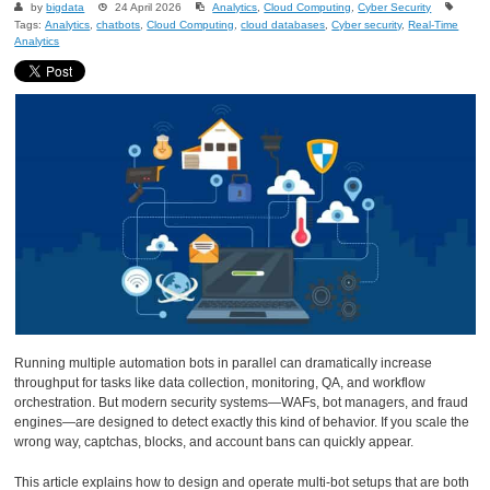
by
bigdata
24 April 2026
Analytics
,
Cloud Computing
,
Cyber Security
Tags:
Analytics
,
chatbots
,
Cloud Computing
,
cloud databases
,
Cyber security
,
Real-Time
Analytics
Running multiple automation bots in parallel can dramatically increase
throughput for tasks like data collection, monitoring, QA, and workflow
orchestration. But modern security systems—WAFs, bot managers, and fraud
engines—are designed to detect exactly this kind of behavior. If you scale the
wrong way, captchas, blocks, and account bans can quickly appear.
This article explains how to design and operate multi-bot setups that are both