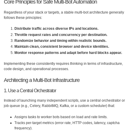
Core Principles for Safe Multi-Bot Automation
Regardless of your stack or targets, a stable multi-bot architecture generally
follows these principles:
Distribute traffic across diverse IPs and locations.
Throttle request rates and concurrency per destination.
Randomize behavior and timing within realistic bounds.
Maintain clean, consistent browser and device identities.
Monitor response patterns and adapt before hard blocks appear.
Implementing these consistently requires thinking in terms of infrastructure,
code design, and operational processes.
Architecting a Multi-Bot Infrastructure
1. Use a Central Orchestrator
Instead of launching many independent scripts, use a central orchestrator or
job queue (e.g., Celery, RabbitMQ, Kafka, or a custom scheduler) that:
Assigns tasks to worker bots based on load and rate limits.
Tracks per-target metrics (error rate, HTTP codes, latency, captcha
frequency).