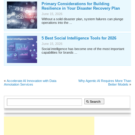
Primary Considerations for Building
Resilience in Your Disaster Recovery Plan
June 15, 2026
Without a solid disaster plan, system failures can plunge
operations into the ...
5 Best Social Intelligence Tools for 2026
June 15, 2026
Social intelligence has become one of the most important
capabilities for brands ...
«
Accelerate AI Innovation with Data
Why Agentic AI Requires More Than
Annotation Services
Better Models
»