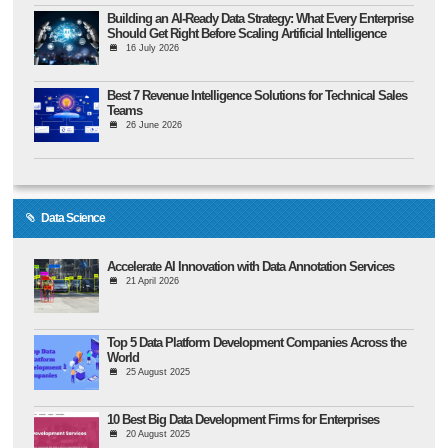
Building an AI-Ready Data Strategy: What Every Enterprise
Should Get Right Before Scaling Artificial Intelligence
16 July 2026
Best 7 Revenue Intelligence Solutions for Technical Sales
Teams
26 June 2026
Data Science
Accelerate AI Innovation with Data Annotation Services
21 April 2026
Top 5 Data Platform Development Companies Across the
World
25 August 2025
10 Best Big Data Development Firms for Enterprises
20 August 2025