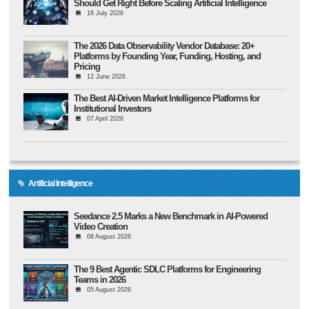
Should Get Right Before Scaling Artificial Intelligence
16 July 2026
The 2026 Data Observability Vendor Database: 20+
Platforms by Founding Year, Funding, Hosting, and
Pricing
12 June 2026
The Best AI-Driven Market Intelligence Platforms for
Institutional Investors
07 April 2026
Artificial Intelligence
Seedance 2.5 Marks a New Benchmark in AI-Powered
Video Creation
08 August 2026
The 9 Best Agentic SDLC Platforms for Engineering
Teams in 2026
05 August 2026