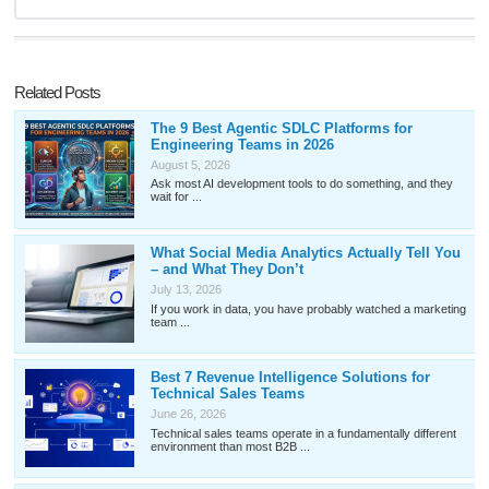
Related Posts
The 9 Best Agentic SDLC Platforms for
Engineering Teams in 2026
August 5, 2026
Ask most AI development tools to do something, and they
wait for ...
What Social Media Analytics Actually Tell You
– and What They Don’t
July 13, 2026
If you work in data, you have probably watched a marketing
team ...
Best 7 Revenue Intelligence Solutions for
Technical Sales Teams
June 26, 2026
Technical sales teams operate in a fundamentally different
environment than most B2B ...