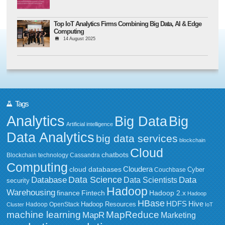
Top IoT Analytics Firms Combining Big Data, AI & Edge
Computing
14 August 2025
Tags
Analytics
Big Data
Big
Artificial intelligence
Data Analytics
big data services
blockchain
Cloud
chatbots
Blockchain technology
Cassandra
Computing
Cloudera
cloud databases
Couchbase
Cyber
Data Science
Data
Database
Data Scientists
security
Hadoop
Warehousing
Fintech
Hadoop 2.x
finance
Hadoop
HBase
HDFS
Hive
Hadoop Resources
Hadoop OpenStack
Cluster
IoT
MapReduce
machine learning
MapR
Marketing