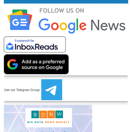
Join our Telegram Group: