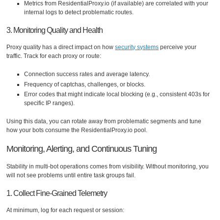
Metrics from ResidentialProxy.io (if available) are correlated with your
internal logs to detect problematic routes.
3. Monitoring Quality and Health
Proxy quality has a direct impact on how
security systems
perceive your
traffic. Track for each proxy or route:
Connection success rates and average latency.
Frequency of captchas, challenges, or blocks.
Error codes that might indicate local blocking (e.g., consistent 403s for
specific IP ranges).
Using this data, you can rotate away from problematic segments and tune
how your bots consume the ResidentialProxy.io pool.
Monitoring, Alerting, and Continuous Tuning
Stability in multi-bot operations comes from visibility. Without monitoring, you
will not see problems until entire task groups fail.
1. Collect Fine-Grained Telemetry
At minimum, log for each request or session: