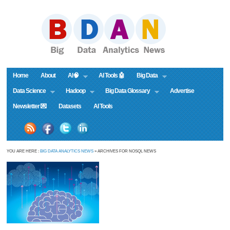
Home
About
AI🧠
AI Tools 🤖
Big Data
Data Science
Hadoop
Big Data Glossary
Advertise
Newsletter 💌
Datasets
AI Tools
YOU ARE HERE :
BIG DATA ANALYTICS NEWS
» ARCHIVES FOR NOSQL NEWS