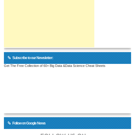
Subscribe to our Newsletter:
Get The Free Collection of 60+ Big Data &Data Science Cheat Sheets
Follow on Google News