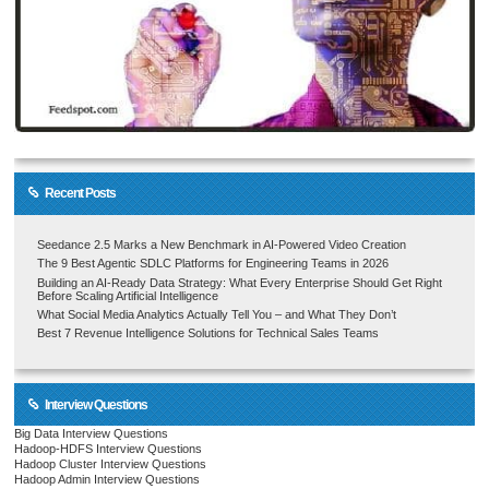
Recent Posts
Seedance 2.5 Marks a New Benchmark in AI-Powered Video Creation
The 9 Best Agentic SDLC Platforms for Engineering Teams in 2026
Building an AI-Ready Data Strategy: What Every Enterprise Should Get Right
Before Scaling Artificial Intelligence
What Social Media Analytics Actually Tell You – and What They Don’t
Best 7 Revenue Intelligence Solutions for Technical Sales Teams
Interview Questions
Big Data Interview Questions
Hadoop-HDFS Interview Questions
Hadoop Cluster Interview Questions
Hadoop Admin Interview Questions