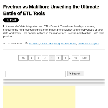
Fivetran vs Matillion: Unveiling the Ultimate
Battle of ETL Tools
In the world of data integration and ETL (Extract, Transform, Load) processes,
choosing the right tool can significantly impact the efficiency and effectiveness of your
data workflows. Two popular options in the market are Fivetran and Matillion. Both tools
provide ...
05 June 2023
Analytics
,
Cloud Computing
,
NoSQL News
,
Predictive Analytics
Prev
1
2
3
4
5
6
…
62
Next