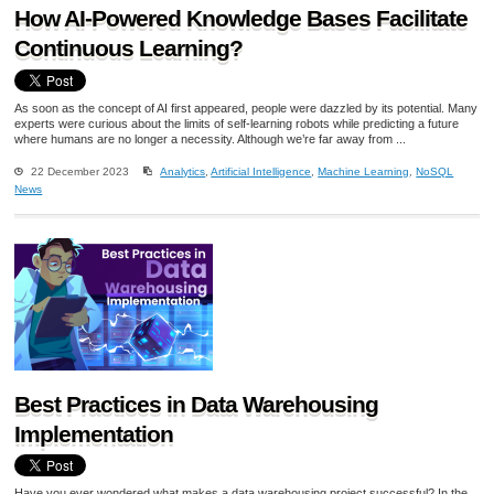
How AI-Powered Knowledge Bases Facilitate
Continuous Learning?
As soon as the concept of AI first appeared, people were dazzled by its potential. Many
experts were curious about the limits of self-learning robots while predicting a future
where humans are no longer a necessity. Although we’re far away from ...
22 December 2023
Analytics
,
Artificial Intelligence
,
Machine Learning
,
NoSQL
News
Best Practices in Data Warehousing
Implementation
Have you ever wondered what makes a data warehousing project successful? In the