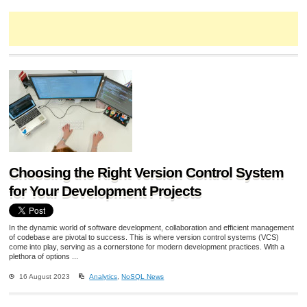
Choosing the Right Version Control System
for Your Development Projects
In the dynamic world of software development, collaboration and efficient management
of codebase are pivotal to success. This is where version control systems (VCS)
come into play, serving as a cornerstone for modern development practices. With a
plethora of options ...
16 August 2023
Analytics
,
NoSQL News