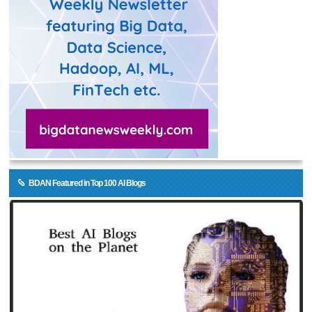
BDAN Featured in Top 100 AI Blogs