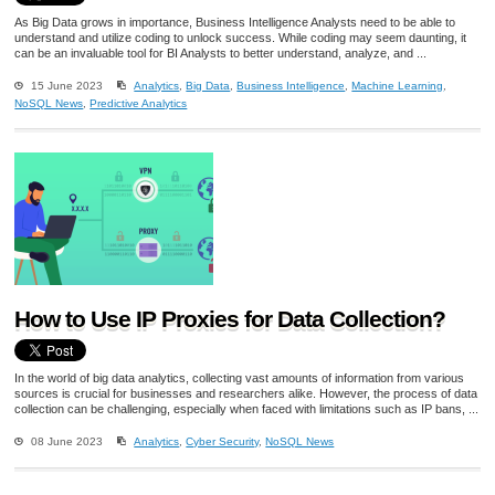
As Big Data grows in importance, Business Intelligence Analysts need to be able to
understand and utilize coding to unlock success. While coding may seem daunting, it
can be an invaluable tool for BI Analysts to better understand, analyze, and ...
15 June 2023
Analytics
,
Big Data
,
Business Intelligence
,
Machine Learning
,
NoSQL News
,
Predictive Analytics
How to Use IP Proxies for Data Collection?
In the world of big data analytics, collecting vast amounts of information from various
sources is crucial for businesses and researchers alike. However, the process of data
collection can be challenging, especially when faced with limitations such as IP bans, ...
08 June 2023
Analytics
,
Cyber Security
,
NoSQL News