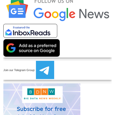
Join our Telegram Group: