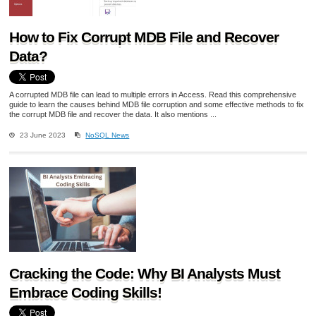
How to Fix Corrupt MDB File and Recover
Data?
A corrupted MDB file can lead to multiple errors in Access. Read this comprehensive
guide to learn the causes behind MDB file corruption and some effective methods to fix
the corrupt MDB file and recover the data. It also mentions ...
23 June 2023
NoSQL News
Cracking the Code: Why BI Analysts Must
Embrace Coding Skills!