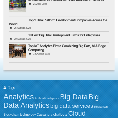
Accelerate AI Innovation with Data Annotation Services
21 April 2026
Top 5 Data Platform Development Companies Across the
World
25 August 2025
10 Best Big Data Development Firms for Enterprises
20 August 2025
Top IoT Analytics Firms Combining Big Data, AI & Edge
Computing
14 August 2025
Tags
Analytics
Big Data
Big
Artificial intelligence
Data Analytics
big data services
blockchain
Cloud
chatbots
Blockchain technology
Cassandra