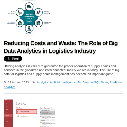
Reducing Costs and Waste: The Role of Big
Data Analytics in Logistics Industry
Utilizing analytics is critical to guarantee the proper operation of supply chains and
services in the globalized and interconnected society we live in today. The use of big
data for logistics and supply chain management has become an important game ...
02 August 2023
Analytics
,
Artificial Intelligence
,
Big Data
,
NoSQL News
,
Predictive
Analytics