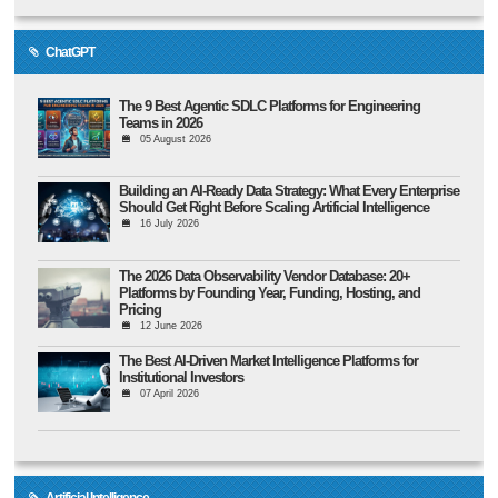
ChatGPT
The 9 Best Agentic SDLC Platforms for Engineering
Teams in 2026
05 August 2026
Building an AI-Ready Data Strategy: What Every Enterprise
Should Get Right Before Scaling Artificial Intelligence
16 July 2026
The 2026 Data Observability Vendor Database: 20+
Platforms by Founding Year, Funding, Hosting, and
Pricing
12 June 2026
The Best AI-Driven Market Intelligence Platforms for
Institutional Investors
07 April 2026
Artificial Intelligence