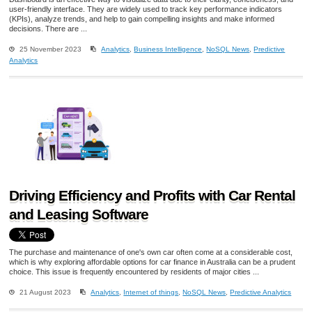
user-friendly interface. They are widely used to track key performance indicators
(KPIs), analyze trends, and help to gain compelling insights and make informed
decisions. There are ...
25 November 2023
Analytics
,
Business Intelligence
,
NoSQL News
,
Predictive
Analytics
Driving Efficiency and Profits with Car Rental
and Leasing Software
The purchase and maintenance of one's own car often come at a considerable cost,
which is why exploring affordable options for car finance in Australia can be a prudent
choice. This issue is frequently encountered by residents of major cities ...
21 August 2023
Analytics
,
Internet of things
,
NoSQL News
,
Predictive Analytics