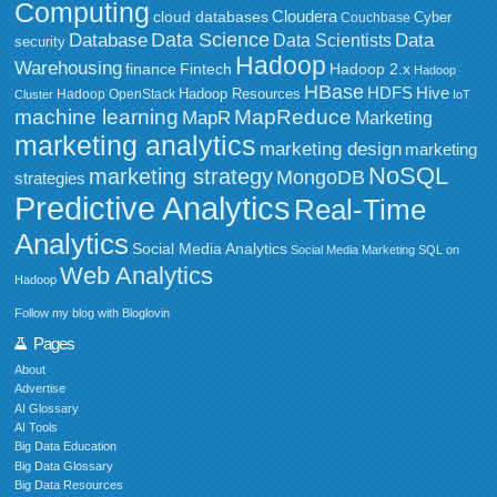
Computing
Cloudera
cloud databases
Couchbase
Cyber
Data Science
Data
Database
Data Scientists
security
Hadoop
Warehousing
Fintech
Hadoop 2.x
finance
Hadoop
HBase
HDFS
Hive
Hadoop Resources
Hadoop OpenStack
Cluster
IoT
MapReduce
machine learning
MapR
Marketing
marketing analytics
marketing design
marketing
NoSQL
marketing strategy
MongoDB
strategies
Predictive Analytics
Real-Time
Analytics
Social Media Analytics
Social Media Marketing
SQL on
Web Analytics
Hadoop
Follow my blog with Bloglovin
Pages
About
Advertise
AI Glossary
AI Tools
Big Data Education
Big Data Glossary
Big Data Resources