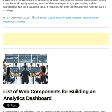
complex and rapidly evolving world of data management, implementing a data
warehouse can be a daunting task. It requires not only technical know-how but also a
strategic ...
17 December 2023
Analytics
,
Cyber Security
,
Data Science
,
NoSQL News
,
Predictive Analytics
List of Web Components for Building an
Analytics Dashboard
Dashboard is an effective way to visualize data due to their clarity, conciseness, and