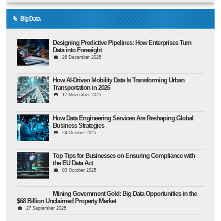
Big Data
Designing Predictive Pipelines: How Enterprises Turn
Data into Foresight
26 December 2025
How AI-Driven Mobility Data Is Transforming Urban
Transportation in 2026
17 November 2025
How Data Engineering Services Are Reshaping Global
Business Strategies
24 October 2025
Top Tips for Businesses on Ensuring Compliance with
the EU Data Act
03 October 2025
Mining Government Gold: Big Data Opportunities in the
$68 Billion Unclaimed Property Market
27 September 2025