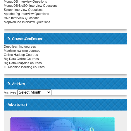
MongoDB Interview Questions
MongoDB-NoSQl Interview Questions
Splunk Interview Questions
Apache Pig Interview Questions
Hive Interview Questions
MapReduce Interview Questions
Courses/Certifications
Deep learning courses
Machine learning courses
Online Hadoop Courses
Big Data Online Courses
Big Data Analytics courses
10 Machine learning courses
Archives
Archives
Advertisment