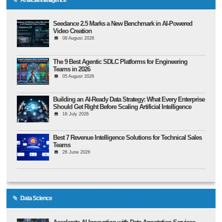
Seedance 2.5 Marks a New Benchmark in AI-Powered
Video Creation
08 August 2026
The 9 Best Agentic SDLC Platforms for Engineering
Teams in 2026
05 August 2026
Building an AI-Ready Data Strategy: What Every Enterprise
Should Get Right Before Scaling Artificial Intelligence
16 July 2026
Best 7 Revenue Intelligence Solutions for Technical Sales
Teams
26 June 2026
Data Science