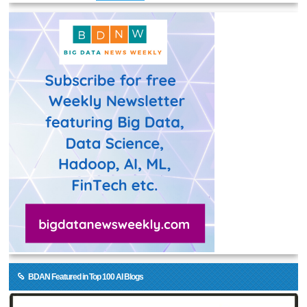
BDAN Featured in Top 100 AI Blogs