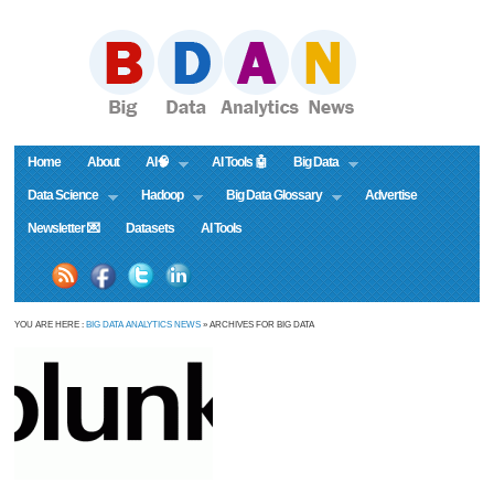
Home
About
AI🧠
AI Tools 🤖
Big Data
Data Science
Hadoop
Big Data Glossary
Advertise
Newsletter 💌
Datasets
AI Tools
YOU ARE HERE :
BIG DATA ANALYTICS NEWS
» ARCHIVES FOR BIG DATA