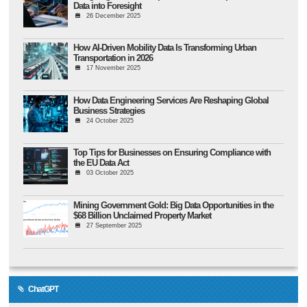
Data into Foresight
26 December 2025
How AI-Driven Mobility Data Is Transforming Urban
Transportation in 2026
17 November 2025
How Data Engineering Services Are Reshaping Global
Business Strategies
24 October 2025
Top Tips for Businesses on Ensuring Compliance with
the EU Data Act
03 October 2025
Mining Government Gold: Big Data Opportunities in the
$68 Billion Unclaimed Property Market
27 September 2025
ChatGPT