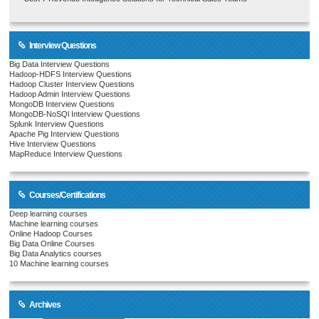
Interview Questions
Big Data Interview Questions
Hadoop-HDFS Interview Questions
Hadoop Cluster Interview Questions
Hadoop Admin Interview Questions
MongoDB Interview Questions
MongoDB-NoSQl Interview Questions
Splunk Interview Questions
Apache Pig Interview Questions
Hive Interview Questions
MapReduce Interview Questions
Courses/Certifications
Deep learning courses
Machine learning courses
Online Hadoop Courses
Big Data Online Courses
Big Data Analytics courses
10 Machine learning courses
Archives