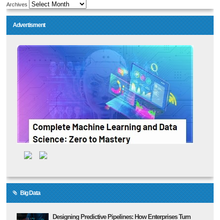
Archives
Advertisment
Big Data
Designing Predictive Pipelines: How Enterprises Turn