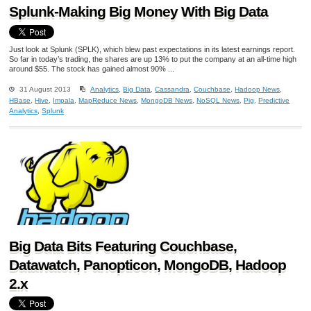
Splunk-Making Big Money With Big Data
Just look at Splunk (SPLK), which blew past expectations in its latest earnings report.
So far in today’s trading, the shares are up 13% to put the company at an all-time high
around $55. The stock has gained almost 90% ...
31 August 2013
Analytics
,
Big Data
,
Cassandra
,
Couchbase
,
Hadoop News
,
HBase
,
Hive
,
Impala
,
MapReduce News
,
MongoDB News
,
NoSQL News
,
Pig
,
Predictive
Analytics
,
Splunk
Big Data Bits Featuring Couchbase,
Datawatch, Panopticon, MongoDB, Hadoop
2.x