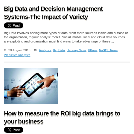
Big Data and Decision Management
Systems-The Impact of Variety
Big Data involves adding more types of data, from more sources inside and outside of
the organization, to your analytic toolkit. Social, mobile, local and cloud data sources
are exploding and organization must find ways to take advantage of these ...
29 August 2013
Analytics
,
Big Data
,
Hadoop News
,
HBase
,
NoSQL News
,
Predictive Analytics
How to measure the ROI big data brings to
your business