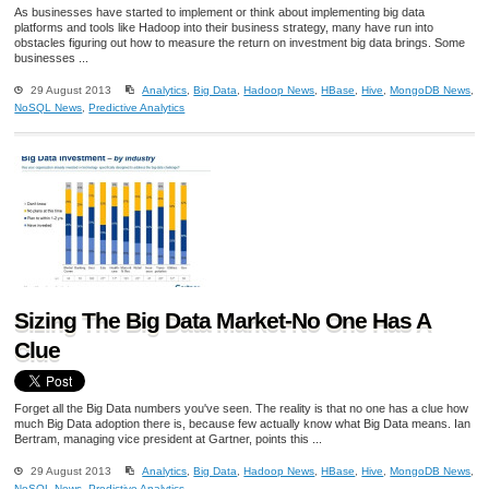
As businesses have started to implement or think about implementing big data
platforms and tools like Hadoop into their business strategy, many have run into
obstacles figuring out how to measure the return on investment big data brings. Some
businesses ...
29 August 2013
Analytics
,
Big Data
,
Hadoop News
,
HBase
,
Hive
,
MongoDB News
,
NoSQL News
,
Predictive Analytics
Sizing The Big Data Market-No One Has A
Clue
Forget all the Big Data numbers you've seen. The reality is that no one has a clue how
much Big Data adoption there is, because few actually know what Big Data means. Ian
Bertram, managing vice president at Gartner, points this ...
29 August 2013
Analytics
,
Big Data
,
Hadoop News
,
HBase
,
Hive
,
MongoDB News
,
NoSQL News
,
Predictive Analytics