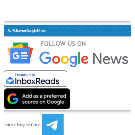
Follow on Google News
Join our Telegram Group: