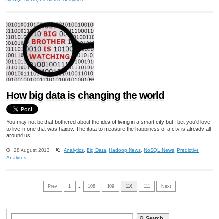
How big data is changing the world
You may not be that bothered about the idea of living in a smart city but I bet you'd love
to live in one that was happy. The data to measure the happiness of a city is already all
around us, ...
28 August 2013
Analytics
,
Big Data
,
Hadoop News
,
NoSQL News
,
Predictive
Analytics
Prev
1
…
108
109
110
111
Next