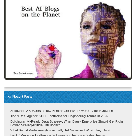
Recent Posts
Seedance 2.5 Marks a New Benchmark in AI-Powered Video Creation
The 9 Best Agentic SDLC Platforms for Engineering Teams in 2026
Building an AI-Ready Data Strategy: What Every Enterprise Should Get Right
Before Scaling Artificial Intelligence
What Social Media Analytics Actually Tell You – and What They Don’t
Best 7 Revenue Intelligence Solutions for Technical Sales Teams