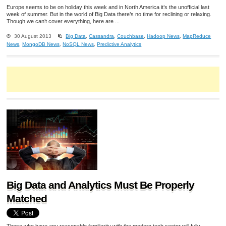
Europe seems to be on holiday this week and in North America it’s the unofficial last
week of summer. But in the world of Big Data there’s no time for reclining or relaxing.
Though we can’t cover everything, here are ...
30 August 2013
Big Data
,
Cassandra
,
Couchbase
,
Hadoop News
,
MapReduce
News
,
MongoDB News
,
NoSQL News
,
Predictive Analytics
Big Data and Analytics Must Be Properly
Matched
Those who have any reasonable familiarity with the modern tech sector will fully