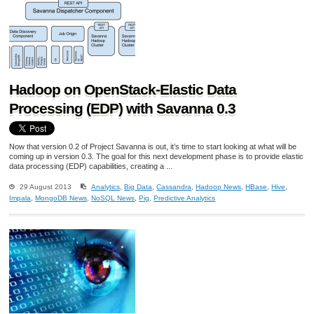
Hadoop on OpenStack-Elastic Data
Processing (EDP) with Savanna 0.3
Now that version 0.2 of Project Savanna is out, it’s time to start looking at what will be
coming up in version 0.3. The goal for this next development phase is to provide elastic
data processing (EDP) capabilities, creating a ...
29 August 2013
Analytics
,
Big Data
,
Cassandra
,
Hadoop News
,
HBase
,
Hive
,
Impala
,
MongoDB News
,
NoSQL News
,
Pig
,
Predictive Analytics