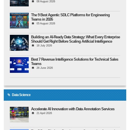
08 August 2026
The 9 Best Agentic SDLC Platforms for Engineering
Teams in 2026
05 August 2026
Building an AI-Ready Data Strategy: What Every Enterprise
Should Get Right Before Scaling Artificial Intelligence
16 July 2026
Best 7 Revenue Intelligence Solutions for Technical Sales
Teams
26 June 2026
Data Science
Accelerate AI Innovation with Data Annotation Services
21 April 2026