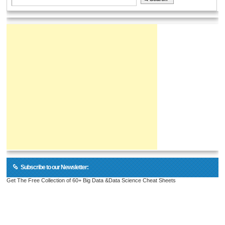
Subscribe to our Newsletter:
Get The Free Collection of 60+ Big Data &Data Science Cheat Sheets