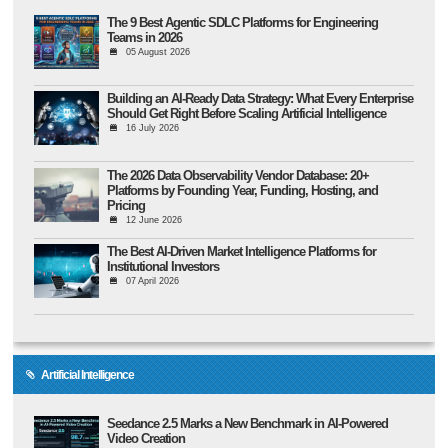
The 9 Best Agentic SDLC Platforms for Engineering
Teams in 2026
05 August 2026
Building an AI-Ready Data Strategy: What Every Enterprise
Should Get Right Before Scaling Artificial Intelligence
16 July 2026
The 2026 Data Observability Vendor Database: 20+
Platforms by Founding Year, Funding, Hosting, and
Pricing
12 June 2026
The Best AI-Driven Market Intelligence Platforms for
Institutional Investors
07 April 2026
Artificial Intelligence
Seedance 2.5 Marks a New Benchmark in AI-Powered
Video Creation