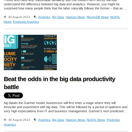
understand the difference between big data and analytics. However, you might be
surprised how many people think that the latter naturally follows the former – that as ...
30 August 2013
Analytics
,
Big Data
,
Hadoop News
,
MongoDB News
,
NoSQL
News
,
Predictive Analytics
Beat the odds in the big data productivity
battle
big dataIn the Gartner model, businesses will first enter a stage where they will
innovate and experiment with big data. This will be followed by a period of optimism and
very high expectations from IT and business management. Gartner's next predicted ...
30 August 2013
Analytics
,
Big Data
,
Hadoop News
,
NoSQL News
,
Predictive
Analytics