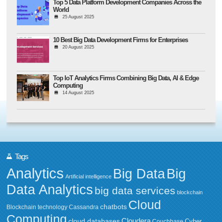
Top 5 Data Platform Development Companies Across the
World
25 August 2025
10 Best Big Data Development Firms for Enterprises
20 August 2025
Top IoT Analytics Firms Combining Big Data, AI & Edge
Computing
14 August 2025
Tags
Analytics
Big Data
Big
Artificial intelligence
Data Analytics
big data services
blockchain
Cloud
chatbots
Blockchain technology
Cassandra
Computing
Cloudera
cloud databases
Couchbase
Cyber