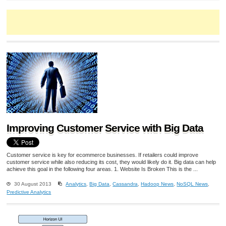
Improving Customer Service with Big Data
Customer service is key for ecommerce businesses. If retailers could improve
customer service while also reducing its cost, they would likely do it. Big data can help
achieve this goal in the following four areas. 1. Website Is Broken This is the ...
30 August 2013
Analytics
,
Big Data
,
Cassandra
,
Hadoop News
,
NoSQL News
,
Predictive Analytics