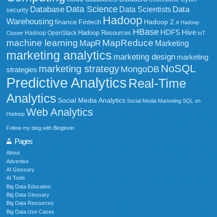
Data Science
Data
Database
Data Scientists
security
Hadoop
Warehousing
Fintech
Hadoop 2.x
finance
Hadoop
HBase
HDFS
Hive
Hadoop Resources
Hadoop OpenStack
Cluster
IoT
MapReduce
machine learning
MapR
Marketing
marketing analytics
marketing design
marketing
NoSQL
marketing strategy
MongoDB
strategies
Predictive Analytics
Real-Time
Analytics
Social Media Analytics
Social Media Marketing
SQL on
Web Analytics
Hadoop
Follow my blog with Bloglovin
Pages
About
Advertise
AI Glossary
AI Tools
Big Data Education
Big Data Glossary
Big Data Resources
Big Data Use Cases