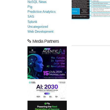
NoSQL News
Pig
Predictive Analytics
SAS
Splunk
Uncategorized
Web Development
Media Partners