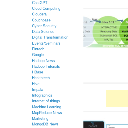
ChatGPT
Cloud Computing
Cloudera
Couchbase
Cyber Security
Data Science
Digital Transformation
Events/Seminars
Fintech
Google
Hadoop News
Hadoop Tutorials
HBase
Healthtech
Hive
Impala
Infographics
Internet of things
Machine Learning
MapReduce News
Marketing
MongoDB News