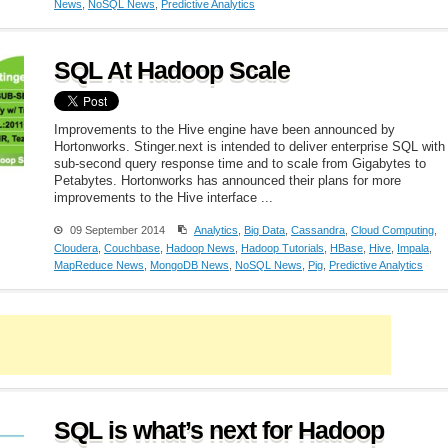
News
,
NoSQL News
,
Predictive Analytics
SQL At Hadoop Scale
Improvements to the Hive engine have been announced by
Hortonworks. Stinger.next is intended to deliver enterprise SQL with
sub-second query response time and to scale from Gigabytes to
Petabytes. Hortonworks has announced their plans for more
improvements to the Hive interface ...
09 September 2014
Analytics
,
Big Data
,
Cassandra
,
Cloud Computing
,
Cloudera
,
Couchbase
,
Hadoop News
,
Hadoop Tutorials
,
HBase
,
Hive
,
Impala
,
MapReduce News
,
MongoDB News
,
NoSQL News
,
Pig
,
Predictive Analytics
SQL is what’s next for Hadoop