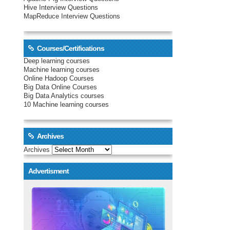
Hive Interview Questions
MapReduce Interview Questions
Courses/Certifications
Deep learning courses
Machine learning courses
Online Hadoop Courses
Big Data Online Courses
Big Data Analytics courses
10 Machine learning courses
Archives
Archives
Advertisment