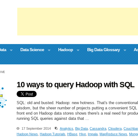
Data
Data Science
Hadoop
Big Data Glossary
Ad
TIVE
10 ways to query Hadoop with SQL
SQL: old and busted. Hadoop: new hotness. That's the conventional
wisdom, but the sheer number of projects putting a convenient SQL
front end on Hadoop data stores shows there's a real need for produ
running SQL queries against data that ...
17 September 2014
Analytics
,
Big Data
,
Cassandra
,
Cloudera
,
Couchba
Hadoop News
,
Hadoop Tutorials
,
HBase
,
Hive
,
Impala
,
MapReduce News
,
Mong