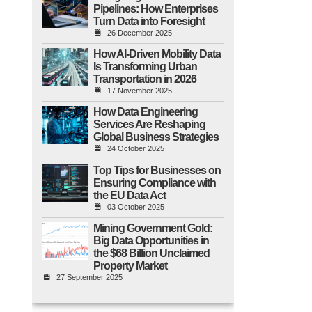
Pipelines: How Enterprises
Turn Data into Foresight
26 December 2025
How AI-Driven Mobility Data
Is Transforming Urban
Transportation in 2026
17 November 2025
How Data Engineering
Services Are Reshaping
Global Business Strategies
24 October 2025
Top Tips for Businesses on
Ensuring Compliance with
the EU Data Act
03 October 2025
Mining Government Gold:
Big Data Opportunities in
the $68 Billion Unclaimed
Property Market
27 September 2025