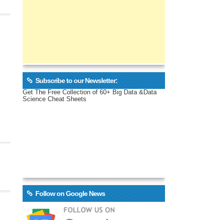
Subscribe to our Newsletter:
Get The Free Collection of 60+ Big Data &Data
Science Cheat Sheets
Follow on Google News