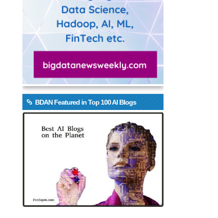
BDAN Featured in Top 100 AI Blogs