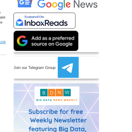
m
are
ve
oDB
Join our Telegram Group: