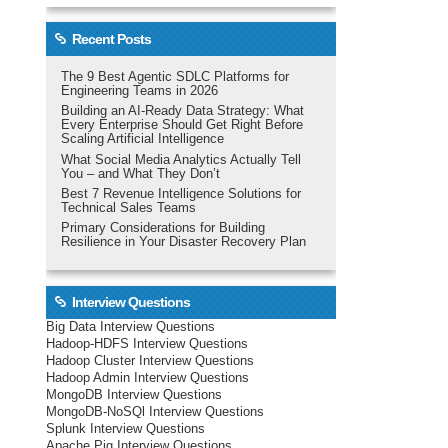
Recent Posts
The 9 Best Agentic SDLC Platforms for
Engineering Teams in 2026
Building an AI-Ready Data Strategy: What
Every Enterprise Should Get Right Before
Scaling Artificial Intelligence
What Social Media Analytics Actually Tell
You – and What They Don’t
Best 7 Revenue Intelligence Solutions for
Technical Sales Teams
Primary Considerations for Building
Resilience in Your Disaster Recovery Plan
Interview Questions
Big Data Interview Questions
Hadoop-HDFS Interview Questions
Hadoop Cluster Interview Questions
Hadoop Admin Interview Questions
MongoDB Interview Questions
MongoDB-NoSQl Interview Questions
Splunk Interview Questions
Apache Pig Interview Questions