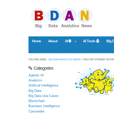
Home
About
AI🧠
AI Tools 🤖
Big 
YOU ARE HERE :
BIG DATA ANALYTICS NEWS
» TAG FOR STINGER INITIA
Categories
Agentic AI
Analytics
Artificial Intelligence
Big Data
Big Data Use Cases
Blockchain
Business Intelligence
Cassandra