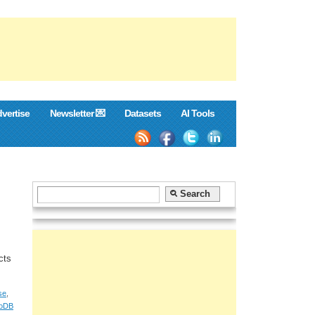
vertise
Newsletter 💌
Datasets
AI Tools
cts
se
,
oDB