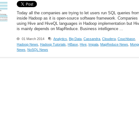
Today all the companies are trying to let users run SQL queries fro
inside Hadoop as it is open-source software framework. Companies 
using Hive and HiveQL languages in Hadoop implementation but Hi
is mainly depends on MapReduce. Business intelligence ...
01 March 2014
Analytics
,
Big Data
,
Cassandra
,
Cloudera
,
Couchbase
,
Hadoop News
,
Hadoop Tutorials
,
HBase
,
Hive
,
Impala
,
MapReduce News
,
Mong
News
,
NoSQL News