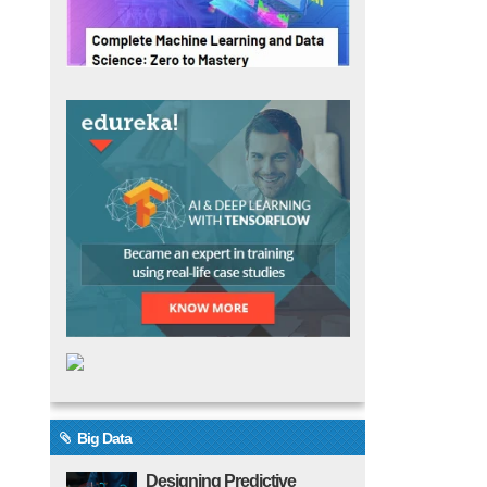
Big Data
Designing Predictive