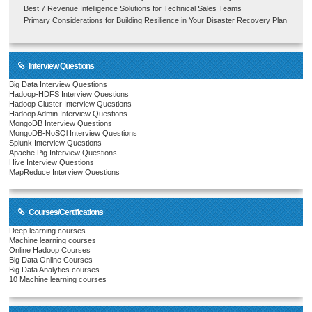
Best 7 Revenue Intelligence Solutions for Technical Sales Teams
Primary Considerations for Building Resilience in Your Disaster Recovery Plan
Interview Questions
Big Data Interview Questions
Hadoop-HDFS Interview Questions
Hadoop Cluster Interview Questions
Hadoop Admin Interview Questions
MongoDB Interview Questions
MongoDB-NoSQl Interview Questions
Splunk Interview Questions
Apache Pig Interview Questions
Hive Interview Questions
MapReduce Interview Questions
Courses/Certifications
Deep learning courses
Machine learning courses
Online Hadoop Courses
Big Data Online Courses
Big Data Analytics courses
10 Machine learning courses