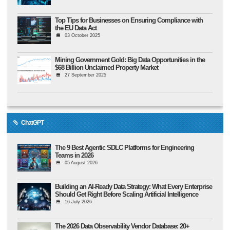
Top Tips for Businesses on Ensuring Compliance with
the EU Data Act
03 October 2025
Mining Government Gold: Big Data Opportunities in the
$68 Billion Unclaimed Property Market
27 September 2025
ChatGPT
The 9 Best Agentic SDLC Platforms for Engineering
Teams in 2026
05 August 2026
Building an AI-Ready Data Strategy: What Every Enterprise
Should Get Right Before Scaling Artificial Intelligence
16 July 2026
The 2026 Data Observability Vendor Database: 20+