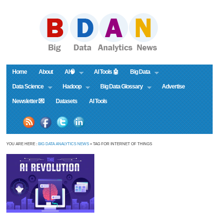
Home
About
AI🧠
AI Tools 🤖
Big Data
Data Science
Hadoop
Big Data Glossary
Advertise
Newsletter 💌
Datasets
AI Tools
YOU ARE HERE :
BIG DATA ANALYTICS NEWS
» TAG FOR INTERNET OF THINGS