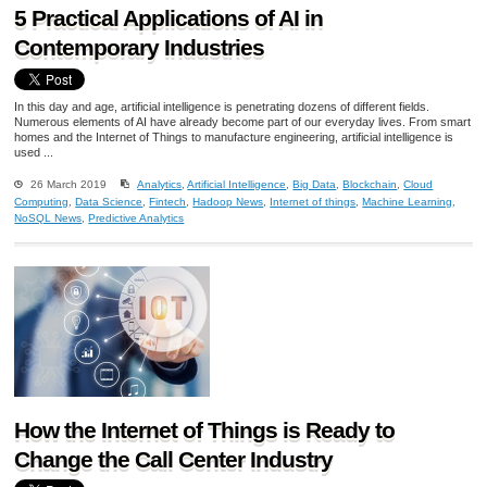
5 Practical Applications of AI in
Contemporary Industries
In this day and age, artificial intelligence is penetrating dozens of different fields.
Numerous elements of AI have already become part of our everyday lives. From smart
homes and the Internet of Things to manufacture engineering, artificial intelligence is
used ...
26 March 2019
Analytics
,
Artificial Intelligence
,
Big Data
,
Blockchain
,
Cloud
Computing
,
Data Science
,
Fintech
,
Hadoop News
,
Internet of things
,
Machine Learning
,
NoSQL News
,
Predictive Analytics
How the Internet of Things is Ready to
Change the Call Center Industry