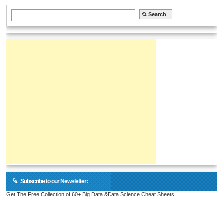
Subscribe to our Newsletter:
Get The Free Collection of 60+ Big Data &Data Science Cheat Sheets