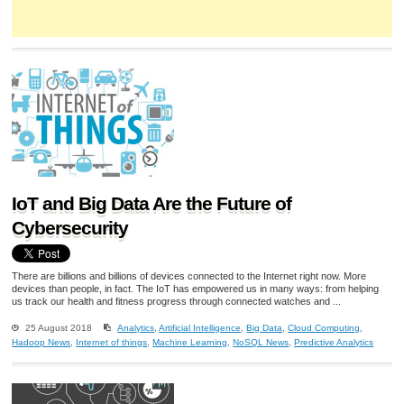
IoT and Big Data Are the Future of
Cybersecurity
There are billions and billions of devices connected to the Internet right now. More
devices than people, in fact. The IoT has empowered us in many ways: from helping
us track our health and fitness progress through connected watches and ...
25 August 2018
Analytics
,
Artificial Intelligence
,
Big Data
,
Cloud Computing
,
Hadoop News
,
Internet of things
,
Machine Learning
,
NoSQL News
,
Predictive Analytics