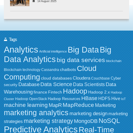
14 August 2025
Tags
Analytics
Big Data
Big
Artificial intelligence
Data Analytics
big data services
blockchain
Cloud
chatbots
Blockchain technology
Cassandra
Computing
Cloudera
cloud databases
Couchbase
Cyber
Data Science
Data
Database
Data Scientists
security
Hadoop
Warehousing
Fintech
Hadoop 2.x
finance
Hadoop
HBase
HDFS
Hive
Hadoop Resources
Hadoop OpenStack
Cluster
IoT
MapReduce
machine learning
MapR
Marketing
marketing analytics
marketing design
marketing
NoSQL
marketing strategy
MongoDB
strategies
Predictive Analytics
Real-Time