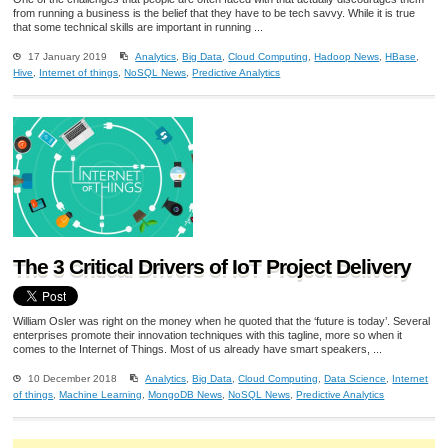
from running a business is the belief that they have to be tech savvy. While it is true
that some technical skills are important in running ...
17 January 2019
Analytics
,
Big Data
,
Cloud Computing
,
Hadoop News
,
HBase
,
Hive
,
Internet of things
,
NoSQL News
,
Predictive Analytics
The 3 Critical Drivers of IoT Project Delivery
William Osler was right on the money when he quoted that the ‘future is today’. Several
enterprises promote their innovation techniques with this tagline, more so when it
comes to the Internet of Things. Most of us already have smart speakers, ...
10 December 2018
Analytics
,
Big Data
,
Cloud Computing
,
Data Science
,
Internet
of things
,
Machine Learning
,
MongoDB News
,
NoSQL News
,
Predictive Analytics