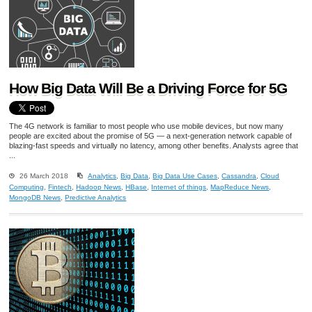
How Big Data Will Be a Driving Force for 5G
The 4G network is familiar to most people who use mobile devices, but now many
people are excited about the promise of 5G — a next-generation network capable of
blazing-fast speeds and virtually no latency, among other benefits. Analysts agree that
...
26 March 2018
Analytics
,
Big Data
,
Big Data Use Cases
,
Cassandra
,
Cloud
Computing
,
Fintech
,
Hadoop News
,
HBase
,
Internet of things
,
MapReduce News
,
MongoDB News
,
Predictive Analytics