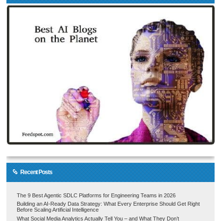
Recent Posts
The 9 Best Agentic SDLC Platforms for Engineering Teams in 2026
Building an AI-Ready Data Strategy: What Every Enterprise Should Get Right
Before Scaling Artificial Intelligence
What Social Media Analytics Actually Tell You – and What They Don’t