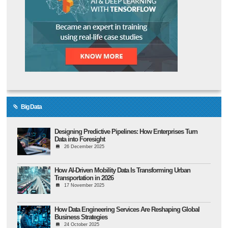
Big Data
Designing Predictive Pipelines: How Enterprises Turn
Data into Foresight
26 December 2025
How AI-Driven Mobility Data Is Transforming Urban
Transportation in 2026
17 November 2025
How Data Engineering Services Are Reshaping Global
Business Strategies
24 October 2025