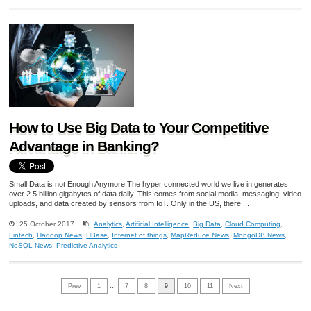
How to Use Big Data to Your Competitive
Advantage in Banking?
Small Data is not Enough Anymore The hyper connected world we live in generates
over 2.5 billion gigabytes of data daily. This comes from social media, messaging, video
uploads, and data created by sensors from IoT. Only in the US, there ...
25 October 2017
Analytics
,
Artificial Intelligence
,
Big Data
,
Cloud Computing
,
Fintech
,
Hadoop News
,
HBase
,
Internet of things
,
MapReduce News
,
MongoDB News
,
NoSQL News
,
Predictive Analytics
Prev
1
…
7
8
9
10
11
Next