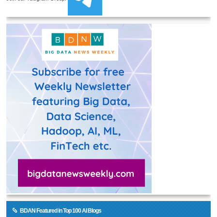
BDAN Featured in Top 100 AI Blogs