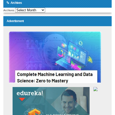
Archives
Archives
Advertisment