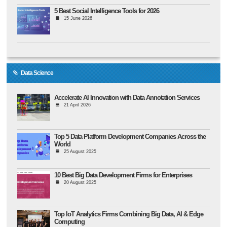
5 Best Social Intelligence Tools for 2026
15 June 2026
Data Science
Accelerate AI Innovation with Data Annotation Services
21 April 2026
Top 5 Data Platform Development Companies Across the
World
25 August 2025
10 Best Big Data Development Firms for Enterprises
20 August 2025
Top IoT Analytics Firms Combining Big Data, AI & Edge
Computing