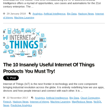
Intelligence offers a myriad of opportunities, use cases and automations for the 21st
century enterprise. The ...
29 January 2018
Analytics
,
Artificial Intelligence
,
Big Data
,
Hadoop News
,
Internet
of things
,
Machine Learning
The 10 Insanely Useful Internet Of Things
Products You Must Try!
Internet of Things (IoT) is the next frontier in technology and the core component
bringing industrial revolution across the globe. It is entirely redefining how we use apps,
devices and how people interact and connect with each other. It is ...
22 November 2017
Analytics
,
Artificial Intelligence
,
Big Data
,
Cloud Computing
,
Fintech
,
Hadoop News
,
Internet of things
,
Machine Learning
,
MapReduce News
,
NoSQL
News
,
Predictive Analytics