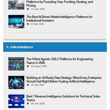
Platforms by Founding Year, Funding, Hosting, and
Pricing
12 June 2026
The Best AI-Driven Market Intelligence Platforms for
Institutional Investors
07 April 2026
Artificial Intelligence
The 9 Best Agentic SDLC Platforms for Engineering
Teams in 2026
05 August 2026
Building an AI-Ready Data Strategy: What Every Enterprise
Should Get Right Before Scaling Artificial Intelligence
16 July 2026
Best 7 Revenue Intelligence Solutions for Technical Sales
Teams
26 June 2026