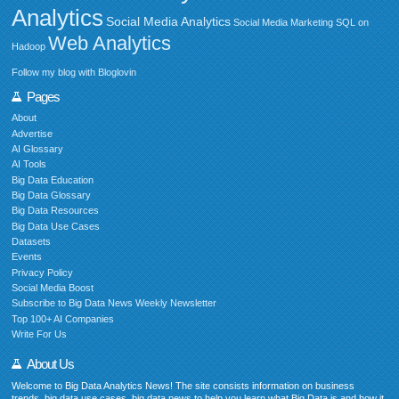
Analytics
Social Media Analytics
Social Media Marketing
SQL on
Web Analytics
Hadoop
Follow my blog with Bloglovin
Pages
About
Advertise
AI Glossary
AI Tools
Big Data Education
Big Data Glossary
Big Data Resources
Big Data Use Cases
Datasets
Events
Privacy Policy
Social Media Boost
Subscribe to Big Data News Weekly Newsletter
Top 100+ AI Companies
Write For Us
About Us
Welcome to Big Data Analytics News! The site consists information on business
trends, big data use cases, big data news to help you learn what Big Data is and how it