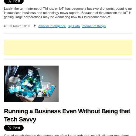
Lately, the term Internet of Things, or IoT, has become a buzzword of sorts, popping up
in countless business and technology news reports. Because of the attention the IoT is
getting, large corporations may be wondering how this interconnection of ...
26 March 2019
Artificial Intelligence
,
Big Data
,
Internet of things
Running a Business Even Without Being that
Tech Savvy
One of the challenges that people are often faced with that actually discourages them