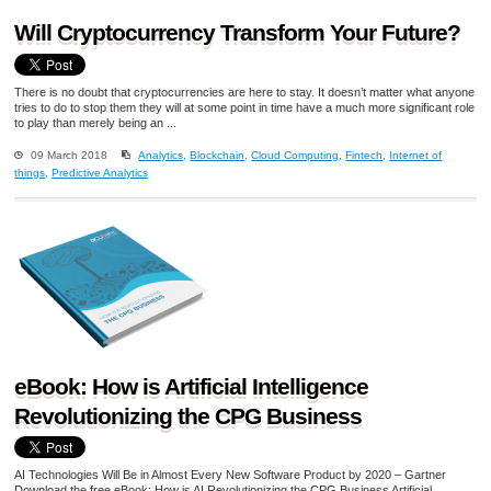
Will Cryptocurrency Transform Your Future?
There is no doubt that cryptocurrencies are here to stay. It doesn’t matter what anyone
tries to do to stop them they will at some point in time have a much more significant role
to play than merely being an ...
09 March 2018
Analytics
,
Blockchain
,
Cloud Computing
,
Fintech
,
Internet of
things
,
Predictive Analytics
eBook: How is Artificial Intelligence
Revolutionizing the CPG Business
AI Technologies Will Be in Almost Every New Software Product by 2020 – Gartner
Download the free eBook: How is AI Revolutionizing the CPG Business Artificial