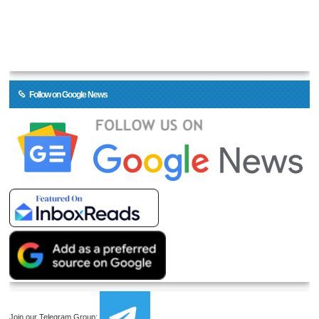
Follow on Google News
Join our Telegram Group: