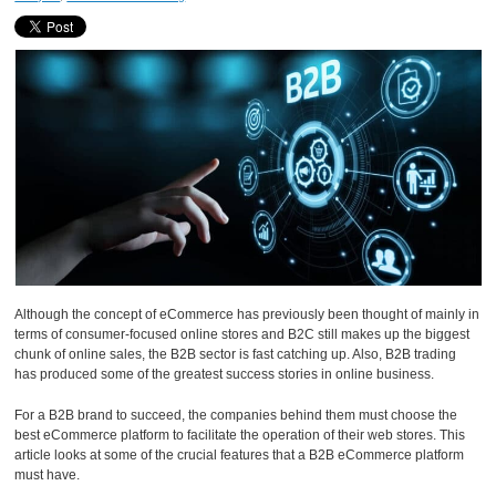
Although the concept of eCommerce has previously been thought of mainly in
terms of consumer-focused online stores and B2C still makes up the biggest
chunk of online sales, the B2B sector is fast catching up. Also, B2B trading
has produced some of the greatest success stories in online business.
For a B2B brand to succeed, the companies behind them must choose the
best eCommerce platform to facilitate the operation of their web stores. This
article looks at some of the crucial features that a B2B eCommerce platform
must have.