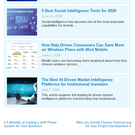
5 Best Social Intelligence Tools for 2026
June 15, 2026
Social intelligence has become one of the most important
capabilities for brands ...
How Data Driven Consumers Can Save More
on Wireless Plans with Mint Mobile
June 2, 2026
Mobile users are becoming more analytical about how they
choose wireless service. ...
The Best AI-Driven Market Intelligence
Platforms for Institutional Investors
April 7, 2026
This article explores the leading AI-driven market
intelligence platforms transforming how institutional ...
«
5 Benefits of Getting a VoIP Phone
Why you should Choose Outsourcing
System for Your Business
for Your Project Development
»