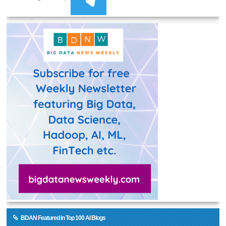
BDAN Featured in Top 100 AI Blogs