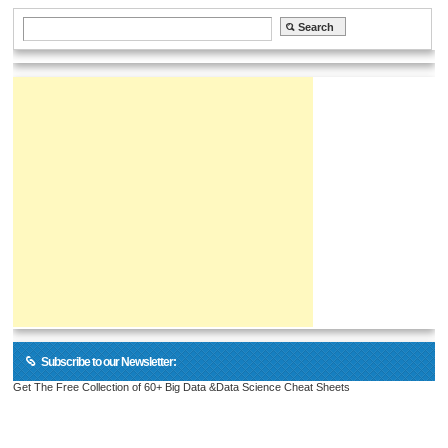
Subscribe to our Newsletter:
Get The Free Collection of 60+ Big Data &Data Science Cheat Sheets