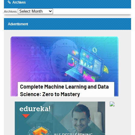
Archives
Archives
Advertisment