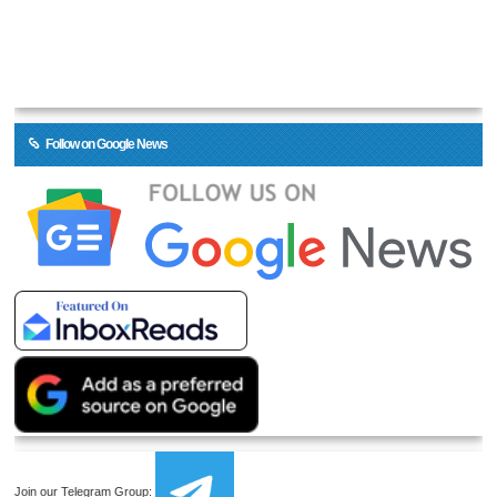
Follow on Google News
Join our Telegram Group: