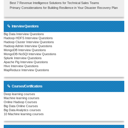
Best 7 Revenue Intelligence Solutions for Technical Sales Teams
Primary Considerations for Building Resilience in Your Disaster Recovery Plan
Interview Questions
Big Data Interview Questions
Hadoop-HDFS Interview Questions
Hadoop Cluster Interview Questions
Hadoop Admin Interview Questions
MongoDB Interview Questions
MongoDB-NoSQl Interview Questions
Splunk Interview Questions
Apache Pig Interview Questions
Hive Interview Questions
MapReduce Interview Questions
Courses/Certifications
Deep learning courses
Machine learning courses
Online Hadoop Courses
Big Data Online Courses
Big Data Analytics courses
10 Machine learning courses