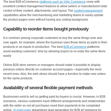
The best B2B eCommerce
platforms such as Virto Commerce
come with
excellent content management features to allow sellers or manufacturers total
control of their content, attachments, and layout. The
content management
capabilities allow the merchandising and marketing teams to easily update
the product pages even without having any coding background.
Capability to reorder items bought previously
It is common among corporate customers to buy the same things over and
over again, for example, where the business uses those items as parts in their
products or as inputs in production. The best
B2B eCommerce
platforms
avoid wasting customers’ time by allowing buyers to re-order the same items
easily
Online B2B store owners or managers should make it possible to display
previous orders directly on customer account pages—especially the most
recent ones. Also, the web stores should have a function to make new orders
for the same products.
Availability of several flexible payment methods
Businesses exist to sell so getting paid by buyers is crucial. However, in B2B
scenarios, various customers have different arrangements and relationships
with the seller so not all purchases need their payments to be completed
online.
4LegalLeads
streamlines lead generation for B2B eCommerce by