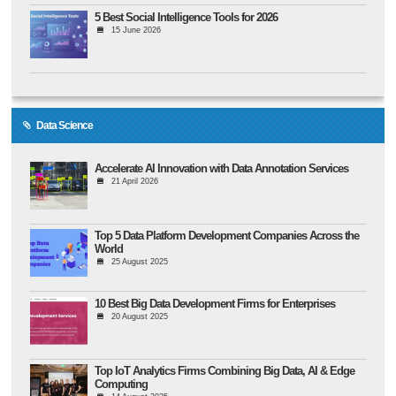
5 Best Social Intelligence Tools for 2026
15 June 2026
Data Science
Accelerate AI Innovation with Data Annotation Services
21 April 2026
Top 5 Data Platform Development Companies Across the
World
25 August 2025
10 Best Big Data Development Firms for Enterprises
20 August 2025
Top IoT Analytics Firms Combining Big Data, AI & Edge
Computing