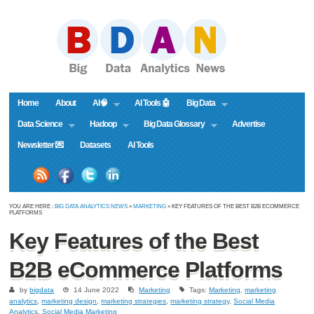
Home
About
AI🧠
AI Tools 🤖
Big Data
Data Science
Hadoop
Big Data Glossary
Advertise
Newsletter 💌
Datasets
AI Tools
YOU ARE HERE :
BIG DATA ANALYTICS NEWS
»
MARKETING
» KEY FEATURES OF THE BEST B2B ECOMMERCE
PLATFORMS
Key Features of the Best
B2B eCommerce Platforms
by
bigdata
14 June 2022
Marketing
Tags:
Marketing
,
marketing
analytics
,
marketing design
,
marketing strategies
,
marketing strategy
,
Social Media
Analytics
,
Social Media Marketing