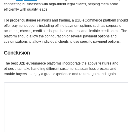
connecting businesses with high-intent legal clients, helping them scale
efficiently with quality leads.
For proper customer relations and trading, a B2B eCommerce platform should
offer payment options including offline payment options such as corporate
accounts, checks, credit cards, purchase orders, and flexible credit terms. The
platform should allow the configuration of several payment options and
customizations to allow individual clients to use specific payment options.
Conclusion
The best B2B eCommerce platforms incorporate the above features and
others that make handling different customers a seamless process and
enable buyers to enjoy a great experience and return again and again.