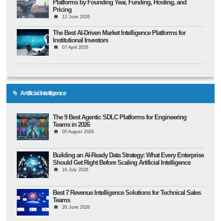
Platforms by Founding Year, Funding, Hosting, and
Pricing
12 June 2026
The Best AI-Driven Market Intelligence Platforms for
Institutional Investors
07 April 2026
Artificial Intelligence
The 9 Best Agentic SDLC Platforms for Engineering
Teams in 2026
05 August 2026
Building an AI-Ready Data Strategy: What Every Enterprise
Should Get Right Before Scaling Artificial Intelligence
16 July 2026
Best 7 Revenue Intelligence Solutions for Technical Sales
Teams
26 June 2026