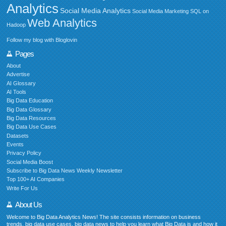
Analytics
Social Media Analytics
Social Media Marketing
SQL on
Web Analytics
Hadoop
Follow my blog with Bloglovin
Pages
About
Advertise
AI Glossary
AI Tools
Big Data Education
Big Data Glossary
Big Data Resources
Big Data Use Cases
Datasets
Events
Privacy Policy
Social Media Boost
Subscribe to Big Data News Weekly Newsletter
Top 100+ AI Companies
Write For Us
About Us
Welcome to Big Data Analytics News! The site consists information on business
trends, big data use cases, big data news to help you learn what Big Data is and how it