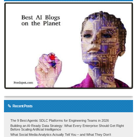
Recent Posts
The 9 Best Agentic SDLC Platforms for Engineering Teams in 2026
Building an AI-Ready Data Strategy: What Every Enterprise Should Get Right
Before Scaling Artificial Intelligence
What Social Media Analytics Actually Tell You – and What They Don’t