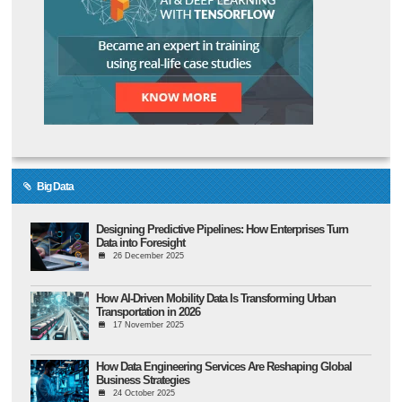
Big Data
Designing Predictive Pipelines: How Enterprises Turn
Data into Foresight
26 December 2025
How AI-Driven Mobility Data Is Transforming Urban
Transportation in 2026
17 November 2025
How Data Engineering Services Are Reshaping Global
Business Strategies
24 October 2025