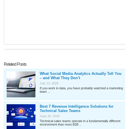
Related Posts
What Social Media Analytics Actually Tell You
– and What They Don’t
July 13, 2026
If you work in data, you have probably watched a marketing
team ...
Best 7 Revenue Intelligence Solutions for
Technical Sales Teams
June 26, 2026
Technical sales teams operate in a fundamentally different
environment than most B2B ...