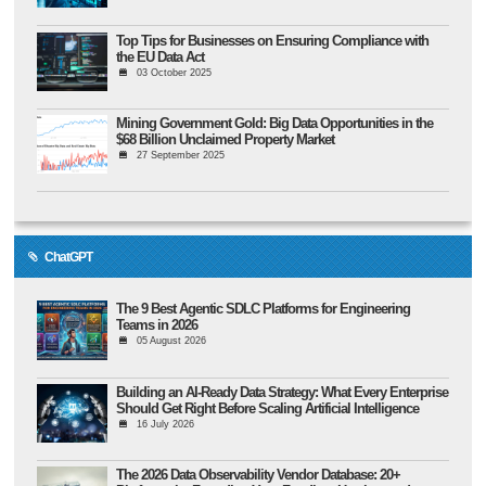
Top Tips for Businesses on Ensuring Compliance with
the EU Data Act
03 October 2025
Mining Government Gold: Big Data Opportunities in the
$68 Billion Unclaimed Property Market
27 September 2025
ChatGPT
The 9 Best Agentic SDLC Platforms for Engineering
Teams in 2026
05 August 2026
Building an AI-Ready Data Strategy: What Every Enterprise
Should Get Right Before Scaling Artificial Intelligence
16 July 2026
The 2026 Data Observability Vendor Database: 20+