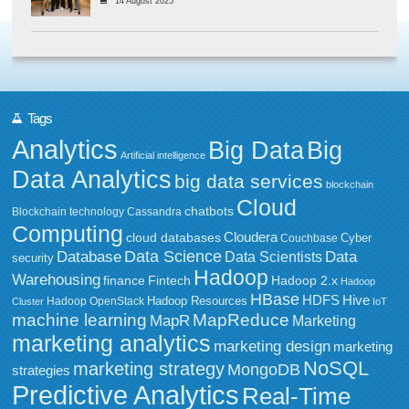
14 August 2025
Tags
Analytics
Big Data
Big
Artificial intelligence
Data Analytics
big data services
blockchain
Cloud
chatbots
Blockchain technology
Cassandra
Computing
Cloudera
cloud databases
Couchbase
Cyber
Data Science
Data
Database
Data Scientists
security
Hadoop
Warehousing
Fintech
Hadoop 2.x
finance
Hadoop
HBase
HDFS
Hive
Hadoop Resources
Hadoop OpenStack
Cluster
IoT
MapReduce
machine learning
MapR
Marketing
marketing analytics
marketing design
marketing
NoSQL
marketing strategy
MongoDB
strategies
Predictive Analytics
Real-Time