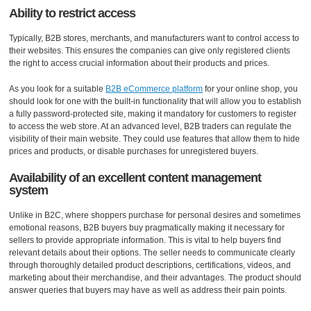
Ability to restrict access
Typically, B2B stores, merchants, and manufacturers want to control access to
their websites. This ensures the companies can give only registered clients
the right to access crucial information about their products and prices.
As you look for a suitable
B2B eCommerce platform
for your online shop, you
should look for one with the built-in functionality that will allow you to establish
a fully password-protected site, making it mandatory for customers to register
to access the web store. At an advanced level, B2B traders can regulate the
visibility of their main website. They could use features that allow them to hide
prices and products, or disable purchases for unregistered buyers.
Availability of an excellent content management
system
Unlike in B2C, where shoppers purchase for personal desires and sometimes
emotional reasons, B2B buyers buy pragmatically making it necessary for
sellers to provide appropriate information. This is vital to help buyers find
relevant details about their options. The seller needs to communicate clearly
through thoroughly detailed product descriptions, certifications, videos, and
marketing about their merchandise, and their advantages. The product should
answer queries that buyers may have as well as address their pain points.