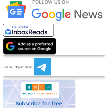
Join our Telegram Group: