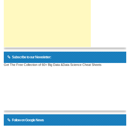
Subscribe to our Newsletter:
Get The Free Collection of 60+ Big Data &Data Science Cheat Sheets
Follow on Google News