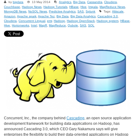
by
bigdata
13 May 2014
Analytics
,
Big Data
,
Cassandra
,
Cloudera
,
Couchbase
,
Hadoop News
,
Hadoop Tutorials
,
HBase
,
Hive
,
Impala
,
MapReduce News
,
MongoDB News
,
NoSQL News
,
Predictive Analytics
,
SAS
,
Splunk
Tags:
Altiscale
,
Amazon
,
Apache spark
,
Apache Tez
,
Big Data
,
Big Data Analytics
,
Cascading 3.0
,
Cloudera
,
Concurrent Lingual
,
emr
,
Hadoop
,
Hadoop OpenStack
,
Hadoop system
,
HBase
,
Hive
,
Hortonworks
,
Intel
,
MapR
,
MapReduce
,
Qubole
,
SAS
,
SQL
Concurrent, Inc., the company behind
Cascading
, an open source application
development framework for building data applications on Hadoop, has
announced Cascading 3.0, which CEO Gary Nakamura says will give
enterprises the flexibility to build their data-oriented applications on Hadoop