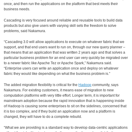
once, and then run the applications on the platform that best meets their
business needs.
Cascading is very focused around reliable and reusable tools to build data
products but also give users with varying skill sets the freedom to solve
problems, said Nakamura.
“Cascading 3.0 will allow applications to execute on whatever fabric that we
support, and that end users want to run on, through our new query planner –
that means that an application that was written 2 years ago and that solves a
particular business problem for an end user can very quickly be migrated over
to a newer fabric like Apache Tez or Apache Spark,” Nakamura said.
“Enterprise users can write an application once and deploy on whatever
fabric they would like depending on what the business problem is.”
The added migration flexibility is critical for the
Hadoop
community, says
Nakamura. For existing customers, it means ease of migration to new
computation platforms with very little effort. Longer term, it is important for
mainstream adoption because the rapid innovation that is happening inside
of Hadoop is causing some enterprises to sit on the sidelines, concerned that
it is too complex, and if they build an application now and a platform is
changed, they will have to do a complete rebuild.
“What we are providing is a standard way to develop data-centric applications