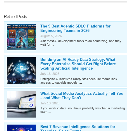
Related Posts
The 9 Best Agentic SDLC Platforms for
Engineering Teams in 2026
August 5, 2026
Ask most AI development tools to do something, and they
wait for ...
Building an AI-Ready Data Strategy: What
Every Enterprise Should Get Right Before
Scaling Artificial Intelligence
July 16, 2026
Enterprise AI initiatives rarely stall because teams lack
access to capable models. ...
What Social Media Analytics Actually Tell You
– and What They Don’t
July 13, 2026
If you work in data, you have probably watched a marketing
team ...
Best 7 Revenue Intelligence Solutions for