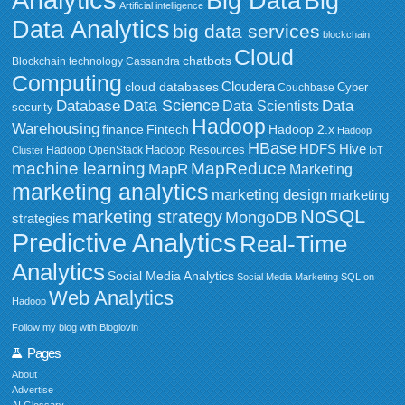
Big Data
Big
Artificial intelligence
Data Analytics
big data services
blockchain
Cloud
chatbots
Blockchain technology
Cassandra
Computing
Cloudera
cloud databases
Couchbase
Cyber
Data Science
Data
Database
Data Scientists
security
Hadoop
Warehousing
Fintech
Hadoop 2.x
finance
Hadoop
HBase
HDFS
Hive
Hadoop Resources
Hadoop OpenStack
Cluster
IoT
MapReduce
machine learning
MapR
Marketing
marketing analytics
marketing design
marketing
NoSQL
marketing strategy
MongoDB
strategies
Predictive Analytics
Real-Time
Analytics
Social Media Analytics
Social Media Marketing
SQL on
Web Analytics
Hadoop
Follow my blog with Bloglovin
Pages
About
Advertise