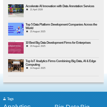
Accelerate AI Innovation with Data Annotation Services
21 April 2026
Top 5 Data Platform Development Companies Across the
World
25 August 2025
10 Best Big Data Development Firms for Enterprises
20 August 2025
Top IoT Analytics Firms Combining Big Data, AI & Edge
Computing
14 August 2025
Tags
Analytics