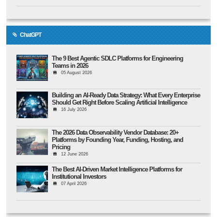
ChatGPT
The 9 Best Agentic SDLC Platforms for Engineering
Teams in 2026
05 August 2026
Building an AI-Ready Data Strategy: What Every Enterprise
Should Get Right Before Scaling Artificial Intelligence
16 July 2026
The 2026 Data Observability Vendor Database: 20+
Platforms by Founding Year, Funding, Hosting, and
Pricing
12 June 2026
The Best AI-Driven Market Intelligence Platforms for
Institutional Investors
07 April 2026