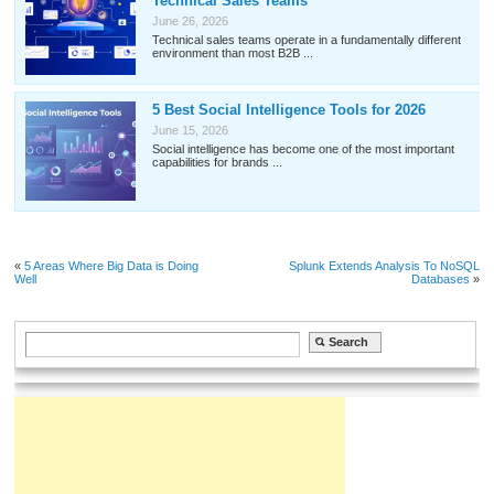
Technical Sales Teams
June 26, 2026
Technical sales teams operate in a fundamentally different
environment than most B2B ...
5 Best Social Intelligence Tools for 2026
June 15, 2026
Social intelligence has become one of the most important
capabilities for brands ...
«
5 Areas Where Big Data is Doing
Splunk Extends Analysis To NoSQL
Well
Databases
»