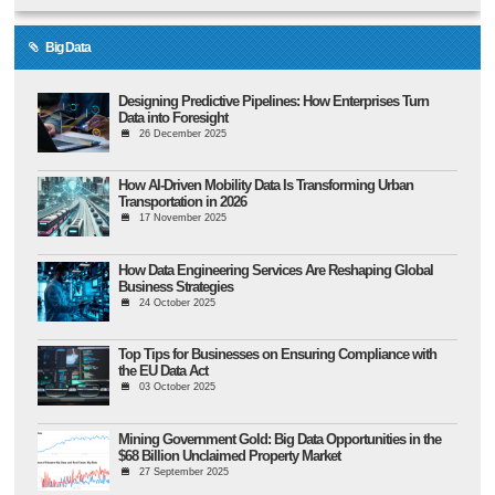
Big Data
Designing Predictive Pipelines: How Enterprises Turn
Data into Foresight
26 December 2025
How AI-Driven Mobility Data Is Transforming Urban
Transportation in 2026
17 November 2025
How Data Engineering Services Are Reshaping Global
Business Strategies
24 October 2025
Top Tips for Businesses on Ensuring Compliance with
the EU Data Act
03 October 2025
Mining Government Gold: Big Data Opportunities in the
$68 Billion Unclaimed Property Market
27 September 2025