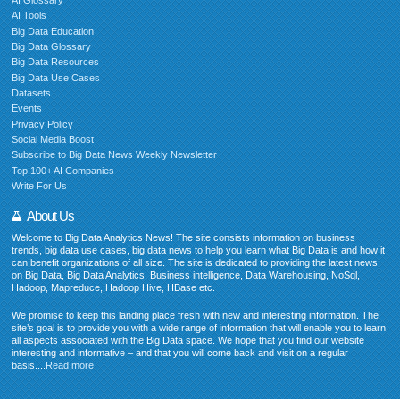
AI Glossary
AI Tools
Big Data Education
Big Data Glossary
Big Data Resources
Big Data Use Cases
Datasets
Events
Privacy Policy
Social Media Boost
Subscribe to Big Data News Weekly Newsletter
Top 100+ AI Companies
Write For Us
About Us
Welcome to Big Data Analytics News! The site consists information on business
trends, big data use cases, big data news to help you learn what Big Data is and how it
can benefit organizations of all size. The site is dedicated to providing the latest news
on Big Data, Big Data Analytics, Business intelligence, Data Warehousing, NoSql,
Hadoop, Mapreduce, Hadoop Hive, HBase etc.
We promise to keep this landing place fresh with new and interesting information. The
site’s goal is to provide you with a wide range of information that will enable you to learn
all aspects associated with the Big Data space. We hope that you find our website
interesting and informative – and that you will come back and visit on a regular
basis....
Read more