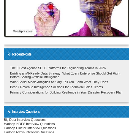
Recent Posts
The 9 Best Agentic SDLC Platforms for Engineering Teams in 2026
Building an AI-Ready Data Strategy: What Every Enterprise Should Get Right
Before Scaling Artificial Intelligence
What Social Media Analytics Actually Tell You – and What They Don’t
Best 7 Revenue Intelligence Solutions for Technical Sales Teams
Primary Considerations for Building Resilience in Your Disaster Recovery Plan
Interview Questions
Big Data Interview Questions
Hadoop-HDFS Interview Questions
Hadoop Cluster Interview Questions
Hadoop Admin Interview Questions