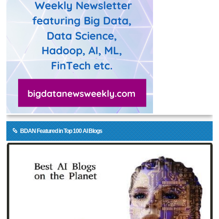
BDAN Featured in Top 100 AI Blogs