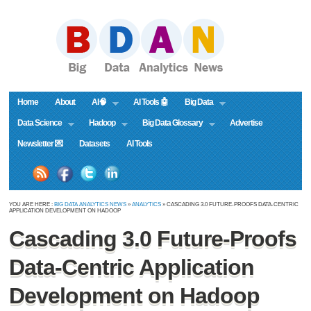
Home
About
AI🧠
AI Tools 🤖
Big Data
Data Science
Hadoop
Big Data Glossary
Advertise
Newsletter 💌
Datasets
AI Tools
YOU ARE HERE :
BIG DATA ANALYTICS NEWS
»
ANALYTICS
» CASCADING 3.0 FUTURE-PROOFS DATA-CENTRIC
APPLICATION DEVELOPMENT ON HADOOP
Cascading 3.0 Future-Proofs
Data-Centric Application
Development on Hadoop