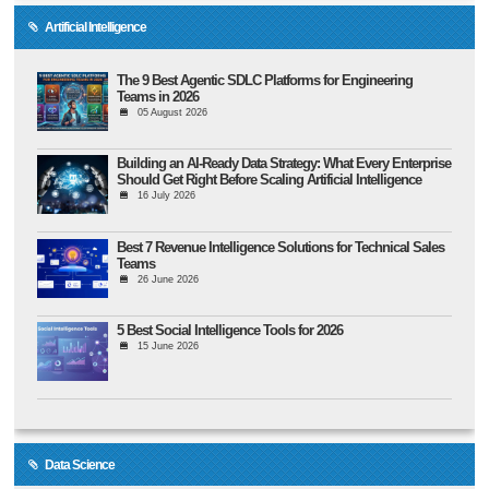
Artificial Intelligence
The 9 Best Agentic SDLC Platforms for Engineering
Teams in 2026
05 August 2026
Building an AI-Ready Data Strategy: What Every Enterprise
Should Get Right Before Scaling Artificial Intelligence
16 July 2026
Best 7 Revenue Intelligence Solutions for Technical Sales
Teams
26 June 2026
5 Best Social Intelligence Tools for 2026
15 June 2026
Data Science