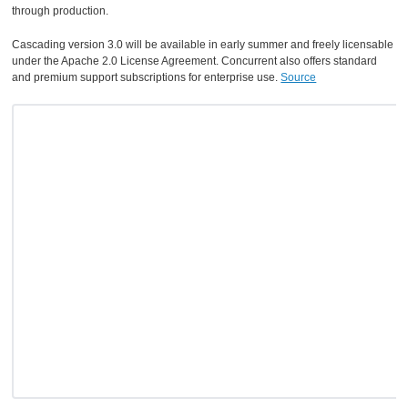
through production.
Cascading version 3.0 will be available in early summer and freely licensable
under the Apache 2.0 License Agreement. Concurrent also offers standard
and premium support subscriptions for enterprise use.
Source