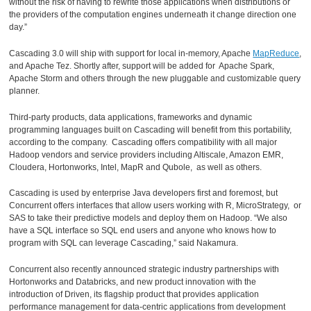
without the risk of having to rewrite those applications when distributions or
the providers of the computation engines underneath it change direction one
day.”
Cascading 3.0 will ship with support for local in-memory, Apache
MapReduce
,
and Apache Tez. Shortly after, support will be added for Apache Spark,
Apache Storm and others through the new pluggable and customizable query
planner.
Third-party products, data applications, frameworks and dynamic
programming languages built on Cascading will benefit from this portability,
according to the company. Cascading offers compatibility with all major
Hadoop vendors and service providers including Altiscale, Amazon EMR,
Cloudera, Hortonworks, Intel, MapR and Qubole, as well as others.
Cascading is used by enterprise Java developers first and foremost, but
Concurrent offers interfaces that allow users working with R, MicroStrategy, or
SAS to take their predictive models and deploy them on Hadoop. “We also
have a SQL interface so SQL end users and anyone who knows how to
program with SQL can leverage Cascading,” said Nakamura.
Concurrent also recently announced strategic industry partnerships with
Hortonworks and Databricks, and new product innovation with the
introduction of Driven, its flagship product that provides application
performance management for data-centric applications from development