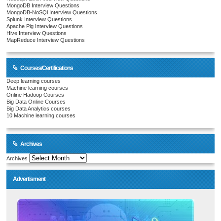
MongoDB Interview Questions
MongoDB-NoSQl Interview Questions
Splunk Interview Questions
Apache Pig Interview Questions
Hive Interview Questions
MapReduce Interview Questions
Courses/Certifications
Deep learning courses
Machine learning courses
Online Hadoop Courses
Big Data Online Courses
Big Data Analytics courses
10 Machine learning courses
Archives
Archives
Advertisment