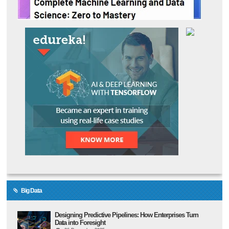
Big Data
Designing Predictive Pipelines: How Enterprises Turn
Data into Foresight