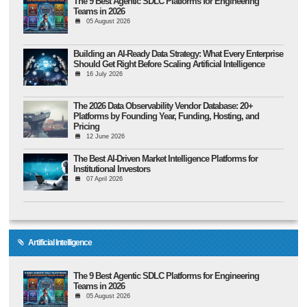
The 9 Best Agentic SDLC Platforms for Engineering
Teams in 2026
05 August 2026
Building an AI-Ready Data Strategy: What Every Enterprise
Should Get Right Before Scaling Artificial Intelligence
16 July 2026
The 2026 Data Observability Vendor Database: 20+
Platforms by Founding Year, Funding, Hosting, and
Pricing
12 June 2026
The Best AI-Driven Market Intelligence Platforms for
Institutional Investors
07 April 2026
Artificial Intelligence
The 9 Best Agentic SDLC Platforms for Engineering
Teams in 2026
05 August 2026