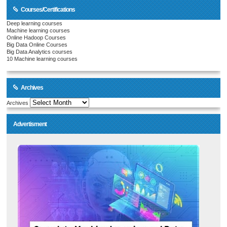
Courses/Certifications
Deep learning courses
Machine learning courses
Online Hadoop Courses
Big Data Online Courses
Big Data Analytics courses
10 Machine learning courses
Archives
Archives
Advertisment