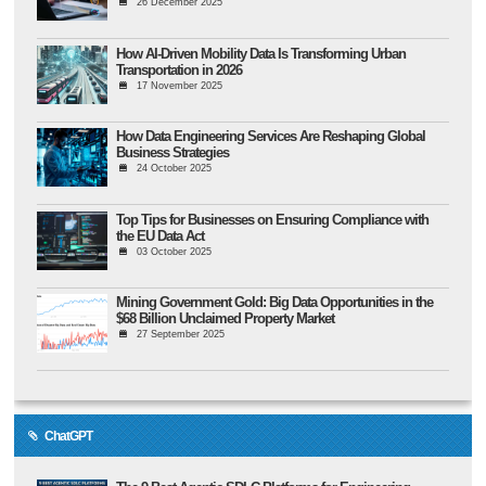
26 December 2025
How AI-Driven Mobility Data Is Transforming Urban
Transportation in 2026
17 November 2025
How Data Engineering Services Are Reshaping Global
Business Strategies
24 October 2025
Top Tips for Businesses on Ensuring Compliance with
the EU Data Act
03 October 2025
Mining Government Gold: Big Data Opportunities in the
$68 Billion Unclaimed Property Market
27 September 2025
ChatGPT