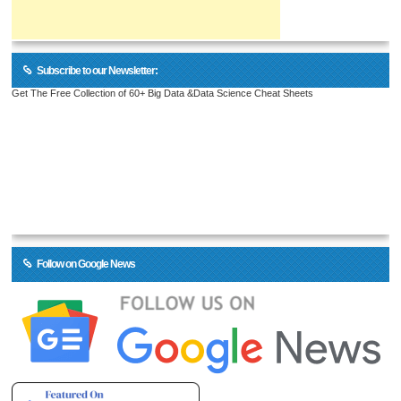
Subscribe to our Newsletter:
Get The Free Collection of 60+ Big Data &Data Science Cheat Sheets
Follow on Google News