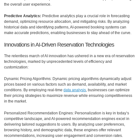
the overall user experience.
Predictive Analytics:
Predictive analytics play a crucial role in forecasting
demand, optimizing resource allocation, and mitigating risks. By analyzing
historical data and identifying patterns, AI-powered booking systems can
make accurate predictions, enabling businesses to stay ahead of the curve.
Innovations in AI-Driven Reservation Technologies
The relentless march of AI innovation has ushered in a new era of reservation
technologies, marked by unprecedented levels of efficiency and
customization:
Dynamic Pricing Algorithms: Dynamic pricing algorithms dynamically adjust
prices based on various factors such as demand, availability, and market
conditions. By employing real-time
data analysis
, businesses can optimize
their pricing strategies to maximize revenue while ensuring competitiveness
in the market.
Personalized Recommendation Engines: Personalization is key in today’s
competitive landscape, and AI-powered recommendation engines excel in
delivering tailored suggestions to users. By analyzing user preferences,
browsing history, and demographic data, these engines offer relevant
recommendations, increasing user engagement and conversion rates.