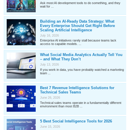
Ask most AI development tools to do something, and they
wait for ...
Building an AI-Ready Data Strategy: What
Every Enterprise Should Get Right Before
Scaling Artificial Intelligence
July 16, 2026
Enterprise AI initiatives rarely stall because teams lack
access to capable models. ...
What Social Media Analytics Actually Tell You
– and What They Don’t
July 13, 2026
If you work in data, you have probably watched a marketing
team ...
Best 7 Revenue Intelligence Solutions for
Technical Sales Teams
June 26, 2026
Technical sales teams operate in a fundamentally different
environment than most B2B ...
5 Best Social Intelligence Tools for 2026
June 15, 2026