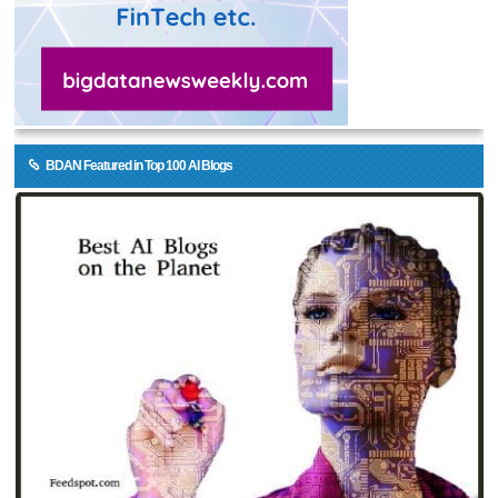
BDAN Featured in Top 100 AI Blogs