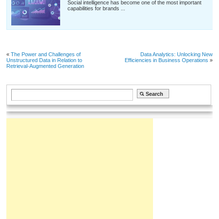
Social intelligence has become one of the most important
capabilities for brands ...
«
The Power and Challenges of
Data Analytics: Unlocking New
Unstructured Data in Relation to
Efficiencies in Business Operations
»
Retrieval-Augmented Generation