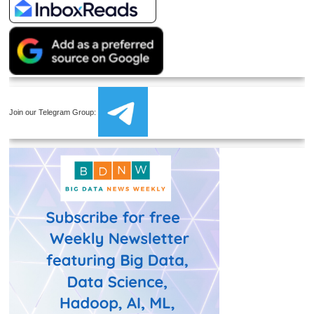
Join our Telegram Group: