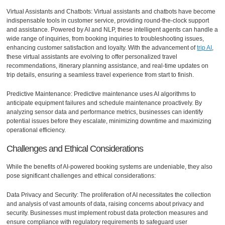
Virtual Assistants and Chatbots: Virtual assistants and chatbots have become
indispensable tools in customer service, providing round-the-clock support
and assistance. Powered by AI and NLP, these intelligent agents can handle a
wide range of inquiries, from booking inquiries to troubleshooting issues,
enhancing customer satisfaction and loyalty. With the advancement of
trip AI
,
these virtual assistants are evolving to offer personalized travel
recommendations, itinerary planning assistance, and real-time updates on
trip details, ensuring a seamless travel experience from start to finish.
Predictive Maintenance: Predictive maintenance uses AI algorithms to
anticipate equipment failures and schedule maintenance proactively. By
analyzing sensor data and performance metrics, businesses can identify
potential issues before they escalate, minimizing downtime and maximizing
operational efficiency.
Challenges and Ethical Considerations
While the benefits of AI-powered booking systems are undeniable, they also
pose significant challenges and ethical considerations:
Data Privacy and Security: The proliferation of AI necessitates the collection
and analysis of vast amounts of data, raising concerns about privacy and
security. Businesses must implement robust data protection measures and
ensure compliance with regulatory requirements to safeguard user