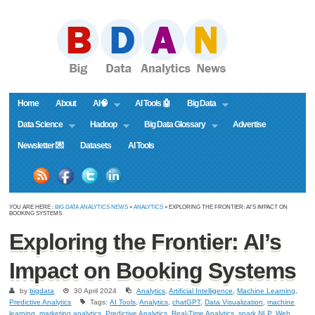
Home
About
AI🧠
AI Tools 🤖
Big Data
Data Science
Hadoop
Big Data Glossary
Advertise
Newsletter 💌
Datasets
AI Tools
YOU ARE HERE :
BIG DATA ANALYTICS NEWS
»
ANALYTICS
» EXPLORING THE FRONTIER: AI’S IMPACT ON
BOOKING SYSTEMS
Exploring the Frontier: AI’s
Impact on Booking Systems
by
bigdata
30 April 2024
Analytics
,
Artificial Intelligence
,
Machine Learning
,
Predictive Analytics
Tags:
AI Tools
,
Analytics
,
chatGPT
,
Data Visualization
,
machine
learning
,
marketing analytics
,
Predictive Analytics
,
Real-Time Analytics
,
spark NLP
,
Web