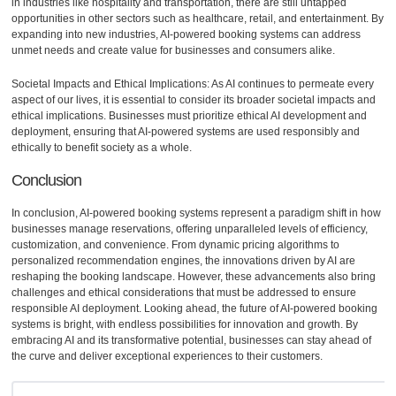
in industries like hospitality and transportation, there are still untapped
opportunities in other sectors such as healthcare, retail, and entertainment. By
expanding into new industries, AI-powered booking systems can address
unmet needs and create value for businesses and consumers alike.
Societal Impacts and Ethical Implications: As AI continues to permeate every
aspect of our lives, it is essential to consider its broader societal impacts and
ethical implications. Businesses must prioritize ethical AI development and
deployment, ensuring that AI-powered systems are used responsibly and
ethically to benefit society as a whole.
Conclusion
In conclusion, AI-powered booking systems represent a paradigm shift in how
businesses manage reservations, offering unparalleled levels of efficiency,
customization, and convenience. From dynamic pricing algorithms to
personalized recommendation engines, the innovations driven by AI are
reshaping the booking landscape. However, these advancements also bring
challenges and ethical considerations that must be addressed to ensure
responsible AI deployment. Looking ahead, the future of AI-powered booking
systems is bright, with endless possibilities for innovation and growth. By
embracing AI and its transformative potential, businesses can stay ahead of
the curve and deliver exceptional experiences to their customers.