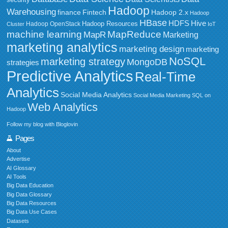
security
Hadoop
Warehousing
Fintech
Hadoop 2.x
finance
Hadoop
HBase
HDFS
Hive
Hadoop Resources
Hadoop OpenStack
Cluster
IoT
MapReduce
machine learning
MapR
Marketing
marketing analytics
marketing design
marketing
NoSQL
marketing strategy
MongoDB
strategies
Predictive Analytics
Real-Time
Analytics
Social Media Analytics
Social Media Marketing
SQL on
Web Analytics
Hadoop
Follow my blog with Bloglovin
Pages
About
Advertise
AI Glossary
AI Tools
Big Data Education
Big Data Glossary
Big Data Resources
Big Data Use Cases
Datasets