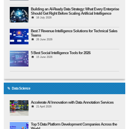
Building an AI-Ready Data Strategy: What Every Enterprise
Should Get Right Before Scaling Artificial Intelligence
16 July 2026
Best 7 Revenue Intelligence Solutions for Technical Sales
Teams
26 June 2026
5 Best Social Intelligence Tools for 2026
15 June 2026
Data Science
Accelerate AI Innovation with Data Annotation Services
21 April 2026
Top 5 Data Platform Development Companies Across the
World