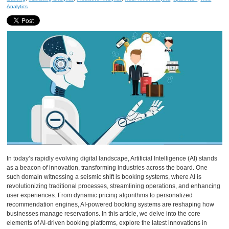
Analytics
In today’s rapidly evolving digital landscape, Artificial Intelligence (AI) stands
as a beacon of innovation, transforming industries across the board. One
such domain witnessing a seismic shift is booking systems, where AI is
revolutionizing traditional processes, streamlining operations, and enhancing
user experiences. From dynamic pricing algorithms to personalized
recommendation engines, AI-powered booking systems are reshaping how
businesses manage reservations. In this article, we delve into the core
elements of AI-driven booking platforms, explore the latest innovations in