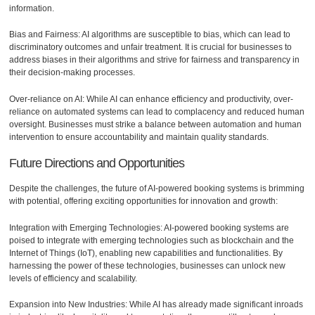
information.
Bias and Fairness: AI algorithms are susceptible to bias, which can lead to
discriminatory outcomes and unfair treatment. It is crucial for businesses to
address biases in their algorithms and strive for fairness and transparency in
their decision-making processes.
Over-reliance on AI: While AI can enhance efficiency and productivity, over-
reliance on automated systems can lead to complacency and reduced human
oversight. Businesses must strike a balance between automation and human
intervention to ensure accountability and maintain quality standards.
Future Directions and Opportunities
Despite the challenges, the future of AI-powered booking systems is brimming
with potential, offering exciting opportunities for innovation and growth:
Integration with Emerging Technologies: AI-powered booking systems are
poised to integrate with emerging technologies such as blockchain and the
Internet of Things (IoT), enabling new capabilities and functionalities. By
harnessing the power of these technologies, businesses can unlock new
levels of efficiency and scalability.
Expansion into New Industries: While AI has already made significant inroads