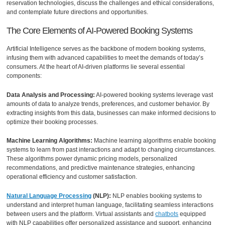
reservation technologies, discuss the challenges and ethical considerations,
and contemplate future directions and opportunities.
The Core Elements of AI-Powered Booking Systems
Artificial Intelligence serves as the backbone of modern booking systems,
infusing them with advanced capabilities to meet the demands of today’s
consumers. At the heart of AI-driven platforms lie several essential
components:
Data Analysis and Processing:
AI-powered booking systems leverage vast
amounts of data to analyze trends, preferences, and customer behavior. By
extracting insights from this data, businesses can make informed decisions to
optimize their booking processes.
Machine Learning Algorithms:
Machine learning algorithms enable booking
systems to learn from past interactions and adapt to changing circumstances.
These algorithms power dynamic pricing models, personalized
recommendations, and predictive maintenance strategies, enhancing
operational efficiency and customer satisfaction.
Natural Language Processing
(NLP):
NLP enables booking systems to
understand and interpret human language, facilitating seamless interactions
between users and the platform. Virtual assistants and
chatbots
equipped
with NLP capabilities offer personalized assistance and support, enhancing