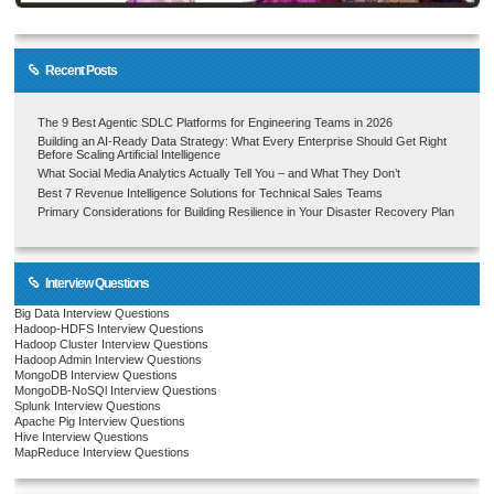
Recent Posts
The 9 Best Agentic SDLC Platforms for Engineering Teams in 2026
Building an AI-Ready Data Strategy: What Every Enterprise Should Get Right
Before Scaling Artificial Intelligence
What Social Media Analytics Actually Tell You – and What They Don’t
Best 7 Revenue Intelligence Solutions for Technical Sales Teams
Primary Considerations for Building Resilience in Your Disaster Recovery Plan
Interview Questions
Big Data Interview Questions
Hadoop-HDFS Interview Questions
Hadoop Cluster Interview Questions
Hadoop Admin Interview Questions
MongoDB Interview Questions
MongoDB-NoSQl Interview Questions
Splunk Interview Questions
Apache Pig Interview Questions
Hive Interview Questions
MapReduce Interview Questions