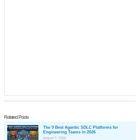
Related Posts
The 9 Best Agentic SDLC Platforms for
Engineering Teams in 2026
August 5, 2026