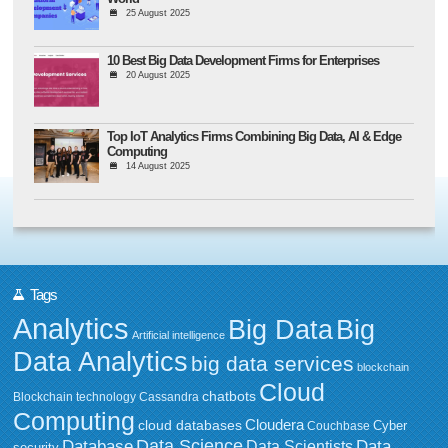
25 August 2025
10 Best Big Data Development Firms for Enterprises
20 August 2025
Top IoT Analytics Firms Combining Big Data, AI & Edge
Computing
14 August 2025
Tags
Analytics
Big Data
Big
Artificial intelligence
Data Analytics
big data services
blockchain
Cloud
chatbots
Blockchain technology
Cassandra
Computing
Cloudera
cloud databases
Couchbase
Cyber
Data Science
Data
Database
Data Scientists