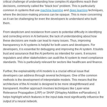
critical challenge of understanding how complex AI algorithms reach their
decisions, commonly called the “black box” problem. This is particularly
common in systems that use
machine learning
and
deep learning
techniques,
where the decision-making process can be opaque. This is more concerning
as it can be challenging for even the developers to understand who built
them.
From skepticism and resistance from users to potential difficulty in identifying
and correcting errors in AI behavior, the lack of understanding about how
these decisions are made can lead to many issues. Thus, improving
transparency in AI systems is helpful for both users and developers. For
developers, it is essential for debugging and improving the AI system. It builds
trust and assurance that the AI performs as intended for users. It ensures
regulators and other stakeholders can audit the AI system to meet compliance
standards. This is particularly relevant for sectors like healthcare and finance.
Further, the explainability of AI models is a crucial ethical issue that
developers can address through several techniques. One of the common
methods is the development of interpretable models. This means that the
architecture of the AI model is designed to be more straightforward and
transparent. Another approach involves techniques like Layer-wise
Relevance Propagation (LRP) or SHAP (SHapley Additive exPlanations). It
helps highlight which features in the input data most significantly influence the
output of a neural network.