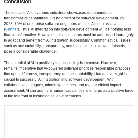
Conclusion
The impact of AI on various industries showcases its tremendous
transformative capabilities. It is no different for software development. By
2028, 75% of enterprise software engineers will use AI code assistants
(
Gartner
). Thus, AI integration into software development will be nothing less
than transformative. However, ethical concerns must be addressed thoroughly
to adapt and benefit from AI integration successfully. Common ethical issues,
such as accountability, transparency, and biases due to skewed datasets,
pose a considerable challenge.
The potential of AI to positively impact society is immense. However, it
remains imperative that AI-powered software prioritize responsible practices
that uphold fairness, transparency, and accountability. Human oversight is
crucial to successful AI integration into software development. With
collaborative dialogues, mindful guidelines, and regular ethical impact
assessment, AI can augment human capabilities to emerge as a positive force
at the forefront of technological advancements.