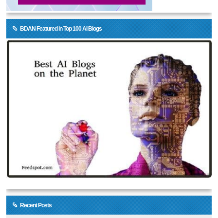
BDAN Featured in Top 100 AI Blogs
Recent Posts