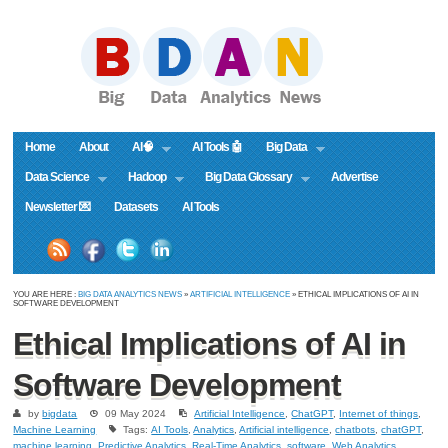
Home
About
AI🧠
AI Tools 🤖
Big Data
Data Science
Hadoop
Big Data Glossary
Advertise
Newsletter 💌
Datasets
AI Tools
YOU ARE HERE :
BIG DATA ANALYTICS NEWS
»
ARTIFICIAL INTELLIGENCE
» ETHICAL IMPLICATIONS OF AI IN
SOFTWARE DEVELOPMENT
Ethical Implications of AI in
Software Development
by
bigdata
09 May 2024
Artificial Intelligence
,
ChatGPT
,
Internet of things
,
Machine Learning
Tags:
AI Tools
,
Analytics
,
Artificial intelligence
,
chatbots
,
chatGPT
,
machine learning
,
Predictive Analytics
,
Real-Time Analytics
,
software
,
Web Analytics