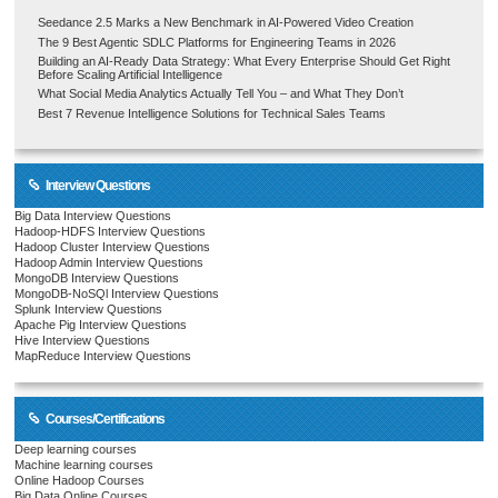
Seedance 2.5 Marks a New Benchmark in AI-Powered Video Creation
The 9 Best Agentic SDLC Platforms for Engineering Teams in 2026
Building an AI-Ready Data Strategy: What Every Enterprise Should Get Right
Before Scaling Artificial Intelligence
What Social Media Analytics Actually Tell You – and What They Don’t
Best 7 Revenue Intelligence Solutions for Technical Sales Teams
Interview Questions
Big Data Interview Questions
Hadoop-HDFS Interview Questions
Hadoop Cluster Interview Questions
Hadoop Admin Interview Questions
MongoDB Interview Questions
MongoDB-NoSQl Interview Questions
Splunk Interview Questions
Apache Pig Interview Questions
Hive Interview Questions
MapReduce Interview Questions
Courses/Certifications
Deep learning courses
Machine learning courses
Online Hadoop Courses
Big Data Online Courses