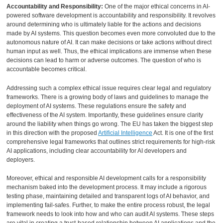
Accountability and Responsibility:
One of the major ethical concerns in AI-
powered software development is accountability and responsibility. It revolves
around determining who is ultimately liable for the actions and decisions
made by AI systems. This question becomes even more convoluted due to the
autonomous nature of AI. It can make decisions or take actions without direct
human input as well. Thus, the ethical implications are immense when these
decisions can lead to harm or adverse outcomes. The question of who is
accountable becomes critical.
Addressing such a complex ethical issue requires clear legal and regulatory
frameworks. There is a growing body of laws and guidelines to manage the
deployment of AI systems. These regulations ensure the safety and
effectiveness of the AI system. Importantly, these guidelines ensure clarity
around the liability when things go wrong. The EU has taken the biggest step
in this direction with the proposed
Artificial Intelligence
Act. It is one of the first
comprehensive legal frameworks that outlines strict requirements for high-risk
AI applications, including clear accountability for AI developers and
deployers.
Moreover, ethical and responsible AI development calls for a responsibility
mechanism baked into the development process. It may include a rigorous
testing phase, maintaining detailed and transparent logs of AI behavior, and
implementing fail-safes. Further, to make the entire process robust, the legal
framework needs to look into how and who can audit AI systems. These steps