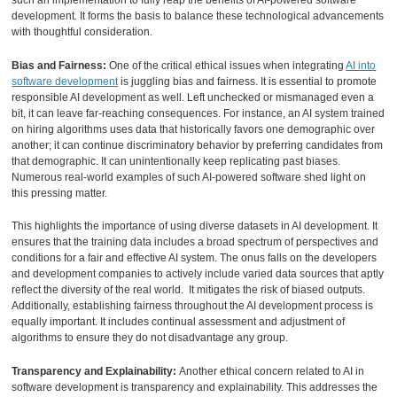
such an implementation to fully reap the benefits of AI-powered software
development. It forms the basis to balance these technological advancements
with thoughtful consideration.
Bias and Fairness:
One of the critical ethical issues when integrating
AI into
software development
is juggling bias and fairness. It is essential to promote
responsible AI development as well. Left unchecked or mismanaged even a
bit, it can leave far-reaching consequences. For instance, an AI system trained
on hiring algorithms uses data that historically favors one demographic over
another; it can continue discriminatory behavior by preferring candidates from
that demographic. It can unintentionally keep replicating past biases.
Numerous real-world examples of such AI-powered software shed light on
this pressing matter.
This highlights the importance of using diverse datasets in AI development. It
ensures that the training data includes a broad spectrum of perspectives and
conditions for a fair and effective AI system. The onus falls on the developers
and development companies to actively include varied data sources that aptly
reflect the diversity of the real world. It mitigates the risk of biased outputs.
Additionally, establishing fairness throughout the AI development process is
equally important. It includes continual assessment and adjustment of
algorithms to ensure they do not disadvantage any group.
Transparency and Explainability:
Another ethical concern related to AI in
software development is transparency and explainability. This addresses the