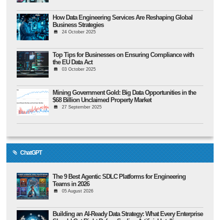
How Data Engineering Services Are Reshaping Global
Business Strategies
24 October 2025
Top Tips for Businesses on Ensuring Compliance with
the EU Data Act
03 October 2025
Mining Government Gold: Big Data Opportunities in the
$68 Billion Unclaimed Property Market
27 September 2025
ChatGPT
The 9 Best Agentic SDLC Platforms for Engineering
Teams in 2026
05 August 2026
Building an AI-Ready Data Strategy: What Every Enterprise