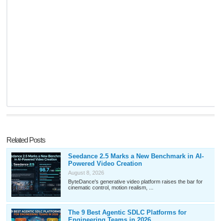
Related Posts
Seedance 2.5 Marks a New Benchmark in AI-
Powered Video Creation
August 8, 2026
ByteDance's generative video platform raises the bar for
cinematic control, motion realism, ...
The 9 Best Agentic SDLC Platforms for
Engineering Teams in 2026