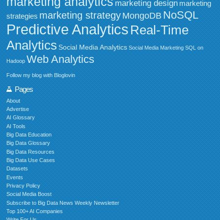
marketing analytics
marketing design
marketing
NoSQL
marketing strategy
MongoDB
strategies
Predictive Analytics
Real-Time
Analytics
Social Media Analytics
Social Media Marketing
SQL on
Web Analytics
Hadoop
Follow my blog with Bloglovin
Pages
About
Advertise
AI Glossary
AI Tools
Big Data Education
Big Data Glossary
Big Data Resources
Big Data Use Cases
Datasets
Events
Privacy Policy
Social Media Boost
Subscribe to Big Data News Weekly Newsletter
Top 100+ AI Companies
Write For Us