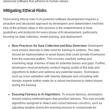
advanced software that adheres to human values.
Mitigating Ethical Risks
Overcoming ethical risks in AI-powered software development requires a
proactive and structured approach by developers and stakeholders involved.
One of the primary steps in this process is the establishment of clear
guidelines and protocols for every phase of AI development, particularly
focusing on data collection, model training, and deployment.
Best Practices for Data Collection and Bias Detection:
Developers
must ensure diversity in data used for training AI systems. The data
should be representative to avoid biases that could deviate AI behavior
from the expected pattern. This involves carefully sorting and
examining large volumes of data for potential biases and gaps. Further,
developers must proactively conduct regular audits of the data and
algorithms to detect and address any potential biases. Techniques
such as cross-validation with diverse datasets and consulting with
domain experts further make for a robust mechanism to detect biases
during the training.
Ensuring Fairness in AI Algorithms:
To ensure fairness, developers
should employ methodologies that prioritize fairness. This may include
algorithms designed to detect and correct fairness concerns, such as
adjusting weights during the learning process to compensate for