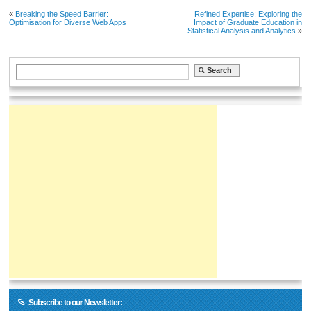
«
Breaking the Speed Barrier:
Refined Expertise: Exploring the
Optimisation for Diverse Web Apps
Impact of Graduate Education in
Statistical Analysis and Analytics
»
Subscribe to our Newsletter: