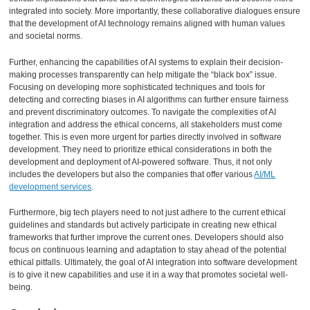
integrated into society. More importantly, these collaborative dialogues ensure
that the development of AI technology remains aligned with human values
and societal norms.
Further, enhancing the capabilities of AI systems to explain their decision-
making processes transparently can help mitigate the “black box” issue.
Focusing on developing more sophisticated techniques and tools for
detecting and correcting biases in AI algorithms can further ensure fairness
and prevent discriminatory outcomes. To navigate the complexities of AI
integration and address the ethical concerns, all stakeholders must come
together. This is even more urgent for parties directly involved in software
development. They need to prioritize ethical considerations in both the
development and deployment of AI-powered software. Thus, it not only
includes the developers but also the companies that offer various
AI/ML
development services
.
Furthermore, big tech players need to not just adhere to the current ethical
guidelines and standards but actively participate in creating new ethical
frameworks that further improve the current ones. Developers should also
focus on continuous learning and adaptation to stay ahead of the potential
ethical pitfalls. Ultimately, the goal of AI integration into software development
is to give it new capabilities and use it in a way that promotes societal well-
being.