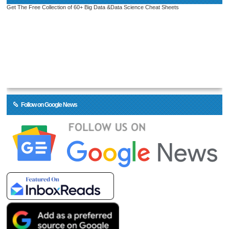
Get The Free Collection of 60+ Big Data &Data Science Cheat Sheets
Follow on Google News