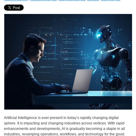
Artificial Intelligence is ever-present in today’s rapidly changing digital
sphere. It is impacting and changing industries across vertices. With rapid
enhancements and developments, AI is gradually becoming a staple in all
industries, revamping operations, workflows, and technology for the good.