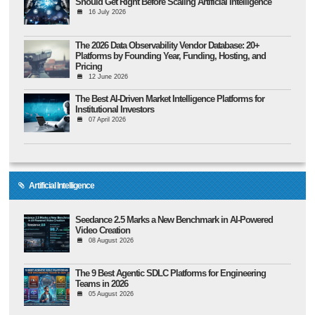
Should Get Right Before Scaling Artificial Intelligence
16 July 2026
The 2026 Data Observability Vendor Database: 20+
Platforms by Founding Year, Funding, Hosting, and
Pricing
12 June 2026
The Best AI-Driven Market Intelligence Platforms for
Institutional Investors
07 April 2026
Artificial Intelligence
Seedance 2.5 Marks a New Benchmark in AI-Powered
Video Creation
08 August 2026
The 9 Best Agentic SDLC Platforms for Engineering
Teams in 2026
05 August 2026