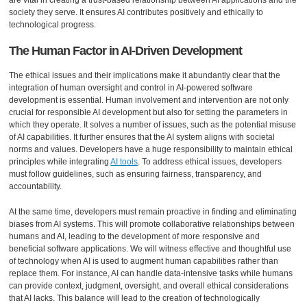
are vital in creating a trust-based relationship between AI applications and the
society they serve. It ensures AI contributes positively and ethically to
technological progress.
The Human Factor in AI-Driven Development
The ethical issues and their implications make it abundantly clear that the
integration of human oversight and control in AI-powered software
development is essential. Human involvement and intervention are not only
crucial for responsible AI development but also for setting the parameters in
which they operate. It solves a number of issues, such as the potential misuse
of AI capabilities. It further ensures that the AI system aligns with societal
norms and values. Developers have a huge responsibility to maintain ethical
principles while integrating
AI tools
. To address ethical issues, developers
must follow guidelines, such as ensuring fairness, transparency, and
accountability.
At the same time, developers must remain proactive in finding and eliminating
biases from AI systems. This will promote collaborative relationships between
humans and AI, leading to the development of more responsive and
beneficial software applications. We will witness effective and thoughtful use
of technology when AI is used to augment human capabilities rather than
replace them. For instance, AI can handle data-intensive tasks while humans
can provide context, judgment, oversight, and overall ethical considerations
that AI lacks. This balance will lead to the creation of technologically