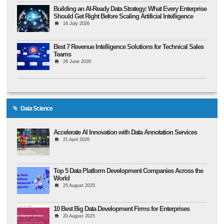
Building an AI-Ready Data Strategy: What Every Enterprise
Should Get Right Before Scaling Artificial Intelligence
16 July 2026
Best 7 Revenue Intelligence Solutions for Technical Sales
Teams
26 June 2026
Data Science
Accelerate AI Innovation with Data Annotation Services
21 April 2026
Top 5 Data Platform Development Companies Across the
World
25 August 2025
10 Best Big Data Development Firms for Enterprises
20 August 2025