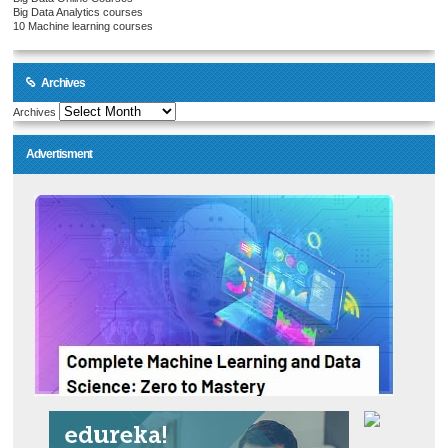
Big Data Analytics courses
10 Machine learning courses
Archives
Archives
Advertisment