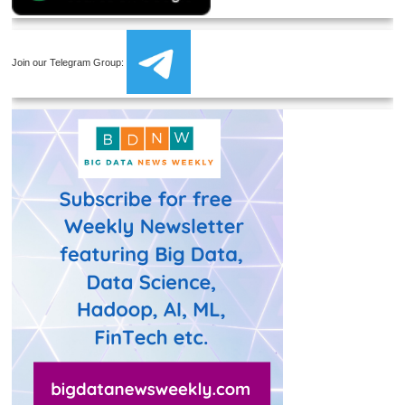
Join our Telegram Group: