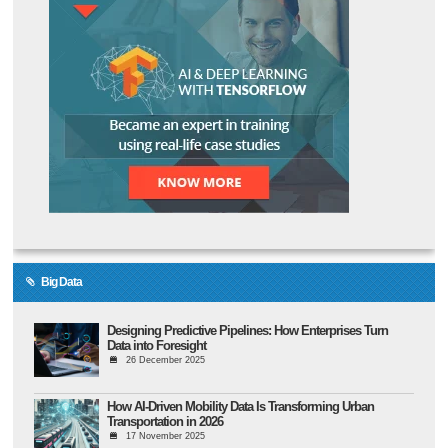
Big Data
Designing Predictive Pipelines: How Enterprises Turn
Data into Foresight
26 December 2025
How AI-Driven Mobility Data Is Transforming Urban
Transportation in 2026
17 November 2025