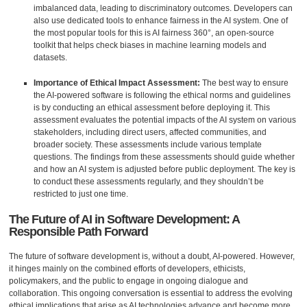
imbalanced data, leading to discriminatory outcomes. Developers can
also use dedicated tools to enhance fairness in the AI system. One of
the most popular tools for this is AI fairness 360°, an open-source
toolkit that helps check biases in machine learning models and
datasets.
Importance of Ethical Impact Assessment:
The best way to ensure
the AI-powered software is following the ethical norms and guidelines
is by conducting an ethical assessment before deploying it. This
assessment evaluates the potential impacts of the AI system on various
stakeholders, including direct users, affected communities, and
broader society. These assessments include various template
questions. The findings from these assessments should guide whether
and how an AI system is adjusted before public deployment. The key is
to conduct these assessments regularly, and they shouldn’t be
restricted to just one time.
The Future of AI in Software Development: A
Responsible Path Forward
The future of software development is, without a doubt, AI-powered. However,
it hinges mainly on the combined efforts of developers, ethicists,
policymakers, and the public to engage in ongoing dialogue and
collaboration. This ongoing conversation is essential to address the evolving
ethical implications that arise as AI technologies advance and become more