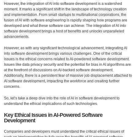
However, the integration of AI into software development is a watershed
moment. It marks a significant shift in the landscape of technology creation
and implementation. From small startups to multinational corporations, the
fusion of AI with software engineering is rapidly shaping how programs are
developed and what these software can achieve. The integration of AI into
software development brings a host of benefits and unlocks unparalleled
advancements.
However, as with any significant technological advancement, integrating AI
into software development brings various challenges. One of the critical
issues is the ethical concerns related to AI-powdered software development.
Issues like data privacy security and the potential for bias in AI algorithms are
at the forefront of discussions on AI-backed software development.
Additionally, there is a persistent fear of massive job displacement attached to
AI software development, impacting the workforce and creating further
concerns.
So, let’s take a deep dive into the role of AI in software development to
understand the ethical implications of such technologies.
Key Ethical Issues in AI-Powered Software
Development
Companies and developers must understand the critical ethical issues of