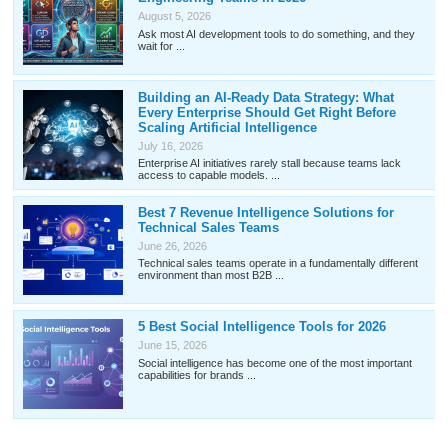
August 5, 2026
Ask most AI development tools to do something, and they
wait for ...
Building an AI-Ready Data Strategy: What
Every Enterprise Should Get Right Before
Scaling Artificial Intelligence
July 16, 2026
Enterprise AI initiatives rarely stall because teams lack
access to capable models. ...
Best 7 Revenue Intelligence Solutions for
Technical Sales Teams
June 26, 2026
Technical sales teams operate in a fundamentally different
environment than most B2B ...
5 Best Social Intelligence Tools for 2026
June 15, 2026
Social intelligence has become one of the most important
capabilities for brands ...