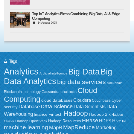
Top IoT Analytics Firms Combining Big Data, AI & Edge
Computing
14 August 2025
Tags
Analytics
Big Data
Big
Artificial intelligence
Data Analytics
big data services
blockchain
Cloud
chatbots
Blockchain technology
Cassandra
Computing
Cloudera
cloud databases
Couchbase
Cyber
Data Science
Data
Database
Data Scientists
security
Hadoop
Warehousing
Fintech
Hadoop 2.x
finance
Hadoop
HBase
HDFS
Hive
Hadoop Resources
Hadoop OpenStack
Cluster
IoT
MapReduce
machine learning
MapR
Marketing