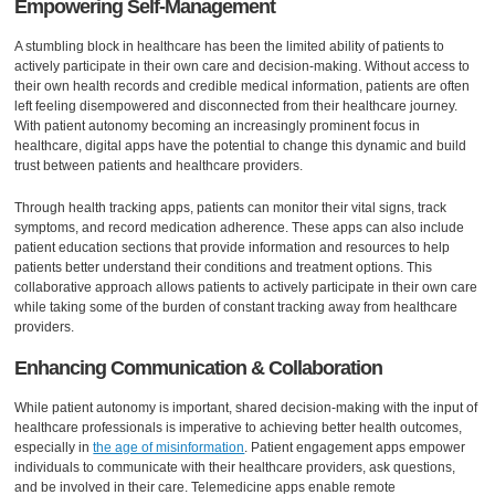
Empowering Self-Management
A stumbling block in healthcare has been the limited ability of patients to
actively participate in their own care and decision-making. Without access to
their own health records and credible medical information, patients are often
left feeling disempowered and disconnected from their healthcare journey.
With patient autonomy becoming an increasingly prominent focus in
healthcare, digital apps have the potential to change this dynamic and build
trust between patients and healthcare providers.
Through health tracking apps, patients can monitor their vital signs, track
symptoms, and record medication adherence. These apps can also include
patient education sections that provide information and resources to help
patients better understand their conditions and treatment options. This
collaborative approach allows patients to actively participate in their own care
while taking some of the burden of constant tracking away from healthcare
providers.
Enhancing Communication & Collaboration
While patient autonomy is important, shared decision-making with the input of
healthcare professionals is imperative to achieving better health outcomes,
especially in
the age of misinformation
. Patient engagement apps empower
individuals to communicate with their healthcare providers, ask questions,
and be involved in their care. Telemedicine apps enable remote