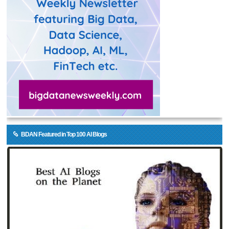
BDAN Featured in Top 100 AI Blogs