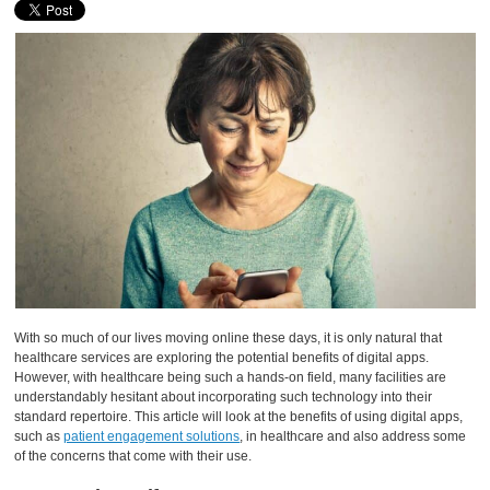
With so much of our lives moving online these days, it is only natural that
healthcare services are exploring the potential benefits of digital apps.
However, with healthcare being such a hands-on field, many facilities are
understandably hesitant about incorporating such technology into their
standard repertoire. This article will look at the benefits of using digital apps,
such as
patient engagement solutions
, in healthcare and also address some
of the concerns that come with their use.