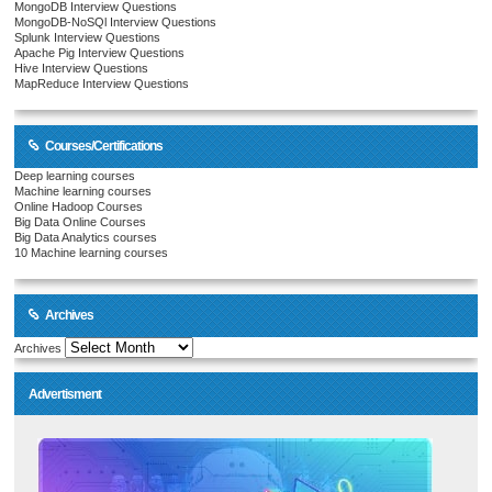
MongoDB Interview Questions
MongoDB-NoSQl Interview Questions
Splunk Interview Questions
Apache Pig Interview Questions
Hive Interview Questions
MapReduce Interview Questions
Courses/Certifications
Deep learning courses
Machine learning courses
Online Hadoop Courses
Big Data Online Courses
Big Data Analytics courses
10 Machine learning courses
Archives
Archives
Advertisment