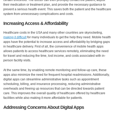
their medication or treatment plan, and provide the necessary guidance to
prevent a serious health event. This saves both the patient and the healthcare
system from unnecessary complications and costs.
Increasing Access & Affordability
Healthcare costs in the USA and many other countries are skyrocketing,
making it difficult
for many individuals to get the help they need. Mobile health
apps have the potential to increase access and affordability by bridging gaps
in healthcare delivery. First of all, the convenience of mobile health apps
allows patients to access healthcare services remotely, eliminating the need
for travel and reducing the time, lost income, and costs associated with in-
person facility visits.
At the same time, by enabling remote monitoring and follow-up care, these
apps also minimize the need for frequent hospital readmissions. Additionally,
digital apps can streamline administrative tasks such as appointment
scheduling, billing, and insurance processing, reducing administrative
overheads and freeing up resources that can be directed towards patient
care. This improves the overall quality of healthcare offered by healthcare
facilities while also making it more affordable for patients.
Addressing Concerns About Digital Apps