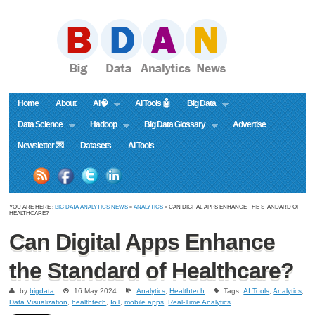
Home
About
AI🧠
AI Tools 🤖
Big Data
Data Science
Hadoop
Big Data Glossary
Advertise
Newsletter 💌
Datasets
AI Tools
YOU ARE HERE :
BIG DATA ANALYTICS NEWS
»
ANALYTICS
» CAN DIGITAL APPS ENHANCE THE STANDARD OF
HEALTHCARE?
Can Digital Apps Enhance
the Standard of Healthcare?
by
bigdata
16 May 2024
Analytics
,
Healthtech
Tags:
AI Tools
,
Analytics
,
Data Visualization
,
healthtech
,
IoT
,
mobile apps
,
Real-Time Analytics