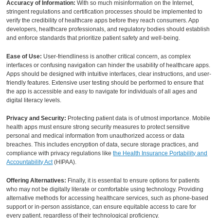
Accuracy of Information:
With so much misinformation on the Internet,
stringent regulations and certification processes should be implemented to
verify the credibility of healthcare apps before they reach consumers. App
developers, healthcare professionals, and regulatory bodies should establish
and enforce standards that prioritize patient safety and well-being.
Ease of Use:
User-friendliness is another critical concern, as complex
interfaces or confusing navigation can hinder the usability of healthcare apps.
Apps should be designed with intuitive interfaces, clear instructions, and user-
friendly features. Extensive user testing should be performed to ensure that
the app is accessible and easy to navigate for individuals of all ages and
digital literacy levels.
Privacy and Security:
Protecting patient data is of utmost importance. Mobile
health apps must ensure strong security measures to protect sensitive
personal and medical information from unauthorized access or data
breaches. This includes encryption of data, secure storage practices, and
compliance with privacy regulations like
the Health Insurance Portability and
Accountability Act
(HIPAA).
Offering Alternatives:
Finally, it is essential to ensure options for patients
who may not be digitally literate or comfortable using technology. Providing
alternative methods for accessing healthcare services, such as phone-based
support or in-person assistance, can ensure equitable access to care for
every patient, regardless of their technological proficiency.