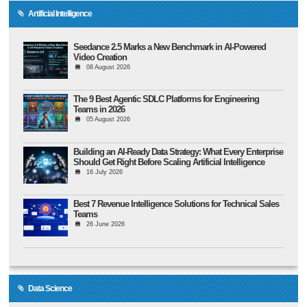
Artificial Intelligence
Seedance 2.5 Marks a New Benchmark in AI-Powered
Video Creation
08 August 2026
The 9 Best Agentic SDLC Platforms for Engineering
Teams in 2026
05 August 2026
Building an AI-Ready Data Strategy: What Every Enterprise
Should Get Right Before Scaling Artificial Intelligence
16 July 2026
Best 7 Revenue Intelligence Solutions for Technical Sales
Teams
26 June 2026
Data Science