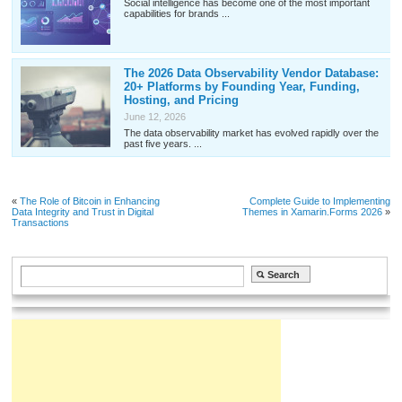
Social intelligence has become one of the most important
capabilities for brands ...
The 2026 Data Observability Vendor Database:
20+ Platforms by Founding Year, Funding,
Hosting, and Pricing
June 12, 2026
The data observability market has evolved rapidly over the
past five years. ...
«
The Role of Bitcoin in Enhancing
Complete Guide to Implementing
Data Integrity and Trust in Digital
Themes in Xamarin.Forms 2026
»
Transactions