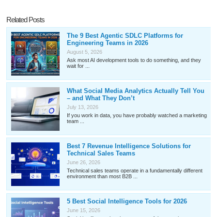
Related Posts
The 9 Best Agentic SDLC Platforms for
Engineering Teams in 2026
August 5, 2026
Ask most AI development tools to do something, and they
wait for ...
What Social Media Analytics Actually Tell You
– and What They Don’t
July 13, 2026
If you work in data, you have probably watched a marketing
team ...
Best 7 Revenue Intelligence Solutions for
Technical Sales Teams
June 26, 2026
Technical sales teams operate in a fundamentally different
environment than most B2B ...
5 Best Social Intelligence Tools for 2026
June 15, 2026