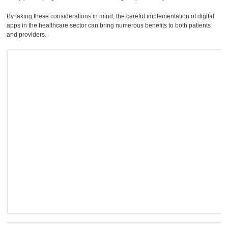
By taking these considerations in mind, the careful implementation of digital
apps in the healthcare sector can bring numerous benefits to both patients
and providers.