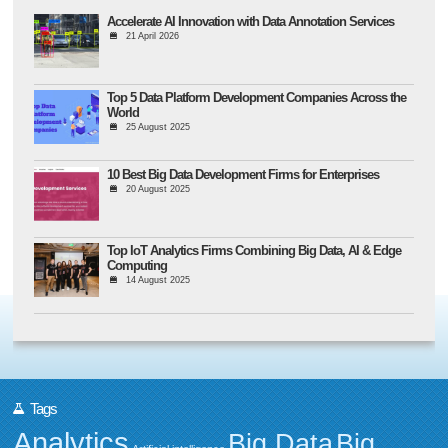
Accelerate AI Innovation with Data Annotation Services
21 April 2026
Top 5 Data Platform Development Companies Across the
World
25 August 2025
10 Best Big Data Development Firms for Enterprises
20 August 2025
Top IoT Analytics Firms Combining Big Data, AI & Edge
Computing
14 August 2025
Tags
Analytics
Big Data
Big