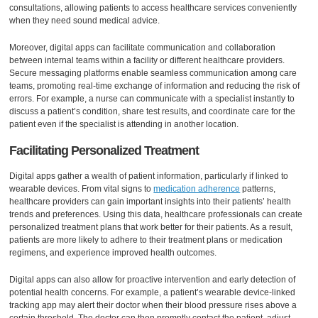
consultations, allowing patients to access healthcare services conveniently
when they need sound medical advice.
Moreover, digital apps can facilitate communication and collaboration
between internal teams within a facility or different healthcare providers.
Secure messaging platforms enable seamless communication among care
teams, promoting real-time exchange of information and reducing the risk of
errors. For example, a nurse can communicate with a specialist instantly to
discuss a patient’s condition, share test results, and coordinate care for the
patient even if the specialist is attending in another location.
Facilitating Personalized Treatment
Digital apps gather a wealth of patient information, particularly if linked to
wearable devices. From vital signs to
medication adherence
patterns,
healthcare providers can gain important insights into their patients’ health
trends and preferences. Using this data, healthcare professionals can create
personalized treatment plans that work better for their patients. As a result,
patients are more likely to adhere to their treatment plans or medication
regimens, and experience improved health outcomes.
Digital apps can also allow for proactive intervention and early detection of
potential health concerns. For example, a patient’s wearable device-linked
tracking app may alert their doctor when their blood pressure rises above a
certain threshold. The doctor can then promptly contact the patient, adjust