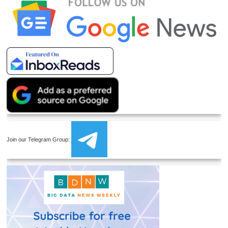
Join our Telegram Group: