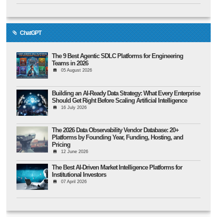
ChatGPT
The 9 Best Agentic SDLC Platforms for Engineering
Teams in 2026
05 August 2026
Building an AI-Ready Data Strategy: What Every Enterprise
Should Get Right Before Scaling Artificial Intelligence
16 July 2026
The 2026 Data Observability Vendor Database: 20+
Platforms by Founding Year, Funding, Hosting, and
Pricing
12 June 2026
The Best AI-Driven Market Intelligence Platforms for
Institutional Investors
07 April 2026