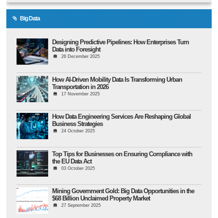
Big Data
Designing Predictive Pipelines: How Enterprises Turn
Data into Foresight
26 December 2025
How AI-Driven Mobility Data Is Transforming Urban
Transportation in 2026
17 November 2025
How Data Engineering Services Are Reshaping Global
Business Strategies
24 October 2025
Top Tips for Businesses on Ensuring Compliance with
the EU Data Act
03 October 2025
Mining Government Gold: Big Data Opportunities in the
$68 Billion Unclaimed Property Market
27 September 2025