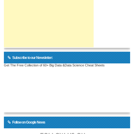
Subscribe to our Newsletter:
Get The Free Collection of 60+ Big Data &Data Science Cheat Sheets
Follow on Google News