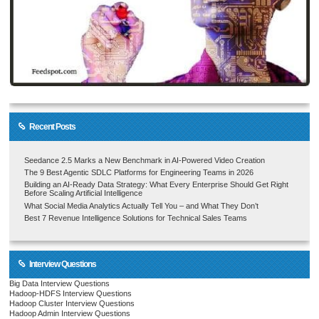
Recent Posts
Seedance 2.5 Marks a New Benchmark in AI-Powered Video Creation
The 9 Best Agentic SDLC Platforms for Engineering Teams in 2026
Building an AI-Ready Data Strategy: What Every Enterprise Should Get Right
Before Scaling Artificial Intelligence
What Social Media Analytics Actually Tell You – and What They Don’t
Best 7 Revenue Intelligence Solutions for Technical Sales Teams
Interview Questions
Big Data Interview Questions
Hadoop-HDFS Interview Questions
Hadoop Cluster Interview Questions
Hadoop Admin Interview Questions