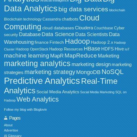
Artificial intelligence
Data Analytics
big data services
blockchain
Cloud
chatbots
Blockchain technology
Cassandra
Computing
Cloudera
cloud databases
Couchbase
Cyber
Data Science
Data
Database
Data Scientists
security
Hadoop
Warehousing
Fintech
Hadoop 2.x
finance
Hadoop
HBase
HDFS
Hive
Hadoop Resources
Hadoop OpenStack
Cluster
IoT
MapReduce
machine learning
MapR
Marketing
marketing analytics
marketing design
marketing
NoSQL
marketing strategy
MongoDB
strategies
Predictive Analytics
Real-Time
Analytics
Social Media Analytics
Social Media Marketing
SQL on
Web Analytics
Hadoop
Follow my blog with Bloglovin
Pages
About
Advertise
AI Glossary