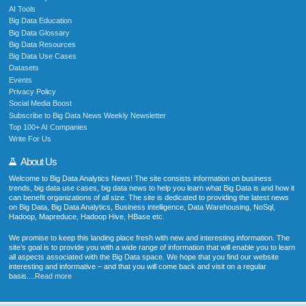
AI Tools
Big Data Education
Big Data Glossary
Big Data Resources
Big Data Use Cases
Datasets
Events
Privacy Policy
Social Media Boost
Subscribe to Big Data News Weekly Newsletter
Top 100+ AI Companies
Write For Us
About Us
Welcome to Big Data Analytics News! The site consists information on business
trends, big data use cases, big data news to help you learn what Big Data is and how it
can benefit organizations of all size. The site is dedicated to providing the latest news
on Big Data, Big Data Analytics, Business intelligence, Data Warehousing, NoSql,
Hadoop, Mapreduce, Hadoop Hive, HBase etc.
We promise to keep this landing place fresh with new and interesting information. The
site’s goal is to provide you with a wide range of information that will enable you to learn
all aspects associated with the Big Data space. We hope that you find our website
interesting and informative – and that you will come back and visit on a regular
basis....
Read more