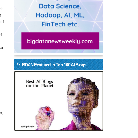
ch
n
 of
f
er,
BDAN Featured in Top 100 AI Blogs
a,