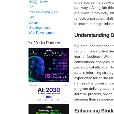
NoSQL News
underscores the evolving
Pig
pathways. Alongside this
Predictive Analytics
prevalent, profoundly in
SAS
reflects a paradigm shift
Splunk
to inform strategic initi
Uncategorized
Web Development
Understanding B
Media Partners
Big data, characterized b
ranging from student de
learner feedback. Within
conventional analytics, 
pedagogical efficacy. Th
data in informing strate
experience for online MBA
harness the power of bi
program delivery, adapti
iterative process, onli
securing their relevance
Enhancing Stude