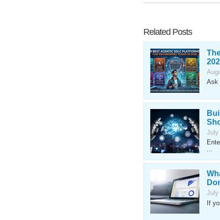
Related Posts
The
202
Augu
Ask 
Bui
Sho
July
Ente
...
Wha
Don
July
If y