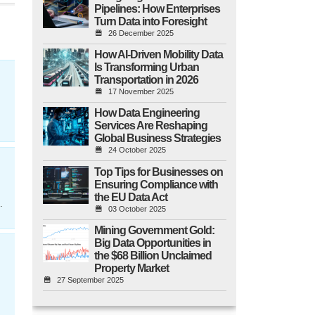
Pipelines: How Enterprises
Turn Data into Foresight
26 December 2025
How AI-Driven Mobility Data
Is Transforming Urban
Transportation in 2026
17 November 2025
How Data Engineering
Services Are Reshaping
Global Business Strategies
24 October 2025
Top Tips for Businesses on
Ensuring Compliance with
the EU Data Act
.
03 October 2025
Mining Government Gold:
Big Data Opportunities in
the $68 Billion Unclaimed
Property Market
27 September 2025