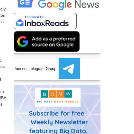
gly
ion
cs
d
nds
Join our Telegram Group:
g
can
 MBA
is