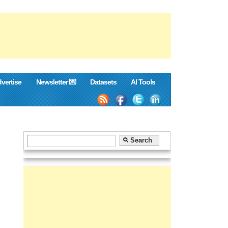
vertise
Newsletter 💌
Datasets
AI Tools