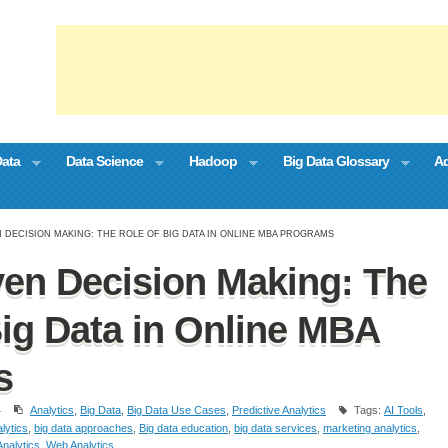
Data
Data Science
Hadoop
Big Data Glossary
Ad
N DECISION MAKING: THE ROLE OF BIG DATA IN ONLINE MBA PROGRAMS
ven Decision Making: The
Big Data in Online MBA
s
4
Analytics
,
Big Data
,
Big Data Use Cases
,
Predictive Analytics
Tags:
AI Tools
,
lytics
,
big data approaches
,
Big data education
,
big data services
,
marketing analytics
,
nalytics
,
Web Analytics