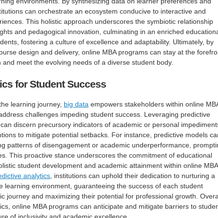
earning environments. By synthesizing data on learner preferences and
stitutions can orchestrate an ecosystem conducive to interactive and
iences. This holistic approach underscores the symbiotic relationship
ghts and pedagogical innovation, culminating in an enriched education
dents, fostering a culture of excellence and adaptability. Ultimately, by
urse design and delivery, online MBA programs can stay at the forefro
n and meet the evolving needs of a diverse student body.
tics for Student Success
 the learning journey,
big data
empowers stakeholders within online MB
 address challenges impeding student success. Leveraging predictive
s can discern precursory indicators of academic or personal impediment
ventions to mitigate potential setbacks. For instance, predictive models ca
iting patterns of disengagement or academic underperformance, prompti
ives. This proactive stance underscores the commitment of educational
 holistic student development and academic attainment within online MBA
edictive analytics
, institutions can uphold their dedication to nurturing a
e learning environment, guaranteeing the success of each student
c journey and maximizing their potential for professional growth. Overal
tics, online MBA programs can anticipate and mitigate barriers to stude
ure of inclusivity and academic excellence.