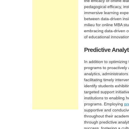
the efficacy of online l
pedagogical efficacy, in
immersive learning exper
between data-driven insi
milieu for online MBA stu
embracing data-driven co
of educational innovatio
Predictive Analy
In addition to optimizing
programs to proactively
analytics, administrator
facilitating timely inter
identify students exhib
targeted support initiat
institutions to enabling
programs. Employing
pr
supportive and conduciv
throughout their academi
through predictive analy
success, fostering a cult