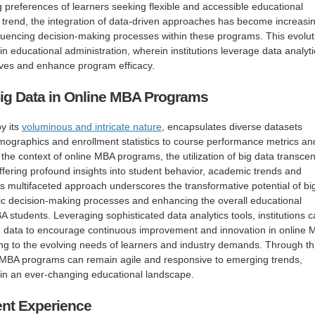
 preferences of learners seeking flexible and accessible educational
 trend, the integration of data-driven approaches has become increasin
fluencing decision-making processes within these programs. This evolut
 in educational administration, wherein institutions leverage data analyti
atives and enhance program efficacy.
ig Data in Online MBA Programs
y its
voluminous and intricate nature
, encapsulates diverse datasets
mographics and enrollment statistics to course performance metrics an
 the context of online MBA programs, the utilization of big data transce
offering profound insights into student behavior, academic trends and
is multifaceted approach underscores the transformative potential of bi
gic decision-making processes and enhancing the overall educational
 students. Leveraging sophisticated data analytics tools, institutions 
g data to encourage continuous improvement and innovation in online
ng to the evolving needs of learners and industry demands. Through th
ne MBA programs can remain agile and responsive to emerging trends,
 in an ever-changing educational landscape.
nt Experience