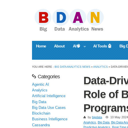
Home
About
AI🧠
AI Tools 🤖
Big 
YOU ARE HERE :
BIG DATA ANALYTICS NEWS
»
ANALYTICS
» DATA-DRIVE
Categories
Data-Dri
Agentic AI
Analytics
Role of 
Artificial Intelligence
Big Data
Program
Big Data Use Cases
Blockchain
by
bigdata
10 May 202
Business Intelligence
Analytics
,
Big Data
,
Big Data Ana
Cassandra
Predictive Analytics
,
Real-Time A