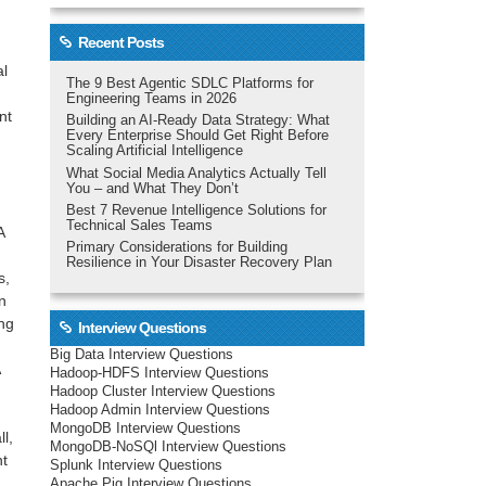
Recent Posts
al
The 9 Best Agentic SDLC Platforms for
Engineering Teams in 2026
nt
Building an AI-Ready Data Strategy: What
Every Enterprise Should Get Right Before
Scaling Artificial Intelligence
What Social Media Analytics Actually Tell
You – and What They Don’t
Best 7 Revenue Intelligence Solutions for
Technical Sales Teams
A
Primary Considerations for Building
Resilience in Your Disaster Recovery Plan
s,
n
ng
Interview Questions
Big Data Interview Questions
Hadoop-HDFS Interview Questions
Hadoop Cluster Interview Questions
Hadoop Admin Interview Questions
MongoDB Interview Questions
l,
MongoDB-NoSQl Interview Questions
nt
Splunk Interview Questions
Apache Pig Interview Questions