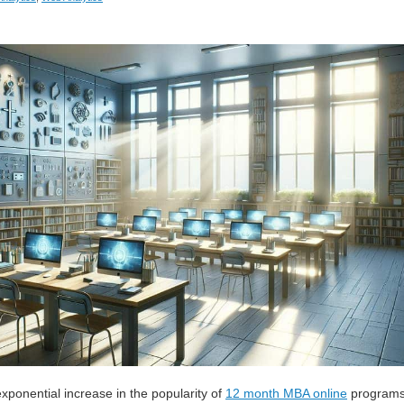
exponential increase in the popularity of
12 month MBA online
program