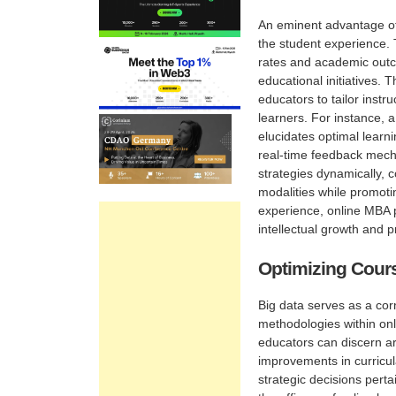
An eminent advantage of 
the student experience.
rates and academic outco
educational initiatives. T
educators to tailor inst
learners. For instance, 
elucidates optimal learn
real-time feedback mech
strategies dynamically, 
modalities while promoti
experience, online MBA p
intellectual growth and 
Optimizing Cour
Big data serves as a cor
methodologies within onl
educators can discern ar
improvements in curricul
strategic decisions perta