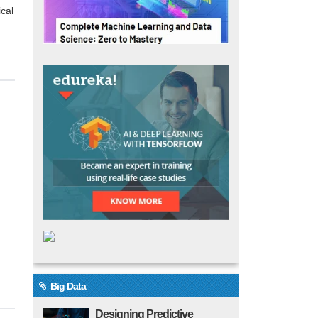
cal
Big Data
Designing Predictive