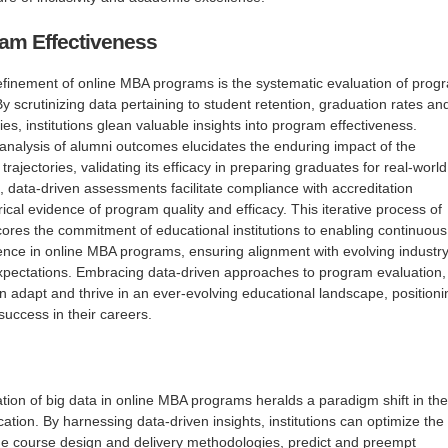
am Effectiveness
e refinement of online MBA programs is the systematic evaluation of prog
y scrutinizing data pertaining to student retention, graduation rates an
ies, institutions glean valuable insights into program effectiveness.
l analysis of alumni outcomes elucidates the enduring impact of the
rajectories, validating its efficacy in preparing graduates for real-world
 data-driven assessments facilitate compliance with accreditation
ical evidence of program quality and efficacy. This iterative process of
res the commitment of educational institutions to enabling continuous
nce in online MBA programs, ensuring alignment with evolving industr
xpectations. Embracing data-driven approaches to program evaluation,
adapt and thrive in an ever-evolving educational landscape, positioni
success in their careers.
ation of big data in online MBA programs heralds a paradigm shift in the
ation. By harnessing data-driven insights, institutions can optimize the
ne course design and delivery methodologies, predict and preempt