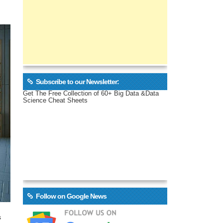
Subscribe to our Newsletter:
Get The Free Collection of 60+ Big Data &Data
Science Cheat Sheets
Follow on Google News
s