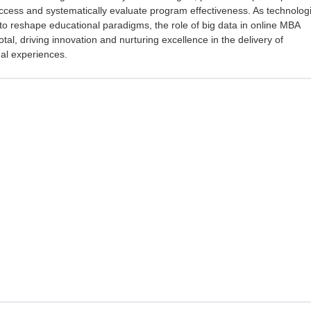
ccess and systematically evaluate program effectiveness. As technologi
o reshape educational paradigms, the role of big data in online MBA
tal, driving innovation and nurturing excellence in the delivery of
al experiences.