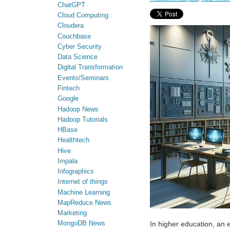
ChatGPT
Cloud Computing
Cloudera
Couchbase
Cyber Security
Data Science
Digital Transformation
Events/Seminars
Fintech
Google
Hadoop News
Hadoop Tutorials
HBase
Healthtech
Hive
Impala
Infographics
Internet of things
Machine Learning
MapReduce News
Marketing
MongoDB News
In higher education, an 