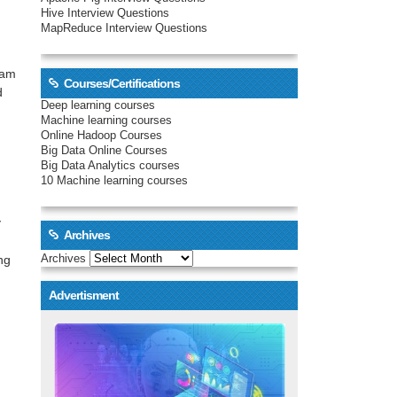
Hive Interview Questions
MapReduce Interview Questions
ram
Courses/Certifications
d
Deep learning courses
Machine learning courses
Online Hadoop Courses
Big Data Online Courses
Big Data Analytics courses
10 Machine learning courses
y
Archives
Archives
ng
Advertisment