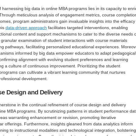
harnessing big data in online MBA programs lies in its capacity to enri
 Through meticulous analysis of engagement metrics, course completio
mes, program administrators gain invaluable insights into the efficacy
his
data-driven approach
facilitates targeted interventions, enabling
ructional content and support mechanisms to cater to the diverse needs o
a granular examination of student interactions with course materials
ing pathways, facilitating personalized educational experiences. Moreov
anisms informed by big data empower educators to adapt pedagogical
confirming alignment with evolving student preferences and learning
ng a culture of continuous improvement. Prioritizing the student
rograms can cultivate a vibrant learning community that nurtures
professional development.
se Design and Delivery
nerstone in the continual refinement of course design and delivery
ine MBA programs. By scrutinizing patterns in student performance dat
eas warranting enhancement or revision, promoting iterative
ar offerings. Furthermore, insights gleaned from data analytics inform
ining to instructional modalities and technological integration, bolstering