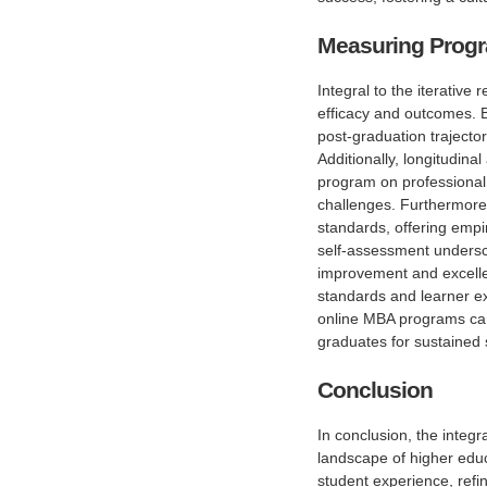
Measuring Progr
Integral to the iterativ
efficacy and outcomes. B
post-graduation trajector
Additionally, longitudina
program on professional t
challenges. Furthermore,
standards, offering empir
self-assessment undersco
improvement and excelle
standards and learner e
online MBA programs can 
graduates for sustained 
Conclusion
In conclusion, the integr
landscape of higher educ
student experience, refi