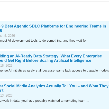
 9 Best Agentic SDLC Platforms for Engineering Teams in
6
st 5, 2026
most AI development tools to do something, and they wait for ...
lding an AI-Ready Data Strategy: What Every Enterprise
uld Get Right Before Scaling Artificial Intelligence
 16, 2026
rprise AI initiatives rarely stall because teams lack access to capable models
t Social Media Analytics Actually Tell You – and What They
’t
 13, 2026
ou work in data, you have probably watched a marketing team ...