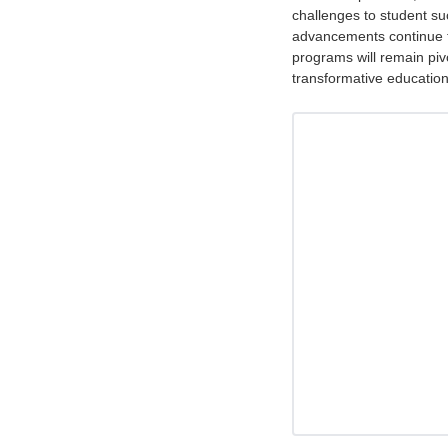
challenges to student su
advancements continue t
programs will remain pivo
transformative education