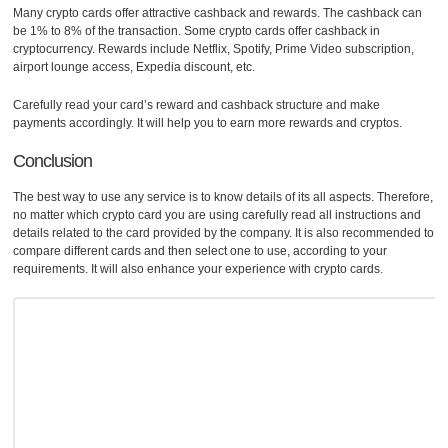
Many crypto cards offer attractive cashback and rewards. The cashback can
be 1% to 8% of the transaction. Some crypto cards offer cashback in
cryptocurrency. Rewards include Netflix, Spotify, Prime Video subscription,
airport lounge access, Expedia discount, etc.
Carefully read your card’s reward and cashback structure and make
payments accordingly. It will help you to earn more rewards and cryptos.
Conclusion
The best way to use any service is to know details of its all aspects. Therefore,
no matter which crypto card you are using carefully read all instructions and
details related to the card provided by the company. It is also recommended to
compare different cards and then select one to use, according to your
requirements. It will also enhance your experience with crypto cards.