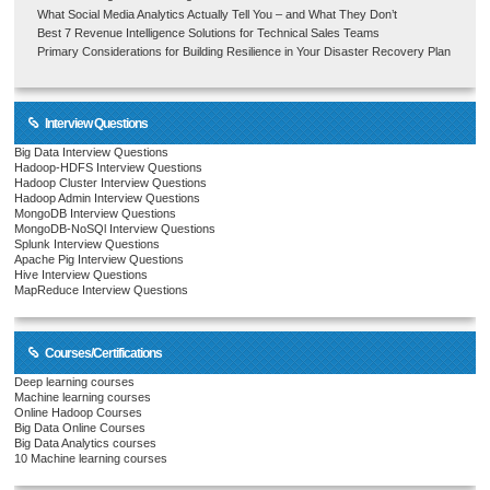
What Social Media Analytics Actually Tell You – and What They Don’t
Best 7 Revenue Intelligence Solutions for Technical Sales Teams
Primary Considerations for Building Resilience in Your Disaster Recovery Plan
Interview Questions
Big Data Interview Questions
Hadoop-HDFS Interview Questions
Hadoop Cluster Interview Questions
Hadoop Admin Interview Questions
MongoDB Interview Questions
MongoDB-NoSQl Interview Questions
Splunk Interview Questions
Apache Pig Interview Questions
Hive Interview Questions
MapReduce Interview Questions
Courses/Certifications
Deep learning courses
Machine learning courses
Online Hadoop Courses
Big Data Online Courses
Big Data Analytics courses
10 Machine learning courses