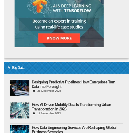
Big Data
Designing Predictive Pipelines: How Enterprises Turn
Data into Foresight
26 December 2025
How AI-Driven Mobility Data Is Transforming Urban
Transportation in 2026
17 November 2025
How Data Engineering Services Are Reshaping Global
Business Strategies