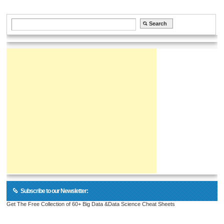
Subscribe to our Newsletter:
Get The Free Collection of 60+ Big Data &Data Science Cheat Sheets