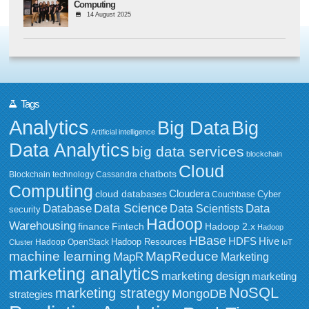
Computing
14 August 2025
Tags
Analytics
Big Data
Big
Artificial intelligence
Data Analytics
big data services
blockchain
Cloud
chatbots
Blockchain technology
Cassandra
Computing
Cloudera
cloud databases
Couchbase
Cyber
Data Science
Data
Database
Data Scientists
security
Hadoop
Warehousing
Fintech
Hadoop 2.x
finance
Hadoop
HBase
HDFS
Hive
Hadoop Resources
Hadoop OpenStack
Cluster
IoT
MapReduce
machine learning
MapR
Marketing
marketing analytics
marketing design
marketing
NoSQL
marketing strategy
MongoDB
strategies