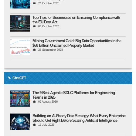
24 October 2025
Top Tips for Businesses on Ensuring Compliance with
the EU Data Act
03 October 2025
Mining Government Gold: Big Data Opportunities in the
$68 Billion Unclaimed Property Market
27 September 2025
ChatGPT
The 9 Best Agentic SDLC Platforms for Engineering
Teams in 2026
05 August 2026
Building an AI-Ready Data Strategy: What Every Enterprise
Should Get Right Before Scaling Artificial Intelligence
16 July 2026