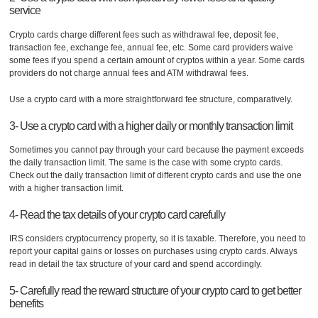
service
Crypto cards charge different fees such as withdrawal fee, deposit fee,
transaction fee, exchange fee, annual fee, etc. Some card providers waive
some fees if you spend a certain amount of cryptos within a year. Some cards
providers do not charge annual fees and ATM withdrawal fees.
Use a crypto card with a more straightforward fee structure, comparatively.
3- Use a crypto card with a higher daily or monthly transaction limit
Sometimes you cannot pay through your card because the payment exceeds
the daily transaction limit. The same is the case with some crypto cards.
Check out the daily transaction limit of different crypto cards and use the one
with a higher transaction limit.
4- Read the tax details of your crypto card carefully
IRS considers cryptocurrency property, so it is taxable. Therefore, you need to
report your capital gains or losses on purchases using crypto cards. Always
read in detail the tax structure of your card and spend accordingly.
5- Carefully read the reward structure of your crypto card to get better
benefits