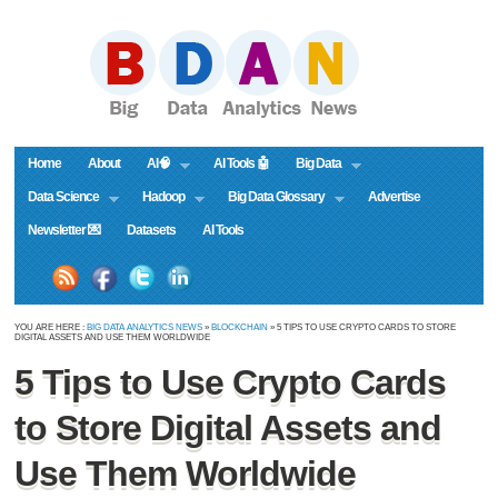
Home
About
AI🧠
AI Tools 🤖
Big Data
Data Science
Hadoop
Big Data Glossary
Advertise
Newsletter 💌
Datasets
AI Tools
YOU ARE HERE :
BIG DATA ANALYTICS NEWS
»
BLOCKCHAIN
» 5 TIPS TO USE CRYPTO CARDS TO STORE
DIGITAL ASSETS AND USE THEM WORLDWIDE
5 Tips to Use Crypto Cards
to Store Digital Assets and
Use Them Worldwide