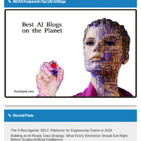
BDAN Featured in Top 100 AI Blogs
Recent Posts
The 9 Best Agentic SDLC Platforms for Engineering Teams in 2026
Building an AI-Ready Data Strategy: What Every Enterprise Should Get Right
Before Scaling Artificial Intelligence