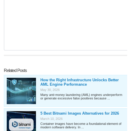
Related Posts
How the Right Infrastructure Unlocks Better
AML Engine Performance
May 30, 2026
Many anti-money laundering (AML) engines underperform
or generate excessive false positives because ...
5 Best Bitnami Images Alternatives for 2026
March 10, 2026
Container images have become a foundational element of
modern software delivery. In ...