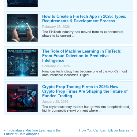
How to Create a FinTech App in 2026: Types,
Requirements & Development Process
February 26, 2026
The FinTech industry has moved from its experimental
phase to its current ...
The Role of Machine Learning in FinTech:
From Fraud Detection to Predictive
Intelligence
February 26, 2026
Financial technology has become one of the world's most
data-intensive industries. Digital ...
Crypto Prop Trading Firms in 2026: How
Crypto Prop Firms Are Shaping the Future of
Funded Trading
January 20, 2026
The cryptocurrency market has grown into a sophisticated,
highly competitive environment where ...
«
In-database Machine Learning is the
How You Can Earn Bitcoin Interest
»
Future of Data Analytics