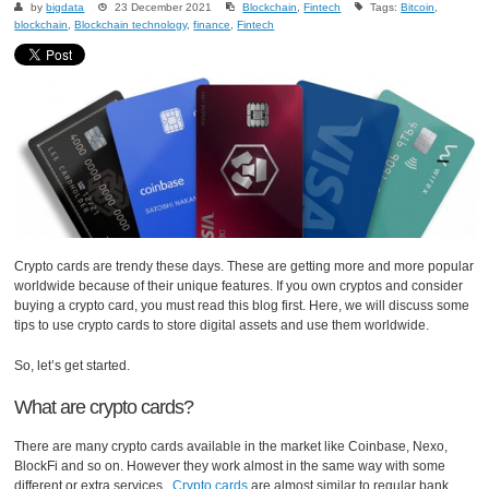
by
bigdata
23 December 2021
Blockchain
,
Fintech
Tags:
Bitcoin
,
blockchain
,
Blockchain technology
,
finance
,
Fintech
Crypto cards are trendy these days. These are getting more and more popular
worldwide because of their unique features. If you own cryptos and consider
buying a crypto card, you must read this blog first. Here, we will discuss some
tips to use crypto cards to store digital assets and use them worldwide.
So, let’s get started.
What are crypto cards?
There are many crypto cards available in the market like Coinbase, Nexo,
BlockFi and so on. However they work almost in the same way with some
different or extra services.
Crypto cards
are almost similar to regular bank