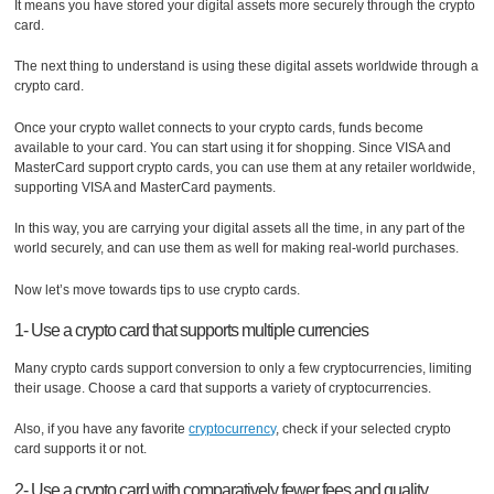
It means you have stored your digital assets more securely through the crypto
card.
The next thing to understand is using these digital assets worldwide through a
crypto card.
Once your crypto wallet connects to your crypto cards, funds become
available to your card. You can start using it for shopping. Since VISA and
MasterCard support crypto cards, you can use them at any retailer worldwide,
supporting VISA and MasterCard payments.
In this way, you are carrying your digital assets all the time, in any part of the
world securely, and can use them as well for making real-world purchases.
Now let’s move towards tips to use crypto cards.
1- Use a crypto card that supports multiple currencies
Many crypto cards support conversion to only a few cryptocurrencies, limiting
their usage. Choose a card that supports a variety of cryptocurrencies.
Also, if you have any favorite
cryptocurrency
, check if your selected crypto
card supports it or not.
2- Use a crypto card with comparatively fewer fees and quality