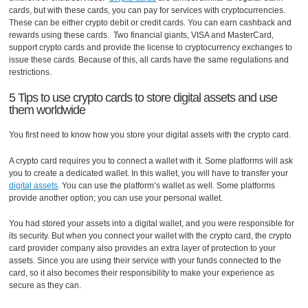
cards, but with these cards, you can pay for services with cryptocurrencies.
These can be either crypto debit or credit cards. You can earn cashback and
rewards using these cards. Two financial giants, VISA and MasterCard,
support crypto cards and provide the license to cryptocurrency exchanges to
issue these cards. Because of this, all cards have the same regulations and
restrictions.
5 Tips to use crypto cards to store digital assets and use
them worldwide
You first need to know how you store your digital assets with the crypto card.
A crypto card requires you to connect a wallet with it. Some platforms will ask
you to create a dedicated wallet. In this wallet, you will have to transfer your
digital assets
. You can use the platform’s wallet as well. Some platforms
provide another option; you can use your personal wallet.
You had stored your assets into a digital wallet, and you were responsible for
its security. But when you connect your wallet with the crypto card, the crypto
card provider company also provides an extra layer of protection to your
assets. Since you are using their service with your funds connected to the
card, so it also becomes their responsibility to make your experience as
secure as they can.