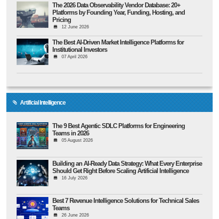
The 2026 Data Observability Vendor Database: 20+
Platforms by Founding Year, Funding, Hosting, and
Pricing
12 June 2026
The Best AI-Driven Market Intelligence Platforms for
Institutional Investors
07 April 2026
Artificial Intelligence
The 9 Best Agentic SDLC Platforms for Engineering
Teams in 2026
05 August 2026
Building an AI-Ready Data Strategy: What Every Enterprise
Should Get Right Before Scaling Artificial Intelligence
16 July 2026
Best 7 Revenue Intelligence Solutions for Technical Sales
Teams
26 June 2026