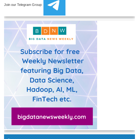
Join our Telegram Group: