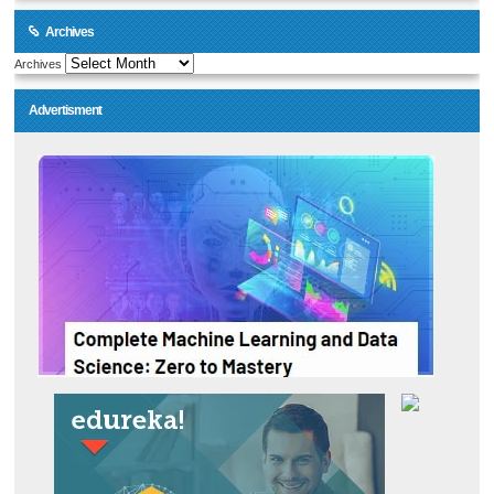
Archives
Archives
Advertisment