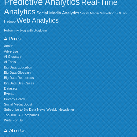
Predictive Analytics
Real-Time
Analytics
Social Media Analytics
Social Media Marketing
SQL on
Web Analytics
Hadoop
Follow my blog with Bloglovin
Pages
About
Advertise
AI Glossary
AI Tools
Big Data Education
Big Data Glossary
Big Data Resources
Big Data Use Cases
Datasets
Events
Privacy Policy
Social Media Boost
Subscribe to Big Data News Weekly Newsletter
Top 100+ AI Companies
Write For Us
About Us