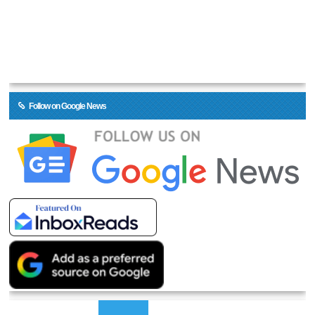
Follow on Google News