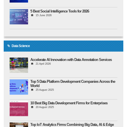
5 Best Social Intelligence Tools for 2026
15 June 2026
Data Science
Accelerate AI Innovation with Data Annotation Services
21 April 2026
Top 5 Data Platform Development Companies Across the
World
25 August 2025
10 Best Big Data Development Firms for Enterprises
20 August 2025
Top IoT Analytics Firms Combining Big Data, AI & Edge