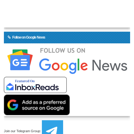
Follow on Google News
Join our Telegram Group: