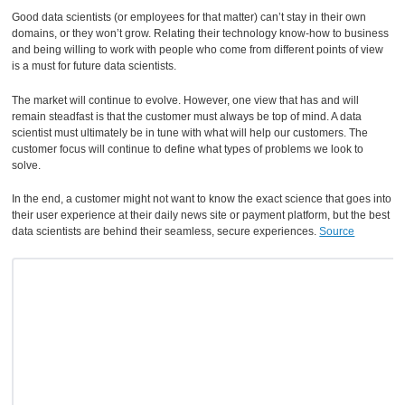
Good data scientists (or employees for that matter) can’t stay in their own
domains, or they won’t grow. Relating their technology know-how to business
and being willing to work with people who come from different points of view
is a must for future data scientists.
The market will continue to evolve. However, one view that has and will
remain steadfast is that the customer must always be top of mind. A data
scientist must ultimately be in tune with what will help our customers. The
customer focus will continue to define what types of problems we look to
solve.
In the end, a customer might not want to know the exact science that goes into
their user experience at their daily news site or payment platform, but the best
data scientists are behind their seamless, secure experiences.
Source