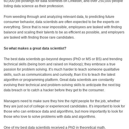
60,000 job postings for data scientists on LinkedIn, and over 250,000 people
listing data science as their profession.
From weeding through and analyzing relevant data, to predicting future
consumer behavior, data scientists are often expected to be the experts on
everything. Since that is near impossible, employees are tasked with finding
balance and scaling their talents to be as efficient as possible, and employers
are tasked with finding those rare candidates.
So what makes a great data scientist?
The best data scientists go-beyond degrees (PhD or MS or BS) and trending
technical skills (being born and raised on Hadoop); they embrace a true
passion for problem solving. It’s much harder to teach someone qualitative
skills, such as communications and curiosity, than it is to teach the latest
algorithm or programming platform. Great data scientists are constantly
evolving their technical and problem-solving skills to anticipate the next big
data breach or to catch a hacker before they get to the consumer.
Managers need to make sure they hire the right people for the job, whether
they are just out of college or experienced candidates. It’s important to look for
those who can embrace data and algorithms, but more importantly to look for
those who love to solve problems with data and algorithms.
One of my best data scientists received a PhD in theoretical math,