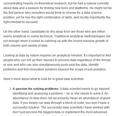
concentrating heavily on theoretical research, but he had a natural curiosity
about data and a passion for finding new tools and platforms. He might not be
the first person who recruiters would think to choose for a data science
position, yet he has the right combination of skills, and mostly importantly the
right mindset to succeed.
On the other hand, candidates to shy away from are those who are either
overly analytical or overly technical. Traditional analytical methodologies are
not enough when it comes to catching up with the recent massive growth of
both volume and variety of data.
Looking at data by nature requires an analytical mindset. It’s important to find
people who can roll up their sleeves to process data regardless of the format
or size and who can also simultaneously push past the data, identify
problems and find innovative solutions beyond the scope of just analytics.
Here’s more about what to look for in great data scientists:
A passion for solving problems
. A data scientist needs to go beyond
identifying and analyzing a problem – he or she needs to solve it. An
abundance of data does not necessarily mean an abundance of good
data. If you simply run data through a block of code, you won’t have a
successful solution. The successful data scientists I have worked with
don’t just process the biggest data or implement the most advanced