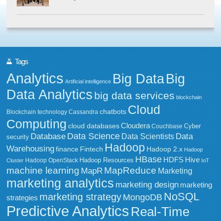
Tags
Analytics
Big Data
Big
Artificial intelligence
Data Analytics
big data services
blockchain
Cloud
chatbots
Blockchain technology
Cassandra
Computing
Cloudera
cloud databases
Couchbase
Cyber
Data Science
Data
Database
Data Scientists
security
Hadoop
Warehousing
Fintech
Hadoop 2.x
finance
Hadoop
HBase
HDFS
Hive
Hadoop Resources
Hadoop OpenStack
Cluster
IoT
MapReduce
machine learning
MapR
Marketing
marketing analytics
marketing design
marketing
NoSQL
marketing strategy
MongoDB
strategies
Predictive Analytics
Real-Time