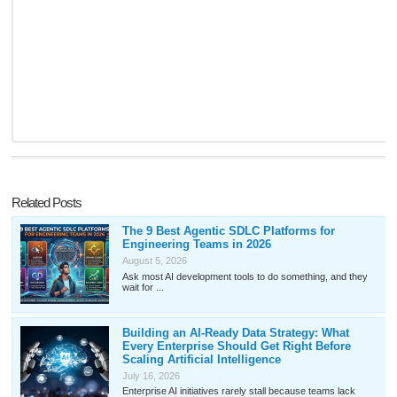
Related Posts
The 9 Best Agentic SDLC Platforms for
Engineering Teams in 2026
August 5, 2026
Ask most AI development tools to do something, and they
wait for ...
Building an AI-Ready Data Strategy: What
Every Enterprise Should Get Right Before
Scaling Artificial Intelligence
July 16, 2026
Enterprise AI initiatives rarely stall because teams lack