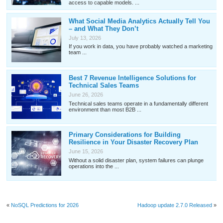
access to capable models. ...
What Social Media Analytics Actually Tell You
– and What They Don’t
July 13, 2026
If you work in data, you have probably watched a marketing
team ...
Best 7 Revenue Intelligence Solutions for
Technical Sales Teams
June 26, 2026
Technical sales teams operate in a fundamentally different
environment than most B2B ...
Primary Considerations for Building
Resilience in Your Disaster Recovery Plan
June 15, 2026
Without a solid disaster plan, system failures can plunge
operations into the ...
«
NoSQL Predictions for 2026
Hadoop update 2.7.0 Released
»