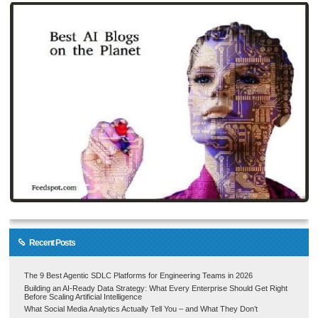
Recent Posts
The 9 Best Agentic SDLC Platforms for Engineering Teams in 2026
Building an AI-Ready Data Strategy: What Every Enterprise Should Get Right
Before Scaling Artificial Intelligence
What Social Media Analytics Actually Tell You – and What They Don’t