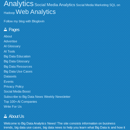
Analytics
Social Media Analytics
Social Media Marketing
SQL on
Web Analytics
Hadoop
Follow my blog with Bloglovin
Pages
About
Advertise
AI Glossary
AI Tools
Big Data Education
Big Data Glossary
Big Data Resources
Big Data Use Cases
Datasets
Events
Privacy Policy
Social Media Boost
Subscribe to Big Data News Weekly Newsletter
Top 100+ AI Companies
Write For Us
About Us
Welcome to Big Data Analytics News! The site consists information on business
trends, big data use cases, big data news to help you learn what Big Data is and how it