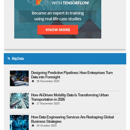
Big Data
Designing Predictive Pipelines: How Enterprises Turn
Data into Foresight
26 December 2025
How AI-Driven Mobility Data Is Transforming Urban
Transportation in 2026
17 November 2025
How Data Engineering Services Are Reshaping Global
Business Strategies
24 October 2025