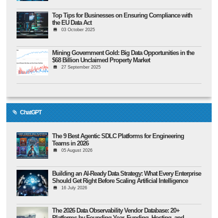
Top Tips for Businesses on Ensuring Compliance with
the EU Data Act
03 October 2025
Mining Government Gold: Big Data Opportunities in the
$68 Billion Unclaimed Property Market
27 September 2025
ChatGPT
The 9 Best Agentic SDLC Platforms for Engineering
Teams in 2026
05 August 2026
Building an AI-Ready Data Strategy: What Every Enterprise
Should Get Right Before Scaling Artificial Intelligence
16 July 2026
The 2026 Data Observability Vendor Database: 20+
Platforms by Founding Year, Funding, Hosting, and