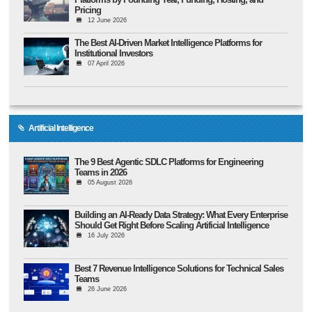
Pricing
12 June 2026
The Best AI-Driven Market Intelligence Platforms for
Institutional Investors
07 April 2026
Artificial Intelligence
The 9 Best Agentic SDLC Platforms for Engineering
Teams in 2026
05 August 2026
Building an AI-Ready Data Strategy: What Every Enterprise
Should Get Right Before Scaling Artificial Intelligence
16 July 2026
Best 7 Revenue Intelligence Solutions for Technical Sales
Teams
26 June 2026