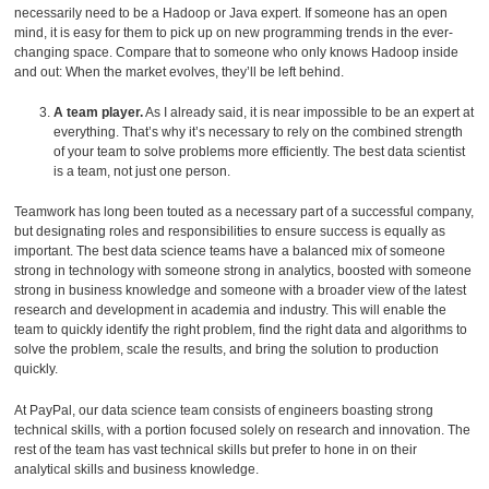
necessarily need to be a Hadoop or Java expert. If someone has an open
mind, it is easy for them to pick up on new programming trends in the ever-
changing space. Compare that to someone who only knows Hadoop inside
and out: When the market evolves, they’ll be left behind.
A team player.
As I already said, it is near impossible to be an expert at
everything. That’s why it’s necessary to rely on the combined strength
of your team to solve problems more efficiently. The best data scientist
is a team, not just one person.
Teamwork has long been touted as a necessary part of a successful company,
but designating roles and responsibilities to ensure success is equally as
important. The best data science teams have a balanced mix of someone
strong in technology with someone strong in analytics, boosted with someone
strong in business knowledge and someone with a broader view of the latest
research and development in academia and industry. This will enable the
team to quickly identify the right problem, find the right data and algorithms to
solve the problem, scale the results, and bring the solution to production
quickly.
At PayPal, our data science team consists of engineers boasting strong
technical skills, with a portion focused solely on research and innovation. The
rest of the team has vast technical skills but prefer to hone in on their
analytical skills and business knowledge.