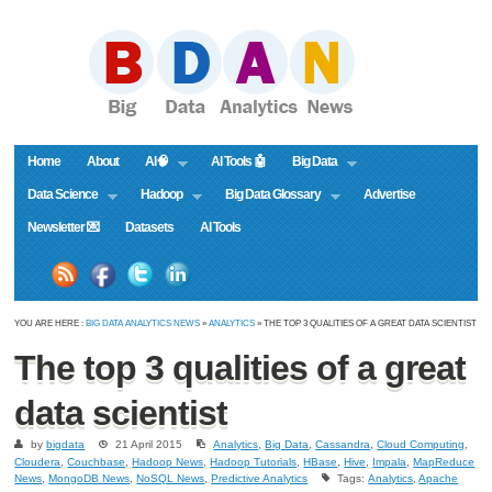
Home
About
AI🧠
AI Tools 🤖
Big Data
Data Science
Hadoop
Big Data Glossary
Advertise
Newsletter 💌
Datasets
AI Tools
YOU ARE HERE :
BIG DATA ANALYTICS NEWS
»
ANALYTICS
» THE TOP 3 QUALITIES OF A GREAT DATA SCIENTIST
The top 3 qualities of a great
data scientist
by
bigdata
21 April 2015
Analytics
,
Big Data
,
Cassandra
,
Cloud Computing
,
Cloudera
,
Couchbase
,
Hadoop News
,
Hadoop Tutorials
,
HBase
,
Hive
,
Impala
,
MapReduce
News
,
MongoDB News
,
NoSQL News
,
Predictive Analytics
Tags:
Analytics
,
Apache