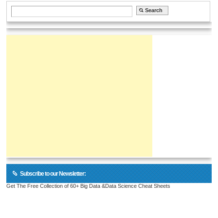
Subscribe to our Newsletter:
Get The Free Collection of 60+ Big Data &Data Science Cheat Sheets