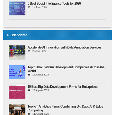
5 Best Social Intelligence Tools for 2026
15 June 2026
Data Science
Accelerate AI Innovation with Data Annotation Services
21 April 2026
Top 5 Data Platform Development Companies Across the
World
25 August 2025
10 Best Big Data Development Firms for Enterprises
20 August 2025
Top IoT Analytics Firms Combining Big Data, AI & Edge
Computing
14 August 2025