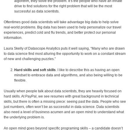
algorithm, they solve the problem. It’s the people who have an innate
drive to find solutions for the right problem that will be the most
successful as data scientists.
Oftentimes good data scientists will take advantage big data to help solve
real-world problems. Big data has been used to help personalize our travel
experiences, predict cold and flu trends, and better protect our personal
information.
Laura Skelly of Datascope Analytics puts it well saying, “Many who are drawn
to data science find most alluring the opportunity to work on a constant stream
of new and challenging puzzles.”
Hard skills and soft skills
. I like to describe this as having an open
mindset to embrace data and algorithms, and also being willing to be
flexible.
Usually when people talk about data scientists, they are heavily focused on
hard skills. At PayPal, we see resumes with great background in technical
skills, but there is often a missing piece: seeing past the data. People who see
just numbers, often won’t be as successful in data science. Data scientists
also need a level of business acumen and an open mind to understand what
the underlying problem is.
An open mind goes beyond specific programing skills – a candidate doesn’t