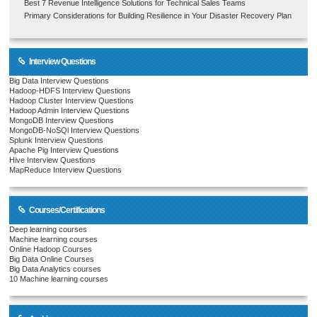
Best 7 Revenue Intelligence Solutions for Technical Sales Teams
Primary Considerations for Building Resilience in Your Disaster Recovery Plan
Interview Questions
Big Data Interview Questions
Hadoop-HDFS Interview Questions
Hadoop Cluster Interview Questions
Hadoop Admin Interview Questions
MongoDB Interview Questions
MongoDB-NoSQl Interview Questions
Splunk Interview Questions
Apache Pig Interview Questions
Hive Interview Questions
MapReduce Interview Questions
Courses/Certifications
Deep learning courses
Machine learning courses
Online Hadoop Courses
Big Data Online Courses
Big Data Analytics courses
10 Machine learning courses