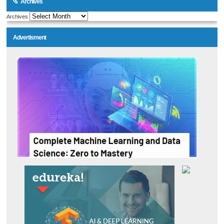
Archives
Archives
Advertisment