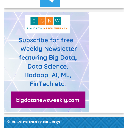
BDAN Featured in Top 100 AI Blogs