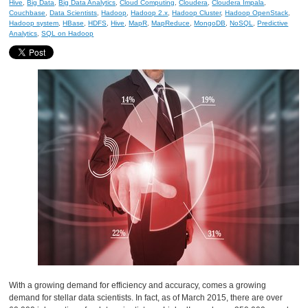
Hive
,
Big Data
,
Big Data Analytics
,
Cloud Computing
,
Cloudera
,
Cloudera Impala
,
Couchbase
,
Data Scientists
,
Hadoop
,
Hadoop 2.x
,
Hadoop Cluster
,
Hadoop OpenStack
,
Hadoop system
,
HBase
,
HDFS
,
Hive
,
MapR
,
MapReduce
,
MongoDB
,
NoSQL
,
Predictive
Analytics
,
SQL on Hadoop
With a growing demand for efficiency and accuracy, comes a growing
demand for stellar data scientists. In fact, as of March 2015, there are over