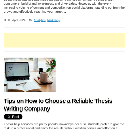
consumers, build brand awareness, and drive sales. However, with the ever-
increasing volume of content and competition on social platforms, standing out from the
crowd and effectively reaching your target ...
08 April 2024
Analytics
,
Marketing
Tips on How to Choose a Reliable Thesis
Writing Company
Thesis help services are pretty popular nowadays because students prefer to give the
task to a professional and enjoy the results without wasting nerves and effort on it.