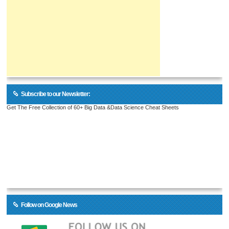
Subscribe to our Newsletter:
Get The Free Collection of 60+ Big Data &Data Science Cheat Sheets
Follow on Google News