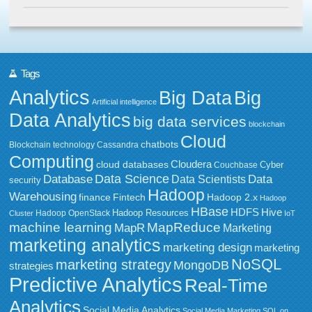
Tags
Analytics
Big Data
Big
Artificial intelligence
Data Analytics
big data services
blockchain
Cloud
chatbots
Blockchain technology
Cassandra
Computing
Cloudera
cloud databases
Couchbase
Cyber
Data Science
Data
Database
Data Scientists
security
Hadoop
Warehousing
Fintech
Hadoop 2.x
finance
Hadoop
HBase
HDFS
Hive
Hadoop Resources
Hadoop OpenStack
Cluster
IoT
MapReduce
machine learning
MapR
Marketing
marketing analytics
marketing design
marketing
NoSQL
marketing strategy
MongoDB
strategies
Predictive Analytics
Real-Time
Analytics
Social Media Analytics
Social Media Marketing
SQL on