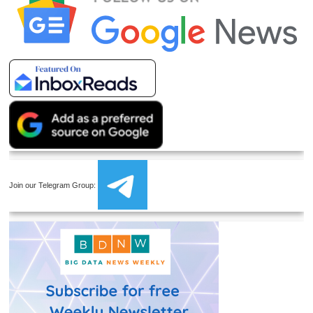
Join our Telegram Group: