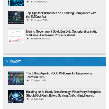
24 October 2025
Top Tips for Businesses on Ensuring Compliance with
the EU Data Act
03 October 2025
Mining Government Gold: Big Data Opportunities in the
$68 Billion Unclaimed Property Market
27 September 2025
ChatGPT
The 9 Best Agentic SDLC Platforms for Engineering
Teams in 2026
05 August 2026
Building an AI-Ready Data Strategy: What Every Enterprise
Should Get Right Before Scaling Artificial Intelligence
16 July 2026