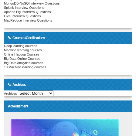
MongoDB-NoSQl Interview Questions
Splunk Interview Questions
Apache Pig Interview Questions
Hive Interview Questions
MapReduce Interview Questions
Courses/Certifications
Deep learning courses
Machine learning courses
Online Hadoop Courses
Big Data Online Courses
Big Data Analytics courses
10 Machine learning courses
Archives
Archives
Advertisment