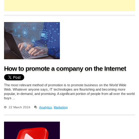
How to promote a company on the Internet
The most relevant method of promotion is to promote business on the World Wide
Web. Whatever anyone says, IT technologies are flourishing and becoming more
popular, in-demand, and promising. A significant portion of people from all over the world
buys ...
22 March 2024
Analytics
,
Marketing