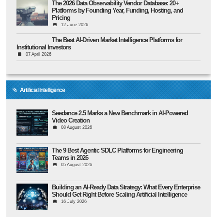
The 2026 Data Observability Vendor Database: 20+
Platforms by Founding Year, Funding, Hosting, and
Pricing
12 June 2026
The Best AI-Driven Market Intelligence Platforms for
Institutional Investors
07 April 2026
Artificial Intelligence
Seedance 2.5 Marks a New Benchmark in AI-Powered
Video Creation
08 August 2026
The 9 Best Agentic SDLC Platforms for Engineering
Teams in 2026
05 August 2026
Building an AI-Ready Data Strategy: What Every Enterprise
Should Get Right Before Scaling Artificial Intelligence
16 July 2026