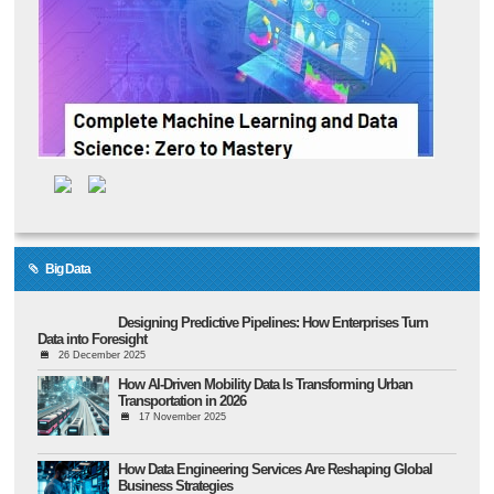
Big Data
Designing Predictive Pipelines: How Enterprises Turn
Data into Foresight
26 December 2025
How AI-Driven Mobility Data Is Transforming Urban
Transportation in 2026
17 November 2025
How Data Engineering Services Are Reshaping Global
Business Strategies