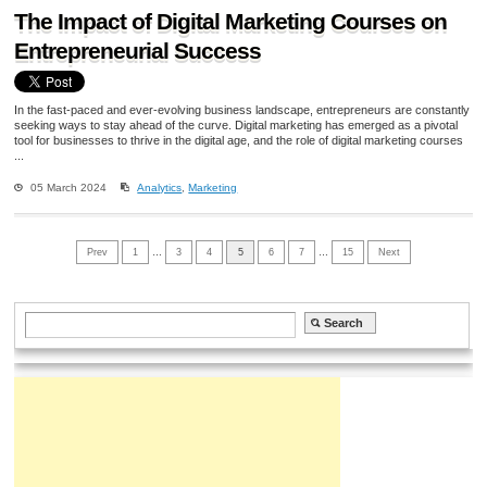
The Impact of Digital Marketing Courses on
Entrepreneurial Success
In the fast-paced and ever-evolving business landscape, entrepreneurs are constantly
seeking ways to stay ahead of the curve. Digital marketing has emerged as a pivotal
tool for businesses to thrive in the digital age, and the role of digital marketing courses
...
05 March 2024
Analytics
,
Marketing
Prev
1
…
3
4
5
6
7
…
15
Next