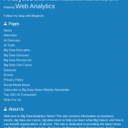
Web Analytics
Hadoop
Follow my blog with Bloglovin
Pages
About
Advertise
AI Glossary
AI Tools
Big Data Education
Big Data Glossary
Big Data Resources
Big Data Use Cases
Datasets
Events
Privacy Policy
Social Media Boost
Subscribe to Big Data News Weekly Newsletter
Top 100+ AI Companies
Write For Us
About Us
Welcome to Big Data Analytics News! The site consists information on business
trends, big data use cases, big data news to help you learn what Big Data is and how it
can benefit organizations of all size. The site is dedicated to providing the latest news