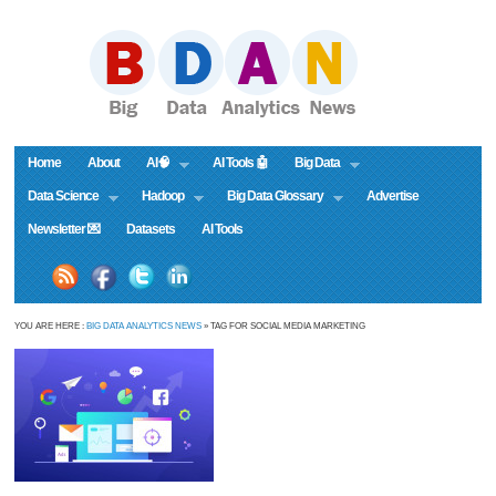
Home
About
AI🧠
AI Tools 🤖
Big Data
Data Science
Hadoop
Big Data Glossary
Advertise
Newsletter 💌
Datasets
AI Tools
YOU ARE HERE :
BIG DATA ANALYTICS NEWS
» TAG FOR SOCIAL MEDIA MARKETING