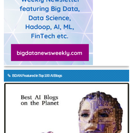
BDAN Featured in Top 100 AI Blogs