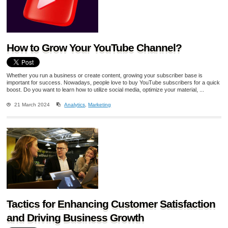
How to Grow Your YouTube Channel?
Whether you run a business or create content, growing your subscriber base is
important for success. Nowadays, people love to buy YouTube subscribers for a quick
boost. Do you want to learn how to utilize social media, optimize your material, ...
21 March 2024
Analytics
,
Marketing
Tactics for Enhancing Customer Satisfaction
and Driving Business Growth