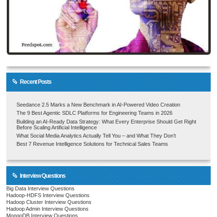
Recent Posts
Seedance 2.5 Marks a New Benchmark in AI-Powered Video Creation
The 9 Best Agentic SDLC Platforms for Engineering Teams in 2026
Building an AI-Ready Data Strategy: What Every Enterprise Should Get Right
Before Scaling Artificial Intelligence
What Social Media Analytics Actually Tell You – and What They Don’t
Best 7 Revenue Intelligence Solutions for Technical Sales Teams
Interview Questions
Big Data Interview Questions
Hadoop-HDFS Interview Questions
Hadoop Cluster Interview Questions
Hadoop Admin Interview Questions
MongoDB Interview Questions