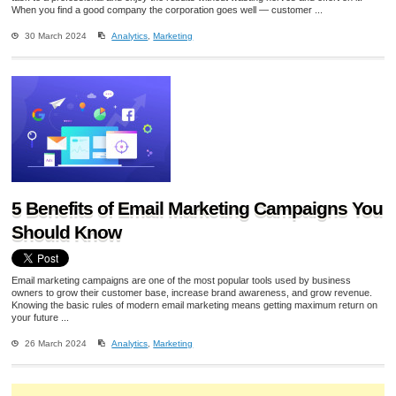
When you find a good company the corporation goes well — customer ...
30 March 2024
Analytics
,
Marketing
5 Benefits of Email Marketing Campaigns You
Should Know
Email marketing campaigns are one of the most popular tools used by business
owners to grow their customer base, increase brand awareness, and grow revenue.
Knowing the basic rules of modern email marketing means getting maximum return on
your future ...
26 March 2024
Analytics
,
Marketing