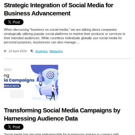
Strategic Integration of Social Media for
Business Advancement
When discussing "business on social media," we are talking about companies
strategically utilizing popular social platforms to market their products or services to
their intended audiences. While countless individuals globally use social media for
personal purposes, businesses can also manage ...
10 April 2024
Analytics
,
Marketing
Transforming Social Media Campaigns by
Harnessing Audience Data
Social media has become indispensable for businesses looking to connect with