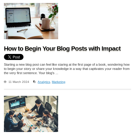
How to Begin Your Blog Posts with Impact
Starting a new blog post can feel like staring at the first page of a book, wondering how
to begin your story or share your knowledge in a way that captivates your reader from
the very first sentence. Your blog's ...
11 March 2024
Analytics
,
Marketing