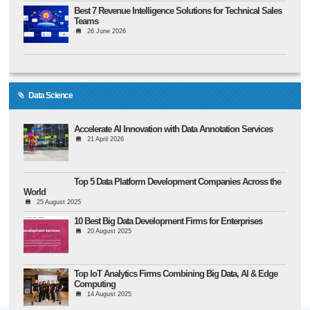
Best 7 Revenue Intelligence Solutions for Technical Sales
Teams
26 June 2026
Data Science
Accelerate AI Innovation with Data Annotation Services
21 April 2026
Top 5 Data Platform Development Companies Across the
World
25 August 2025
10 Best Big Data Development Firms for Enterprises
20 August 2025
Top IoT Analytics Firms Combining Big Data, AI & Edge
Computing
14 August 2025