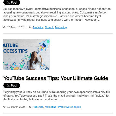
Source In today's hyper-competitive business landscape, success hinges not only on
acquiring new customers but also on retaining existing ones. Customer satisfaction
isn't just a metric; it's a strategic imperative. Satisfied customers become loyal
advocates, driving repeat business and positive word-of-mouth. However, ...
20 March 2024
Analytics
,
Fintech
,
Marketing
YouTube Success Tips: Your Ultimate Guide
Beginning your journey on YouTube is like sending your own spaceship into a sky full
of stars. YouTube success tips? That's the map I wished I had when I hit "upload" for
the first time, feeling both excited and scared. ...
12 March 2024
Analytics
,
Marketing
,
Predictive Analytics