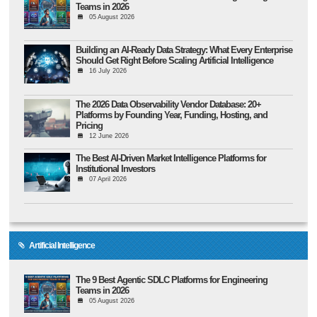
Teams in 2026
05 August 2026
Building an AI-Ready Data Strategy: What Every Enterprise
Should Get Right Before Scaling Artificial Intelligence
16 July 2026
The 2026 Data Observability Vendor Database: 20+
Platforms by Founding Year, Funding, Hosting, and
Pricing
12 June 2026
The Best AI-Driven Market Intelligence Platforms for
Institutional Investors
07 April 2026
Artificial Intelligence
The 9 Best Agentic SDLC Platforms for Engineering
Teams in 2026
05 August 2026