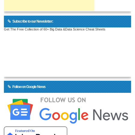
Subscribe to our Newsletter:
Get The Free Collection of 60+ Big Data &Data Science Cheat Sheets
Follow on Google News