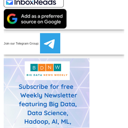
Join our Telegram Group: