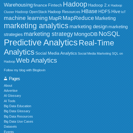
Hadoop
Warehousing
Fintech
Hadoop 2.x
finance
Hadoop
HBase
HDFS
Hive
Hadoop Resources
Hadoop OpenStack
Cluster
IoT
MapReduce
machine learning
MapR
Marketing
marketing analytics
marketing design
marketing
NoSQL
marketing strategy
MongoDB
strategies
Predictive Analytics
Real-Time
Analytics
Social Media Analytics
Social Media Marketing
SQL on
Web Analytics
Hadoop
Follow my blog with Bloglovin
Pages
About
Advertise
AI Glossary
AI Tools
Big Data Education
Big Data Glossary
Big Data Resources
Big Data Use Cases
Datasets
Events