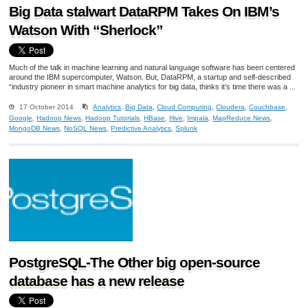
Big Data stalwart DataRPM Takes On IBM’s
Watson With “Sherlock”
Much of the talk in machine learning and natural language software has been centered
around the IBM supercomputer, Watson. But, DataRPM, a startup and self-described
“industry pioneer in smart machine analytics for big data, thinks it’s time there was a ...
17 October 2014
Analytics
,
Big Data
,
Cloud Computing
,
Cloudera
,
Couchbase
,
Google
,
Hadoop News
,
Hadoop Tutorials
,
HBase
,
Hive
,
Impala
,
MapReduce News
,
MongoDB News
,
NoSQL News
,
Predictive Analytics
,
Splunk
PostgreSQL-The Other big open-source
database has a new release