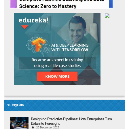
Big Data
Designing Predictive Pipelines: How Enterprises Turn
Data into Foresight
26 December 2025