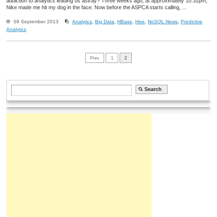
addiction to analytics leading us astray? Three weeks ago, at approximately 10:32pm,
Nike made me hit my dog in the face. Now before the ASPCA starts calling, ...
09 September 2013
Analytics
,
Big Data
,
HBase
,
Hive
,
NoSQL News
,
Predictive
Analytics
Prev
1
2