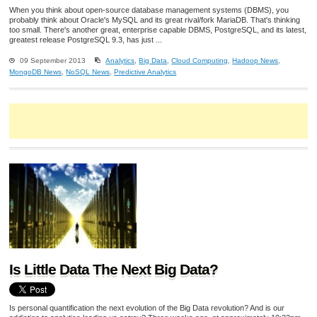
When you think about open-source database management systems (DBMS), you
probably think about Oracle's MySQL and its great rival/fork MariaDB. That's thinking
too small. There's another great, enterprise capable DBMS, PostgreSQL, and its latest,
greatest release PostgreSQL 9.3, has just ...
09 September 2013
Analytics
,
Big Data
,
Cloud Computing
,
Hadoop News
,
MongoDB News
,
NoSQL News
,
Predictive Analytics
Is Little Data The Next Big Data?
Is personal quantification the next evolution of the Big Data revolution? And is our