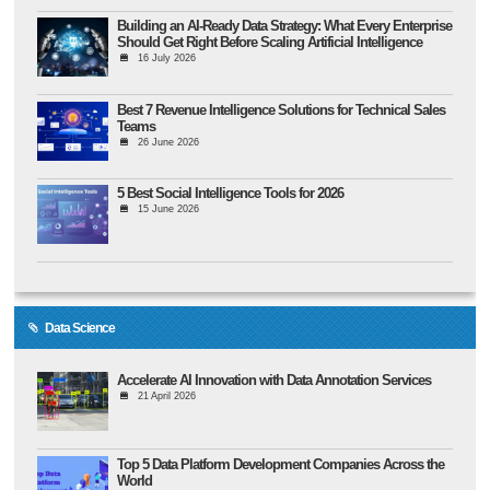
Building an AI-Ready Data Strategy: What Every Enterprise
Should Get Right Before Scaling Artificial Intelligence
16 July 2026
Best 7 Revenue Intelligence Solutions for Technical Sales
Teams
26 June 2026
5 Best Social Intelligence Tools for 2026
15 June 2026
Data Science
Accelerate AI Innovation with Data Annotation Services
21 April 2026
Top 5 Data Platform Development Companies Across the
World