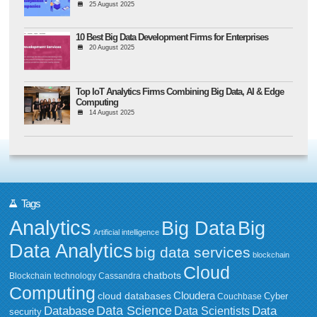
25 August 2025
10 Best Big Data Development Firms for Enterprises
20 August 2025
Top IoT Analytics Firms Combining Big Data, AI & Edge
Computing
14 August 2025
Tags
Analytics
Big Data
Big
Artificial intelligence
Data Analytics
big data services
blockchain
Cloud
chatbots
Blockchain technology
Cassandra
Computing
Cloudera
cloud databases
Couchbase
Cyber
Data Science
Data
Database
Data Scientists
security