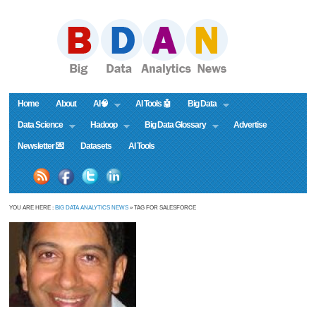
Home
About
AI🧠
AI Tools 🤖
Big Data
Data Science
Hadoop
Big Data Glossary
Advertise
Newsletter 💌
Datasets
AI Tools
YOU ARE HERE :
BIG DATA ANALYTICS NEWS
» TAG FOR SALESFORCE