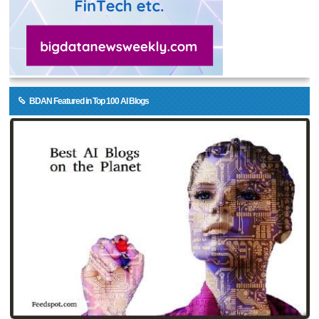
BDAN Featured in Top 100 AI Blogs