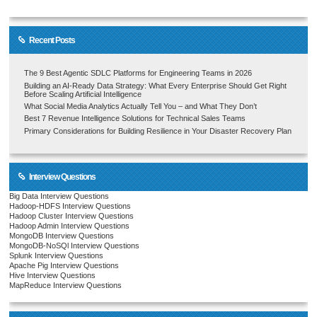
Recent Posts
The 9 Best Agentic SDLC Platforms for Engineering Teams in 2026
Building an AI-Ready Data Strategy: What Every Enterprise Should Get Right
Before Scaling Artificial Intelligence
What Social Media Analytics Actually Tell You – and What They Don’t
Best 7 Revenue Intelligence Solutions for Technical Sales Teams
Primary Considerations for Building Resilience in Your Disaster Recovery Plan
Interview Questions
Big Data Interview Questions
Hadoop-HDFS Interview Questions
Hadoop Cluster Interview Questions
Hadoop Admin Interview Questions
MongoDB Interview Questions
MongoDB-NoSQl Interview Questions
Splunk Interview Questions
Apache Pig Interview Questions
Hive Interview Questions
MapReduce Interview Questions