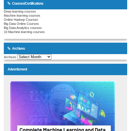
Courses/Certifications
Deep learning courses
Machine learning courses
Online Hadoop Courses
Big Data Online Courses
Big Data Analytics courses
10 Machine learning courses
Archives
Archives
Advertisment