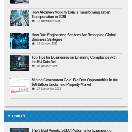
How AI-Driven Mobility Data Is Transforming Urban
Transportation in 2026
17 November 2025
How Data Engineering Services Are Reshaping Global
Business Strategies
24 October 2025
Top Tips for Businesses on Ensuring Compliance with
the EU Data Act
03 October 2025
Mining Government Gold: Big Data Opportunities in the
$68 Billion Unclaimed Property Market
27 September 2025
ChatGPT
The 9 Best Agentic SDLC Platforms for Engineering