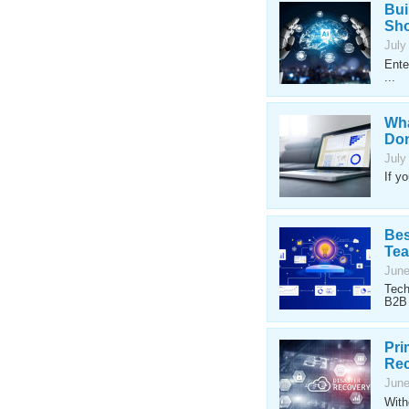
Bui
Sho
July
Ente
...
Wha
Don
July
If y
Bes
Te
June
Tech
B2B 
Pri
Rec
June
With