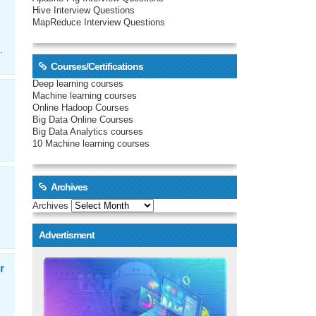
Hive Interview Questions
MapReduce Interview Questions
.
Courses/Certifications
Deep learning courses
Machine learning courses
Online Hadoop Courses
Big Data Online Courses
Big Data Analytics courses
10 Machine learning courses
Archives
Archives
Advertisment
r