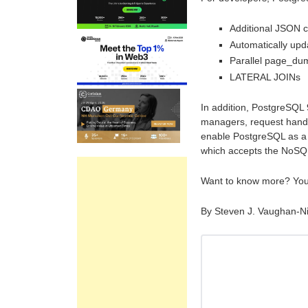
Additional JSON c
Automatically up
Parallel page_du
LATERAL JOINs
In addition, PostgreSQL
managers, request handle
enable PostgreSQL as a 
which accepts the NoS
Want to know more? Yo
By Steven J. Vaughan-N