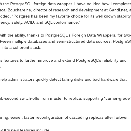
th the PostgreSQL foreign data wrapper. I have no idea how I complete
ascal Bouchareine, director of research and development at Gandi.net, 
ed, “Postgres has been my favorite choice for its well known stability
rency, safety, ACID, and SQL conformance.”
ith the ability, thanks to PostgreSQL’s Foreign Data Wrappers, for two
tween multiple databases and semi-structured data sources. Postgre
 into a coherent stack.
es features to further improve and extend PostgreSQL’s reliability and
e:
p administrators quickly detect failing disks and bad hardware that
ub-second switch-offs from master to replica, supporting “carrier-grade
g: easier, faster reconfiguration of cascading replicas after failover.
SQL’s new features include: