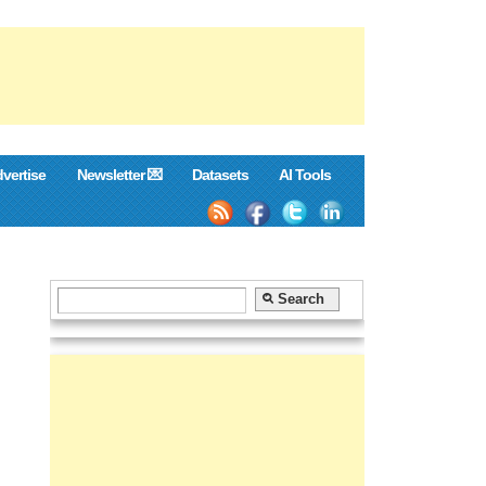
vertise
Newsletter 💌
Datasets
AI Tools