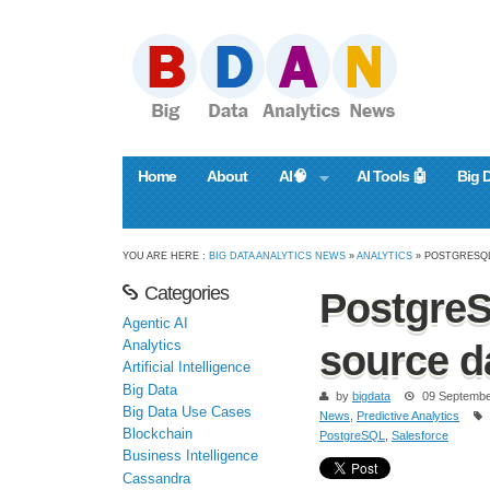
Home
About
AI🧠
AI Tools 🤖
Big 
YOU ARE HERE :
BIG DATA ANALYTICS NEWS
»
ANALYTICS
» POSTGRESQL
Categories
PostgreS
Agentic AI
Analytics
source d
Artificial Intelligence
Big Data
by
bigdata
09 Septembe
Big Data Use Cases
News
,
Predictive Analytics
Blockchain
PostgreSQL
,
Salesforce
Business Intelligence
Cassandra