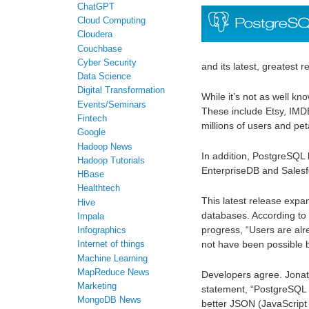
ChatGPT
Cloud Computing
Cloudera
Couchbase
Cyber Security
and its latest, greatest 
Data Science
Digital Transformation
While it’s not as well 
Events/Seminars
These include Etsy, IM
Fintech
millions of users and pe
Google
Hadoop News
In addition, PostgreSQL
Hadoop Tutorials
EnterpriseDB and Sales
HBase
Healthtech
This latest release expand
Hive
databases. According t
Impala
progress, “Users are alr
Infographics
not have been possible b
Internet of things
Machine Learning
MapReduce News
Developers agree. Jonat
Marketing
statement, “PostgreSQL 9
MongoDB News
better JSON (JavaScript 