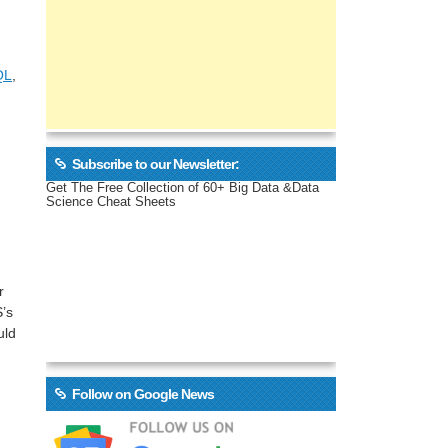
QL
,
Subscribe to our Newsletter:
Get The Free Collection of 60+ Big Data &Data
Science Cheat Sheets
r
’s
uld
Follow on Google News