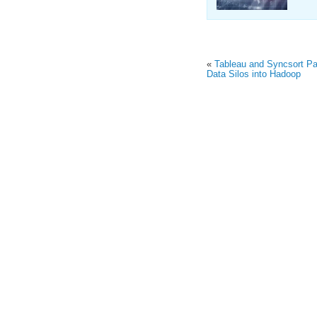
«
Tableau and Syncsort Par
Data Silos into Hadoop