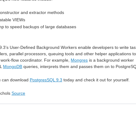
onstructor and extractor methods
datable VIEWs
mp to speed backups of large databases
 9.3’s User-Defined Background Workers enable developers to write tas
rs, parallel processors, queuing tools and other helper applications to
work-flow coordinator. For example,
Mongres
is a background worker
QL
MongoDB
queries, interprets them and passes them on to PostgreS
u can download
PostgresSQL 9.3
today and check it out for yourself.
ichols
Source