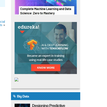
cial
ts
»
Big Data
Designing Predictive