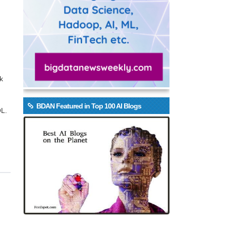
k
BDAN Featured in Top 100 AI Blogs
QL.