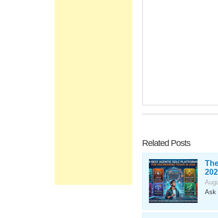
Related Posts
The
202
Augu
Ask 