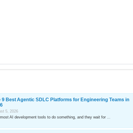
 9 Best Agentic SDLC Platforms for Engineering Teams in
6
st 5, 2026
most AI development tools to do something, and they wait for ...