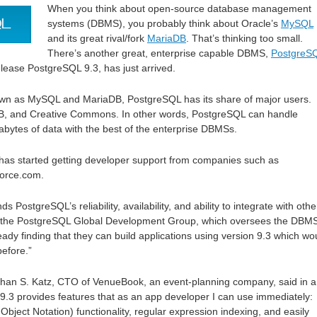
When you think about open-source database management
systems (DBMS), you probably think about Oracle’s
MySQL
and its great rival/fork
MariaDB
. That’s thinking too small.
There’s another great, enterprise capable DBMS,
PostgreS
release PostgreSQL 9.3, has just arrived.
known as MySQL and MariaDB, PostgreSQL has its share of major users.
DB, and Creative Commons. In other words, PostgreSQL can handle
tabytes of data with the best of the enterprise DBMSs.
 has started getting developer support from companies such as
force.com.
s PostgreSQL’s reliability, availability, and ability to integrate with othe
o the PostgreSQL Global Development Group, which oversees the DBMS
eady finding that they can build applications using version 9.3 which wo
efore.”
han S. Katz, CTO of VenueBook, an event-planning company, said in a
.3 provides features that as an app developer I can use immediately:
Object Notation) functionality, regular expression indexing, and easily