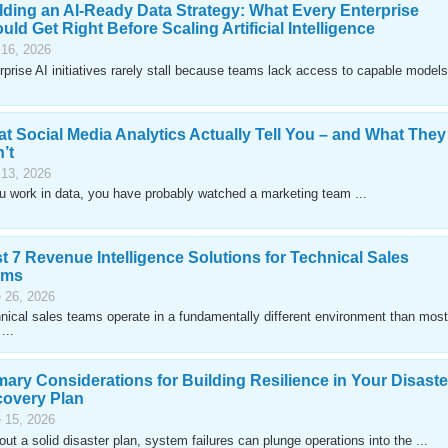
lding an AI-Ready Data Strategy: What Every Enterprise
uld Get Right Before Scaling Artificial Intelligence
 16, 2026
rprise AI initiatives rarely stall because teams lack access to capable models
t Social Media Analytics Actually Tell You – and What They
’t
 13, 2026
ou work in data, you have probably watched a marketing team ...
t 7 Revenue Intelligence Solutions for Technical Sales
ams
 26, 2026
nical sales teams operate in a fundamentally different environment than most
...
mary Considerations for Building Resilience in Your Disaste
overy Plan
 15, 2026
out a solid disaster plan, system failures can plunge operations into the ...