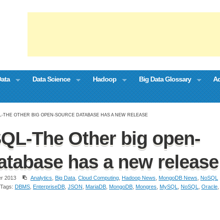
Data
Data Science
Hadoop
Big Data Glossary
Ad
-THE OTHER BIG OPEN-SOURCE DATABASE HAS A NEW RELEASE
QL-The Other big open-
atabase has a new release
r 2013
Analytics
,
Big Data
,
Cloud Computing
,
Hadoop News
,
MongoDB News
,
NoSQL
Tags:
DBMS
,
EnterpriseDB
,
JSON
,
MariaDB
,
MongoDB
,
Mongres
,
MySQL
,
NoSQL
,
Oracle
,