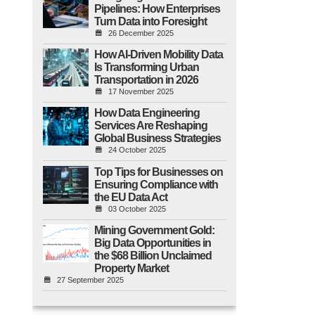
Pipelines: How Enterprises
Turn Data into Foresight
26 December 2025
How AI-Driven Mobility Data
Is Transforming Urban
Transportation in 2026
17 November 2025
How Data Engineering
Services Are Reshaping
Global Business Strategies
24 October 2025
Top Tips for Businesses on
Ensuring Compliance with
the EU Data Act
03 October 2025
Mining Government Gold:
Big Data Opportunities in
the $68 Billion Unclaimed
Property Market
27 September 2025