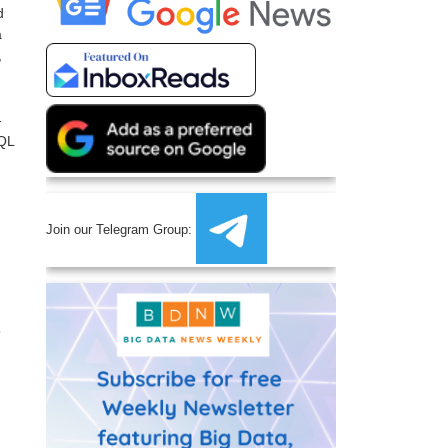
d
a
,
-
SQL
Join our Telegram Group:
”