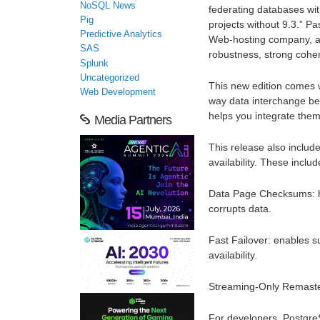
NoSQL News
federating databases wi
Pig
projects without 9.3.” P
Predictive Analytics
Web-hosting company, add
SAS
robustness, strong cohe
Splunk
Uncategorized
This new edition comes w
Web Development
way data interchange be
helps you integrate them
Media Partners
This release also includ
availability. These includ
Data Page Checksums: hel
corrupts data.
Fast Failover: enables s
availability.
Streaming-Only Remasterin
For developers, Postgre