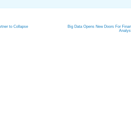
tner to Collapse
Big Data Opens New Doors For Finan
Analys