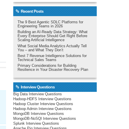
Recent Posts
The 9 Best Agentic SDLC Platforms for
Engineering Teams in 2026
Building an AI-Ready Data Strategy: What
Every Enterprise Should Get Right Before
Scaling Artificial Intelligence
What Social Media Analytics Actually Tell
You – and What They Don’t
Best 7 Revenue Intelligence Solutions for
Technical Sales Teams
Primary Considerations for Building
Resilience in Your Disaster Recovery Plan
Interview Questions
Big Data Interview Questions
Hadoop-HDFS Interview Questions
Hadoop Cluster Interview Questions
Hadoop Admin Interview Questions
MongoDB Interview Questions
MongoDB-NoSQl Interview Questions
Splunk Interview Questions
Apache Pig Interview Questions