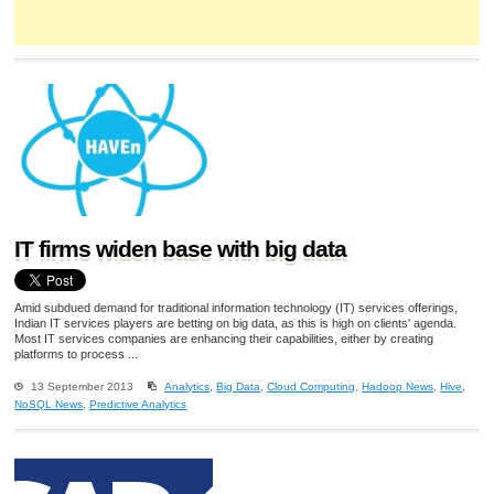
IT firms widen base with big data
Amid subdued demand for traditional information technology (IT) services offerings,
Indian IT services players are betting on big data, as this is high on clients' agenda.
Most IT services companies are enhancing their capabilities, either by creating
platforms to process ...
13 September 2013
Analytics
,
Big Data
,
Cloud Computing
,
Hadoop News
,
Hive
,
NoSQL News
,
Predictive Analytics