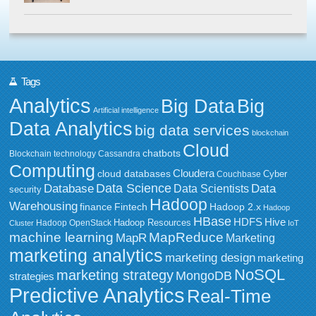
Tags
Analytics
Big Data
Big
Artificial intelligence
Data Analytics
big data services
blockchain
Cloud
chatbots
Blockchain technology
Cassandra
Computing
Cloudera
cloud databases
Couchbase
Cyber
Data Science
Data
Database
Data Scientists
security
Hadoop
Warehousing
Fintech
Hadoop 2.x
finance
Hadoop
HBase
HDFS
Hive
Hadoop Resources
Hadoop OpenStack
Cluster
IoT
MapReduce
machine learning
MapR
Marketing
marketing analytics
marketing design
marketing
NoSQL
marketing strategy
MongoDB
strategies
Predictive Analytics
Real-Time