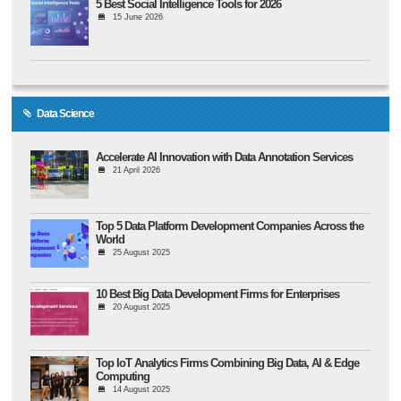
5 Best Social Intelligence Tools for 2026
15 June 2026
Data Science
Accelerate AI Innovation with Data Annotation Services
21 April 2026
Top 5 Data Platform Development Companies Across the
World
25 August 2025
10 Best Big Data Development Firms for Enterprises
20 August 2025
Top IoT Analytics Firms Combining Big Data, AI & Edge
Computing
14 August 2025