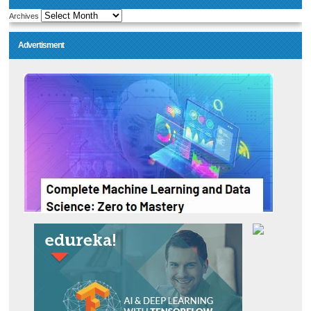
Archives
Advertisment