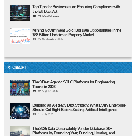
Top Tips for Businesses on Ensuring Compliance with
the EU Data Act
03 October 2025
Mining Government Gold: Big Data Opportunities in the
$68 Billion Unclaimed Property Market
27 September 2025
ChatGPT
The 9 Best Agentic SDLC Platforms for Engineering
Teams in 2026
05 August 2026
Building an AI-Ready Data Strategy: What Every Enterprise
Should Get Right Before Scaling Artificial Intelligence
16 July 2026
The 2026 Data Observability Vendor Database: 20+
Platforms by Founding Year, Funding, Hosting, and