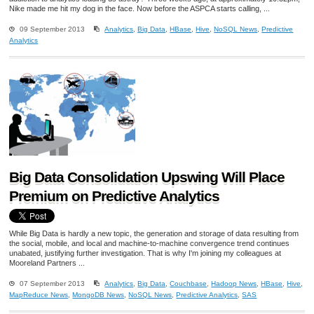
Nike made me hit my dog in the face. Now before the ASPCA starts calling, ...
09 September 2013
Analytics
,
Big Data
,
HBase
,
Hive
,
NoSQL News
,
Predictive
Analytics
Big Data Consolidation Upswing Will Place
Premium on Predictive Analytics
While Big Data is hardly a new topic, the generation and storage of data resulting from
the social, mobile, and local and machine-to-machine convergence trend continues
unabated, justifying further investigation. That is why I'm joining my colleagues at
Mooreland Partners ...
07 September 2013
Analytics
,
Big Data
,
Couchbase
,
Hadoop News
,
HBase
,
Hive
,
MapReduce News
,
MongoDB News
,
NoSQL News
,
Predictive Analytics
,
SAS