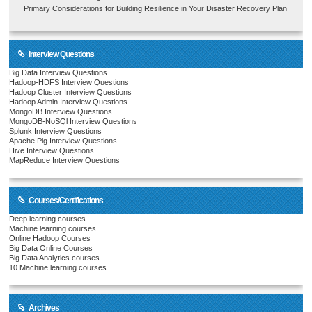
Primary Considerations for Building Resilience in Your Disaster Recovery Plan
Interview Questions
Big Data Interview Questions
Hadoop-HDFS Interview Questions
Hadoop Cluster Interview Questions
Hadoop Admin Interview Questions
MongoDB Interview Questions
MongoDB-NoSQl Interview Questions
Splunk Interview Questions
Apache Pig Interview Questions
Hive Interview Questions
MapReduce Interview Questions
Courses/Certifications
Deep learning courses
Machine learning courses
Online Hadoop Courses
Big Data Online Courses
Big Data Analytics courses
10 Machine learning courses
Archives