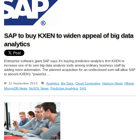
SAP to buy KXEN to widen appeal of big data
analytics
Enterprise software giant SAP says it's buying predictive-analytics firm KXEN to
increase use of its own big-data analysis tools among ordinary business staff by
adding more automation. The planned acquisition for an undisclosed sum will allow SAP
to absorb KXEN's "powerful ...
11 September 2013
Analytics
,
Big Data
,
Cloud Computing
,
Hadoop News
,
HBase
,
MongoDB News
,
NoSQL News
,
Predictive Analytics
,
SAS