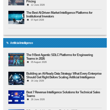
Pricing
12 June 2026
The Best AI-Driven Market Intelligence Platforms for
Institutional Investors
07 April 2026
Artificial Intelligence
The 9 Best Agentic SDLC Platforms for Engineering
Teams in 2026
05 August 2026
Building an AI-Ready Data Strategy: What Every Enterprise
Should Get Right Before Scaling Artificial Intelligence
16 July 2026
Best 7 Revenue Intelligence Solutions for Technical Sales
Teams
26 June 2026