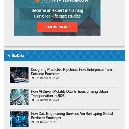
Big Data
Designing Predictive Pipelines: How Enterprises Turn
Data into Foresight
26 December 2025
How AI-Driven Mobility Data Is Transforming Urban
Transportation in 2026
17 November 2025
How Data Engineering Services Are Reshaping Global
Business Strategies
24 October 2025