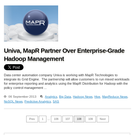
Univa, MapR Partner Over Enterprise-Grade
Hadoop Management
Data center automation company Univa is working with MapR Technologies to
integrate its Grid Engine. The partnership will allow customers to run mixed workloads
for enterprise reporting and analytics using the MapR Distribution for Hadoop with the
policy control management ...
06 September 2013
Analytics
,
Big Data
,
Hadoop News
,
Hive
,
MapReduce News
,
NoSQL News
,
Predictive Analytics
,
SAS
Prev
1
…
106
107
108
109
Next