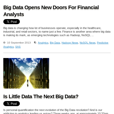
Big Data Opens New Doors For Financial
Analysts
Big data is changing how lot of businesses operate, especially in the healthcare,
industrial, and retail sectors, to name just a few. Finance is another area where big data
is making its mark, as emerging technologies such as Hadoop, NoSQL ...
10 September 2013
Analytics
,
Big Data
,
Hadoop News
,
NoSQL News
,
Predictive
Analytics
,
SAS
Is Little Data The Next Big Data?
Is personal quantification the next evolution of the Big Data revolution? And is our
addiction to analytics leading us astray? Three weeks ago, at approximately 10:32pm,