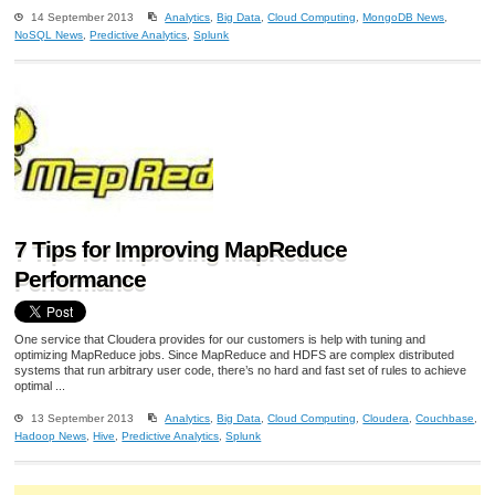
14 September 2013
Analytics
,
Big Data
,
Cloud Computing
,
MongoDB News
,
NoSQL News
,
Predictive Analytics
,
Splunk
7 Tips for Improving MapReduce
Performance
One service that Cloudera provides for our customers is help with tuning and
optimizing MapReduce jobs. Since MapReduce and HDFS are complex distributed
systems that run arbitrary user code, there’s no hard and fast set of rules to achieve
optimal ...
13 September 2013
Analytics
,
Big Data
,
Cloud Computing
,
Cloudera
,
Couchbase
,
Hadoop News
,
Hive
,
Predictive Analytics
,
Splunk