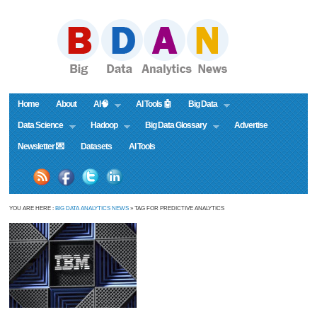
Home
About
AI🧠
AI Tools 🤖
Big Data
Data Science
Hadoop
Big Data Glossary
Advertise
Newsletter 💌
Datasets
AI Tools
YOU ARE HERE :
BIG DATA ANALYTICS NEWS
» TAG FOR PREDICTIVE ANALYTICS