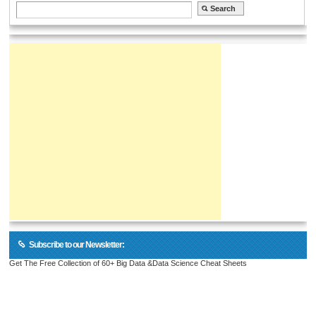
Subscribe to our Newsletter:
Get The Free Collection of 60+ Big Data &Data Science Cheat Sheets