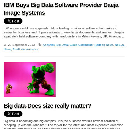
IBM Buys Big Data Software Provider Daeja
Image Systems
IBM announced it has acquireds Ltd., a leading provider of software that makes it
easier for business and IT professionals to view large documents and images. Daeja is
a privately held software company with headquarters in Milton Keynes, UK. Financial ...
20 September 2013
Analytics
,
Big Data
,
Cloud Computing
,
Hadoop News
,
NoSQL
News
,
Predictive Analytics
Big data-Does size really matter?
Big data is becoming one big complex. It is the business world’s newest iteration of
“keeping up with the Joneses.” The fervor for the latest and most expensive collection