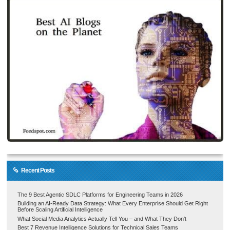
Recent Posts
The 9 Best Agentic SDLC Platforms for Engineering Teams in 2026
Building an AI-Ready Data Strategy: What Every Enterprise Should Get Right
Before Scaling Artificial Intelligence
What Social Media Analytics Actually Tell You – and What They Don’t
Best 7 Revenue Intelligence Solutions for Technical Sales Teams