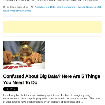
systems, infrastructure, and PhD-wielding data scientists is rising with the signature ...
19 September 2013
Analytics
,
Big Data
,
Cloud Computing
,
Hadoop News
,
NoSQL
News
,
Predictive Analytics
Confused About Big Data? Here Are 5 Things
You Need To Do
It’s a funny line, but it seems positively quaint now. It’s hard to imagine young
entrepreneurs these days hoping to find their fortune in resource extraction. The days
of wildcat wells have been replaced by an industry of geologists and ...