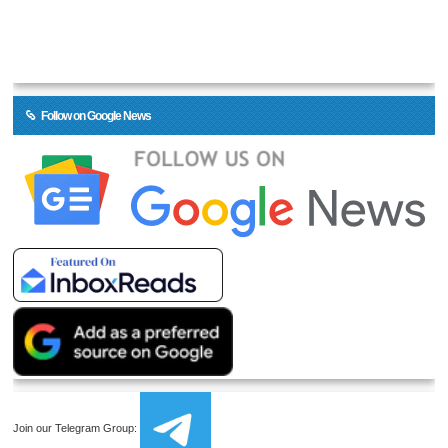
Follow on Google News
Join our Telegram Group: