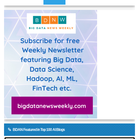
BDAN Featured in Top 100 AI Blogs