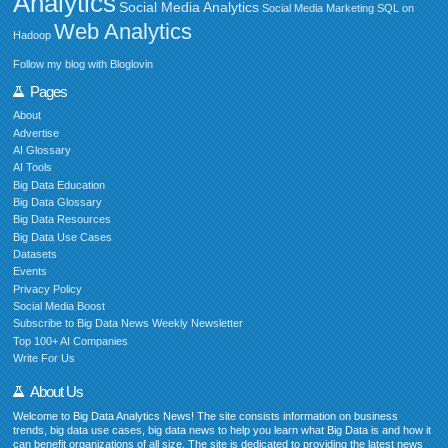
Analytics
Social Media Analytics
Social Media Marketing
SQL on
Web Analytics
Hadoop
Follow my blog with Bloglovin
Pages
About
Advertise
AI Glossary
AI Tools
Big Data Education
Big Data Glossary
Big Data Resources
Big Data Use Cases
Datasets
Events
Privacy Policy
Social Media Boost
Subscribe to Big Data News Weekly Newsletter
Top 100+ AI Companies
Write For Us
About Us
Welcome to Big Data Analytics News! The site consists information on business
trends, big data use cases, big data news to help you learn what Big Data is and how it
can benefit organizations of all size. The site is dedicated to providing the latest news