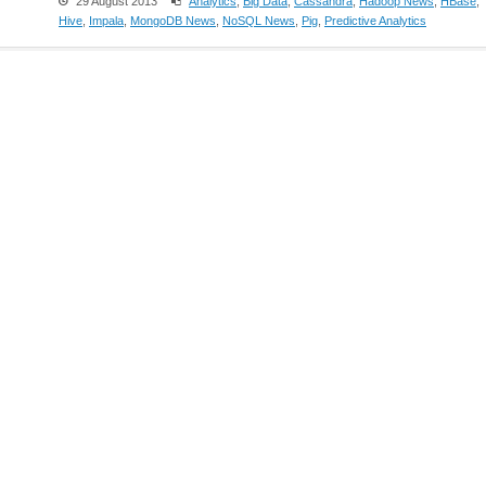
29 August 2013
Analytics
,
Big Data
,
Cassandra
,
Hadoop News
,
HBase
,
Hive
,
Impala
,
MongoDB News
,
NoSQL News
,
Pig
,
Predictive Analytics