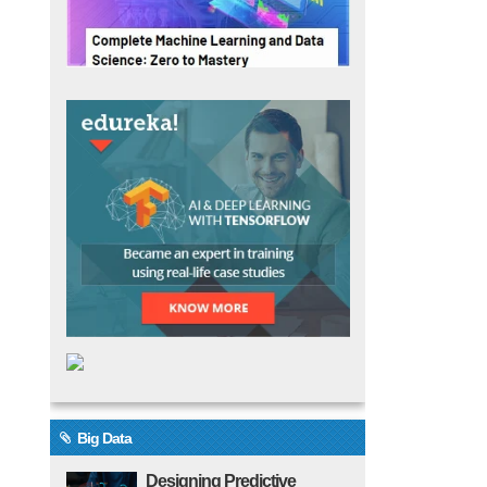
Big Data
Designing Predictive