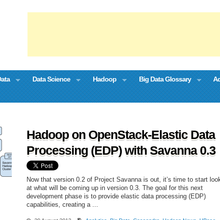
Data
Data Science
Hadoop
Big Data Glossary
Ad
Hadoop on OpenStack-Elastic Data
Processing (EDP) with Savanna 0.3
Now that version 0.2 of Project Savanna is out, it’s time to start loo
at what will be coming up in version 0.3. The goal for this next
development phase is to provide elastic data processing (EDP)
capabilities, creating a ...