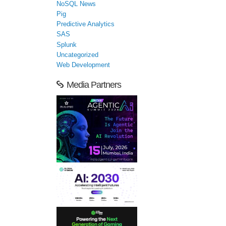
NoSQL News
Pig
Predictive Analytics
SAS
Splunk
Uncategorized
Web Development
Media Partners