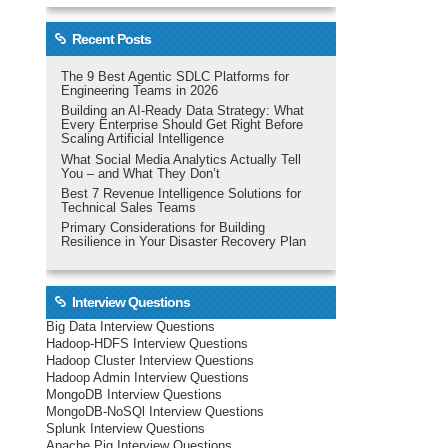
Recent Posts
The 9 Best Agentic SDLC Platforms for
Engineering Teams in 2026
Building an AI-Ready Data Strategy: What
Every Enterprise Should Get Right Before
Scaling Artificial Intelligence
What Social Media Analytics Actually Tell
You – and What They Don’t
Best 7 Revenue Intelligence Solutions for
Technical Sales Teams
Primary Considerations for Building
Resilience in Your Disaster Recovery Plan
Interview Questions
Big Data Interview Questions
Hadoop-HDFS Interview Questions
Hadoop Cluster Interview Questions
Hadoop Admin Interview Questions
MongoDB Interview Questions
MongoDB-NoSQl Interview Questions
Splunk Interview Questions
Apache Pig Interview Questions