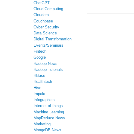
ChatGPT
Cloud Computing
Cloudera
Couchbase
Cyber Security
Data Science
Digital Transformation
Events/Seminars
Fintech
Google
Hadoop News
Hadoop Tutorials
HBase
Healthtech
Hive
Impala
Infographics
Internet of things
Machine Learning
MapReduce News
Marketing
MongoDB News