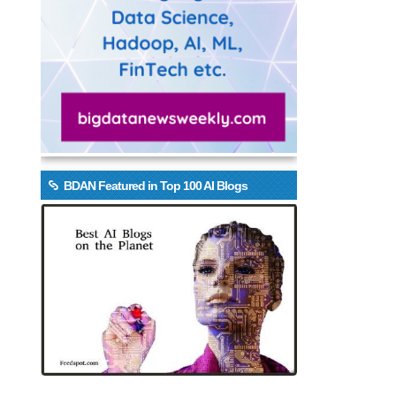
BDAN Featured in Top 100 AI Blogs