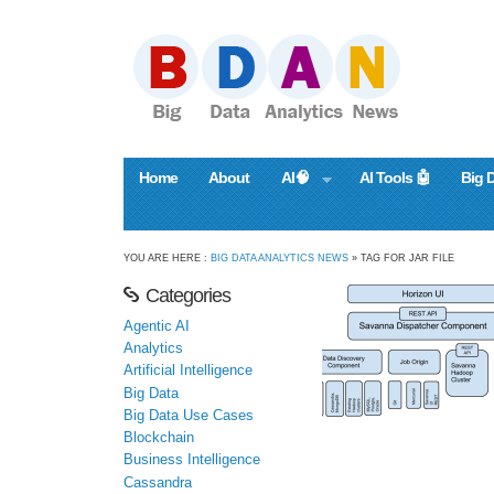
Home
About
AI🧠
AI Tools 🤖
Big 
YOU ARE HERE :
BIG DATA ANALYTICS NEWS
» TAG FOR JAR FILE
Categories
Agentic AI
Analytics
Artificial Intelligence
Big Data
Big Data Use Cases
Blockchain
Business Intelligence
Cassandra