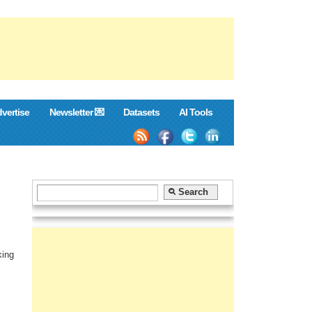
vertise
Newsletter 💌
Datasets
AI Tools
king