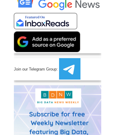
Join our Telegram Group: