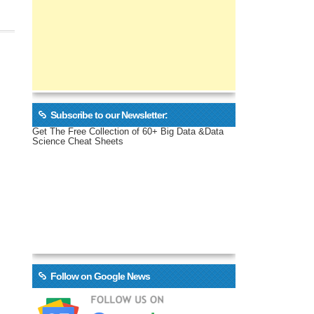
Subscribe to our Newsletter:
Get The Free Collection of 60+ Big Data &Data
Science Cheat Sheets
Follow on Google News