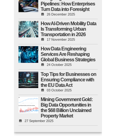
Pipelines: How Enterprises
Turn Data into Foresight
26 December 2025
How AI-Driven Mobility Data
Is Transforming Urban
Transportation in 2026
17 November 2025
How Data Engineering
Services Are Reshaping
Global Business Strategies
24 October 2025
Top Tips for Businesses on
Ensuring Compliance with
the EU Data Act
03 October 2025
Mining Government Gold:
Big Data Opportunities in
the $68 Billion Unclaimed
Property Market
27 September 2025