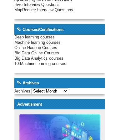
Hive Interview Questions
MapReduce Interview Questions
Courses/Certifications
Deep learning courses
Machine learning courses
Online Hadoop Courses
Big Data Online Courses
Big Data Analytics courses
10 Machine learning courses
Archives
Archives
Advertisment