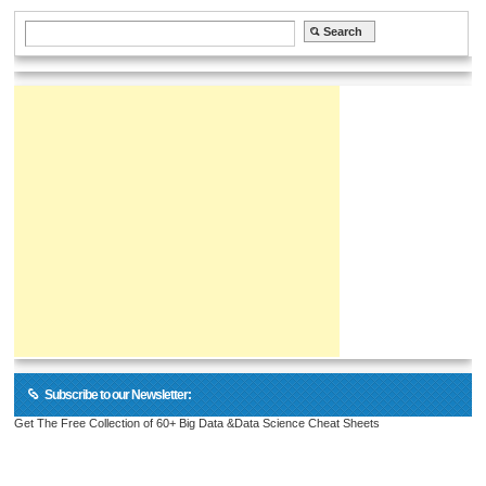
Subscribe to our Newsletter:
Get The Free Collection of 60+ Big Data &Data Science Cheat Sheets