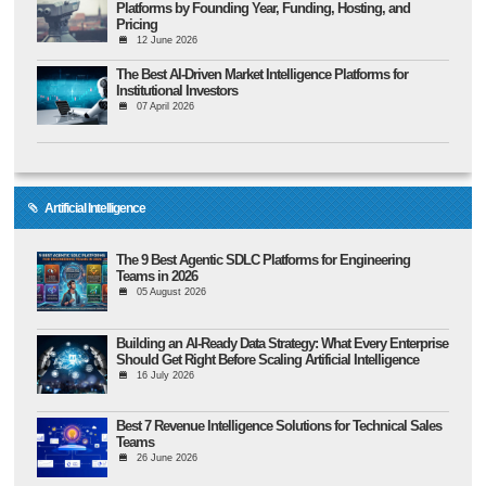
Platforms by Founding Year, Funding, Hosting, and
Pricing
12 June 2026
The Best AI-Driven Market Intelligence Platforms for
Institutional Investors
07 April 2026
Artificial Intelligence
The 9 Best Agentic SDLC Platforms for Engineering
Teams in 2026
05 August 2026
Building an AI-Ready Data Strategy: What Every Enterprise
Should Get Right Before Scaling Artificial Intelligence
16 July 2026
Best 7 Revenue Intelligence Solutions for Technical Sales
Teams
26 June 2026