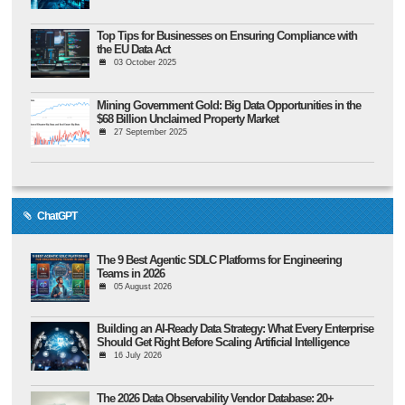
Top Tips for Businesses on Ensuring Compliance with
the EU Data Act
03 October 2025
Mining Government Gold: Big Data Opportunities in the
$68 Billion Unclaimed Property Market
27 September 2025
ChatGPT
The 9 Best Agentic SDLC Platforms for Engineering
Teams in 2026
05 August 2026
Building an AI-Ready Data Strategy: What Every Enterprise
Should Get Right Before Scaling Artificial Intelligence
16 July 2026
The 2026 Data Observability Vendor Database: 20+