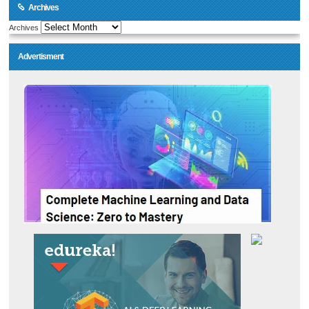
Archives
Archives
Advertisment