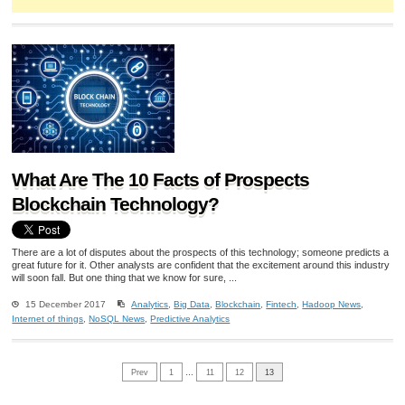
What Are The 10 Facts of Prospects
Blockchain Technology?
There are a lot of disputes about the prospects of this technology; someone predicts a
great future for it. Other analysts are confident that the excitement around this industry
will soon fall. But one thing that we know for sure, ...
15 December 2017
Analytics
,
Big Data
,
Blockchain
,
Fintech
,
Hadoop News
,
Internet of things
,
NoSQL News
,
Predictive Analytics
Prev
1
…
11
12
13