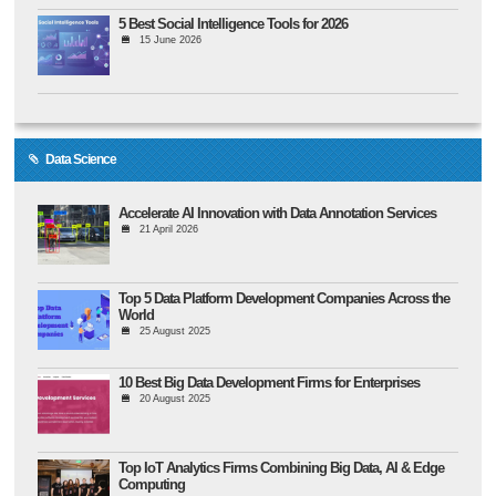
5 Best Social Intelligence Tools for 2026
15 June 2026
Data Science
Accelerate AI Innovation with Data Annotation Services
21 April 2026
Top 5 Data Platform Development Companies Across the
World
25 August 2025
10 Best Big Data Development Firms for Enterprises
20 August 2025
Top IoT Analytics Firms Combining Big Data, AI & Edge
Computing