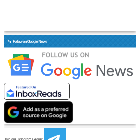
Follow on Google News
Join our Telegram Group: