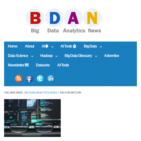
Home
About
AI🧠
AI Tools 🤖
Big Data
Data Science
Hadoop
Big Data Glossary
Advertise
Newsletter 💌
Datasets
AI Tools
YOU ARE HERE :
BIG DATA ANALYTICS NEWS
» TAG FOR BITCOIN