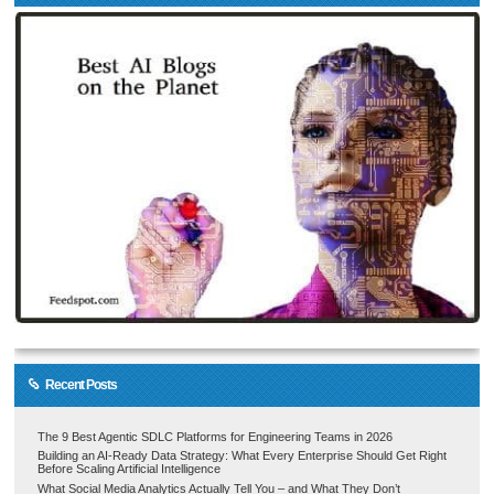
Recent Posts
The 9 Best Agentic SDLC Platforms for Engineering Teams in 2026
Building an AI-Ready Data Strategy: What Every Enterprise Should Get Right
Before Scaling Artificial Intelligence
What Social Media Analytics Actually Tell You – and What They Don’t