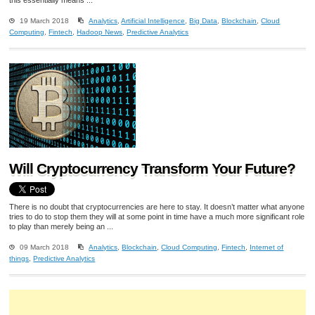
19 March 2018
Analytics
,
Artificial Intelligence
,
Big Data
,
Blockchain
,
Cloud
Computing
,
Fintech
,
Hadoop News
,
Predictive Analytics
Will Cryptocurrency Transform Your Future?
There is no doubt that cryptocurrencies are here to stay. It doesn’t matter what anyone
tries to do to stop them they will at some point in time have a much more significant role
to play than merely being an ...
09 March 2018
Analytics
,
Blockchain
,
Cloud Computing
,
Fintech
,
Internet of
things
,
Predictive Analytics