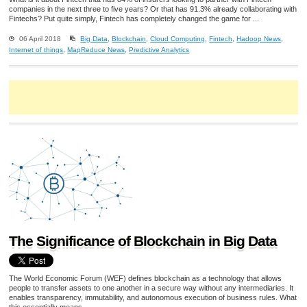
companies in the next three to five years? Or that has 91.3% already collaborating with
Fintechs? Put quite simply, Fintech has completely changed the game for ...
06 April 2018
Big Data
,
Blockchain
,
Cloud Computing
,
Fintech
,
Hadoop News
,
Internet of things
,
MapReduce News
,
Predictive Analytics
The Significance of Blockchain in Big Data
The World Economic Forum (WEF) defines blockchain as a technology that allows
people to transfer assets to one another in a secure way without any intermediaries. It
enables transparency, immutability, and autonomous execution of business rules. What
this essentially means ...