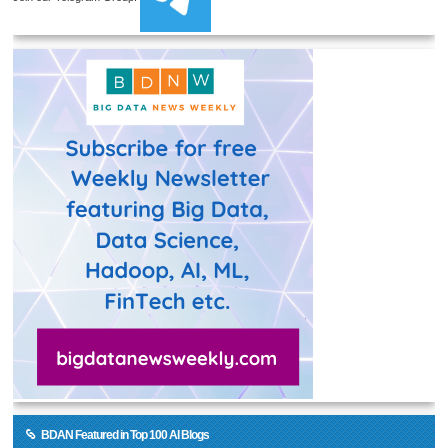
BDAN Featured in Top 100 AI Blogs