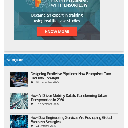
Big Data
Designing Predictive Pipelines: How Enterprises Turn
Data into Foresight
26 December 2025
How AI-Driven Mobility Data Is Transforming Urban
Transportation in 2026
17 November 2025
How Data Engineering Services Are Reshaping Global
Business Strategies
24 October 2025