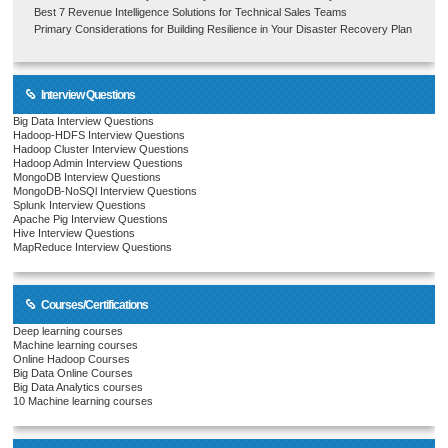
Best 7 Revenue Intelligence Solutions for Technical Sales Teams
Primary Considerations for Building Resilience in Your Disaster Recovery Plan
Interview Questions
Big Data Interview Questions
Hadoop-HDFS Interview Questions
Hadoop Cluster Interview Questions
Hadoop Admin Interview Questions
MongoDB Interview Questions
MongoDB-NoSQl Interview Questions
Splunk Interview Questions
Apache Pig Interview Questions
Hive Interview Questions
MapReduce Interview Questions
Courses/Certifications
Deep learning courses
Machine learning courses
Online Hadoop Courses
Big Data Online Courses
Big Data Analytics courses
10 Machine learning courses