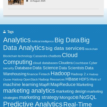
14 August 2025
Tags
Analytics
Big Data
Big
Artificial intelligence
Data Analytics
big data services
blockchain
Cloud
chatbots
Blockchain technology
Cassandra
Computing
Cloudera
cloud databases
Couchbase
Cyber
Data Science
Data
Database
Data Scientists
security
Hadoop
Warehousing
Fintech
Hadoop 2.x
finance
Hadoop
HBase
HDFS
Hive
Hadoop Resources
Hadoop OpenStack
Cluster
IoT
MapReduce
machine learning
MapR
Marketing
marketing analytics
marketing design
marketing
NoSQL
marketing strategy
MongoDB
strategies
Predictive Analytics
Real-Time