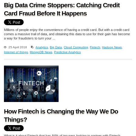
Big Data Crime Stoppers: Catching Credit
Card Fraud Before It Happens
Millions of people enjoy the convenience of having a credit card. But with a credit card
comes a massive trail of data, and obtaining this data to use for their gain has become
a way for fraudsters to turn your ...
25 April 2018
Analytics
,
Big Data
,
Cloud Computing
,
Fintech
,
Hadoop News
,
Internet of things
,
MongoDB News
,
Predictive Analytics
How Fintech is Changing the Way We Do
Things?
What is it about Fintech that has 84% of insurers looking to partner with Fintech