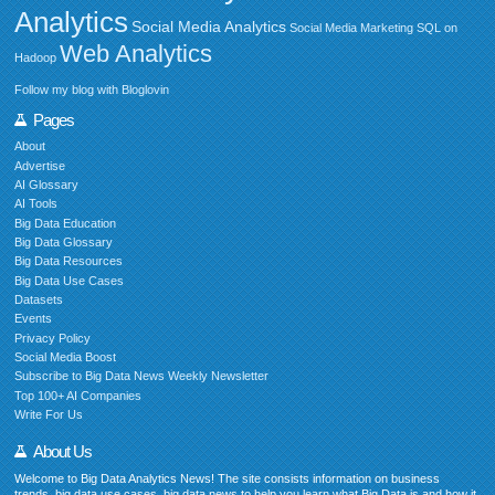
Analytics
Social Media Analytics
Social Media Marketing
SQL on
Web Analytics
Hadoop
Follow my blog with Bloglovin
Pages
About
Advertise
AI Glossary
AI Tools
Big Data Education
Big Data Glossary
Big Data Resources
Big Data Use Cases
Datasets
Events
Privacy Policy
Social Media Boost
Subscribe to Big Data News Weekly Newsletter
Top 100+ AI Companies
Write For Us
About Us
Welcome to Big Data Analytics News! The site consists information on business
trends, big data use cases, big data news to help you learn what Big Data is and how it