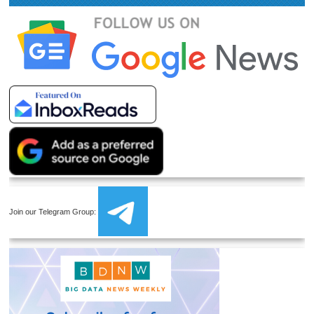
Join our Telegram Group: