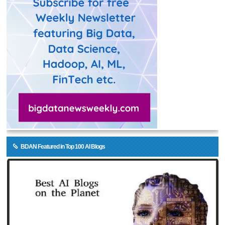
BDAN Featured in Top 100 AI Blogs