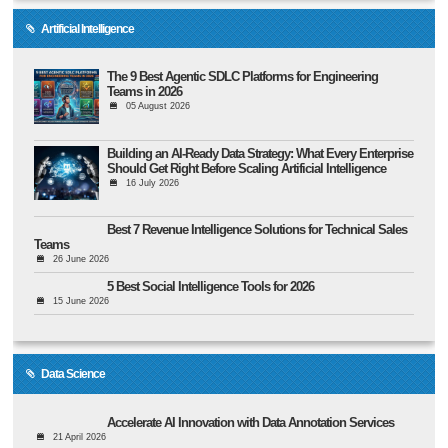
Artificial Intelligence
The 9 Best Agentic SDLC Platforms for Engineering
Teams in 2026
05 August 2026
Building an AI-Ready Data Strategy: What Every Enterprise
Should Get Right Before Scaling Artificial Intelligence
16 July 2026
Best 7 Revenue Intelligence Solutions for Technical Sales
Teams
26 June 2026
5 Best Social Intelligence Tools for 2026
15 June 2026
Data Science
Accelerate AI Innovation with Data Annotation Services
21 April 2026