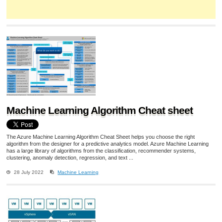
Machine Learning Algorithm Cheat sheet
The Azure Machine Learning Algorithm Cheat Sheet helps you choose the right
algorithm from the designer for a predictive analytics model. Azure Machine Learning
has a large library of algorithms from the classification, recommender systems,
clustering, anomaly detection, regression, and text ...
28 July 2022
Machine Learning