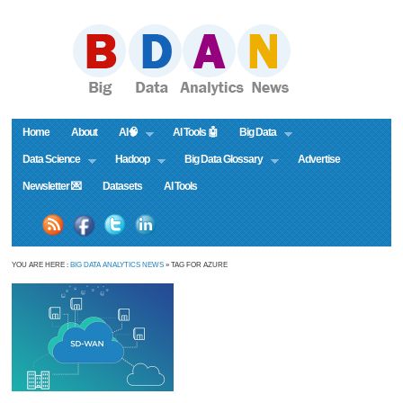
Home
About
AI🧠
AI Tools 🤖
Big Data
Data Science
Hadoop
Big Data Glossary
Advertise
Newsletter 💌
Datasets
AI Tools
YOU ARE HERE :
BIG DATA ANALYTICS NEWS
» TAG FOR AZURE