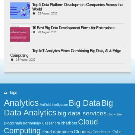
Top 5 Data Platform Development Companies Across the
World
25 August 2025
10 Best Big Data Development Firms for Enterprises
20 August 2025
Top IoT Analytics Firms Combining Big Data, AI & Edge
Computing
14 August 2025
Tags
Analytics
Big Data
Big
Artificial intelligence
Data Analytics
big data services
blockchain
Cloud
chatbots
Blockchain technology
Cassandra
Computing
Cloudera
cloud databases
Couchbase
Cyber