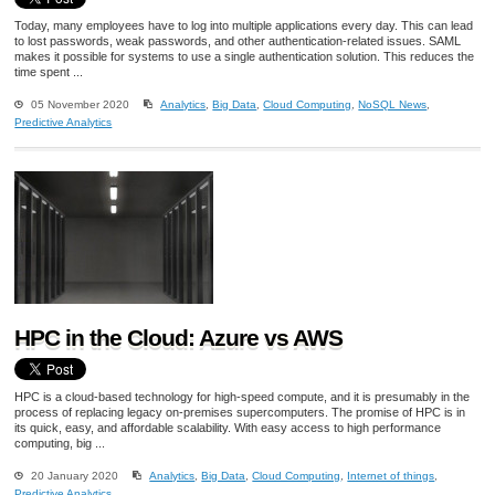
Today, many employees have to log into multiple applications every day. This can lead
to lost passwords, weak passwords, and other authentication-related issues. SAML
makes it possible for systems to use a single authentication solution. This reduces the
time spent ...
05 November 2020
Analytics
,
Big Data
,
Cloud Computing
,
NoSQL News
,
Predictive Analytics
HPC in the Cloud: Azure vs AWS
HPC is a cloud-based technology for high-speed compute, and it is presumably in the
process of replacing legacy on-premises supercomputers. The promise of HPC is in
its quick, easy, and affordable scalability. With easy access to high performance
computing, big ...
20 January 2020
Analytics
,
Big Data
,
Cloud Computing
,
Internet of things
,
Predictive Analytics