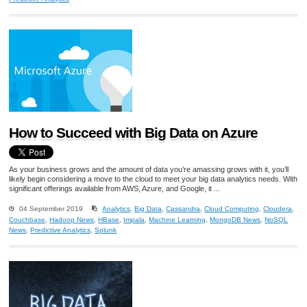
How to Succeed with Big Data on Azure
As your business grows and the amount of data you’re amassing grows with it, you’ll
likely begin considering a move to the cloud to meet your big data analytics needs. With
significant offerings available from AWS, Azure, and Google, it ...
04 September 2019
Analytics
,
Big Data
,
Cassandra
,
Cloud Computing
,
Cloudera
,
Couchbase
,
Hadoop News
,
HBase
,
Impala
,
Machine Learning
,
MongoDB News
,
NoSQL
News
,
Predictive Analytics
,
Splunk