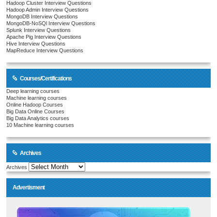
Hadoop Cluster Interview Questions
Hadoop Admin Interview Questions
MongoDB Interview Questions
MongoDB-NoSQl Interview Questions
Splunk Interview Questions
Apache Pig Interview Questions
Hive Interview Questions
MapReduce Interview Questions
Courses/Certifications
Deep learning courses
Machine learning courses
Online Hadoop Courses
Big Data Online Courses
Big Data Analytics courses
10 Machine learning courses
Archives
Archives
Advertisment