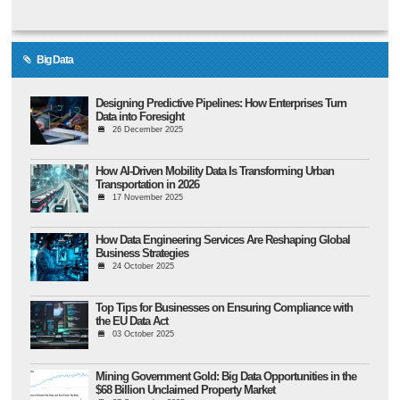
Big Data
Designing Predictive Pipelines: How Enterprises Turn
Data into Foresight
26 December 2025
How AI-Driven Mobility Data Is Transforming Urban
Transportation in 2026
17 November 2025
How Data Engineering Services Are Reshaping Global
Business Strategies
24 October 2025
Top Tips for Businesses on Ensuring Compliance with
the EU Data Act
03 October 2025
Mining Government Gold: Big Data Opportunities in the
$68 Billion Unclaimed Property Market