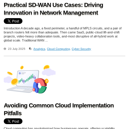
Practical SD-WAN Use Cases: Driving
Innovation in Network Management
Introduction A decade ago, a fixed perimeter, a handful of MPLS circuits, and a pair of
branch routers felt more than adequate. Then came SaaS, public-cloud lift-and-shift
projects, video-heavy collaboration tools, and-most disruptive of all-hybrid work at
global scale. Traditional WAN ...
23 July 2025
Analytics
,
Cloud Computing
,
Cyber Security
Avoiding Common Cloud Implementation
Pitfalls
Cloud computing has revolutionized how businesses operate, offering scalability,