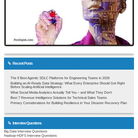
Recent Posts
The 9 Best Agentic SDLC Platforms for Engineering Teams in 2026
Building an AI-Ready Data Strategy: What Every Enterprise Should Get Right
Before Scaling Artificial Intelligence
What Social Media Analytics Actually Tell You – and What They Don’t
Best 7 Revenue Intelligence Solutions for Technical Sales Teams
Primary Considerations for Building Resilience in Your Disaster Recovery Plan
Interview Questions
Big Data Interview Questions
Hadoop-HDFS Interview Questions