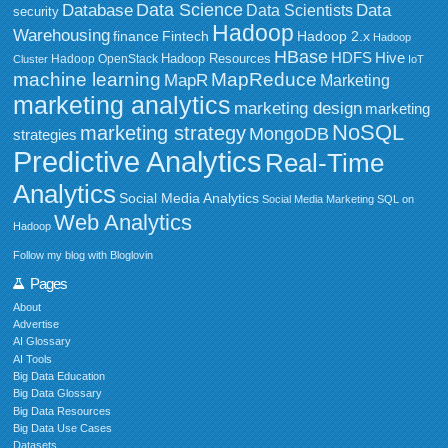
Data Science
Data
Database
Data Scientists
security
Hadoop
Warehousing
Fintech
Hadoop 2.x
finance
Hadoop
HBase
HDFS
Hive
Hadoop Resources
Hadoop OpenStack
Cluster
IoT
MapReduce
machine learning
MapR
Marketing
marketing analytics
marketing design
marketing
NoSQL
marketing strategy
MongoDB
strategies
Predictive Analytics
Real-Time
Analytics
Social Media Analytics
Social Media Marketing
SQL on
Web Analytics
Hadoop
Follow my blog with Bloglovin
Pages
About
Advertise
AI Glossary
AI Tools
Big Data Education
Big Data Glossary
Big Data Resources
Big Data Use Cases
Datasets