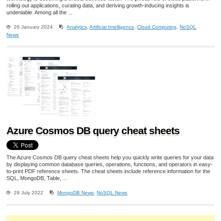
rolling out applications, curating data, and deriving growth-inducing insights is
undeniable. Among all the ...
26 January 2024
Analytics
,
Artificial Intelligence
,
Cloud Computing
,
NoSQL
News
Azure Cosmos DB query cheat sheets
The Azure Cosmos DB query cheat sheets help you quickly write queries for your data
by displaying common database queries, operations, functions, and operators in easy-
to-print PDF reference sheets. The cheat sheets include reference information for the
SQL, MongoDB, Table, ...
28 July 2022
MongoDB News
,
NoSQL News