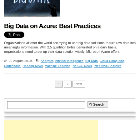
Big Data on Azure: Best Practices
Organizations all over the world are trying to use big data solutions to turn raw data into
meaningful information. With 2.5 quintillion bytes generated on a daily basis,
organizations need to set up their data solution wisely. Microsoft Azure offers ...
02 August 2019
Analytics
,
Artificial Intelligence
,
Big Data
,
Cloud Computing
,
Couchbase
,
Hadoop News
,
Machine Learning
,
NoSQL News
,
Predictive Analytics
1
2
Next