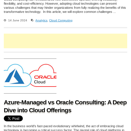
flexibility, and cost-efficiency. However, adopting cloud technologies can present
various challenges that may hinder organizations from fully realizing the benefits of this
transformative technology. In this article, we will explore common challenges ...
14 June 2024
Analytics
,
Cloud Computing
Azure-Managed vs Oracle Consulting: A Deep
Dive into Cloud Offerings
In the business world's fast-paced evolutionary whirlwind, the act of embracing cloud
technology is becoming a critical success factor. The pivotal role of cloud platforms in