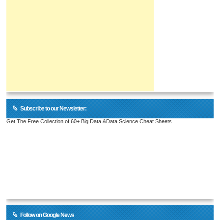
Subscribe to our Newsletter:
Get The Free Collection of 60+ Big Data &Data Science Cheat Sheets
Follow on Google News