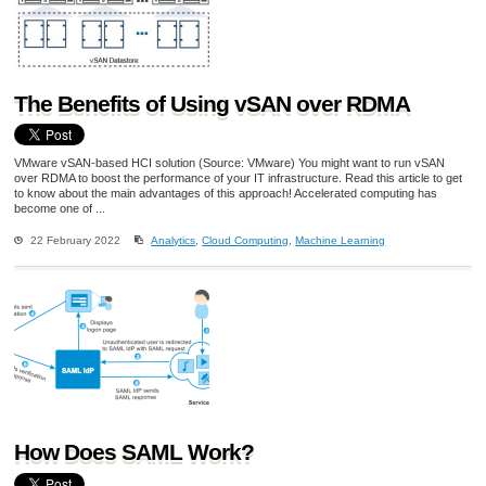
The Benefits of Using vSAN over RDMA
VMware vSAN-based HCI solution (Source: VMware) You might want to run vSAN
over RDMA to boost the performance of your IT infrastructure. Read this article to get
to know about the main advantages of this approach! Accelerated computing has
become one of ...
22 February 2022
Analytics
,
Cloud Computing
,
Machine Learning
How Does SAML Work?