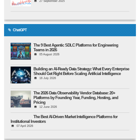
27 September 2025
ChatGPT
The 9 Best Agentic SDLC Platforms for Engineering
Teams in 2026
05 August 2026
Building an AI-Ready Data Strategy: What Every Enterprise
Should Get Right Before Scaling Artificial Intelligence
16 July 2026
The 2026 Data Observability Vendor Database: 20+
Platforms by Founding Year, Funding, Hosting, and
Pricing
12 June 2026
The Best AI-Driven Market Intelligence Platforms for
Institutional Investors
07 April 2026