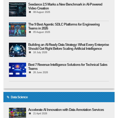
Seedance 2.5 Marks a New Benchmark in AI-Powered
Video Creation
08 August 2026
The 9 Best Agentic SDLC Platforms for Engineering
Teams in 2026
05 August 2026
Building an AI-Ready Data Strategy: What Every Enterprise
Should Get Right Before Scaling Artificial Intelligence
16 July 2026
Best 7 Revenue Intelligence Solutions for Technical Sales
Teams
26 June 2026
Data Science
Accelerate AI Innovation with Data Annotation Services
21 April 2026