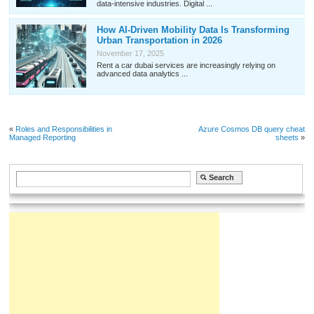
data-intensive industries. Digital ...
How AI-Driven Mobility Data Is Transforming
Urban Transportation in 2026
November 17, 2025
Rent a car dubai services are increasingly relying on
advanced data analytics ...
«
Roles and Responsibilities in
Azure Cosmos DB query cheat
Managed Reporting
sheets
»