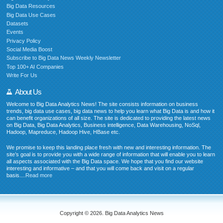
Big Data Resources
Big Data Use Cases
Datasets
Events
Privacy Policy
Social Media Boost
Subscribe to Big Data News Weekly Newsletter
Top 100+ AI Companies
Write For Us
About Us
Welcome to Big Data Analytics News! The site consists information on business
trends, big data use cases, big data news to help you learn what Big Data is and how it
can benefit organizations of all size. The site is dedicated to providing the latest news
on Big Data, Big Data Analytics, Business intelligence, Data Warehousing, NoSql,
Hadoop, Mapreduce, Hadoop Hive, HBase etc.
We promise to keep this landing place fresh with new and interesting information. The
site’s goal is to provide you with a wide range of information that will enable you to learn
all aspects associated with the Big Data space. We hope that you find our website
interesting and informative – and that you will come back and visit on a regular
basis....
Read more
Copyright © 2026. Big Data Analytics News