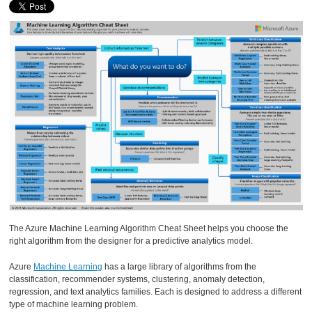
The Azure Machine Learning Algorithm Cheat Sheet helps you choose the
right algorithm from the designer for a predictive analytics model.
Azure
Machine Learning
has a large library of algorithms from the
classification, recommender systems, clustering, anomaly detection,
regression, and text analytics families. Each is designed to address a different
type of machine learning problem.