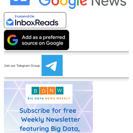
Join our Telegram Group: