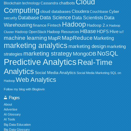
Cloud
chatbots
Blockchain technology
Cassandra
Computing
Cloudera
cloud databases
Couchbase
Cyber
Data Science
Data
Database
Data Scientists
security
Hadoop
Warehousing
Fintech
Hadoop 2.x
finance
Hadoop
HBase
HDFS
Hive
Hadoop Resources
Hadoop OpenStack
Cluster
IoT
MapReduce
machine learning
MapR
Marketing
marketing analytics
marketing design
marketing
NoSQL
marketing strategy
MongoDB
strategies
Predictive Analytics
Real-Time
Analytics
Social Media Analytics
Social Media Marketing
SQL on
Web Analytics
Hadoop
Follow my blog with Bloglovin
Pages
About
Advertise
AI Glossary
AI Tools
Big Data Education
Big Data Glossary