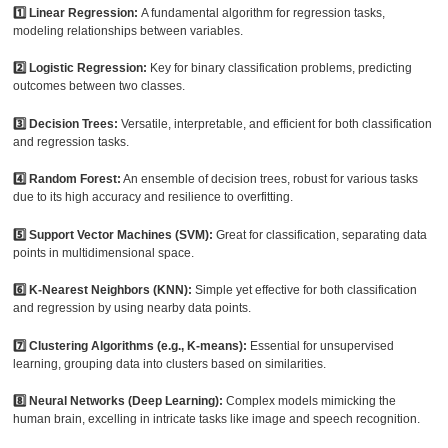
1️⃣ Linear Regression:
A fundamental algorithm for regression tasks,
modeling relationships between variables.
2️⃣ Logistic Regression:
Key for binary classification problems, predicting
outcomes between two classes.
3️⃣ Decision Trees:
Versatile, interpretable, and efficient for both classification
and regression tasks.
4️⃣ Random Forest:
An ensemble of decision trees, robust for various tasks
due to its high accuracy and resilience to overfitting.
5️⃣ Support Vector Machines (SVM):
Great for classification, separating data
points in multidimensional space.
6️⃣ K-Nearest Neighbors (KNN):
Simple yet effective for both classification
and regression by using nearby data points.
7️⃣ Clustering Algorithms (e.g., K-means):
Essential for unsupervised
learning, grouping data into clusters based on similarities.
8️⃣ Neural Networks (Deep Learning):
Complex models mimicking the
human brain, excelling in intricate tasks like image and speech recognition.