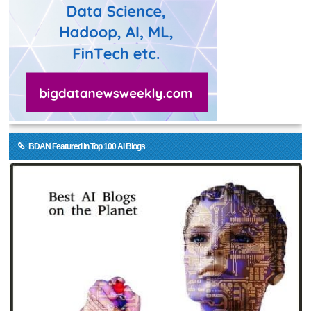
BDAN Featured in Top 100 AI Blogs