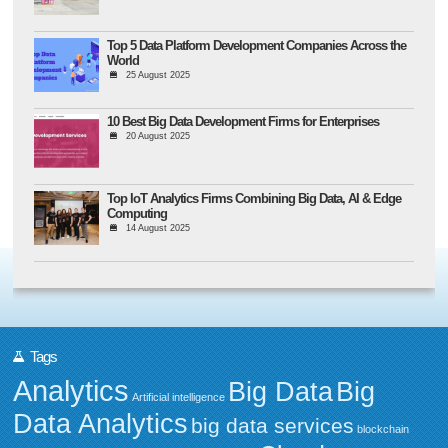
Top 5 Data Platform Development Companies Across the
World
25 August 2025
10 Best Big Data Development Firms for Enterprises
20 August 2025
Top IoT Analytics Firms Combining Big Data, AI & Edge
Computing
14 August 2025
Tags
Analytics
Big Data
Big
Artificial intelligence
Data Analytics
big data services
blockchain