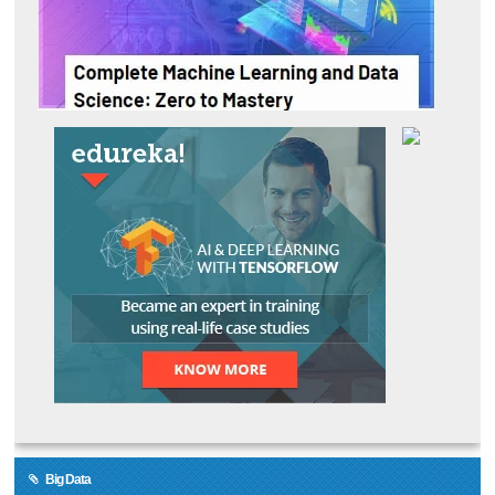
Big Data