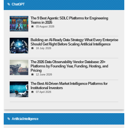
ChatGPT
The 9 Best Agentic SDLC Platforms for Engineering
Teams in 2026
05 August 2026
Building an AI-Ready Data Strategy: What Every Enterprise
Should Get Right Before Scaling Artificial Intelligence
16 July 2026
The 2026 Data Observability Vendor Database: 20+
Platforms by Founding Year, Funding, Hosting, and
Pricing
12 June 2026
The Best AI-Driven Market Intelligence Platforms for
Institutional Investors
07 April 2026
Artificial Intelligence