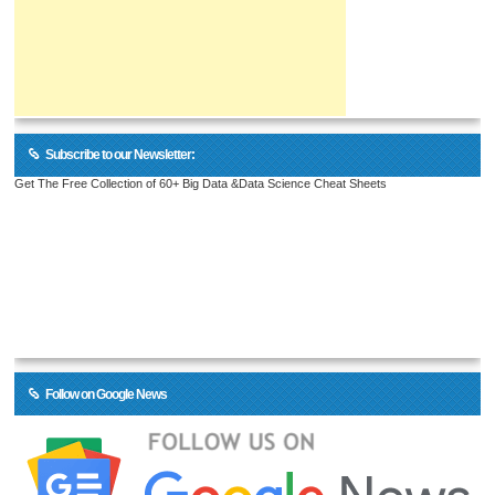
Subscribe to our Newsletter:
Get The Free Collection of 60+ Big Data &Data Science Cheat Sheets
Follow on Google News