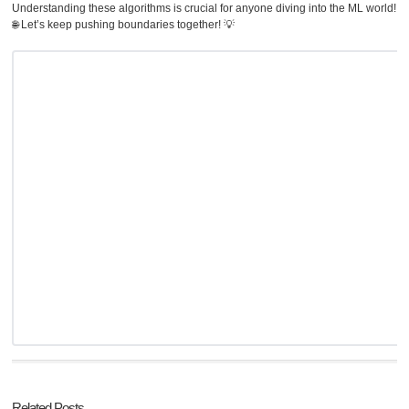
Understanding these algorithms is crucial for anyone diving into the ML world!
🌐 Let’s keep pushing boundaries together! 💡
Related Posts