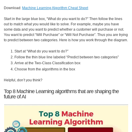
Download:
Machine Learning Algorithm Cheat Sheet
Start in the large blue box, “What do you want to do?” Then follow the lines
out to match what you would like to solve. For example, maybe you have
some data and you want to predict whether a customer will purchase or not.
You want to predict “Will Purchase” or “Will Not Purchase”. Thus you are trying
to predict between two categories. Here is how you work through the diagram.
Start at “What do you want to do?”
Follow the thin blue line labeled “Predict between two categories”
Arrive at the Two-Class Classification box
Choose from the algorithms in the box
Helpful, don’t you think?
Top 8 Machine Learning algorithms that are shaping the
future of AI