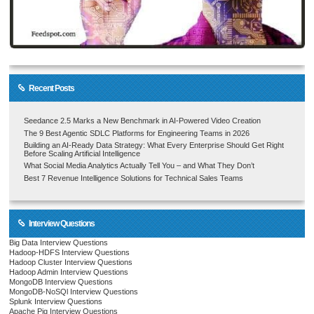
Recent Posts
Seedance 2.5 Marks a New Benchmark in AI-Powered Video Creation
The 9 Best Agentic SDLC Platforms for Engineering Teams in 2026
Building an AI-Ready Data Strategy: What Every Enterprise Should Get Right
Before Scaling Artificial Intelligence
What Social Media Analytics Actually Tell You – and What They Don’t
Best 7 Revenue Intelligence Solutions for Technical Sales Teams
Interview Questions
Big Data Interview Questions
Hadoop-HDFS Interview Questions
Hadoop Cluster Interview Questions
Hadoop Admin Interview Questions
MongoDB Interview Questions
MongoDB-NoSQl Interview Questions
Splunk Interview Questions
Apache Pig Interview Questions