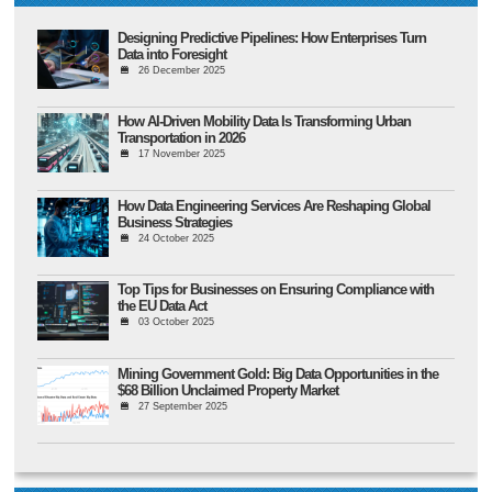
Designing Predictive Pipelines: How Enterprises Turn
Data into Foresight
26 December 2025
How AI-Driven Mobility Data Is Transforming Urban
Transportation in 2026
17 November 2025
How Data Engineering Services Are Reshaping Global
Business Strategies
24 October 2025
Top Tips for Businesses on Ensuring Compliance with
the EU Data Act
03 October 2025
Mining Government Gold: Big Data Opportunities in the
$68 Billion Unclaimed Property Market
27 September 2025