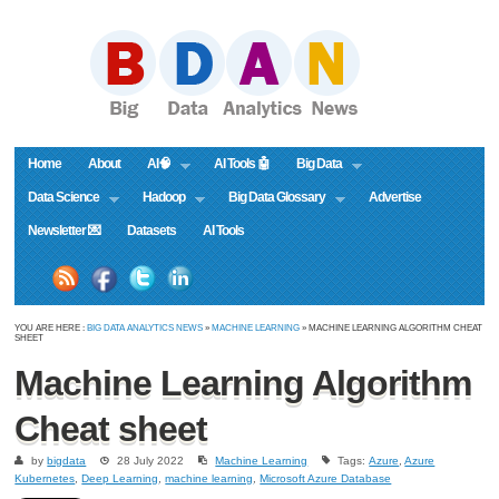
Home
About
AI🧠
AI Tools 🤖
Big Data
Data Science
Hadoop
Big Data Glossary
Advertise
Newsletter 💌
Datasets
AI Tools
YOU ARE HERE :
BIG DATA ANALYTICS NEWS
»
MACHINE LEARNING
» MACHINE LEARNING ALGORITHM CHEAT
SHEET
Machine Learning Algorithm
Cheat sheet
by
bigdata
28 July 2022
Machine Learning
Tags:
Azure
,
Azure
Kubernetes
,
Deep Learning
,
machine learning
,
Microsoft Azure Database