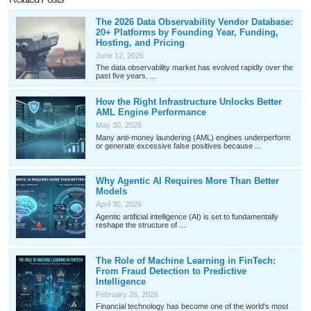
The 2026 Data Observability Vendor Database:
20+ Platforms by Founding Year, Funding,
Hosting, and Pricing
June 12, 2026
The data observability market has evolved rapidly over the
past five years. ...
How the Right Infrastructure Unlocks Better
AML Engine Performance
May 30, 2026
Many anti-money laundering (AML) engines underperform
or generate excessive false positives because ...
Why Agentic AI Requires More Than Better
Models
April 30, 2026
Agentic artificial intelligence (AI) is set to fundamentally
reshape the structure of ...
The Role of Machine Learning in FinTech:
From Fraud Detection to Predictive
Intelligence
February 26, 2026
Financial technology has become one of the world's most