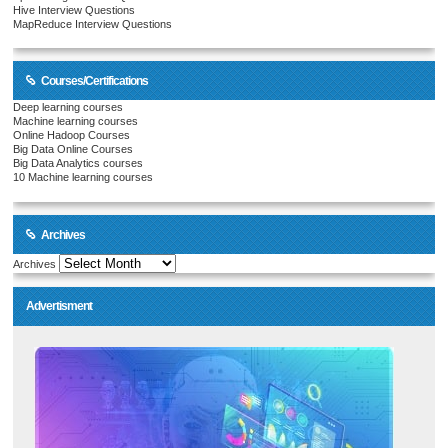
Hive Interview Questions
MapReduce Interview Questions
Courses/Certifications
Deep learning courses
Machine learning courses
Online Hadoop Courses
Big Data Online Courses
Big Data Analytics courses
10 Machine learning courses
Archives
Archives
Advertisment