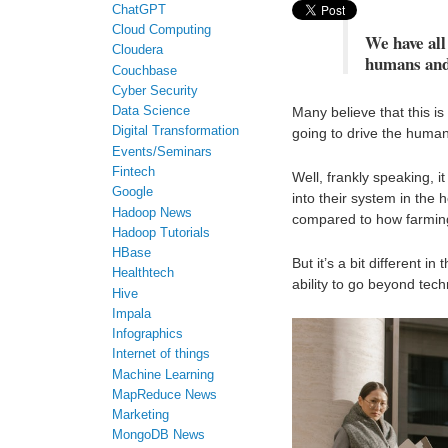
ChatGPT
Cloud Computing
We have all 
Cloudera
humans and
Couchbase
Cyber Security
Many believe that this is
Data Science
Digital Transformation
going to drive the human
Events/Seminars
Fintech
Well, frankly speaking, 
Google
into their system in the
Hadoop News
compared to how farming
Hadoop Tutorials
HBase
But it’s a bit different 
Healthtech
ability to go beyond tech
Hive
Impala
Infographics
Internet of things
Machine Learning
MapReduce News
Marketing
MongoDB News