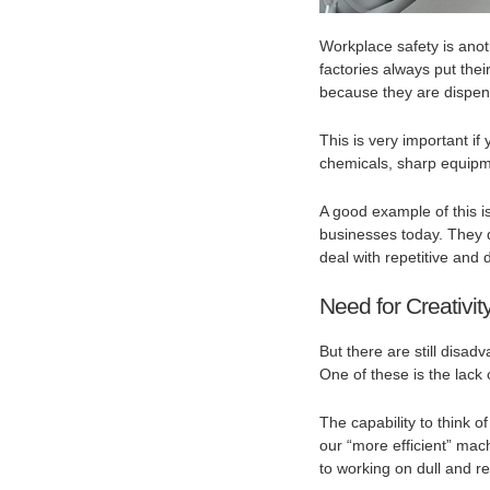
Workplace safety is ano
factories always put thei
because they are dispen
This is very important i
chemicals, sharp equipm
A good example of this i
businesses today. They 
deal with repetitive and
Need for Creativit
But there are still disa
One of these is the lack 
The capability to think 
our “more efficient” mac
to working on dull and re