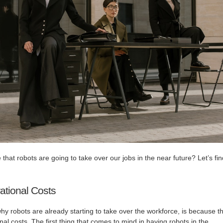
e that robots are going to take over our jobs in the near future? Let’s fi
tional Costs
why robots are already starting to take over the workforce, is because t
al costs. The first thing that comes to mind in having robots in the