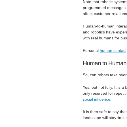
Note that robotic system
programmed messages an
affect customer relation
Human-to-human interacti
and robotics have exper
with real humans for bus
Personal
human contact
Human to Human 
So, can robots take ove
Yes, but not fully. It is 
only reserved for repeti
social influence
.
It is then safe to say th
landscape will stay limite