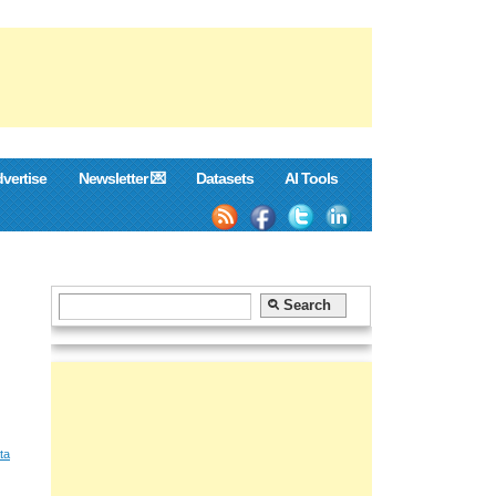
vertise
Newsletter 💌
Datasets
AI Tools
ta