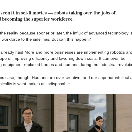
seen it in sci-fi movies — robots taking over the jobs of
 becoming the superior workforce.
 the reality because sooner or later, the influx of advanced technology i
 workforce to the sidelines. But can this happen?
it already has! More and more businesses are implementing robotics an
 hope of improving efficiency and lowering down costs. It can even be
 equipment replaced horses and humans during the industrial revoluti
in this case, though. Humans are ever-creative, and our superior intellect 
nicality is what makes us indisposable.