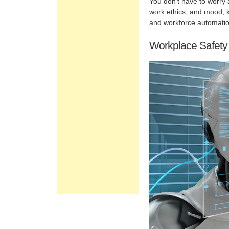
You don’t have to worry a
work ethics, and mood, kn
and workforce automation
Workplace Safety