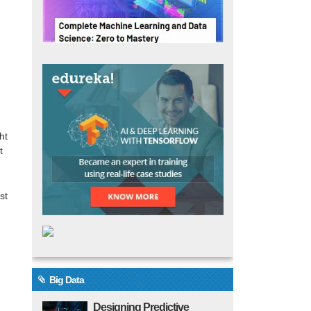
n
ht
t
st
Big Data
Designing Predictive