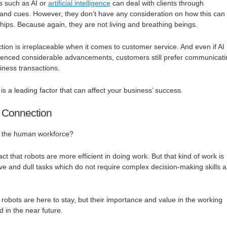
s such as AI or
artificial intelligence
can deal with clients through
d cues. However, they don’t have any consideration on how this can
ships. Because again, they are not living and breathing beings.
on is irreplaceable when it comes to customer service. And even if AI
ienced considerable advancements, customers still prefer communicati
iness transactions.
is a leading factor that can affect your business’ success.
Connection
r the human workforce?
a fact that robots are more efficient in doing work. But that kind of work is
tive and dull tasks which do not require complex decision-making skills 
at robots are here to stay, but their importance and value in the working
d in the near future.