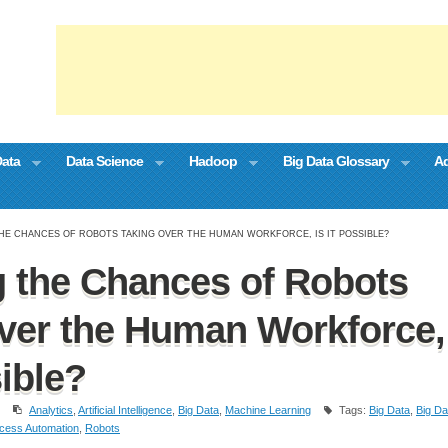
Data
Data Science
Hadoop
Big Data Glossary
Ad
HE CHANCES OF ROBOTS TAKING OVER THE HUMAN WORKFORCE, IS IT POSSIBLE?
 the Chances of Robots
ver the Human Workforce,
sible?
Analytics
,
Artificial Intelligence
,
Big Data
,
Machine Learning
Tags:
Big Data
,
Big Da
cess Automation
,
Robots