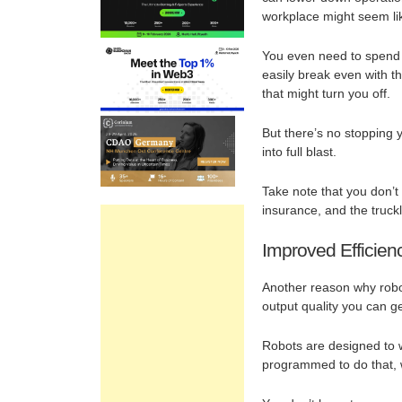
workplace might seem lik
You even need to spend th
easily break even with the
that might turn you off.
But there’s no stopping 
into full blast.
Take note that you don’
insurance, and the truck
Improved Efficien
Another reason why robot
output quality you can g
Robots are designed to w
programmed to do that, w