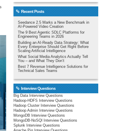
s
Recent Posts
Seedance 2.5 Marks a New Benchmark in
AI-Powered Video Creation
The 9 Best Agentic SDLC Platforms for
Engineering Teams in 2026
Building an AI-Ready Data Strategy: What
Every Enterprise Should Get Right Before
Scaling Artificial Intelligence
What Social Media Analytics Actually Tell
You – and What They Don’t
Best 7 Revenue Intelligence Solutions for
Technical Sales Teams
Interview Questions
Big Data Interview Questions
Hadoop-HDFS Interview Questions
Hadoop Cluster Interview Questions
Hadoop Admin Interview Questions
MongoDB Interview Questions
MongoDB-NoSQl Interview Questions
Splunk Interview Questions
Apache Pig Interview Questions