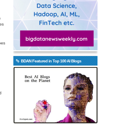
n
ses
oes
BDAN Featured in Top 100 AI Blogs
d