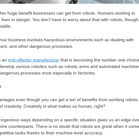
ther huge benefit businesses can get from robots. Humans working in
r lives in danger. You don’t have to worry about that with robots, though
sable.
f your business involves hazardous environments such as dealing with
ent, and other dangerous processes.
s an
end effector manufacturer
that is becoming the number one choice
develop various robotics such as robotic arms and automated machine
 dangerous processes most especially in factories.
y
dvantages even though you can get a ton of benefits from working robots.
of creativity. Creativity is what makes us human, right?
of ingenious ways depending on a specific situation gives us an edge ove
hine counterparts. There is no doubt that robots are great when it com
petitive tasks thanks to their machine-level accuracy.