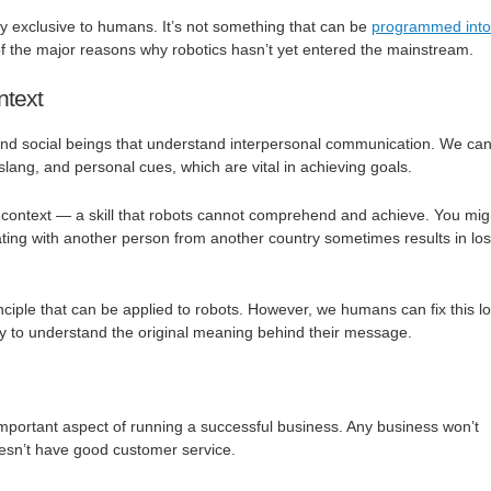
nly exclusive to humans. It’s not something that can be
programmed into
 of the major reasons why robotics hasn’t yet entered the mainstream.
ntext
d social beings that understand interpersonal communication. We ca
 slang, and personal cues, which are vital in achieving goals.
ontext — a skill that robots cannot comprehend and achieve. You mig
ing with another person from another country sometimes results in los
nciple that can be applied to robots. However, we humans can fix this lo
ay to understand the original meaning behind their message.
mportant aspect of running a successful business. Any business won’t
doesn’t have good customer service.