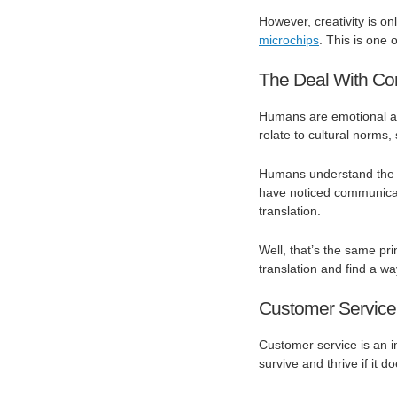
However, creativity is o
microchips
. This is one
The Deal With Co
Humans are emotional an
relate to cultural norms,
Humans understand the c
have noticed communicat
translation.
Well, that’s the same pri
translation and find a w
Customer Service
Customer service is an i
survive and thrive if it 