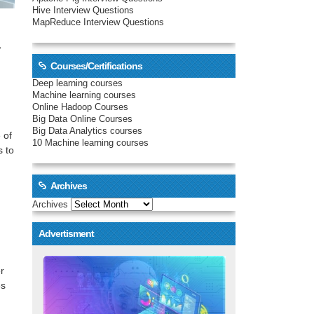
Hive Interview Questions
MapReduce Interview Questions
,
Courses/Certifications
Deep learning courses
Machine learning courses
Online Hadoop Courses
Big Data Online Courses
Big Data Analytics courses
 of
10 Machine learning courses
s to
Archives
Archives
Advertisment
r
es