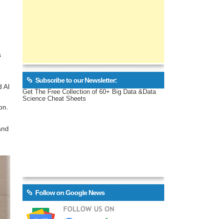
s
Subscribe to our Newsletter:
d AI
Get The Free Collection of 60+ Big Data &Data
Science Cheat Sheets
on.
and
Follow on Google News