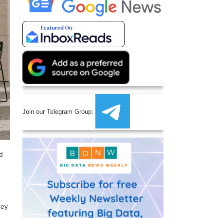
Join our Telegram Group:
nd
hey