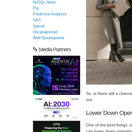
NoSQL News
Pig
Predictive Analytics
SAS
Splunk
Uncategorized
Web Development
Media Partners
So, is there still a chanc
out.
Lower Down Opera
One of the best things, 
can lower down operation