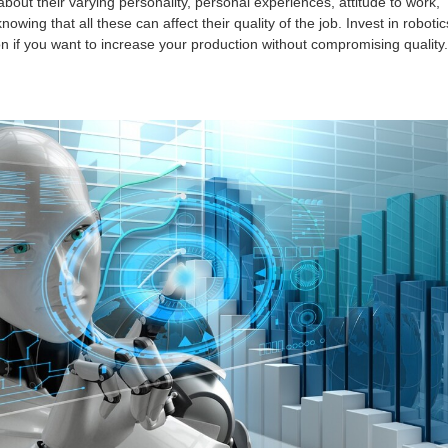
bout their varying personality, personal experiences, attitude to work,
owing that all these can affect their quality of the job. Invest in robotic
 if you want to increase your production without compromising quality.