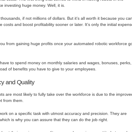
e investing huge money. Well, it is.
ousands, if not millions of dollars. But it’s all worth it because you ca
 costs and boost profitability sooner or later. It’s only the initial expen
you from gaining huge profits once your automated robotic workforce g
t have to spend money on monthly salaries and wages, bonuses, perks,
load of benefits you have to give to your employees.
cy and Quality
s are most likely to fully take over the workforce is due to the improve
et from them.
ork on a specific task with utmost accuracy and precision. They are
hich is why you can assure that they can do the job right.