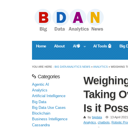
Home
About
AI🧠
AI Tools 🤖
Big 
YOU ARE HERE :
BIG DATA ANALYTICS NEWS
»
ANALYTICS
» WEIGHING T
Categories
Weighing
Agentic AI
Analytics
Taking O
Artificial Intelligence
Big Data
Is it Pos
Big Data Use Cases
Blockchain
by
bigdata
13 April 2021
Business Intelligence
Analytics
,
chatbots
,
Robotic Pro
Cassandra