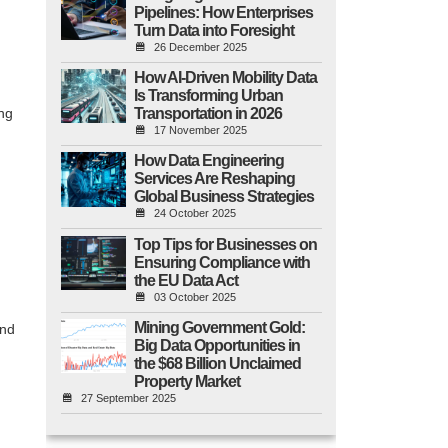
Pipelines: How Enterprises
Turn Data into Foresight
26 December 2025
How AI-Driven Mobility Data
Is Transforming Urban
Transportation in 2026
ng
17 November 2025
How Data Engineering
Services Are Reshaping
Global Business Strategies
24 October 2025
Top Tips for Businesses on
Ensuring Compliance with
the EU Data Act
03 October 2025
Mining Government Gold:
and
Big Data Opportunities in
the $68 Billion Unclaimed
Property Market
27 September 2025