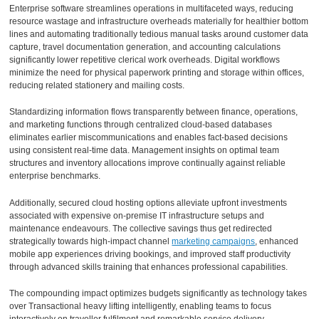
Enterprise software streamlines operations in multifaceted ways, reducing
resource wastage and infrastructure overheads materially for healthier bottom
lines and automating traditionally tedious manual tasks around customer data
capture, travel documentation generation, and accounting calculations
significantly lower repetitive clerical work overheads. Digital workflows
minimize the need for physical paperwork printing and storage within offices,
reducing related stationery and mailing costs.
Standardizing information flows transparently between finance, operations,
and marketing functions through centralized cloud-based databases
eliminates earlier miscommunications and enables fact-based decisions
using consistent real-time data. Management insights on optimal team
structures and inventory allocations improve continually against reliable
enterprise benchmarks.
Additionally, secured cloud hosting options alleviate upfront investments
associated with expensive on-premise IT infrastructure setups and
maintenance endeavours. The collective savings thus get redirected
strategically towards high-impact channel
marketing campaigns
, enhanced
mobile app experiences driving bookings, and improved staff productivity
through advanced skills training that enhances professional capabilities.
The compounding impact optimizes budgets significantly as technology takes
over Transactional heavy lifting intelligently, enabling teams to focus