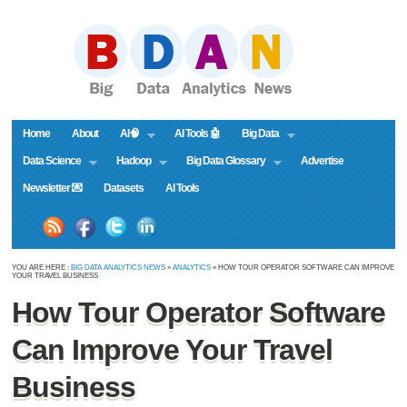
Home
About
AI🧠
AI Tools 🤖
Big Data
Data Science
Hadoop
Big Data Glossary
Advertise
Newsletter 💌
Datasets
AI Tools
YOU ARE HERE :
BIG DATA ANALYTICS NEWS
»
ANALYTICS
» HOW TOUR OPERATOR SOFTWARE CAN IMPROVE
YOUR TRAVEL BUSINESS
How Tour Operator Software
Can Improve Your Travel
Business