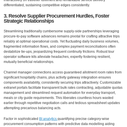
interactively on traveller fulfilment and remarkable service delivery
differentiated, sustaining competitive edges consistently.
3. Resolve Supplier Procurement Hurdles, Foster
Strategic Relationships
Streamlining traditionally cumbersome supply-side partnerships leveraging
procure-to-pay software advances remains pivotal for crafting attractive trips
reliably at optimal operational costs. Yet fluctuating daily business volumes,
fragmented information flows, and complex payment reconciliations often
destabilize tie-ups, jeopardizing frequent continuity frictions. Robust tour
operator software kits alleviate headaches, expertly fostering resilient,
mutually beneficial relationships.
Channel manager connections access guaranteed allotment room rates from
significant hospitality chains, plus activity gateway integration ensures
components availability, consistently securing trips attractively. Customizable
extranet portals facilitate transparent bulk rates contracting, adjustable quotas
management and streamlined request automation for everyday transport,
meals or city guide requirements. This liberates countless hours wasted
earlier through repetitive negotiation calls and tedious spreadsheet updates
attempting precarious balancing acts.
Factor in sophisticated
BI analytics
quantifying precise category-wise
procurement consumption patterns with predictive data modelling aiding