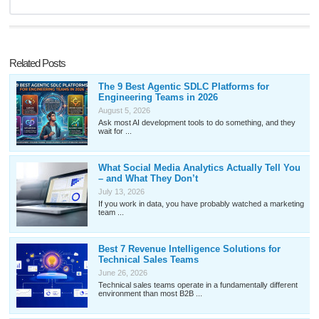
Related Posts
The 9 Best Agentic SDLC Platforms for
Engineering Teams in 2026
August 5, 2026
Ask most AI development tools to do something, and they
wait for ...
What Social Media Analytics Actually Tell You
– and What They Don’t
July 13, 2026
If you work in data, you have probably watched a marketing
team ...
Best 7 Revenue Intelligence Solutions for
Technical Sales Teams
June 26, 2026
Technical sales teams operate in a fundamentally different
environment than most B2B ...