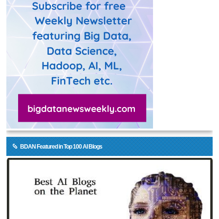
BDAN Featured in Top 100 AI Blogs