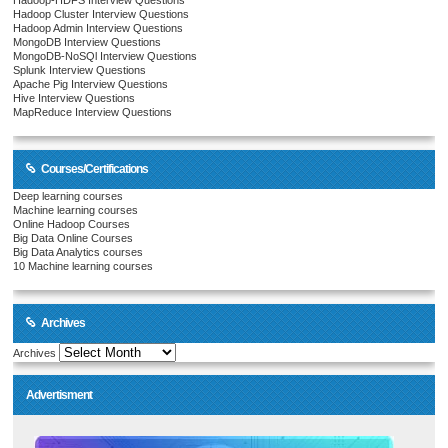
Hadoop-HDFS Interview Questions
Hadoop Cluster Interview Questions
Hadoop Admin Interview Questions
MongoDB Interview Questions
MongoDB-NoSQl Interview Questions
Splunk Interview Questions
Apache Pig Interview Questions
Hive Interview Questions
MapReduce Interview Questions
Courses/Certifications
Deep learning courses
Machine learning courses
Online Hadoop Courses
Big Data Online Courses
Big Data Analytics courses
10 Machine learning courses
Archives
Archives
Advertisment