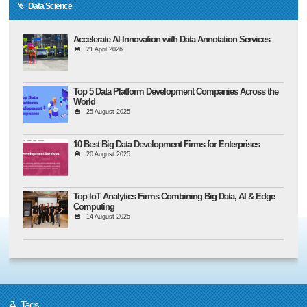
Data Science
Accelerate AI Innovation with Data Annotation Services
21 April 2026
Top 5 Data Platform Development Companies Across the
World
25 August 2025
10 Best Big Data Development Firms for Enterprises
20 August 2025
Top IoT Analytics Firms Combining Big Data, AI & Edge
Computing
14 August 2025
Tags