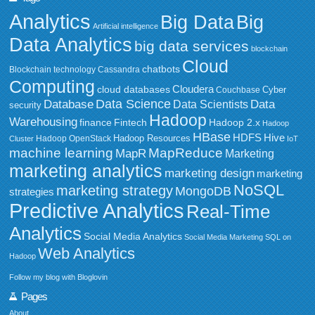
Analytics
Big Data
Big
Artificial intelligence
Data Analytics
big data services
blockchain
Cloud
chatbots
Blockchain technology
Cassandra
Computing
Cloudera
cloud databases
Couchbase
Cyber
Data Science
Data
Database
Data Scientists
security
Hadoop
Warehousing
Fintech
Hadoop 2.x
finance
Hadoop
HBase
HDFS
Hive
Hadoop Resources
Hadoop OpenStack
Cluster
IoT
MapReduce
machine learning
MapR
Marketing
marketing analytics
marketing design
marketing
NoSQL
marketing strategy
MongoDB
strategies
Predictive Analytics
Real-Time
Analytics
Social Media Analytics
Social Media Marketing
SQL on
Web Analytics
Hadoop
Follow my blog with Bloglovin
Pages
About