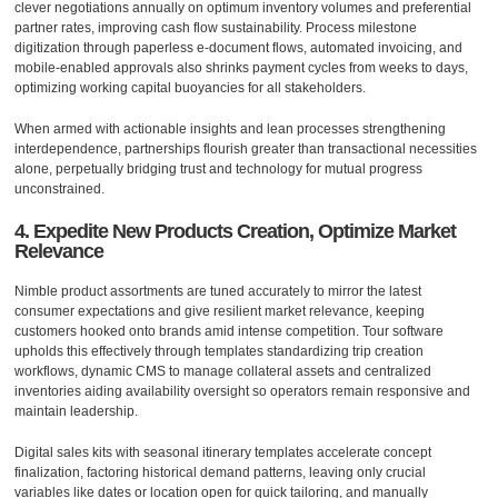
clever negotiations annually on optimum inventory volumes and preferential
partner rates, improving cash flow sustainability. Process milestone
digitization through paperless e-document flows, automated invoicing, and
mobile-enabled approvals also shrinks payment cycles from weeks to days,
optimizing working capital buoyancies for all stakeholders.
When armed with actionable insights and lean processes strengthening
interdependence, partnerships flourish greater than transactional necessities
alone, perpetually bridging trust and technology for mutual progress
unconstrained.
4. Expedite New Products Creation, Optimize Market
Relevance
Nimble product assortments are tuned accurately to mirror the latest
consumer expectations and give resilient market relevance, keeping
customers hooked onto brands amid intense competition. Tour software
upholds this effectively through templates standardizing trip creation
workflows, dynamic CMS to manage collateral assets and centralized
inventories aiding availability oversight so operators remain responsive and
maintain leadership.
Digital sales kits with seasonal itinerary templates accelerate concept
finalization, factoring historical demand patterns, leaving only crucial
variables like dates or location open for quick tailoring, and manually