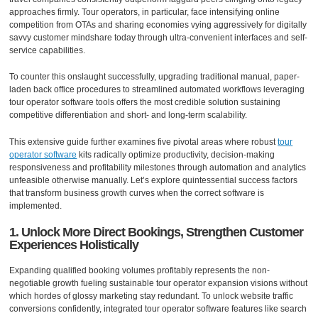
approaches firmly. Tour operators, in particular, face intensifying online
competition from OTAs and sharing economies vying aggressively for digitally
savvy customer mindshare today through ultra-convenient interfaces and self-
service capabilities.
To counter this onslaught successfully, upgrading traditional manual, paper-
laden back office procedures to streamlined automated workflows leveraging
tour operator software tools offers the most credible solution sustaining
competitive differentiation and short- and long-term scalability.
This extensive guide further examines five pivotal areas where robust
tour
operator software
kits radically optimize productivity, decision-making
responsiveness and profitability milestones through automation and analytics
unfeasible otherwise manually. Let’s explore quintessential success factors
that transform business growth curves when the correct software is
implemented.
1. Unlock More Direct Bookings, Strengthen Customer
Experiences Holistically
Expanding qualified booking volumes profitably represents the non-
negotiable growth fueling sustainable tour operator expansion visions without
which hordes of glossy marketing stay redundant. To unlock website traffic
conversions confidently, integrated tour operator software features like search