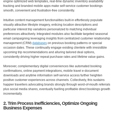
engine optimized web templates, real-time dynamic inventory availability
tracking and branded mobile apps make self-service customer bookings
smooth, convenient and frustration-free consistently.
Intuitive content management functionalities built-in effortlessly populate
visually attractive lifestyle imagery, enticing location descriptions and
particular interest trip variations personalized to matching individual
preferences attractively. Integrated modules also facilitate targeted seasonal
email campaigning leveraging insights from centralized customer relationship
management (CRM)
databases
on previous booking patterns or special
occasion dates. These continually engage existing clientele with irresistible
upcoming trip recommendations and alluring tailored deal options,
consistently driving higher repeat purchase rates and lifetime value gains.
Moreover, complementary digital conveniences like automated booking
confirmations, online payment integrations, mobile travel e-document
downloads and anytime information self-service access further heighten
positive customer experiences across channels. Collectively, this sustains
happier travellers advocating brands strongly through word-of-mouth referrals
plus social media shares, eventually fuelling profitable direct bookings growth
incrementally.
2. Trim Process Inefficiencies, Optimize Ongoing
Business Expenses