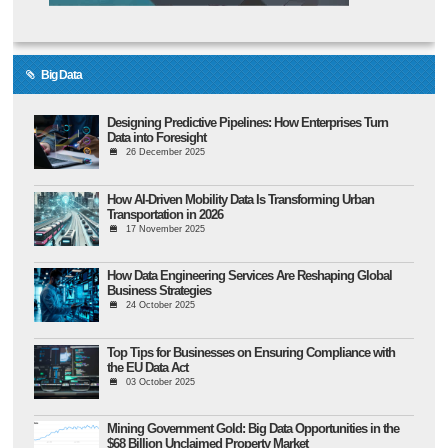
Big Data
Designing Predictive Pipelines: How Enterprises Turn
Data into Foresight
26 December 2025
How AI-Driven Mobility Data Is Transforming Urban
Transportation in 2026
17 November 2025
How Data Engineering Services Are Reshaping Global
Business Strategies
24 October 2025
Top Tips for Businesses on Ensuring Compliance with
the EU Data Act
03 October 2025
Mining Government Gold: Big Data Opportunities in the
$68 Billion Unclaimed Property Market