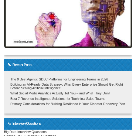
Recent Posts
The 9 Best Agentic SDLC Platforms for Engineering Teams in 2026
Building an AI-Ready Data Strategy: What Every Enterprise Should Get Right
Before Scaling Artificial Intelligence
What Social Media Analytics Actually Tell You – and What They Don’t
Best 7 Revenue Intelligence Solutions for Technical Sales Teams
Primary Considerations for Building Resilience in Your Disaster Recovery Plan
Interview Questions
Big Data Interview Questions