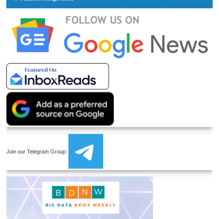
Join our Telegram Group: