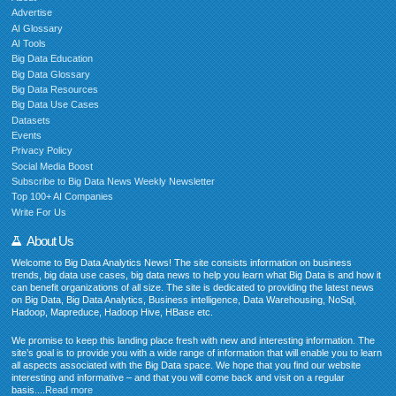
Advertise
AI Glossary
AI Tools
Big Data Education
Big Data Glossary
Big Data Resources
Big Data Use Cases
Datasets
Events
Privacy Policy
Social Media Boost
Subscribe to Big Data News Weekly Newsletter
Top 100+ AI Companies
Write For Us
About Us
Welcome to Big Data Analytics News! The site consists information on business
trends, big data use cases, big data news to help you learn what Big Data is and how it
can benefit organizations of all size. The site is dedicated to providing the latest news
on Big Data, Big Data Analytics, Business intelligence, Data Warehousing, NoSql,
Hadoop, Mapreduce, Hadoop Hive, HBase etc.
We promise to keep this landing place fresh with new and interesting information. The
site’s goal is to provide you with a wide range of information that will enable you to learn
all aspects associated with the Big Data space. We hope that you find our website
interesting and informative – and that you will come back and visit on a regular
basis....
Read more