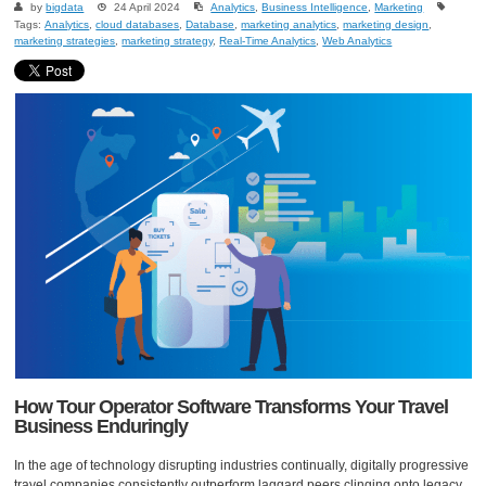
by
bigdata
24 April 2024
Analytics
,
Business Intelligence
,
Marketing
Tags:
Analytics
,
cloud databases
,
Database
,
marketing analytics
,
marketing design
,
marketing strategies
,
marketing strategy
,
Real-Time Analytics
,
Web Analytics
How Tour Operator Software Transforms Your Travel
Business Enduringly
In the age of technology disrupting industries continually, digitally progressive
travel companies consistently outperform laggard peers clinging onto legacy