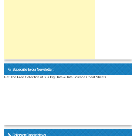
Subscribe to our Newsletter:
Get The Free Collection of 60+ Big Data &Data Science Cheat Sheets
Follow on Google News