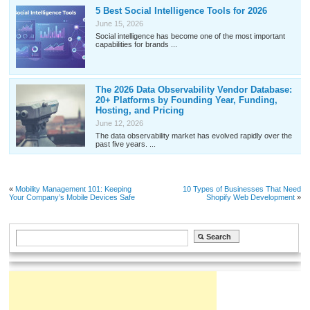
5 Best Social Intelligence Tools for 2026
June 15, 2026
Social intelligence has become one of the most important
capabilities for brands ...
The 2026 Data Observability Vendor Database:
20+ Platforms by Founding Year, Funding,
Hosting, and Pricing
June 12, 2026
The data observability market has evolved rapidly over the
past five years. ...
«
Mobility Management 101: Keeping
10 Types of Businesses That Need
Your Company’s Mobile Devices Safe
Shopify Web Development
»