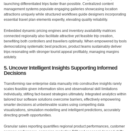
launching differentiated trips faster than possible. Centralized content
management systems populate engaging galleries showcasing location
attractions uniquely while structured workflows guide designers incorporating
essential travel plan elements expertly, elevating quality reliability.
Embedded dynamic pricing engines and inventory availability matrices
connected regionally also facilitate attractive yet feasible trip creation,
benefiting both controllers and travellers optimally. When empowered by tools
democratizing systematic best practices, product teams sustainably deliver
trips resonating with stronger tourist appeal profitably, managing margins
astutely.
5. Uncover Intelligent Insights Supporting Informed
Decisions
Transforming raw enterprise data manually into constructive insights rarely
scales feasible given information silos and observational skill limitations
individually, stifling fact-based strategies ultimately. Integrated analytics within
tailored tour software solutions overcome barriers, effectively empowering
smarter decisions at unbelievable scales using compelling data
visualizations, simulation modelling and intelligent predictions, accurately
directing growth opportunities.
Granular sales reporting quantifies regional product performances, customer