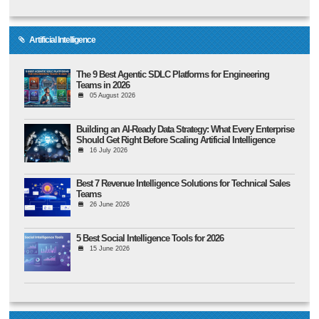
Artificial Intelligence
The 9 Best Agentic SDLC Platforms for Engineering
Teams in 2026
05 August 2026
Building an AI-Ready Data Strategy: What Every Enterprise
Should Get Right Before Scaling Artificial Intelligence
16 July 2026
Best 7 Revenue Intelligence Solutions for Technical Sales
Teams
26 June 2026
5 Best Social Intelligence Tools for 2026
15 June 2026