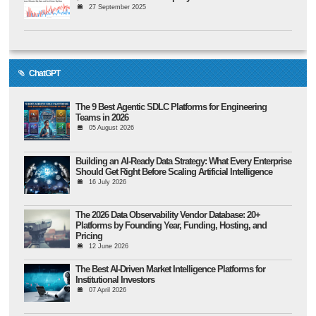
27 September 2025
ChatGPT
The 9 Best Agentic SDLC Platforms for Engineering
Teams in 2026
05 August 2026
Building an AI-Ready Data Strategy: What Every Enterprise
Should Get Right Before Scaling Artificial Intelligence
16 July 2026
The 2026 Data Observability Vendor Database: 20+
Platforms by Founding Year, Funding, Hosting, and
Pricing
12 June 2026
The Best AI-Driven Market Intelligence Platforms for
Institutional Investors
07 April 2026