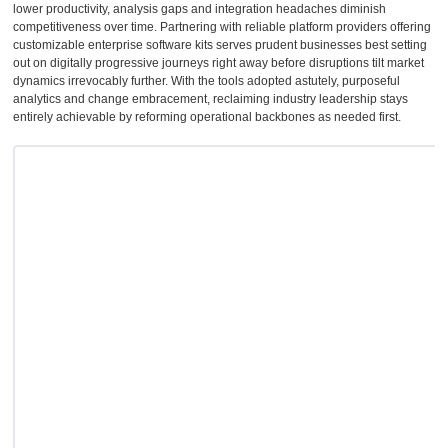
lower productivity, analysis gaps and integration headaches diminish
competitiveness over time. Partnering with reliable platform providers offering
customizable enterprise software kits serves prudent businesses best setting
out on digitally progressive journeys right away before disruptions tilt market
dynamics irrevocably further. With the tools adopted astutely, purposeful
analytics and change embracement, reclaiming industry leadership stays
entirely achievable by reforming operational backbones as needed first.