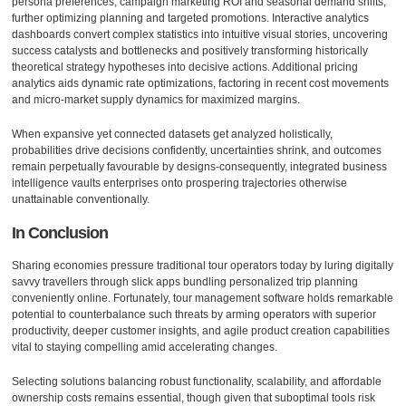
persona preferences, campaign marketing ROI and seasonal demand shifts,
further optimizing planning and targeted promotions. Interactive analytics
dashboards convert complex statistics into intuitive visual stories, uncovering
success catalysts and bottlenecks and positively transforming historically
theoretical strategy hypotheses into decisive actions. Additional pricing
analytics aids dynamic rate optimizations, factoring in recent cost movements
and micro-market supply dynamics for maximized margins.
When expansive yet connected datasets get analyzed holistically,
probabilities drive decisions confidently, uncertainties shrink, and outcomes
remain perpetually favourable by designs-consequently, integrated business
intelligence vaults enterprises onto prospering trajectories otherwise
unattainable conventionally.
In Conclusion
Sharing economies pressure traditional tour operators today by luring digitally
savvy travellers through slick apps bundling personalized trip planning
conveniently online. Fortunately, tour management software holds remarkable
potential to counterbalance such threats by arming operators with superior
productivity, deeper customer insights, and agile product creation capabilities
vital to staying compelling amid accelerating changes.
Selecting solutions balancing robust functionality, scalability, and affordable
ownership costs remains essential, though given that suboptimal tools risk