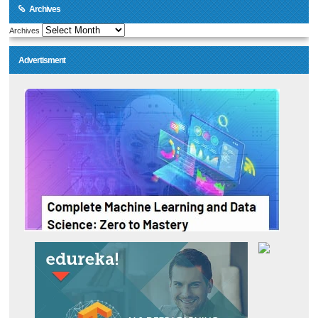
Archives
Archives
Advertisment