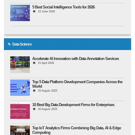
5 Best Social Intelligence Tools for 2026
15 June 2026
Data Science
Accelerate AI Innovation with Data Annotation Services
21 April 2026
Top 5 Data Platform Development Companies Across the
World
25 August 2025
10 Best Big Data Development Firms for Enterprises
20 August 2025
Top IoT Analytics Firms Combining Big Data, AI & Edge
Computing