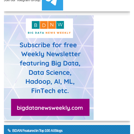
BDAN Featured in Top 100 AI Blogs