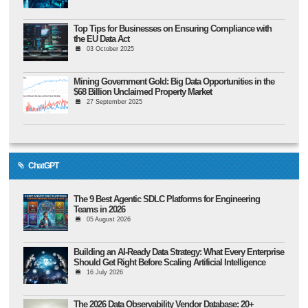
Top Tips for Businesses on Ensuring Compliance with
the EU Data Act
03 October 2025
Mining Government Gold: Big Data Opportunities in the
$68 Billion Unclaimed Property Market
27 September 2025
ChatGPT
The 9 Best Agentic SDLC Platforms for Engineering
Teams in 2026
05 August 2026
Building an AI-Ready Data Strategy: What Every Enterprise
Should Get Right Before Scaling Artificial Intelligence
16 July 2026
The 2026 Data Observability Vendor Database: 20+