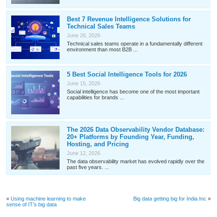
Best 7 Revenue Intelligence Solutions for
Technical Sales Teams
June 26, 2026
Technical sales teams operate in a fundamentally different
environment than most B2B ...
5 Best Social Intelligence Tools for 2026
June 15, 2026
Social intelligence has become one of the most important
capabilities for brands ...
The 2026 Data Observability Vendor Database:
20+ Platforms by Founding Year, Funding,
Hosting, and Pricing
June 12, 2026
The data observability market has evolved rapidly over the
past five years. ...
«
Using machine learning to make
Big data getting big for India Inc
»
sense of IT’s big data