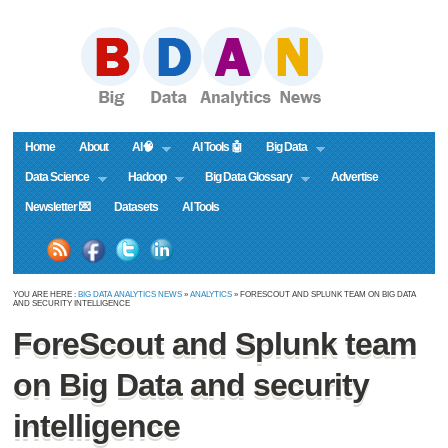
Home
About
AI🧠
AI Tools 🤖
Big Data
Data Science
Hadoop
Big Data Glossary
Advertise
Newsletter 💌
Datasets
AI Tools
YOU ARE HERE :
BIG DATA ANALYTICS NEWS
»
ANALYTICS
» FORESCOUT AND SPLUNK TEAM ON BIG DATA
AND SECURITY INTELLIGENCE
ForeScout and Splunk team
on Big Data and security
intelligence