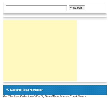
Subscribe to our Newsletter:
Get The Free Collection of 60+ Big Data &Data Science Cheat Sheets