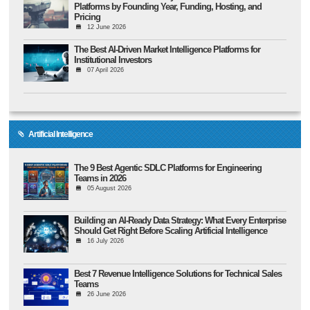
Platforms by Founding Year, Funding, Hosting, and
Pricing
12 June 2026
The Best AI-Driven Market Intelligence Platforms for
Institutional Investors
07 April 2026
Artificial Intelligence
The 9 Best Agentic SDLC Platforms for Engineering
Teams in 2026
05 August 2026
Building an AI-Ready Data Strategy: What Every Enterprise
Should Get Right Before Scaling Artificial Intelligence
16 July 2026
Best 7 Revenue Intelligence Solutions for Technical Sales
Teams
26 June 2026