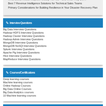
Best 7 Revenue Intelligence Solutions for Technical Sales Teams
Primary Considerations for Building Resilience in Your Disaster Recovery Plan
Interview Questions
Big Data Interview Questions
Hadoop-HDFS Interview Questions
Hadoop Cluster Interview Questions
Hadoop Admin Interview Questions
MongoDB Interview Questions
MongoDB-NoSQl Interview Questions
Splunk Interview Questions
Apache Pig Interview Questions
Hive Interview Questions
MapReduce Interview Questions
Courses/Certifications
Deep learning courses
Machine learning courses
Online Hadoop Courses
Big Data Online Courses
Big Data Analytics courses
10 Machine learning courses