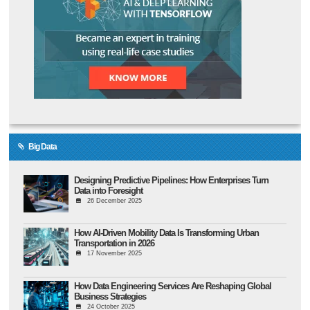
Big Data
Designing Predictive Pipelines: How Enterprises Turn
Data into Foresight
26 December 2025
How AI-Driven Mobility Data Is Transforming Urban
Transportation in 2026
17 November 2025
How Data Engineering Services Are Reshaping Global
Business Strategies
24 October 2025