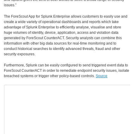
issues.”
The ForeScout App for Splunk Enterprise allows customers to easily use and
create a wide variety of operational dashboards and reports which take
advantage of Splunk Enterprise to efficiently analyse, visualise and store
huge volumes of identity, device, application, access and violation data
generated by ForeScout CounterACT. Security analysts can combine this
information with other big data sources for real-time monitoring and to
conduct historical searches to identify advanced threats, fraud and other
security exposures.
Furthermore, Splunk can be easily configured to send triggered event data to
ForeScout CounterACT in order to remediate endpoint security issues, isolate
breached systems or trigger other policy-based controls.
Source