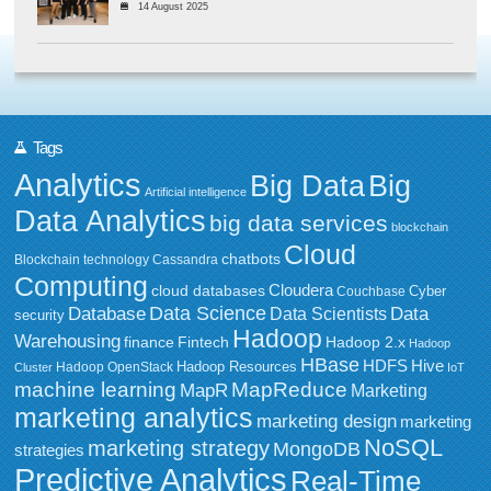
14 August 2025
Tags
Analytics
Big Data
Big
Artificial intelligence
Data Analytics
big data services
blockchain
Cloud
chatbots
Blockchain technology
Cassandra
Computing
Cloudera
cloud databases
Couchbase
Cyber
Data Science
Data
Database
Data Scientists
security
Hadoop
Warehousing
Fintech
Hadoop 2.x
finance
Hadoop
HBase
HDFS
Hive
Hadoop Resources
Hadoop OpenStack
Cluster
IoT
MapReduce
machine learning
MapR
Marketing
marketing analytics
marketing design
marketing
NoSQL
marketing strategy
MongoDB
strategies
Predictive Analytics
Real-Time