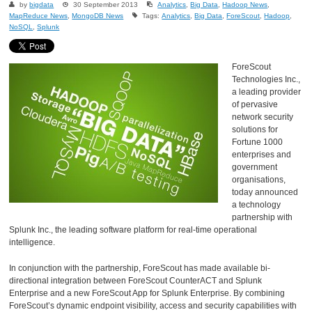
by
bigdata
30 September 2013
Analytics
,
Big Data
,
Hadoop News
,
MapReduce News
,
MongoDB News
Tags:
Analytics
,
Big Data
,
ForeScout
,
Hadoop
,
NoSQL
,
Splunk
ForeScout
Technologies Inc.,
a leading provider
of pervasive
network security
solutions for
Fortune 1000
enterprises and
government
organisations,
today announced
a technology
partnership with
Splunk Inc., the leading software platform for real-time operational
intelligence.
In conjunction with the partnership, ForeScout has made available bi-
directional integration between ForeScout CounterACT and Splunk
Enterprise and a new ForeScout App for Splunk Enterprise. By combining
ForeScout’s dynamic endpoint visibility, access and security capabilities with