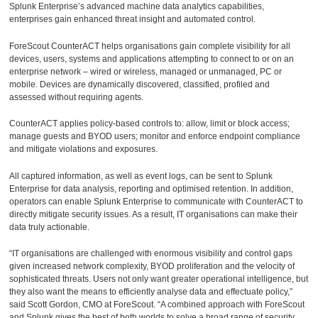
Splunk Enterprise’s advanced machine data analytics capabilities,
enterprises gain enhanced threat insight and automated control.
ForeScout CounterACT helps organisations gain complete visibility for all
devices, users, systems and applications attempting to connect to or on an
enterprise network – wired or wireless, managed or unmanaged, PC or
mobile. Devices are dynamically discovered, classified, profiled and
assessed without requiring agents.
CounterACT applies policy-based controls to: allow, limit or block access;
manage guests and BYOD users; monitor and enforce endpoint compliance
and mitigate violations and exposures.
All captured information, as well as event logs, can be sent to Splunk
Enterprise for data analysis, reporting and optimised retention. In addition,
operators can enable Splunk Enterprise to communicate with CounterACT to
directly mitigate security issues. As a result, IT organisations can make their
data truly actionable.
“IT organisations are challenged with enormous visibility and control gaps
given increased network complexity, BYOD proliferation and the velocity of
sophisticated threats. Users not only want greater operational intelligence, but
they also want the means to efficiently analyse data and effectuate policy,”
said Scott Gordon, CMO at ForeScout. “A combined approach with ForeScout
and Splunk gives the best of both worlds to solve a broad range of security