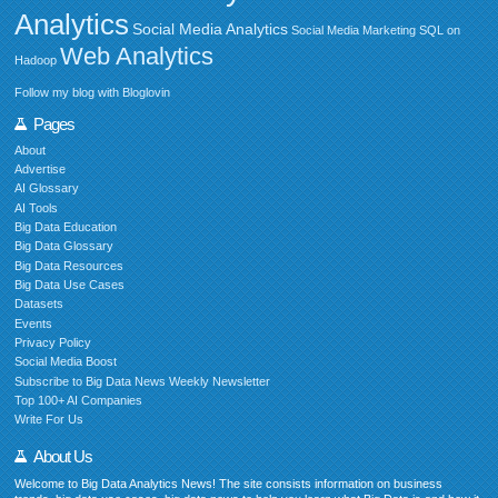
Analytics
Social Media Analytics
Social Media Marketing
SQL on
Web Analytics
Hadoop
Follow my blog with Bloglovin
Pages
About
Advertise
AI Glossary
AI Tools
Big Data Education
Big Data Glossary
Big Data Resources
Big Data Use Cases
Datasets
Events
Privacy Policy
Social Media Boost
Subscribe to Big Data News Weekly Newsletter
Top 100+ AI Companies
Write For Us
About Us
Welcome to Big Data Analytics News! The site consists information on business