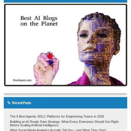
Recent Posts
The 9 Best Agentic SDLC Platforms for Engineering Teams in 2026
Building an AI-Ready Data Strategy: What Every Enterprise Should Get Right
Before Scaling Artificial Intelligence
What Social Media Analytics Actually Tell You – and What They Don’t