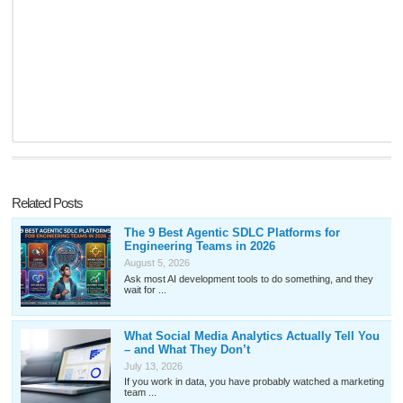
Related Posts
The 9 Best Agentic SDLC Platforms for
Engineering Teams in 2026
August 5, 2026
Ask most AI development tools to do something, and they
wait for ...
What Social Media Analytics Actually Tell You
– and What They Don’t
July 13, 2026
If you work in data, you have probably watched a marketing
team ...