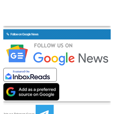
Follow on Google News
Join our Telegram Group: