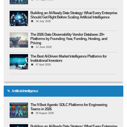
Building an AI-Ready Data Strategy: What Every Enterprise
Should Get Right Before Scaling Artificial Intelligence
16 July 2026
The 2026 Data Observability Vendor Database: 20+
Platforms by Founding Year, Funding, Hosting, and
Pricing
12 June 2026
The Best AI-Driven Market Intelligence Platforms for
Institutional Investors
07 April 2026
Artificial Intelligence
The 9 Best Agentic SDLC Platforms for Engineering
Teams in 2026
05 August 2026
Building an AI-Ready Data Strategy: What Every Enterprise