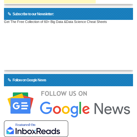
Subscribe to our Newsletter:
Get The Free Collection of 60+ Big Data &Data Science Cheat Sheets
Follow on Google News