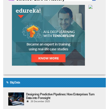
Big Data
Designing Predictive Pipelines: How Enterprises Turn
Data into Foresight
26 December 2025