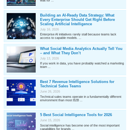
wait for ...
Building an AI-Ready Data Strategy: What
Every Enterprise Should Get Right Before
Scaling Artificial Intelligence
July 16, 2026
Enterprise AI initiatives rarely stall because teams lack
access to capable models. ...
What Social Media Analytics Actually Tell You
– and What They Don’t
July 13, 2026
If you work in data, you have probably watched a marketing
team ...
Best 7 Revenue Intelligence Solutions for
Technical Sales Teams
June 26, 2026
Technical sales teams operate in a fundamentally different
environment than most B2B ...
5 Best Social Intelligence Tools for 2026
June 15, 2026
Social intelligence has become one of the most important
capabilities for brands ...