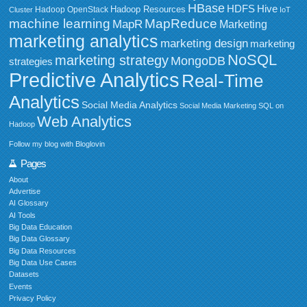
HBase
HDFS
Hive
Hadoop Resources
Hadoop OpenStack
Cluster
IoT
MapReduce
machine learning
MapR
Marketing
marketing analytics
marketing design
marketing
NoSQL
marketing strategy
MongoDB
strategies
Predictive Analytics
Real-Time
Analytics
Social Media Analytics
Social Media Marketing
SQL on
Web Analytics
Hadoop
Follow my blog with Bloglovin
Pages
About
Advertise
AI Glossary
AI Tools
Big Data Education
Big Data Glossary
Big Data Resources
Big Data Use Cases
Datasets
Events
Privacy Policy