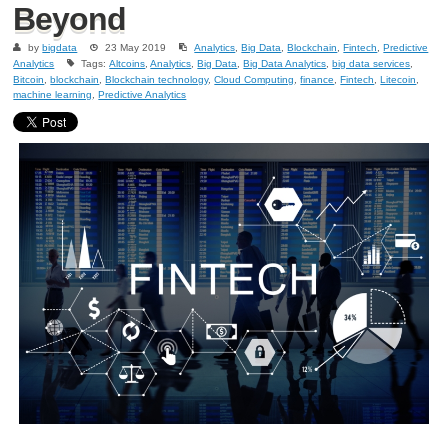
Beyond
by
bigdata
23 May 2019
Analytics
,
Big Data
,
Blockchain
,
Fintech
,
Predictive
Analytics
Tags:
Altcoins
,
Analytics
,
Big Data
,
Big Data Analytics
,
big data services
,
Bitcoin
,
blockchain
,
Blockchain technology
,
Cloud Computing
,
finance
,
Fintech
,
Litecoin
,
machine learning
,
Predictive Analytics