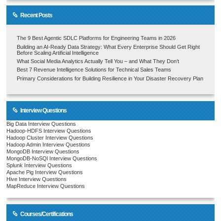
Recent Posts
The 9 Best Agentic SDLC Platforms for Engineering Teams in 2026
Building an AI-Ready Data Strategy: What Every Enterprise Should Get Right
Before Scaling Artificial Intelligence
What Social Media Analytics Actually Tell You – and What They Don’t
Best 7 Revenue Intelligence Solutions for Technical Sales Teams
Primary Considerations for Building Resilience in Your Disaster Recovery Plan
Interview Questions
Big Data Interview Questions
Hadoop-HDFS Interview Questions
Hadoop Cluster Interview Questions
Hadoop Admin Interview Questions
MongoDB Interview Questions
MongoDB-NoSQl Interview Questions
Splunk Interview Questions
Apache Pig Interview Questions
Hive Interview Questions
MapReduce Interview Questions
Courses/Certifications