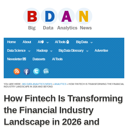
Home
About
AI🧠
AI Tools 🤖
Big Data
Data Science
Hadoop
Big Data Glossary
Advertise
Newsletter 💌
Datasets
AI Tools
YOU ARE HERE :
BIG DATA ANALYTICS NEWS
»
ANALYTICS
» HOW FINTECH IS TRANSFORMING THE FINANCIAL
INDUSTRY LANDSCAPE IN 2026 AND BEYOND
How Fintech Is Transforming
the Financial Industry
Landscape in 2026 and