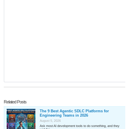
Related Posts
The 9 Best Agentic SDLC Platforms for
Engineering Teams in 2026
August 5, 2026
Ask most AI development tools to do something, and they