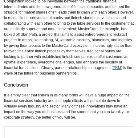
Competition looked to be inevitable between the traditional financial
intermediaries and the new generation of fintech companies and indeed the
struggle for market shares often leads them to clash with each other. However,
in recent times, conventional banks and fintech startups have also started
collaborating with each other to bring to the table services to the customer that
are distinctly superior and more convenient. MasterCard, for example, has
kicked off Start Path, a project that aims to assist entrepreneurs to kickstart
projects in areas like banking, AI, wearable, security, biometrics, and logistics
by giving them access to the MasterCard ecosystem. Increasingly, rather than
reinvent the entire fintech process by themselves, traditional banks are
looking to partner with established fintech companies to offer customers an
optimal experience, overcome challenges, and enhance the security of
financial transactions. Clearly, partner relationship management (
PRM
) is the
wave of the future for business partnerships.
Conclusion
It is amply clear that fintech in its many forms will have a huge impact on the
financial services industry and the ripple effects will percolate down to
virtually every industry and sector. Many of these innovations may have an
impact on the way you do business and the sooner that you can tweak your
corporate strategy, the better off you will be.