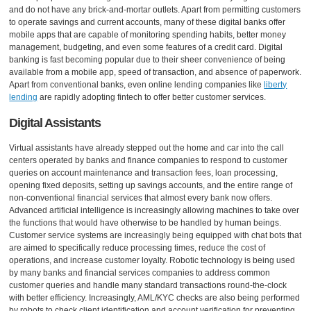
and do not have any brick-and-mortar outlets. Apart from permitting customers
to operate savings and current accounts, many of these digital banks offer
mobile apps that are capable of monitoring spending habits, better money
management, budgeting, and even some features of a credit card. Digital
banking is fast becoming popular due to their sheer convenience of being
available from a mobile app, speed of transaction, and absence of paperwork.
Apart from conventional banks, even online lending companies like
liberty
lending
are rapidly adopting fintech to offer better customer services.
Digital Assistants
Virtual assistants have already stepped out the home and car into the call
centers operated by banks and finance companies to respond to customer
queries on account maintenance and transaction fees, loan processing,
opening fixed deposits, setting up savings accounts, and the entire range of
non-conventional financial services that almost every bank now offers.
Advanced artificial intelligence is increasingly allowing machines to take over
the functions that would have otherwise to be handled by human beings.
Customer service systems are increasingly being equipped with chat bots that
are aimed to specifically reduce processing times, reduce the cost of
operations, and increase customer loyalty. Robotic technology is being used
by many banks and financial services companies to address common
customer queries and handle many standard transactions round-the-clock
with better efficiency. Increasingly, AML/KYC checks are also being performed
by robots to check client identification and account verification for preventing