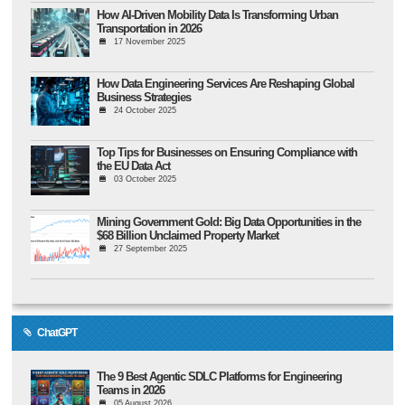
How AI-Driven Mobility Data Is Transforming Urban
Transportation in 2026
17 November 2025
How Data Engineering Services Are Reshaping Global
Business Strategies
24 October 2025
Top Tips for Businesses on Ensuring Compliance with
the EU Data Act
03 October 2025
Mining Government Gold: Big Data Opportunities in the
$68 Billion Unclaimed Property Market
27 September 2025
ChatGPT
The 9 Best Agentic SDLC Platforms for Engineering
Teams in 2026
05 August 2026