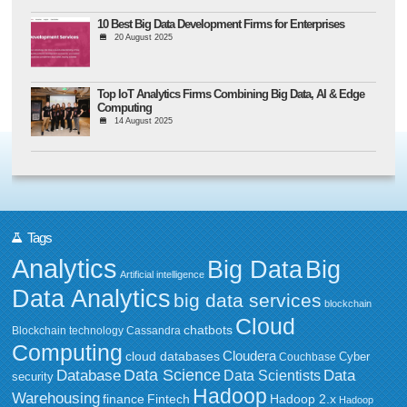
10 Best Big Data Development Firms for Enterprises
20 August 2025
Top IoT Analytics Firms Combining Big Data, AI & Edge
Computing
14 August 2025
Tags
Analytics
Big Data
Big
Artificial intelligence
Data Analytics
big data services
blockchain
Cloud
chatbots
Blockchain technology
Cassandra
Computing
Cloudera
cloud databases
Couchbase
Cyber
Data Science
Data
Database
Data Scientists
security
Hadoop
Warehousing
Fintech
Hadoop 2.x
finance
Hadoop