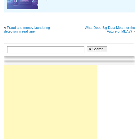
«
Fraud and money laundering
What Does Big Data Mean for the
detection in real time
Future of MBAs?
»