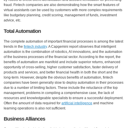
fraud. Fintech companies are also demonstrating how the smart features of
virtual assistants can be used by customers with more complex requirements
like budgetary planning, credit scoring, management of funds, investment
advice, etc.
Total Automation
The complete automation of important financial processes is among the latest
trends in the
fintech industry
. A Capgemini report observes that intelligent
automation is the combination of robotics, AI innovations, and the automation
of the business processes of the financial sector. According to the report, the
benefits of automation are manifold and include superior returns, enhanced
opportunity of cross-selling, higher customer satisfaction, faster delivery of
products and services, and better financial health in both the short and the
long-term. However, despite the obvious benefits of automation, fintech
companies have been generally slow to deploy automation in their processes
due to a number of limiting factors. These include the reluctance of the top
management, problems in compiling a comprehensive case, the lack of
resources and knowledgeable specialists to ensure a successful deployment.
Often the amount of data required for
artificial intelligence
and machine
learning operations is also not sufficient.
Business Alliances