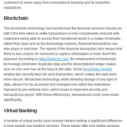
customers to move away from conventional banking and its restrictive
regulations.
Blockchain
The blockchain technology has transformed the financial services industry as
with it the time taken to settle transactions is now considerably reduced with
customers being able to access their transferred funds in a matter of minutes
rather than days and as the technology matures, financial transactions can
take place in real-time. The speed of the financial transaction also means that
there is less chance for someone to capture information or even divert the
payment. According to
https://www.inc.com
, the employment of blockchain
technology eliminates duplicate data and the decentralized ledger makes
sure no one user has all the keys to the data. Some
blockchain models
employ two security keys for each transaction, which makes the data even
more secure. Blockchain technology, while allowing storage of any type of
data, allows it to be accessed and changed only within the restrictions
imposed by pre-defined rules, which leads to improved security and
transactional speed. With these efficiencies, transactional costs come down
significantly.
Virtual Banking
A number of virtual banks have already started making a significant difference
in how people use banking services. These banks offer only digital services