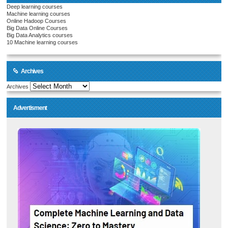
Deep learning courses
Machine learning courses
Online Hadoop Courses
Big Data Online Courses
Big Data Analytics courses
10 Machine learning courses
Archives
Archives
Advertisment