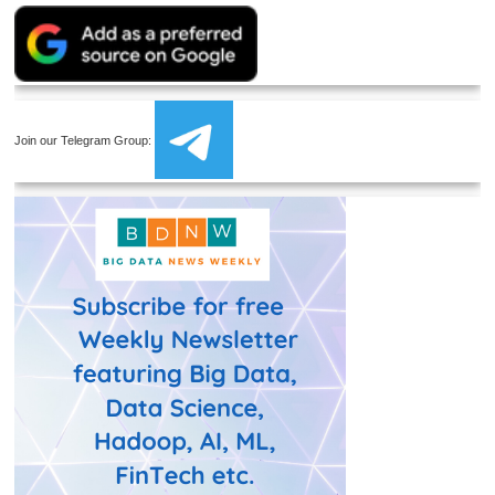
Join our Telegram Group: