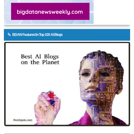
BDAN Featured in Top 100 AI Blogs