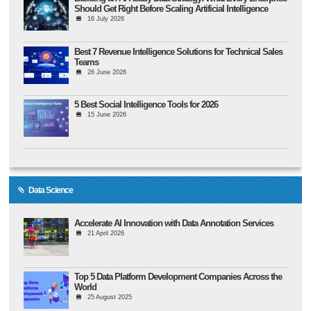
Should Get Right Before Scaling Artificial Intelligence
16 July 2026
Best 7 Revenue Intelligence Solutions for Technical Sales
Teams
26 June 2026
5 Best Social Intelligence Tools for 2026
15 June 2026
Data Science
Accelerate AI Innovation with Data Annotation Services
21 April 2026
Top 5 Data Platform Development Companies Across the
World
25 August 2025