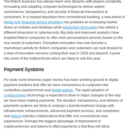
The fintech business has always been very dynamic with players constantly
innovating and adapting computer technologies to deliver added
convenience, transparency, and security of financial transactions to
consumers. In a marked departure from conventional banking, a new breed of
digital-only financial service providers
has grabbed an increasing market
share on mobiles and desktops while
blockchain technology
has added a
different dimension to cybersecurity. Big data and improved analytics have
enabled fintech companies to offer more personalized services based on the
real needs of customers. Disruptive innovation has now become a
mainstream activity for fintech companies and customers can look forward to
a slew of innovative services coming their way in 2026 and beyond. A peek
into some of the hottest trends which are likely to rule this year:
Payment Systems
For quite some timenow, paper money has been yielding ground to digital
payment solutions that offer far more convenience to customers like
contactless payment tools and
digital wallets
. The rapid adoption of
cryptocurrency
technology is expected to drive in major changes to the way
we have been making payments. The duration, transparency, and delivery of
payments systems are likely to undergo a transformational change with
infrastructure enhancements, advanced payment services, and completely
new
fintech
industry collaborations that offer non conventional user
experiences. Perhaps the biggest advantage of deployment of
cryptocurrencies and tokens to effect payments is that they will allow