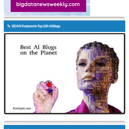
BDAN Featured in Top 100 AI Blogs