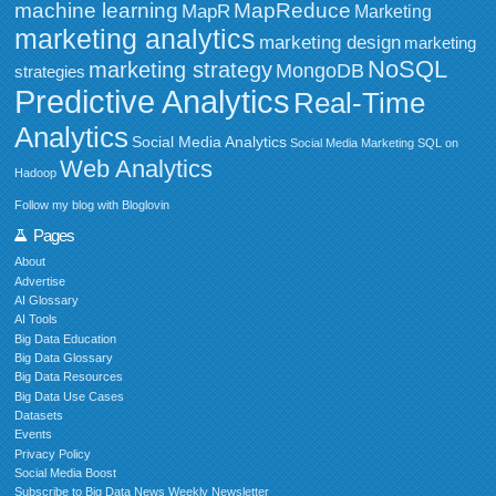
MapReduce
machine learning
MapR
Marketing
marketing analytics
marketing design
marketing
NoSQL
marketing strategy
MongoDB
strategies
Predictive Analytics
Real-Time
Analytics
Social Media Analytics
Social Media Marketing
SQL on
Web Analytics
Hadoop
Follow my blog with Bloglovin
Pages
About
Advertise
AI Glossary
AI Tools
Big Data Education
Big Data Glossary
Big Data Resources
Big Data Use Cases
Datasets
Events
Privacy Policy
Social Media Boost
Subscribe to Big Data News Weekly Newsletter