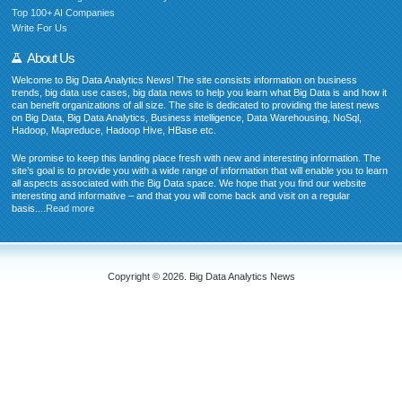
Top 100+ AI Companies
Write For Us
About Us
Welcome to Big Data Analytics News! The site consists information on business
trends, big data use cases, big data news to help you learn what Big Data is and how it
can benefit organizations of all size. The site is dedicated to providing the latest news
on Big Data, Big Data Analytics, Business intelligence, Data Warehousing, NoSql,
Hadoop, Mapreduce, Hadoop Hive, HBase etc.
We promise to keep this landing place fresh with new and interesting information. The
site’s goal is to provide you with a wide range of information that will enable you to learn
all aspects associated with the Big Data space. We hope that you find our website
interesting and informative – and that you will come back and visit on a regular
basis....
Read more
Copyright © 2026. Big Data Analytics News