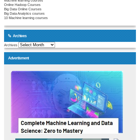
Machine learning courses
Online Hadoop Courses
Big Data Online Courses
Big Data Analytics courses
10 Machine learning courses
Archives
Archives
Advertisment