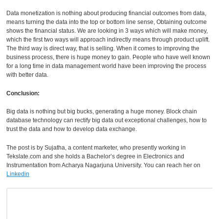
Data monetization is nothing about producing financial outcomes from data,
means turning the data into the top or bottom line sense, Obtaining outcome
shows the financial status. We are looking in 3 ways which will make money,
which the first two ways will approach indirectly means through product uplift.
The third way is direct way, that is selling. When it comes to improving the
business process, there is huge money to gain. People who have well known
for a long time in data management world have been improving the process
with better data.
Conclusion:
Big data is nothing but big bucks, generating a huge money. Block chain
database technology can rectify big data out exceptional challenges, how to
trust the data and how to develop data exchange.
The post is by Sujatha, a content marketer, who presently working in
Tekslate.com
and she holds a Bachelor’s degree in Electronics and
Instrumentation from Acharya Nagarjuna University. You can reach her on
Linkedin