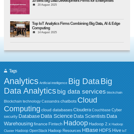
10 Best Big Data Development Firms for Enterprises
20 August 2025
Top IoT Analytics Firms Combining Big Data, AI & Edge
Computing
14 August 2025
Tags
Analytics
Big Data
Big
Artificial intelligence
Data Analytics
big data services
blockchain
Cloud
chatbots
Blockchain technology
Cassandra
Computing
Cloudera
cloud databases
Couchbase
Cyber
Data Science
Data
Database
Data Scientists
security
Hadoop
Warehousing
Fintech
Hadoop 2.x
finance
Hadoop
HBase
HDFS
Hive
Hadoop Resources
Hadoop OpenStack
Cluster
IoT