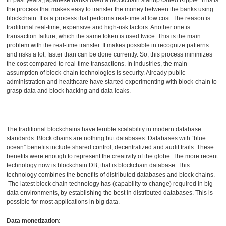
the process that makes easy to transfer the money between the banks using
blockchain. It is a process that performs real-time at low cost. The reason is
traditional real-time, expensive and high-risk factors. Another one is
transaction failure, which the same token is used twice. This is the main
problem with the real-time transfer. It makes possible in recognize patterns
and risks a lot, faster than can be done currently. So, this process minimizes
the cost compared to real-time transactions. In industries, the main
assumption of block-chain technologies is security. Already public
administration and healthcare have started experimenting with block-chain to
grasp data and block hacking and data leaks.
The traditional blockchains have terrible scalability in modern database
standards. Block chains are nothing but databases. Databases with “blue
ocean” benefits include shared control, decentralized and audit trails. These
benefits were enough to represent the creativity of the globe. The more recent
technology now is blockchain DB, that is blockchain database. This
technology combines the benefits of distributed databases and block chains.
The latest block chain technology has (capability to change) required in big
data environments, by establishing the best in distributed databases. This is
possible for most applications in big data.
Data monetization: