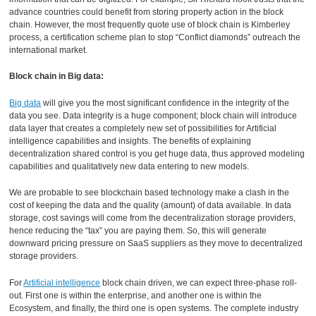
advance countries could benefit from storing property action in the block
chain. However, the most frequently quote use of block chain is Kimberley
process, a certification scheme plan to stop “Conflict diamonds” outreach the
international market.
Block chain in Big data:
Big data
will give you the most significant confidence in the integrity of the
data you see. Data integrity is a huge component; block chain will introduce
data layer that creates a completely new set of possibilities for Artificial
intelligence capabilities and insights. The benefits of explaining
decentralization shared control is you get huge data, thus approved modeling
capabilities and qualitatively new data entering to new models.
We are probable to see blockchain based technology make a clash in the
cost of keeping the data and the quality (amount) of data available. In data
storage, cost savings will come from the decentralization storage providers,
hence reducing the “tax” you are paying them. So, this will generate
downward pricing pressure on SaaS suppliers as they move to decentralized
storage providers.
For
Artificial intelligence
block chain driven, we can expect three-phase roll-
out. First one is within the enterprise, and another one is within the
Ecosystem, and finally, the third one is open systems. The complete industry