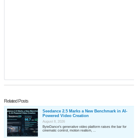
Related Posts
Seedance 2.5 Marks a New Benchmark in AI-
Powered Video Creation
August 8, 2026
ByteDance's generative video platform raises the bar for
cinematic control, motion realism, ...