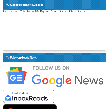
Subscribe to our Newsletter:
Get The Free Collection of 60+ Big Data &Data Science Cheat Sheets
Follow on Google News