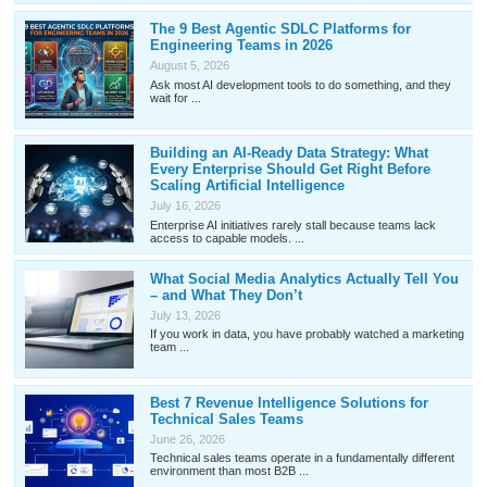
The 9 Best Agentic SDLC Platforms for
Engineering Teams in 2026
August 5, 2026
Ask most AI development tools to do something, and they
wait for ...
Building an AI-Ready Data Strategy: What
Every Enterprise Should Get Right Before
Scaling Artificial Intelligence
July 16, 2026
Enterprise AI initiatives rarely stall because teams lack
access to capable models. ...
What Social Media Analytics Actually Tell You
– and What They Don’t
July 13, 2026
If you work in data, you have probably watched a marketing
team ...
Best 7 Revenue Intelligence Solutions for
Technical Sales Teams
June 26, 2026
Technical sales teams operate in a fundamentally different
environment than most B2B ...