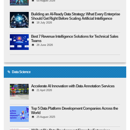
05 August 2026
Building an AI-Ready Data Strategy: What Every Enterprise
Should Get Right Before Scaling Artificial Intelligence
16 July 2026
Best 7 Revenue Intelligence Solutions for Technical Sales
Teams
26 June 2026
Data Science
Accelerate AI Innovation with Data Annotation Services
21 April 2026
Top 5 Data Platform Development Companies Across the
World
25 August 2025