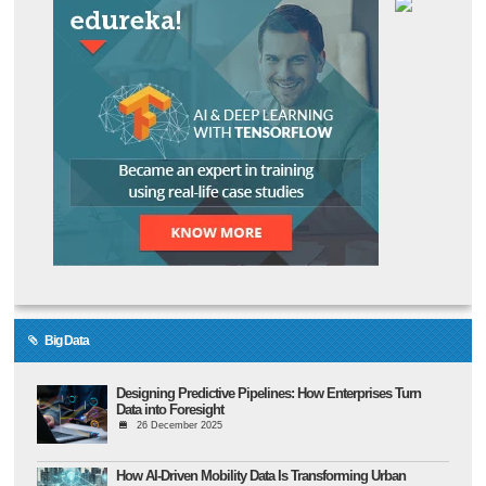
Big Data
Designing Predictive Pipelines: How Enterprises Turn
Data into Foresight
26 December 2025
How AI-Driven Mobility Data Is Transforming Urban