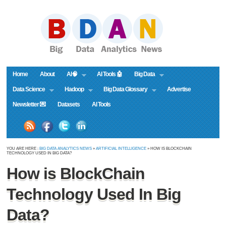
Home
About
AI🧠
AI Tools 🤖
Big Data
Data Science
Hadoop
Big Data Glossary
Advertise
Newsletter 💌
Datasets
AI Tools
YOU ARE HERE :
BIG DATA ANALYTICS NEWS
»
ARTIFICIAL INTELLIGENCE
» HOW IS BLOCKCHAIN
TECHNOLOGY USED IN BIG DATA?
How is BlockChain
Technology Used In Big
Data?