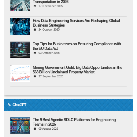
Transportation in 2026
17 November 2025
How Data Engineering Services Are Reshaping Global
Business Strategies
24 October 2025
Top Tips for Businesses on Ensuring Compliance with
the EU Data Act
03 October 2025
Mining Government Gold: Big Data Opportunities in the
$68 Billion Unclaimed Property Market
27 September 2025
ChatGPT
The 9 Best Agentic SDLC Platforms for Engineering
Teams in 2026
05 August 2026