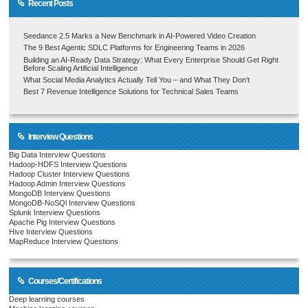
Recent Posts
Seedance 2.5 Marks a New Benchmark in AI-Powered Video Creation
The 9 Best Agentic SDLC Platforms for Engineering Teams in 2026
Building an AI-Ready Data Strategy: What Every Enterprise Should Get Right
Before Scaling Artificial Intelligence
What Social Media Analytics Actually Tell You – and What They Don’t
Best 7 Revenue Intelligence Solutions for Technical Sales Teams
Interview Questions
Big Data Interview Questions
Hadoop-HDFS Interview Questions
Hadoop Cluster Interview Questions
Hadoop Admin Interview Questions
MongoDB Interview Questions
MongoDB-NoSQl Interview Questions
Splunk Interview Questions
Apache Pig Interview Questions
Hive Interview Questions
MapReduce Interview Questions
Courses/Certifications
Deep learning courses