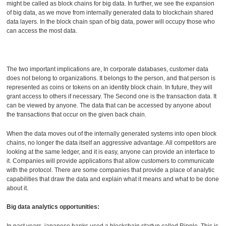
might be called as block chains for big data. In further, we see the expansion
of big data, as we move from internally generated data to blockchain shared
data layers. In the block chain span of big data, power will occupy those who
can access the most data.
The two important implications are, In corporate databases, customer data
does not belong to organizations. It belongs to the person, and that person is
represented as coins or tokens on an identity block chain. In future, they will
grant access to others if necessary. The Second one is the transaction data. It
can be viewed by anyone. The data that can be accessed by anyone about
the transactions that occur on the given back chain.
When the data moves out of the internally generated systems into open block
chains, no longer the data itself an aggressive advantage. All competitors are
looking at the same ledger, and it is easy, anyone can provide an interface to
it. Companies will provide applications that allow customers to communicate
with the protocol. There are some companies that provide a place of analytic
capabilities that draw the data and explain what it means and what to be done
about it.
Big data analytics opportunities:
In past years, japanese banks used a blockchain startup called Ripple. This is