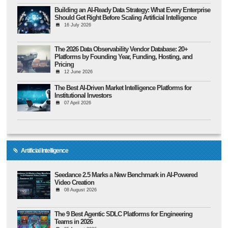
Building an AI-Ready Data Strategy: What Every Enterprise
Should Get Right Before Scaling Artificial Intelligence
16 July 2026
The 2026 Data Observability Vendor Database: 20+
Platforms by Founding Year, Funding, Hosting, and
Pricing
12 June 2026
The Best AI-Driven Market Intelligence Platforms for
Institutional Investors
07 April 2026
Artificial Intelligence
Seedance 2.5 Marks a New Benchmark in AI-Powered
Video Creation
08 August 2026
The 9 Best Agentic SDLC Platforms for Engineering
Teams in 2026