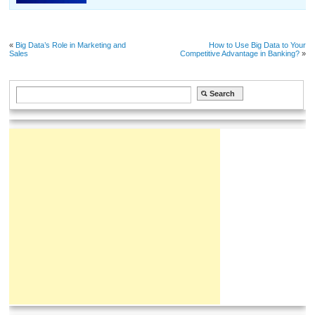
«
Big Data’s Role in Marketing and
How to Use Big Data to Your
Sales
Competitive Advantage in Banking?
»