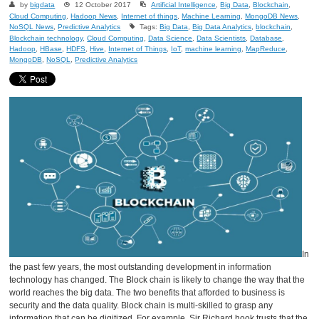
by
bigdata
12 October 2017
Artificial Intelligence
,
Big Data
,
Blockchain
,
Cloud Computing
,
Hadoop News
,
Internet of things
,
Machine Learning
,
MongoDB News
,
NoSQL News
,
Predictive Analytics
Tags:
Big Data
,
Big Data Analytics
,
blockchain
,
Blockchain technology
,
Cloud Computing
,
Data Science
,
Data Scientists
,
Database
,
Hadoop
,
HBase
,
HDFS
,
Hive
,
Internet of Things
,
IoT
,
machine learning
,
MapReduce
,
MongoDB
,
NoSQL
,
Predictive Analytics
In
the past few years, the most outstanding development in information
technology has changed. The Block chain is likely to change the way that the
world reaches the big data. The two benefits that afforded to business is
security and the data quality. Block chain is multi-skilled to grasp any
information that can be digitized. For example, Sir Richard hook trusts that the