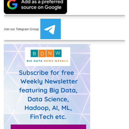
Join our Telegram Group: