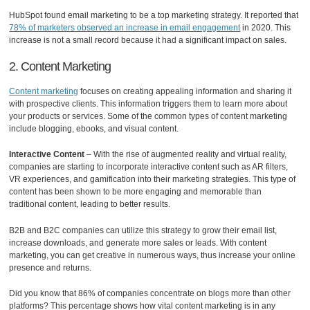
HubSpot found email marketing to be a top marketing strategy. It reported that
78% of marketers observed an increase in email engagement
in 2020. This
increase is not a small record because it had a significant impact on sales.
2. Content Marketing
Content marketing
focuses on creating appealing information and sharing it
with prospective clients. This information triggers them to learn more about
your products or services. Some of the common types of content marketing
include blogging, ebooks, and visual content.
Interactive Content
– With the rise of augmented reality and virtual reality,
companies are starting to incorporate interactive content such as AR filters,
VR experiences, and gamification into their marketing strategies. This type of
content has been shown to be more engaging and memorable than
traditional content, leading to better results.
B2B and B2C companies can utilize this strategy to grow their email list,
increase downloads, and generate more sales or leads. With content
marketing, you can get creative in numerous ways, thus increase your online
presence and returns.
Did you know that 86% of companies concentrate on blogs more than other
platforms? This percentage shows how vital content marketing is in any