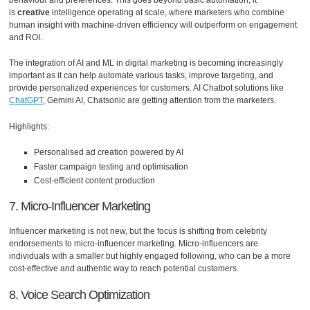
is
creative
intelligence operating at scale, where marketers who combine
human insight with machine-driven efficiency will outperform on engagement
and ROI.
The integration of AI and ML in digital marketing is becoming increasingly
important as it can help automate various tasks, improve targeting, and
provide personalized experiences for customers. AI Chatbot solutions like
ChatGPT
, Gemini AI, Chatsonic are getting attention from the marketers.
Highlights:
Personalised ad creation powered by AI
Faster campaign testing and optimisation
Cost-efficient content production
7. Micro-Influencer Marketing
Influencer marketing is not new, but the focus is shifting from celebrity
endorsements to micro-influencer marketing. Micro-influencers are
individuals with a smaller but highly engaged following, who can be a more
cost-effective and authentic way to reach potential customers.
8. Voice Search Optimization