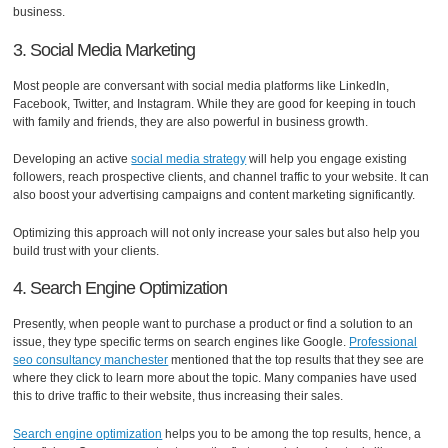
business.
3. Social Media Marketing
Most people are conversant with social media platforms like LinkedIn,
Facebook, Twitter, and Instagram. While they are good for keeping in touch
with family and friends, they are also powerful in business growth.
Developing an active
social media strategy
will help you engage existing
followers, reach prospective clients, and channel traffic to your website. It can
also boost your advertising campaigns and content marketing significantly.
Optimizing this approach will not only increase your sales but also help you
build trust with your clients.
4. Search Engine Optimization
Presently, when people want to purchase a product or find a solution to an
issue, they type specific terms on search engines like Google.
Professional
seo consultancy manchester
mentioned that the top results that they see are
where they click to learn more about the topic. Many companies have used
this to drive traffic to their website, thus increasing their sales.
Search engine optimization
helps you to be among the top results, hence, a