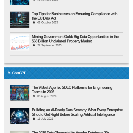
Top Tips for Businesses on Ensuring Compliance with
the EU Data Act
03 October 2025
Mining Government Gold: Big Data Opportunities in the
$68 Billion Unclaimed Property Market
27 September 2025
ChatGPT
The 9 Best Agentic SDLC Platforms for Engineering
Teams in 2026
05 August 2026
Building an AI-Ready Data Strategy: What Every Enterprise
Should Get Right Before Scaling Artificial Intelligence
16 July 2026
The 2026 Data Observability Vendor Database: 20+