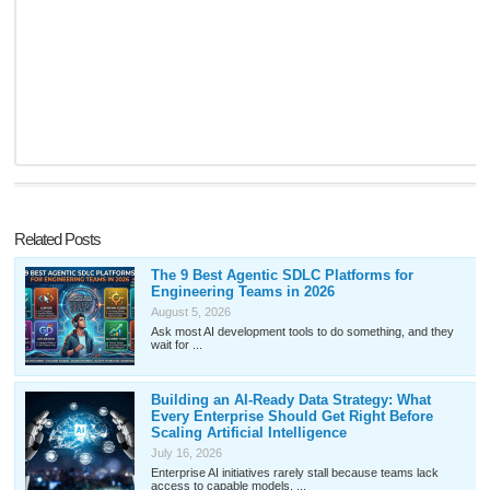
Related Posts
The 9 Best Agentic SDLC Platforms for
Engineering Teams in 2026
August 5, 2026
Ask most AI development tools to do something, and they
wait for ...
Building an AI-Ready Data Strategy: What
Every Enterprise Should Get Right Before
Scaling Artificial Intelligence
July 16, 2026
Enterprise AI initiatives rarely stall because teams lack
access to capable models. ...