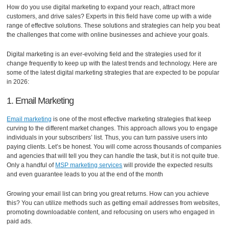
How do you use digital marketing to expand your reach, attract more
customers, and drive sales? Experts in this field have come up with a wide
range of effective solutions. These solutions and strategies can help you beat
the challenges that come with online businesses and achieve your goals.
Digital marketing is an ever-evolving field and the strategies used for it
change frequently to keep up with the latest trends and technology. Here are
some of the latest digital marketing strategies that are expected to be popular
in 2026:
1. Email Marketing
Email marketing
is one of the most effective marketing strategies that keep
curving to the different market changes. This approach allows you to engage
individuals in your subscribers’ list. Thus, you can turn passive users into
paying clients. Let’s be honest. You will come across thousands of companies
and agencies that will tell you they can handle the task, but it is not quite true.
Only a handful of
MSP marketing services
will provide the expected results
and even guarantee leads to you at the end of the month
Growing your email list can bring you great returns. How can you achieve
this? You can utilize methods such as getting email addresses from websites,
promoting downloadable content, and refocusing on users who engaged in
paid ads.