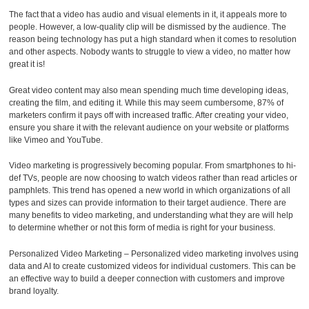
The fact that a video has audio and visual elements in it, it appeals more to
people. However, a low-quality clip will be dismissed by the audience. The
reason being technology has put a high standard when it comes to resolution
and other aspects. Nobody wants to struggle to view a video, no matter how
great it is!
Great video content may also mean spending much time developing ideas,
creating the film, and editing it. While this may seem cumbersome, 87% of
marketers confirm it pays off with increased traffic. After creating your video,
ensure you share it with the relevant audience on your website or platforms
like Vimeo and YouTube.
Video marketing is progressively becoming popular. From smartphones to hi-
def TVs, people are now choosing to watch videos rather than read articles or
pamphlets. This trend has opened a new world in which organizations of all
types and sizes can provide information to their target audience. There are
many benefits to video marketing, and understanding what they are will help
to determine whether or not this form of media is right for your business.
Personalized Video Marketing – Personalized video marketing involves using
data and AI to create customized videos for individual customers. This can be
an effective way to build a deeper connection with customers and improve
brand loyalty.