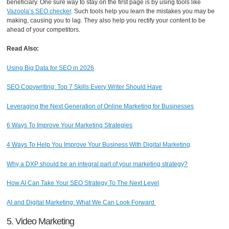
beneficiary. One sure way to stay on the first page is by using tools like
Vazoola’s SEO checker
. Such tools help you learn the mistakes you may be
making, causing you to lag. They also help you rectify your content to be
ahead of your competitors.
Read Also:
Using Big Data for SEO in 2026
SEO Copywriting: Top 7 Skills Every Writer Should Have
Leveraging the Next Generation of Online Marketing for Businesses
6 Ways To Improve Your Marketing Strategies
4 Ways To Help You Improve Your Business With Digital Marketing
Why a DXP should be an integral part of your marketing strategy?
How AI Can Take Your SEO Strategy To The Next Level
AI and Digital Marketing: What We Can Look Forward
5. Video Marketing