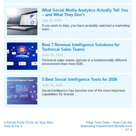
What Social Media Analytics Actually Tell You
– and What They Don’t
July 13, 2026
If you work in data, you have probably watched a marketing
team ...
Best 7 Revenue Intelligence Solutions for
Technical Sales Teams
June 26, 2026
Technical sales teams operate in a fundamentally different
environment than most B2B ...
5 Best Social Intelligence Tools for 2026
June 15, 2026
Social intelligence has become one of the most important
capabilities for brands ...
«
Kernel Panic Error on Your Mac:
Real-Time Data – How Can the
How to Fix it
Marketing Department Benefit from
It?
»