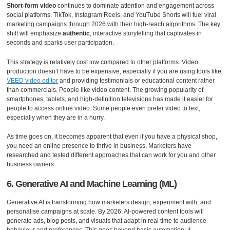
Short-form video
continues to dominate attention and engagement across
social platforms. TikTok, Instagram Reels, and YouTube Shorts will fuel viral
marketing campaigns through 2026 with their high-reach algorithms. The key
shift will emphasize
authentic
, interactive storytelling that captivates in
seconds and sparks user participation.
This strategy is relatively cost low compared to other platforms. Video
production doesn’t have to be expensive, especially if you are using tools like
VEED video editor
and providing testimonials or educational content rather
than commercials. People like video content. The growing popularity of
smartphones, tablets, and high-definition televisions has made it easier for
people to access online video. Some people even prefer video to text,
especially when they are in a hurry.
As time goes on, it becomes apparent that even if you have a physical shop,
you need an online presence to thrive in business. Marketers have
researched and tested different approaches that can work for you and other
business owners.
6. Generative AI and Machine Learning (ML)
Generative AI is transforming how marketers design, experiment with, and
personalise campaigns at scale. By 2026, AI-powered content tools will
generate ads, blog posts, and visuals that adapt in real time to audience
behaviour and preferences. This goes beyond basic automation; it