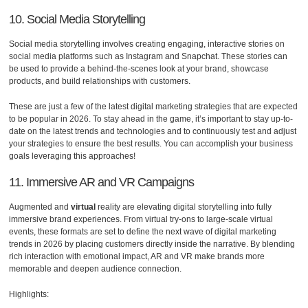
10. Social Media Storytelling
Social media storytelling involves creating engaging, interactive stories on
social media platforms such as Instagram and Snapchat. These stories can
be used to provide a behind-the-scenes look at your brand, showcase
products, and build relationships with customers.
These are just a few of the latest digital marketing strategies that are expected
to be popular in 2026. To stay ahead in the game, it’s important to stay up-to-
date on the latest trends and technologies and to continuously test and adjust
your strategies to ensure the best results. You can accomplish your business
goals leveraging this approaches!
11. Immersive AR and VR Campaigns
Augmented and
virtual
reality are elevating digital storytelling into fully
immersive brand experiences. From virtual try-ons to large-scale virtual
events, these formats are set to define the next wave of digital marketing
trends in 2026 by placing customers directly inside the narrative. By blending
rich interaction with emotional impact, AR and VR make brands more
memorable and deepen audience connection.
Highlights: