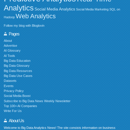
Analytics
Social Media Analytics
Social Media Marketing
SQL on
Web Analytics
Hadoop
Follow my blog with Bloglovin
Pages
About
Advertise
AI Glossary
AI Tools
Big Data Education
Big Data Glossary
Big Data Resources
Big Data Use Cases
Datasets
Events
Privacy Policy
Social Media Boost
Subscribe to Big Data News Weekly Newsletter
Top 100+ AI Companies
Write For Us
About Us
Welcome to Big Data Analytics News! The site consists information on business