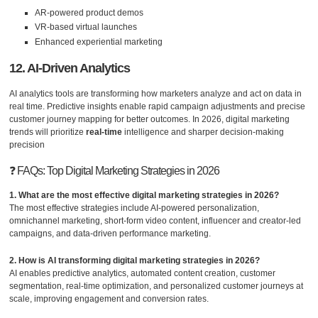
AR-powered product demos
VR-based virtual launches
Enhanced experiential marketing
12. AI-Driven Analytics
AI analytics tools are transforming how marketers analyze and act on data in
real time. Predictive insights enable rapid campaign adjustments and precise
customer journey mapping for better outcomes. In 2026, digital marketing
trends will prioritize
real-time
intelligence and sharper decision-making
precision
❓ FAQs: Top Digital Marketing Strategies in 2026
1. What are the most effective digital marketing strategies in 2026?
The most effective strategies include AI-powered personalization,
omnichannel marketing, short-form video content, influencer and creator-led
campaigns, and data-driven performance marketing.
2. How is AI transforming digital marketing strategies in 2026?
AI enables predictive analytics, automated content creation, customer
segmentation, real-time optimization, and personalized customer journeys at
scale, improving engagement and conversion rates.