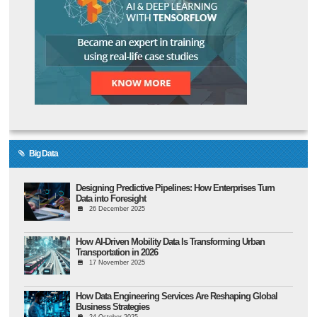
Big Data
Designing Predictive Pipelines: How Enterprises Turn
Data into Foresight
26 December 2025
How AI-Driven Mobility Data Is Transforming Urban
Transportation in 2026
17 November 2025
How Data Engineering Services Are Reshaping Global
Business Strategies
24 October 2025