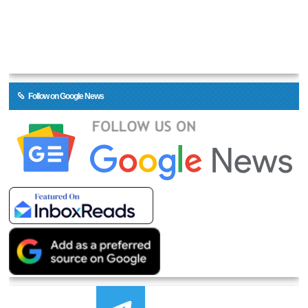
Follow on Google News