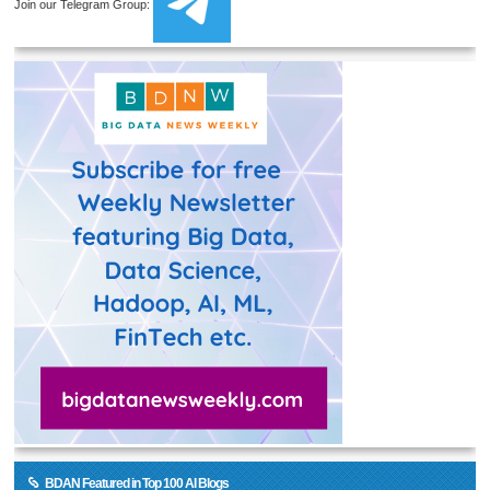
Join our Telegram Group:
BDAN Featured in Top 100 AI Blogs