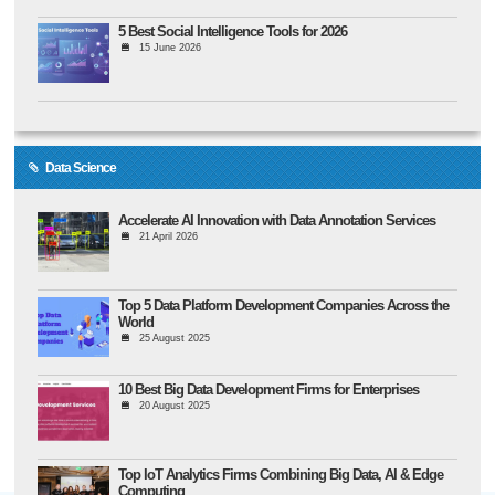
5 Best Social Intelligence Tools for 2026
15 June 2026
Data Science
Accelerate AI Innovation with Data Annotation Services
21 April 2026
Top 5 Data Platform Development Companies Across the
World
25 August 2025
10 Best Big Data Development Firms for Enterprises
20 August 2025
Top IoT Analytics Firms Combining Big Data, AI & Edge
Computing