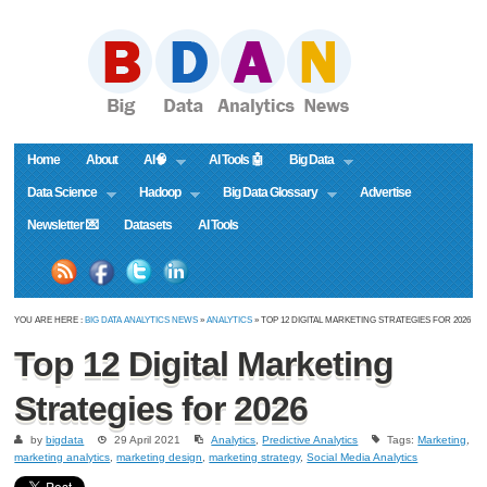
Home
About
AI🧠
AI Tools 🤖
Big Data
Data Science
Hadoop
Big Data Glossary
Advertise
Newsletter 💌
Datasets
AI Tools
YOU ARE HERE :
BIG DATA ANALYTICS NEWS
»
ANALYTICS
» TOP 12 DIGITAL MARKETING STRATEGIES FOR 2026
Top 12 Digital Marketing
Strategies for 2026
by
bigdata
29 April 2021
Analytics
,
Predictive Analytics
Tags:
Marketing
,
marketing analytics
,
marketing design
,
marketing strategy
,
Social Media Analytics