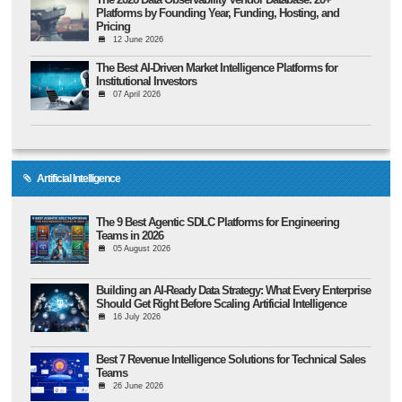
Platforms by Founding Year, Funding, Hosting, and
Pricing
12 June 2026
The Best AI-Driven Market Intelligence Platforms for
Institutional Investors
07 April 2026
Artificial Intelligence
The 9 Best Agentic SDLC Platforms for Engineering
Teams in 2026
05 August 2026
Building an AI-Ready Data Strategy: What Every Enterprise
Should Get Right Before Scaling Artificial Intelligence
16 July 2026
Best 7 Revenue Intelligence Solutions for Technical Sales
Teams
26 June 2026