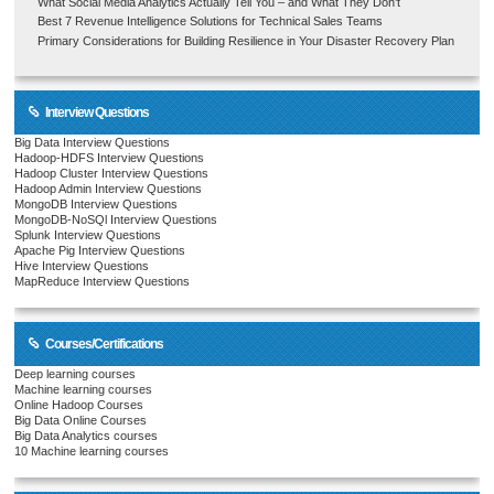
What Social Media Analytics Actually Tell You – and What They Don’t
Best 7 Revenue Intelligence Solutions for Technical Sales Teams
Primary Considerations for Building Resilience in Your Disaster Recovery Plan
Interview Questions
Big Data Interview Questions
Hadoop-HDFS Interview Questions
Hadoop Cluster Interview Questions
Hadoop Admin Interview Questions
MongoDB Interview Questions
MongoDB-NoSQl Interview Questions
Splunk Interview Questions
Apache Pig Interview Questions
Hive Interview Questions
MapReduce Interview Questions
Courses/Certifications
Deep learning courses
Machine learning courses
Online Hadoop Courses
Big Data Online Courses
Big Data Analytics courses
10 Machine learning courses