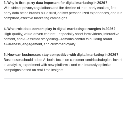
3. Why is first-party data important for digital marketing in 2026?
With stricter privacy regulations and the decline of third-party cookies, first-
party data helps brands build trust, deliver personalized experiences, and run
compliant, effective marketing campaigns.
4. What role does content play in digital marketing strategies in 2026?
High-quality, value-driven content—especially short-form videos, interactive
content, and AI-assisted storytelling—remains central to building brand
awareness, engagement, and customer loyalty.
5. How can businesses stay competitive with digital marketing in 2026?
Businesses should adopt AI tools, focus on customer-centric strategies, invest
in analytics, experiment with new platforms, and continuously optimize
campaigns based on real-time insights.