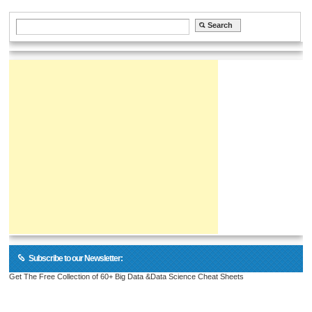
Subscribe to our Newsletter:
Get The Free Collection of 60+ Big Data &Data Science Cheat Sheets