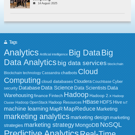
14 August 2025
Tags
Analytics
Big Data
Big
Artificial intelligence
Data Analytics
big data services
blockchain
Cloud
chatbots
Blockchain technology
Cassandra
Computing
Cloudera
cloud databases
Couchbase
Cyber
Data Science
Data
Database
Data Scientists
security
Hadoop
Warehousing
Fintech
Hadoop 2.x
finance
Hadoop
HBase
HDFS
Hive
Hadoop Resources
Hadoop OpenStack
Cluster
IoT
MapReduce
machine learning
MapR
Marketing
marketing analytics
marketing design
marketing
NoSQL
marketing strategy
MongoDB
strategies
Predictive Analytics
Real-Time