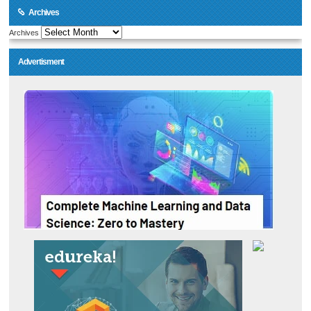
Archives
Archives
Advertisment