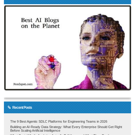
Recent Posts
The 9 Best Agentic SDLC Platforms for Engineering Teams in 2026
Building an AI-Ready Data Strategy: What Every Enterprise Should Get Right
Before Scaling Artificial Intelligence