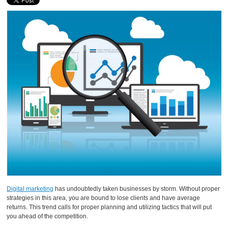
Digital marketing
has undoubtedly taken businesses by storm. Without proper
strategies in this area, you are bound to lose clients and have average
returns. This trend calls for proper planning and utilizing tactics that will put
you ahead of the competition.