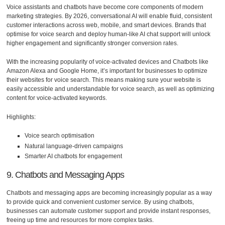
Voice assistants and chatbots have become core components of modern
marketing strategies. By 2026, conversational AI will enable fluid, consistent
customer interactions across web, mobile, and smart devices. Brands that
optimise for voice search and deploy human-like AI chat support will unlock
higher engagement and significantly stronger conversion rates.
With the increasing popularity of voice-activated devices and Chatbots like
Amazon Alexa and Google Home, it’s important for businesses to optimize
their websites for voice search. This means making sure your website is
easily accessible and understandable for voice search, as well as optimizing
content for voice-activated keywords.
Highlights:
Voice search optimisation
Natural language-driven campaigns
Smarter AI chatbots for engagement
9. Chatbots and Messaging Apps
Chatbots and messaging apps are becoming increasingly popular as a way
to provide quick and convenient customer service. By using chatbots,
businesses can automate customer support and provide instant responses,
freeing up time and resources for more complex tasks.