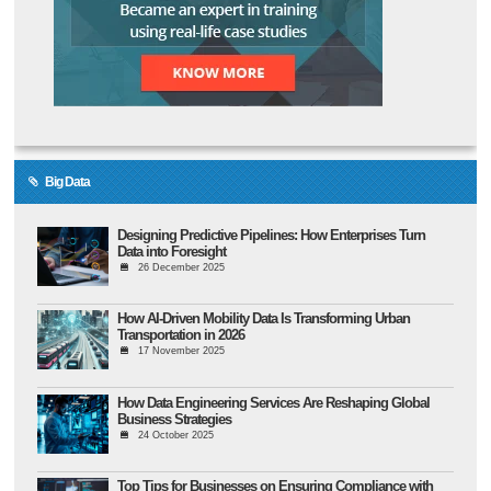
Big Data
Designing Predictive Pipelines: How Enterprises Turn
Data into Foresight
26 December 2025
How AI-Driven Mobility Data Is Transforming Urban
Transportation in 2026
17 November 2025
How Data Engineering Services Are Reshaping Global
Business Strategies
24 October 2025
Top Tips for Businesses on Ensuring Compliance with