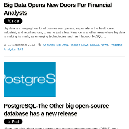
Big Data Opens New Doors For Financial
Analysts
Big data is changing how lot of businesses operate, especially in the healthcare,
industrial, and retail sectors, to name just a few. Finance is another area where big data
is making its mark, as emerging technologies such as Hadoop, NoSQL ...
10 September 2013
Analytics
,
Big Data
,
Hadoop News
,
NoSQL News
,
Predictive
Analytics
,
SAS
PostgreSQL-The Other big open-source
database has a new release
When you think about open-source database management systems (DBMS), you