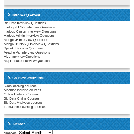
Interview Questions
Big Data Interview Questions
Hadoop-HDFS Interview Questions
Hadoop Cluster Interview Questions
Hadoop Admin Interview Questions
MongoDB Interview Questions
MongoDB-NoSQl Interview Questions
Splunk Interview Questions
Apache Pig Interview Questions
Hive Interview Questions
MapReduce Interview Questions
Courses/Certifications
Deep learning courses
Machine learning courses
Online Hadoop Courses
Big Data Online Courses
Big Data Analytics courses
10 Machine learning courses
Archives
Archives