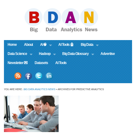
Home
About
AI🧠
AI Tools 🤖
Big Data
Data Science
Hadoop
Big Data Glossary
Advertise
Newsletter 💌
Datasets
AI Tools
YOU ARE HERE :
BIG DATA ANALYTICS NEWS
» ARCHIVES FOR PREDICTIVE ANALYTICS