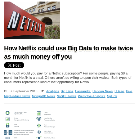
How Netflix could use Big Data to make twice
as much money off you
How much would you pay for a Netflix subscription? For some people, paying $8 a
month for Netflix is a steal. Others aren’t so willing to open their wallets. Both types of
consumers represent a kind of lost opportunity for Netflix ...
07 September 2013
Analytics
,
Big Data
,
Cassandra
,
Hadoop News
,
HBase
,
Hive
,
MapReduce News
,
MongoDB News
,
NoSQL News
,
Predictive Analytics
,
Splunk