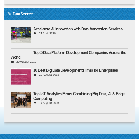
Data Science
Accelerate AI Innovation with Data Annotation Services
21 April 2026
Top 5 Data Platform Development Companies Across the
World
25 August 2025
10 Best Big Data Development Firms for Enterprises
20 August 2025
Top IoT Analytics Firms Combining Big Data, AI & Edge
Computing
14 August 2025