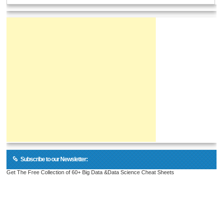
Subscribe to our Newsletter:
Get The Free Collection of 60+ Big Data &Data Science Cheat Sheets