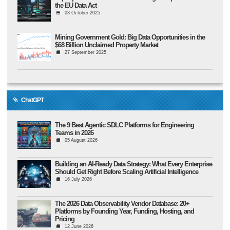
the EU Data Act
03 October 2025
Mining Government Gold: Big Data Opportunities in the
$68 Billion Unclaimed Property Market
27 September 2025
ChatGPT
The 9 Best Agentic SDLC Platforms for Engineering
Teams in 2026
05 August 2026
Building an AI-Ready Data Strategy: What Every Enterprise
Should Get Right Before Scaling Artificial Intelligence
16 July 2026
The 2026 Data Observability Vendor Database: 20+
Platforms by Founding Year, Funding, Hosting, and
Pricing
12 June 2026