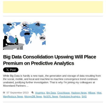
Big Data Consolidation Upswing Will Place
Premium on Predictive Analytics
While Big Data is hardly a new topic, the generation and storage of data resulting from
the social, mobile, and local and machine-to-machine convergence trend continues
unabated, justifying further investigation. That is why I'm joining my colleagues at
Mooreland Partners ...
07 September 2013
Analytics
,
Big Data
,
Couchbase
,
Hadoop News
,
HBase
,
Hive
,
MapReduce News
,
MongoDB News
,
NoSQL News
,
Predictive Analytics
,
SAS