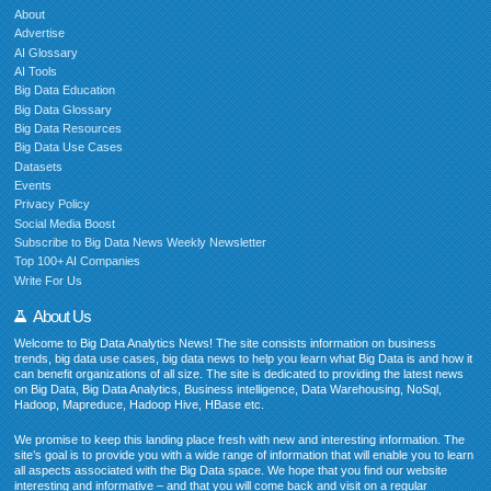
About
Advertise
AI Glossary
AI Tools
Big Data Education
Big Data Glossary
Big Data Resources
Big Data Use Cases
Datasets
Events
Privacy Policy
Social Media Boost
Subscribe to Big Data News Weekly Newsletter
Top 100+ AI Companies
Write For Us
About Us
Welcome to Big Data Analytics News! The site consists information on business
trends, big data use cases, big data news to help you learn what Big Data is and how it
can benefit organizations of all size. The site is dedicated to providing the latest news
on Big Data, Big Data Analytics, Business intelligence, Data Warehousing, NoSql,
Hadoop, Mapreduce, Hadoop Hive, HBase etc.
We promise to keep this landing place fresh with new and interesting information. The
site’s goal is to provide you with a wide range of information that will enable you to learn
all aspects associated with the Big Data space. We hope that you find our website
interesting and informative – and that you will come back and visit on a regular