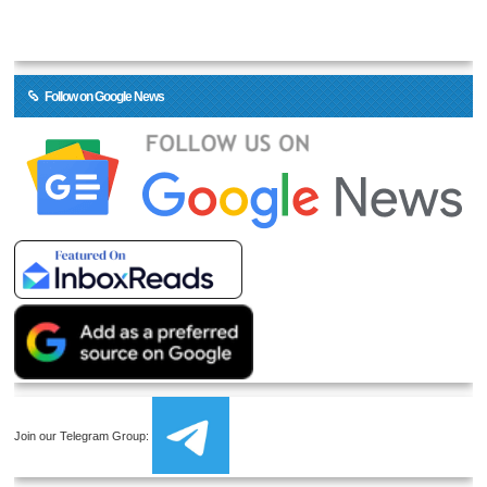
Follow on Google News
Join our Telegram Group: