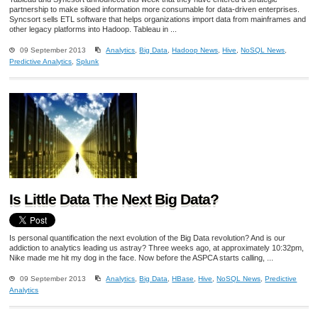
partnership to make siloed information more consumable for data-driven enterprises.
Syncsort sells ETL software that helps organizations import data from mainframes and
other legacy platforms into Hadoop. Tableau in ...
09 September 2013
Analytics
,
Big Data
,
Hadoop News
,
Hive
,
NoSQL News
,
Predictive Analytics
,
Splunk
Is Little Data The Next Big Data?
Is personal quantification the next evolution of the Big Data revolution? And is our
addiction to analytics leading us astray? Three weeks ago, at approximately 10:32pm,
Nike made me hit my dog in the face. Now before the ASPCA starts calling, ...
09 September 2013
Analytics
,
Big Data
,
HBase
,
Hive
,
NoSQL News
,
Predictive
Analytics