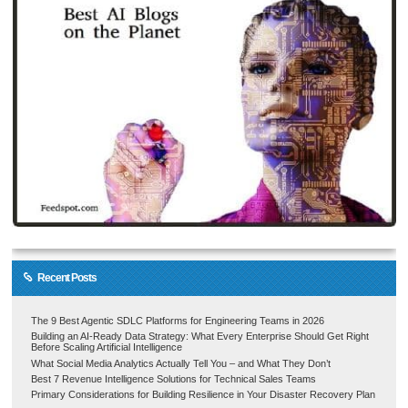
Recent Posts
The 9 Best Agentic SDLC Platforms for Engineering Teams in 2026
Building an AI-Ready Data Strategy: What Every Enterprise Should Get Right
Before Scaling Artificial Intelligence
What Social Media Analytics Actually Tell You – and What They Don’t
Best 7 Revenue Intelligence Solutions for Technical Sales Teams
Primary Considerations for Building Resilience in Your Disaster Recovery Plan