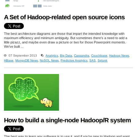
A Set of Hadoop-related open source icons
The best architecture diagrams are those that impart the intended knowledge with
maximum efficiency and minimum ambiguity. But sometimes there’s a need to add a
little pizazz, and maybe even draw a picture or two for those Powerpoint moments.
We’ve built ...
07 September 2013
Analytics
,
Big Data
,
Cassandra
,
Couchbase
,
Hadoop News
,
HBase
,
MongoDB News
,
NoSQL News
,
Predictive Analytics
,
SAS
,
Splunk
How to build a single-node Hadoop/R system
The best way to learn any software is to use it, and if you're new to Hadoop and want