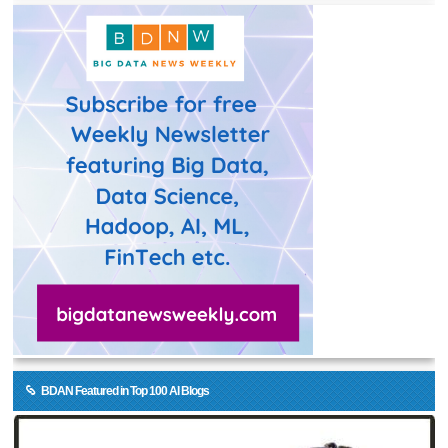
BDAN Featured in Top 100 AI Blogs