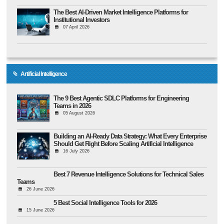
The Best AI-Driven Market Intelligence Platforms for
Institutional Investors
07 April 2026
Artificial Intelligence
The 9 Best Agentic SDLC Platforms for Engineering
Teams in 2026
05 August 2026
Building an AI-Ready Data Strategy: What Every Enterprise
Should Get Right Before Scaling Artificial Intelligence
16 July 2026
Best 7 Revenue Intelligence Solutions for Technical Sales
Teams
26 June 2026
5 Best Social Intelligence Tools for 2026
15 June 2026