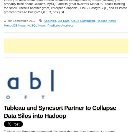
probably think about Oracle's MySQL and its great rival/fork MariaDB. That's thinking
too small. There's another great, enterprise capable DBMS, PostgreSQL, and its latest,
greatest release PostgreSQL 9.3, has just ...
09 September 2013
Analytics
,
Big Data
,
Cloud Computing
,
Hadoop News
,
MongoDB News
,
NoSQL News
,
Predictive Analytics
Tableau and Syncsort Partner to Collapse
Data Silos into Hadoop
Tableau and Syncsort announced this week that they have entered a strategic