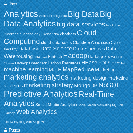
Tags
Analytics
Big Data
Big
Artificial intelligence
Data Analytics
big data services
blockchain
Cloud
chatbots
Blockchain technology
Cassandra
Computing
Cloudera
cloud databases
Couchbase
Cyber
Data Science
Data
Database
Data Scientists
security
Hadoop
Warehousing
Fintech
Hadoop 2.x
finance
Hadoop
HBase
HDFS
Hive
Hadoop Resources
Hadoop OpenStack
Cluster
IoT
MapReduce
machine learning
MapR
Marketing
marketing analytics
marketing design
marketing
NoSQL
marketing strategy
MongoDB
strategies
Predictive Analytics
Real-Time
Analytics
Social Media Analytics
Social Media Marketing
SQL on
Web Analytics
Hadoop
Follow my blog with Bloglovin
Pages