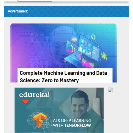
Advertisment