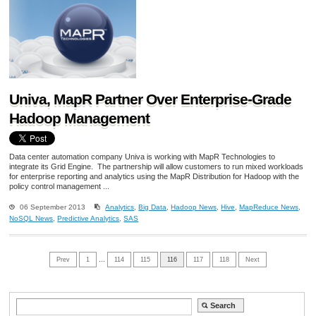
Univa, MapR Partner Over Enterprise-Grade
Hadoop Management
Data center automation company Univa is working with MapR Technologies to
integrate its Grid Engine. The partnership will allow customers to run mixed workloads
for enterprise reporting and analytics using the MapR Distribution for Hadoop with the
policy control management ...
06 September 2013
Analytics
,
Big Data
,
Hadoop News
,
Hive
,
MapReduce News
,
NoSQL News
,
Predictive Analytics
,
SAS
Prev
1
…
114
115
116
117
118
Next