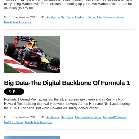
to try using Hadoop with R the process of setting up your own Hadoop cluster can be
daunting (to say the ...
06 September 2013
Analytics
,
Big Data
,
Hadoop News
,
MapReduce News
,
Predictive Analytics
Big Data-The Digital Backbone Of Formula 1
Formula 1 Grand Prix racing hits the silver screen next weekend in Rush, a Ron
Howard film depicting the rivalry between drivers James Hunt and Niki Lauda during
the 1976 F1 season. But while Howard will surely deliver all the ...
06 September 2013
Analytics
,
Big Data
,
MapReduce News
,
MongoDB News
,
NoSQL News
,
Predictive Analytics