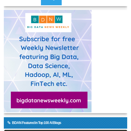
BDAN Featured in Top 100 AI Blogs