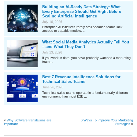
Building an AI-Ready Data Strategy: What
Every Enterprise Should Get Right Before
Scaling Artificial Intelligence
July 16, 2026
Enterprise AI initiatives rarely stall because teams lack
access to capable models. ...
What Social Media Analytics Actually Tell You
– and What They Don’t
July 13, 2026
If you work in data, you have probably watched a marketing
team ...
Best 7 Revenue Intelligence Solutions for
Technical Sales Teams
June 26, 2026
Technical sales teams operate in a fundamentally different
environment than most B2B ...
«
Why Software translations are
6 Ways To Improve Your Marketing
important
Strategies
»