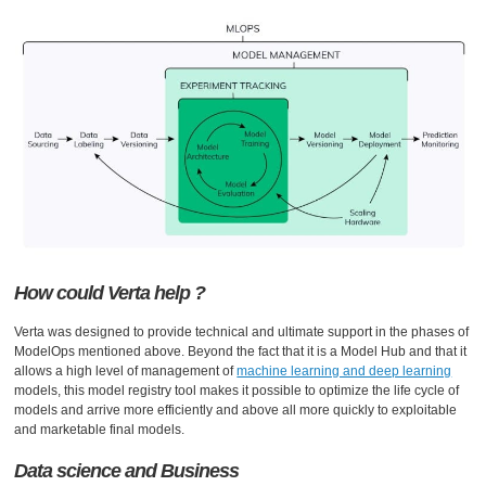
How could Verta help ?
Verta was designed to provide technical and ultimate support in the phases of
ModelOps mentioned above. Beyond the fact that it is a Model Hub and that it
allows a high level of management of
machine learning and deep learning
models, this model registry tool makes it possible to optimize the life cycle of
models and arrive more efficiently and above all more quickly to exploitable
and marketable final models.
Data science and Business