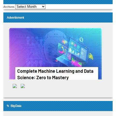
Archives
Advertisment
Big Data