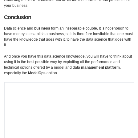
extracting relevant information will be all the more efficient and profitable for
your business.
Conclusion
Data science and
business
form an inseparable couple. It is not enough to
have money to establish a business, so it is therefore inevitable that one must
have the knowledge that goes with it, to have the data science that goes with
it.
And once you have this data science knowledge, you will have to think about
using it in the best possible way by exploiting all the performance and
technical options offered by a model and data
management platform
,
especially the
ModelOps
option.