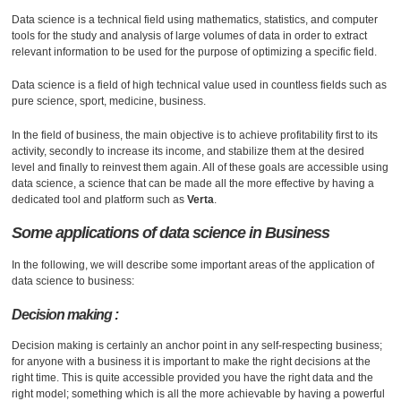
Data science is a technical field using mathematics, statistics, and computer
tools for the study and analysis of large volumes of data in order to extract
relevant information to be used for the purpose of optimizing a specific field.
Data science is a field of high technical value used in countless fields such as
pure science, sport, medicine, business.
In the field of business, the main objective is to achieve profitability first to its
activity, secondly to increase its income, and stabilize them at the desired
level and finally to reinvest them again. All of these goals are accessible using
data science, a science that can be made all the more effective by having a
dedicated tool and platform such as
Verta
.
Some applications of data science in
Business
In the following, we will describe some important areas of the application of
data science to business:
Decision making :
Decision making is certainly an anchor point in any self-respecting business;
for anyone with a business it is important to make the right decisions at the
right time. This is quite accessible provided you have the right data and the
right model; something which is all the more achievable by having a powerful