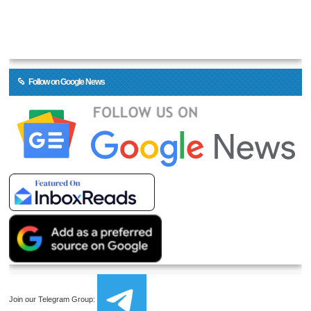
Follow on Google News
Join our Telegram Group: