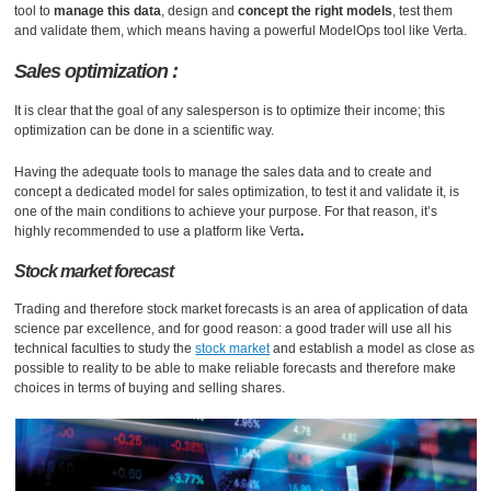
tool to
manage this data
, design and
concept the right models
, test them
and validate them, which means having a powerful ModelOps tool like Verta.
Sales optimization :
It is clear that the goal of any salesperson is to optimize their income; this
optimization can be done in a scientific way.
Having the adequate tools to manage the sales data and to create and
concept a dedicated model for sales optimization, to test it and validate it, is
one of the main conditions to achieve your purpose. For that reason, it’s
highly recommended to use a platform like Verta
.
Stock market forecast
Trading and therefore stock market forecasts is an area of ​​application of data
science par excellence, and for good reason: a good trader will use all his
technical faculties to study the
stock market
and establish a model as close as
possible to reality to be able to make reliable forecasts and therefore make
choices in terms of buying and selling shares.