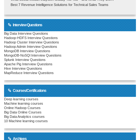
Best 7 Revenue Intelligence Solutions for Technical Sales Teams
Interview Questions
Big Data Interview Questions
Hadoop-HDFS Interview Questions
Hadoop Cluster Interview Questions
Hadoop Admin Interview Questions
MongoDB Interview Questions
MongoDB-NoSQl Interview Questions
Splunk Interview Questions
Apache Pig Interview Questions
Hive Interview Questions
MapReduce Interview Questions
Courses/Certifications
Deep learning courses
Machine learning courses
Online Hadoop Courses
Big Data Online Courses
Big Data Analytics courses
10 Machine learning courses
Archives