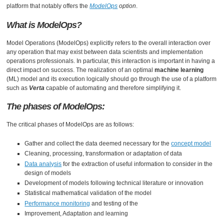
platform that notably offers the
ModelOps
option
.
What is ModelOps?
Model Operations (ModelOps) explicitly refers to the overall interaction over
any operation that may exist between data scientists and implementation
operations professionals. In particular, this interaction is important in having a
direct impact on success. The realization of an optimal
machine learning
(ML) model and its execution logically should go through the use of a platform
such as
Verta
capable of automating and therefore simplifying it.
The phases of ModelOps:
The critical phases of ModelOps are as follows:
Gather and collect the data deemed necessary for the
concept model
Cleaning, processing, transformation or adaptation of data
Data analysis
for the extraction of useful information to consider in the
design of models
Development of models following technical literature or innovation
Statistical mathematical validation of the model
Performance monitoring
and testing of the
Improvement, Adaptation and learning