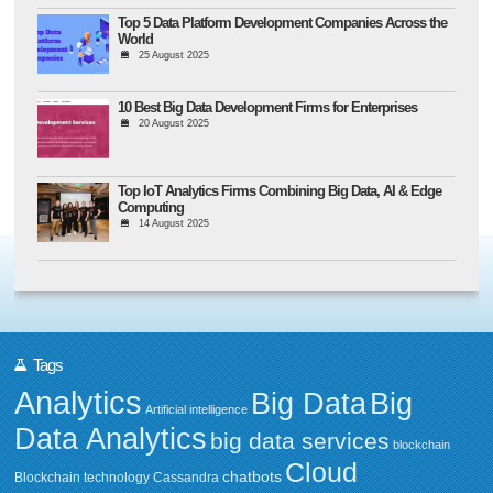
Top 5 Data Platform Development Companies Across the
World
25 August 2025
10 Best Big Data Development Firms for Enterprises
20 August 2025
Top IoT Analytics Firms Combining Big Data, AI & Edge
Computing
14 August 2025
Tags
Analytics
Big Data
Big
Artificial intelligence
Data Analytics
big data services
blockchain
Cloud
chatbots
Blockchain technology
Cassandra