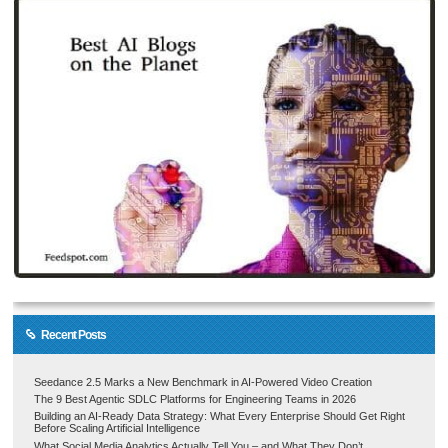
Recent Posts
Seedance 2.5 Marks a New Benchmark in AI-Powered Video Creation
The 9 Best Agentic SDLC Platforms for Engineering Teams in 2026
Building an AI-Ready Data Strategy: What Every Enterprise Should Get Right
Before Scaling Artificial Intelligence
What Social Media Analytics Actually Tell You – and What They Don’t