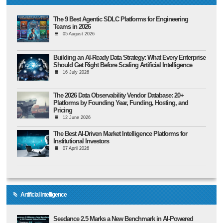
The 9 Best Agentic SDLC Platforms for Engineering
Teams in 2026
05 August 2026
Building an AI-Ready Data Strategy: What Every Enterprise
Should Get Right Before Scaling Artificial Intelligence
16 July 2026
The 2026 Data Observability Vendor Database: 20+
Platforms by Founding Year, Funding, Hosting, and
Pricing
12 June 2026
The Best AI-Driven Market Intelligence Platforms for
Institutional Investors
07 April 2026
Artificial Intelligence
Seedance 2.5 Marks a New Benchmark in AI-Powered