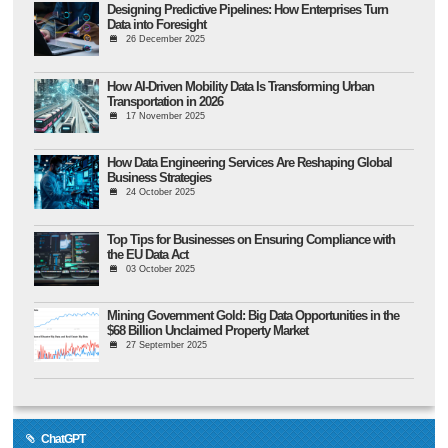
Designing Predictive Pipelines: How Enterprises Turn
Data into Foresight
26 December 2025
How AI-Driven Mobility Data Is Transforming Urban
Transportation in 2026
17 November 2025
How Data Engineering Services Are Reshaping Global
Business Strategies
24 October 2025
Top Tips for Businesses on Ensuring Compliance with
the EU Data Act
03 October 2025
Mining Government Gold: Big Data Opportunities in the
$68 Billion Unclaimed Property Market
27 September 2025
ChatGPT