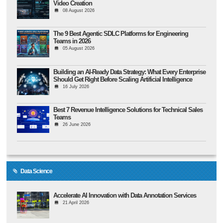
Video Creation
08 August 2026
The 9 Best Agentic SDLC Platforms for Engineering
Teams in 2026
05 August 2026
Building an AI-Ready Data Strategy: What Every Enterprise
Should Get Right Before Scaling Artificial Intelligence
16 July 2026
Best 7 Revenue Intelligence Solutions for Technical Sales
Teams
26 June 2026
Data Science
Accelerate AI Innovation with Data Annotation Services
21 April 2026