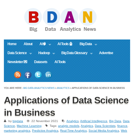
Home
About
AI🧠
AI Tools 🤖
Big Data
Data Science
Hadoop
Big Data Glossary
Advertise
Newsletter 💌
Datasets
AI Tools
YOU ARE HERE :
BIG DATA ANALYTICS NEWS
»
ANALYTICS
» APPLICATIONS OF DATA SCIENCE IN BUSINESS
Applications of Data Science
in Business
by
bigdata
22 November 2021
Analytics
,
Artificial Intelligence
,
Big Data
,
Data
Science
,
Machine Learning
Tags:
analytic models
,
Analytics
,
Data Scientists
,
finance
,
marketing analytics
,
Predictive Analytics
,
Real-Time Analytics
,
Social Media Analytics
,
Web