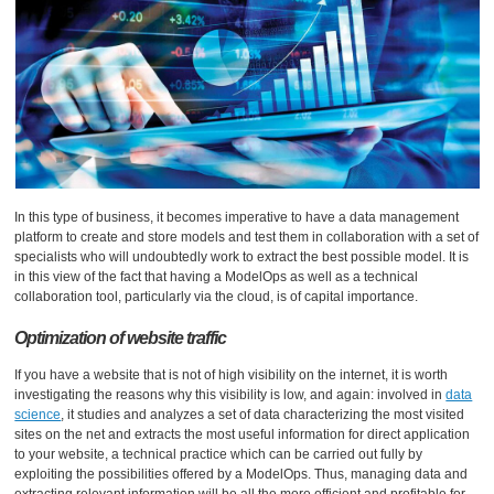
In this type of business, it becomes imperative to have a data management
platform to create and store models and test them in collaboration with a set of
specialists who will undoubtedly work to extract the best possible model. It is
in this view of the fact that having a ModelOps as well as a technical
collaboration tool, particularly via the cloud, is of capital importance.
Optimization of website traffic
If you have a website that is not of high visibility on the internet, it is worth
investigating the reasons why this visibility is low, and again: involved in
data
science
, it studies and analyzes a set of data characterizing the most visited
sites on the net and extracts the most useful information for direct application
to your website, a technical practice which can be carried out fully by
exploiting the possibilities offered by a ModelOps. Thus, managing data and