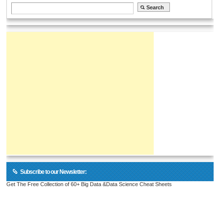
Subscribe to our Newsletter:
Get The Free Collection of 60+ Big Data &Data Science Cheat Sheets