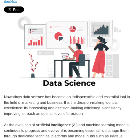
Analytics
Nowadays data science has become an indispensable and essential tool in
the field of marketing and business. It is the decision-making tool par
excellence: its forecasting and decision-making efficiency is constantly
improving to reach an optimal level of precision.
As the evolution of
artificial intelligence
(AI) and machine learning models
continues to progress and evolve, it is becoming essential to manage them
through dedicated technical platforms and model hubs such as
Verta
, a