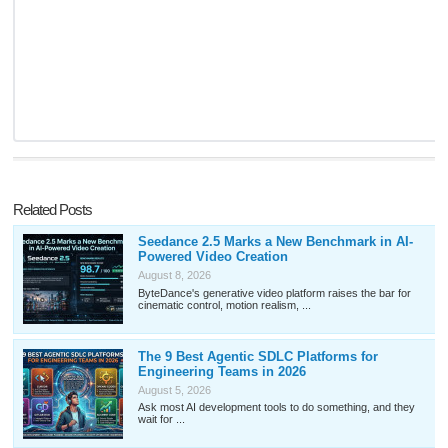
Related Posts
Seedance 2.5 Marks a New Benchmark in AI-
Powered Video Creation
August 8, 2026
ByteDance's generative video platform raises the bar for
cinematic control, motion realism, ...
The 9 Best Agentic SDLC Platforms for
Engineering Teams in 2026
August 5, 2026
Ask most AI development tools to do something, and they
wait for ...