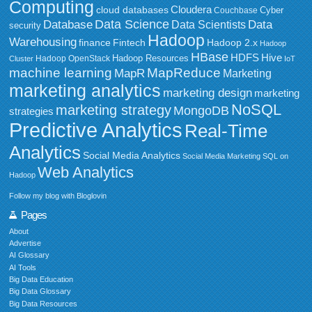
Computing
Cloudera
cloud databases
Couchbase
Cyber
Data Science
Data
Database
Data Scientists
security
Hadoop
Warehousing
Fintech
Hadoop 2.x
finance
Hadoop
HBase
HDFS
Hive
Hadoop Resources
Hadoop OpenStack
Cluster
IoT
MapReduce
machine learning
MapR
Marketing
marketing analytics
marketing design
marketing
NoSQL
marketing strategy
MongoDB
strategies
Predictive Analytics
Real-Time
Analytics
Social Media Analytics
Social Media Marketing
SQL on
Web Analytics
Hadoop
Follow my blog with Bloglovin
Pages
About
Advertise
AI Glossary
AI Tools
Big Data Education
Big Data Glossary
Big Data Resources