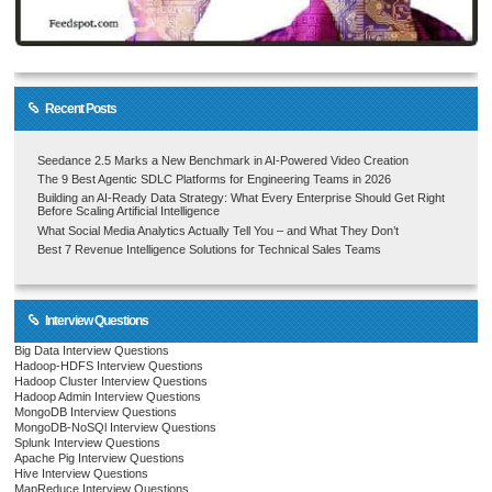
Recent Posts
Seedance 2.5 Marks a New Benchmark in AI-Powered Video Creation
The 9 Best Agentic SDLC Platforms for Engineering Teams in 2026
Building an AI-Ready Data Strategy: What Every Enterprise Should Get Right
Before Scaling Artificial Intelligence
What Social Media Analytics Actually Tell You – and What They Don’t
Best 7 Revenue Intelligence Solutions for Technical Sales Teams
Interview Questions
Big Data Interview Questions
Hadoop-HDFS Interview Questions
Hadoop Cluster Interview Questions
Hadoop Admin Interview Questions
MongoDB Interview Questions
MongoDB-NoSQl Interview Questions
Splunk Interview Questions
Apache Pig Interview Questions
Hive Interview Questions
MapReduce Interview Questions