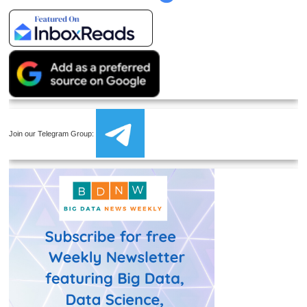
Join our Telegram Group: