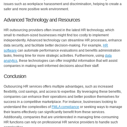
issues such as workplace harassment and discrimination, helping to create a
safer and more positive work environment.
Advanced Technology and Resources
HR outsourcing providers often invest in the latest HR technology, which
small to medium-sized businesses might find too costly to implement
independently. Advanced technology can streamline HR processes, enhance
data security, and facilitate better decision-making. For example,
HR
software
can automate performance evaluations and benefits administration
tasks, freeing time for more strategic activities. Furthermore, using
data
analytics
, these technologies can offer insightful information that will assist
companies in making well-informed decisions about their staff.
Conclusion
Outsourcing HR services offers multiple advantages, such as increased
flexibility, cost savings, and access to expertise. By leveraging these benefits,
companies can enhance their operations and better position themselves for
success in a competitive marketplace. For instance, businesses looking to
understand the complexities of
FMLA compliance
or seeking ways to manage
their teams effectively can significantly benefit from these services.
Additionally, companies that are uninterested in managing time-consuming
HR functions can rely on professional HR service providers to handle such