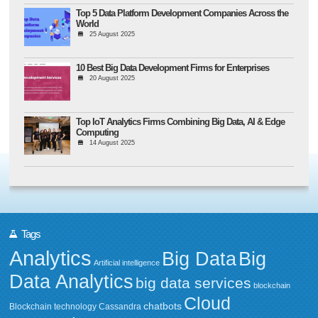
Top 5 Data Platform Development Companies Across the
World
25 August 2025
10 Best Big Data Development Firms for Enterprises
20 August 2025
Top IoT Analytics Firms Combining Big Data, AI & Edge
Computing
14 August 2025
Tags
Analytics
Big Data
Big
Artificial intelligence
Data Analytics
big data services
blockchain
Cloud
chatbots
Blockchain technology
Cassandra