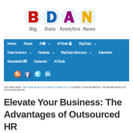
Home
About
AI🧠
AI Tools 🤖
Big Data
Data Science
Hadoop
Big Data Glossary
Advertise
Newsletter 💌
Datasets
AI Tools
YOU ARE HERE :
BIG DATA ANALYTICS NEWS
»
ANALYTICS
» ELEVATE YOUR BUSINESS: THE ADVANTAGES OF
OUTSOURCED HR
Elevate Your Business: The
Advantages of Outsourced
HR