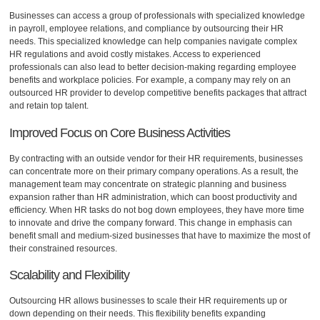
Businesses can access a group of professionals with specialized knowledge
in payroll, employee relations, and compliance by outsourcing their HR
needs. This specialized knowledge can help companies navigate complex
HR regulations and avoid costly mistakes. Access to experienced
professionals can also lead to better decision-making regarding employee
benefits and workplace policies. For example, a company may rely on an
outsourced HR provider to develop competitive benefits packages that attract
and retain top talent.
Improved Focus on Core Business Activities
By contracting with an outside vendor for their HR requirements, businesses
can concentrate more on their primary company operations. As a result, the
management team may concentrate on strategic planning and business
expansion rather than HR administration, which can boost productivity and
efficiency. When HR tasks do not bog down employees, they have more time
to innovate and drive the company forward. This change in emphasis can
benefit small and medium-sized businesses that have to maximize the most of
their constrained resources.
Scalability and Flexibility
Outsourcing HR allows businesses to scale their HR requirements up or
down depending on their needs. This flexibility benefits expanding