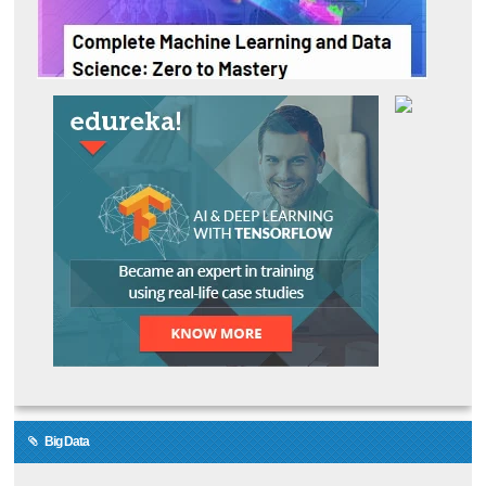
Big Data