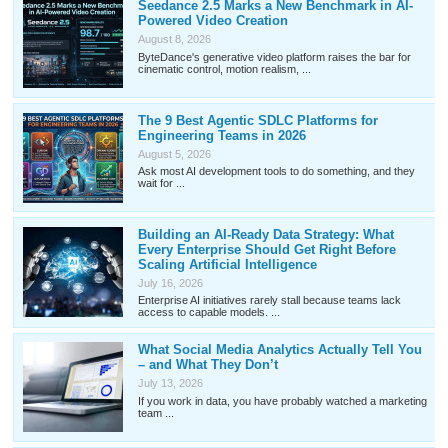
Seedance 2.5 Marks a New Benchmark in AI-
Powered Video Creation
August 8, 2026
ByteDance's generative video platform raises the bar for
cinematic control, motion realism, ...
The 9 Best Agentic SDLC Platforms for
Engineering Teams in 2026
August 5, 2026
Ask most AI development tools to do something, and they
wait for ...
Building an AI-Ready Data Strategy: What
Every Enterprise Should Get Right Before
Scaling Artificial Intelligence
July 16, 2026
Enterprise AI initiatives rarely stall because teams lack
access to capable models. ...
What Social Media Analytics Actually Tell You
– and What They Don’t
July 13, 2026
If you work in data, you have probably watched a marketing
team ...