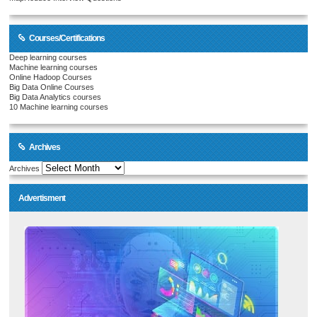
Courses/Certifications
Deep learning courses
Machine learning courses
Online Hadoop Courses
Big Data Online Courses
Big Data Analytics courses
10 Machine learning courses
Archives
Archives
Advertisment