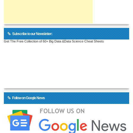
Subscribe to our Newsletter:
Get The Free Collection of 60+ Big Data &Data Science Cheat Sheets
Follow on Google News