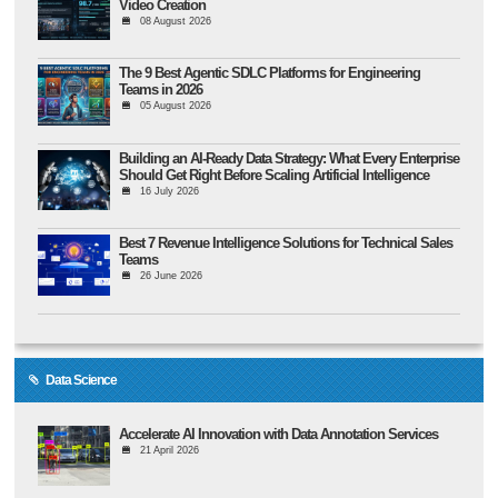
Video Creation
08 August 2026
The 9 Best Agentic SDLC Platforms for Engineering
Teams in 2026
05 August 2026
Building an AI-Ready Data Strategy: What Every Enterprise
Should Get Right Before Scaling Artificial Intelligence
16 July 2026
Best 7 Revenue Intelligence Solutions for Technical Sales
Teams
26 June 2026
Data Science
Accelerate AI Innovation with Data Annotation Services
21 April 2026