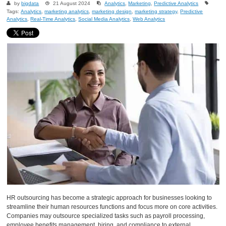
by
bigdata
21 August 2024
Analytics
,
Marketing
,
Predictive Analytics
Tags:
Analytics
,
marketing analytics
,
marketing design
,
marketing strategy
,
Predictive
Analytics
,
Real-Time Analytics
,
Social Media Analytics
,
Web Analytics
HR outsourcing has become a strategic approach for businesses looking to
streamline their human resources functions and focus more on core activities.
Companies may outsource specialized tasks such as payroll processing,
employee benefits management, hiring, and compliance to external