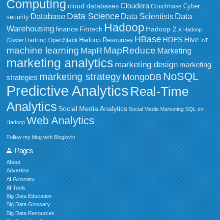
Computing
Cloudera
cloud databases
Couchbase
Cyber
Data Science
Data
Database
Data Scientists
security
Hadoop
Warehousing
Fintech
Hadoop 2.x
finance
Hadoop
HBase
HDFS
Hive
Hadoop Resources
Hadoop OpenStack
Cluster
IoT
MapReduce
machine learning
MapR
Marketing
marketing analytics
marketing design
marketing
NoSQL
marketing strategy
MongoDB
strategies
Predictive Analytics
Real-Time
Analytics
Social Media Analytics
Social Media Marketing
SQL on
Web Analytics
Hadoop
Follow my blog with Bloglovin
Pages
About
Advertise
AI Glossary
AI Tools
Big Data Education
Big Data Glossary
Big Data Resources