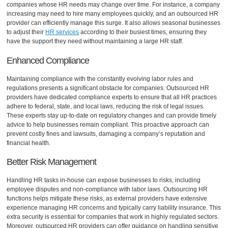
companies whose HR needs may change over time. For instance, a company
increasing may need to hire many employees quickly, and an outsourced HR
provider can efficiently manage this surge. It also allows seasonal businesses
to adjust their
HR services
according to their busiest times, ensuring they
have the support they need without maintaining a large HR staff.
Enhanced Compliance
Maintaining compliance with the constantly evolving labor rules and
regulations presents a significant obstacle for companies. Outsourced HR
providers have dedicated compliance experts to ensure that all HR practices
adhere to federal, state, and local laws, reducing the risk of legal issues.
These experts stay up-to-date on regulatory changes and can provide timely
advice to help businesses remain compliant. This proactive approach can
prevent costly fines and lawsuits, damaging a company’s reputation and
financial health.
Better Risk Management
Handling HR tasks in-house can expose businesses to risks, including
employee disputes and non-compliance with labor laws. Outsourcing HR
functions helps mitigate these risks, as external providers have extensive
experience managing HR concerns and typically carry liability insurance. This
extra security is essential for companies that work in highly regulated sectors.
Moreover, outsourced HR providers can offer guidance on handling sensitive