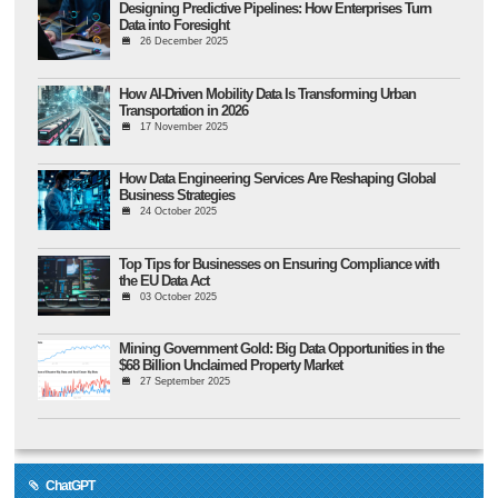
Designing Predictive Pipelines: How Enterprises Turn
Data into Foresight
26 December 2025
How AI-Driven Mobility Data Is Transforming Urban
Transportation in 2026
17 November 2025
How Data Engineering Services Are Reshaping Global
Business Strategies
24 October 2025
Top Tips for Businesses on Ensuring Compliance with
the EU Data Act
03 October 2025
Mining Government Gold: Big Data Opportunities in the
$68 Billion Unclaimed Property Market
27 September 2025
ChatGPT