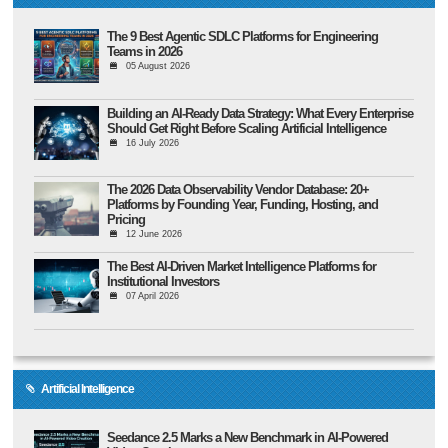
The 9 Best Agentic SDLC Platforms for Engineering
Teams in 2026
05 August 2026
Building an AI-Ready Data Strategy: What Every Enterprise
Should Get Right Before Scaling Artificial Intelligence
16 July 2026
The 2026 Data Observability Vendor Database: 20+
Platforms by Founding Year, Funding, Hosting, and
Pricing
12 June 2026
The Best AI-Driven Market Intelligence Platforms for
Institutional Investors
07 April 2026
Artificial Intelligence
Seedance 2.5 Marks a New Benchmark in AI-Powered