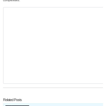
complexities.
Related Posts