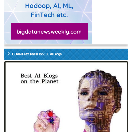
BDAN Featured in Top 100 AI Blogs