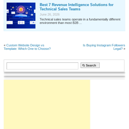
Best 7 Revenue Intelligence Solutions for
Technical Sales Teams
June 26, 2026
Technical sales teams operate in a fundamentally different
environment than most B2B ...
«
Custom Website Design vs
Is Buying Instagram Followers
Template: Which One to Choose?
Legal?
»