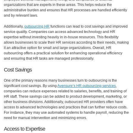
organizations that are experts in these areas. This helps reduce the
administrative burden and ensures that HR processes are handled efficiently
and by relevant laws.
Additionally,
outsourcing HR
functions can lead to cost savings and improved
service quality. Companies can access advanced technology and HR
expertise without investing heavily in in-house resources. This flexibility
allows businesses to scale their HR services according to their needs, making
it an attractive option for small and large organizations. Overall, HR
outsourcing offers a practical solution for enhancing operational efficiency
and ensuring that HR tasks are managed professionally.
Cost Savings
One of the primary reasons many businesses turn to outsourcing is the
significant cost savings. By using
Avensure’s HR outsourcing services
,
companies can reduce expenses related to salaries, benefits, and training of
HR staff. These savings can be added to product development, marketing, or
other business divisions. Additionally, outsourced HR providers often have
access to advanced technologies and practices that can further reduce costs.
For instance, they may use automated systems to handle payroll, reducing the
need for manual intervention and minimizing errors.
Access to Expertise