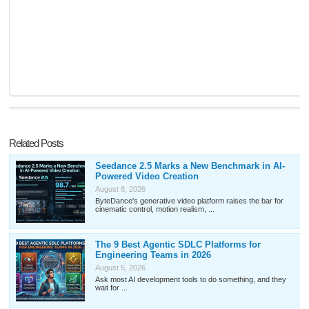
Related Posts
Seedance 2.5 Marks a New Benchmark in AI-
Powered Video Creation
August 8, 2026
ByteDance's generative video platform raises the bar for
cinematic control, motion realism, ...
The 9 Best Agentic SDLC Platforms for
Engineering Teams in 2026
August 5, 2026
Ask most AI development tools to do something, and they
wait for ...