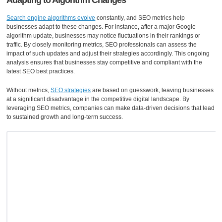
Adapting to Algorithm Changes
Search engine algorithms evolve
constantly, and SEO metrics help
businesses adapt to these changes. For instance, after a major Google
algorithm update, businesses may notice fluctuations in their rankings or
traffic. By closely monitoring metrics, SEO professionals can assess the
impact of such updates and adjust their strategies accordingly. This ongoing
analysis ensures that businesses stay competitive and compliant with the
latest SEO best practices.
Without metrics,
SEO strategies
are based on guesswork, leaving businesses
at a significant disadvantage in the competitive digital landscape. By
leveraging SEO metrics, companies can make data-driven decisions that lead
to sustained growth and long-term success.