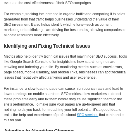
evaluate the cost-effectiveness of their SEO campaigns.
For example, tracking the increase in organic traffic and comparing it to sales
generated from that traffic helps businesses understand the value of their
SEO investment. It also helps identify which efforts—such as content
marketing or backlinking—are driving the best results, allowing companies to
allocate resources more effectively.
Identifying and Fixing Technical Issues
Metrics also help identify technical issues that may hinder SEO success. Tools
like Google Search Console offer insights into how search engines are
crawling and indexing your site. By monitoring metrics such as crawl errors,
page speed, mobile usability, and broken links, businesses can spot technical
issues that negatively affect rankings and user experience.
For instance, a slow-loading page can cause high bounce rates and lead to
lower rankings on mobile searches. SEO metrics allow marketers to detect
these problems early and fix them before they cause significant harm to the
site’s performance. To make sure your pages are up-to-speed and that
nothing holds you back from reaching your full potential, it’s a good idea to
enlist the help and experience of professional
SEO services
that can handle
this for you.