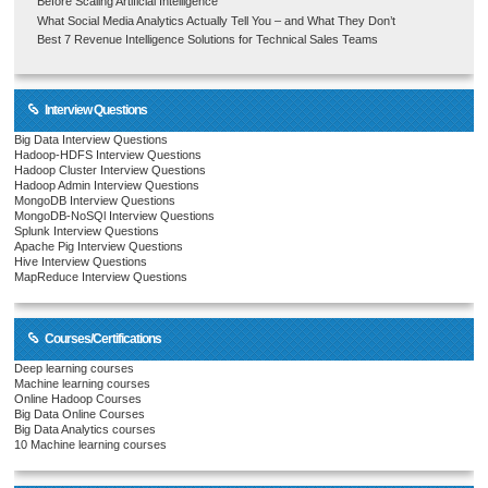
Before Scaling Artificial Intelligence
What Social Media Analytics Actually Tell You – and What They Don’t
Best 7 Revenue Intelligence Solutions for Technical Sales Teams
Interview Questions
Big Data Interview Questions
Hadoop-HDFS Interview Questions
Hadoop Cluster Interview Questions
Hadoop Admin Interview Questions
MongoDB Interview Questions
MongoDB-NoSQl Interview Questions
Splunk Interview Questions
Apache Pig Interview Questions
Hive Interview Questions
MapReduce Interview Questions
Courses/Certifications
Deep learning courses
Machine learning courses
Online Hadoop Courses
Big Data Online Courses
Big Data Analytics courses
10 Machine learning courses