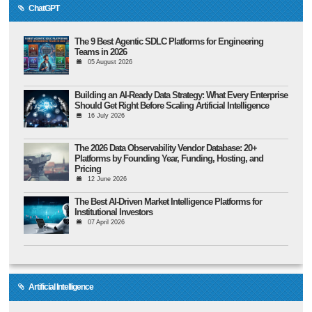
ChatGPT
The 9 Best Agentic SDLC Platforms for Engineering
Teams in 2026
05 August 2026
Building an AI-Ready Data Strategy: What Every Enterprise
Should Get Right Before Scaling Artificial Intelligence
16 July 2026
The 2026 Data Observability Vendor Database: 20+
Platforms by Founding Year, Funding, Hosting, and
Pricing
12 June 2026
The Best AI-Driven Market Intelligence Platforms for
Institutional Investors
07 April 2026
Artificial Intelligence