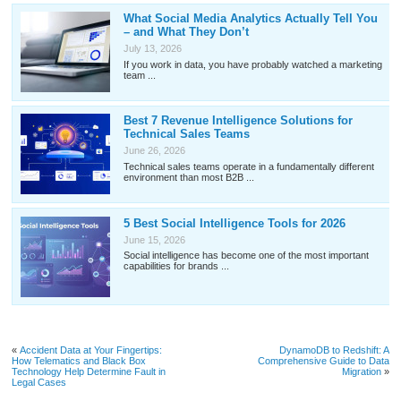
What Social Media Analytics Actually Tell You
– and What They Don’t
July 13, 2026
If you work in data, you have probably watched a marketing
team ...
Best 7 Revenue Intelligence Solutions for
Technical Sales Teams
June 26, 2026
Technical sales teams operate in a fundamentally different
environment than most B2B ...
5 Best Social Intelligence Tools for 2026
June 15, 2026
Social intelligence has become one of the most important
capabilities for brands ...
«
Accident Data at Your Fingertips:
DynamoDB to Redshift: A
How Telematics and Black Box
Comprehensive Guide to Data
Technology Help Determine Fault in
Migration
»
Legal Cases