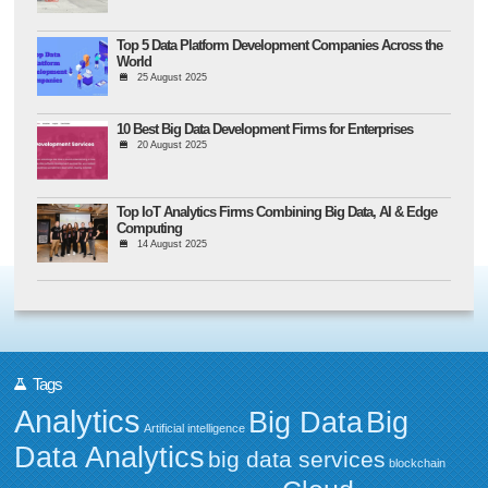
Top 5 Data Platform Development Companies Across the
World
25 August 2025
10 Best Big Data Development Firms for Enterprises
20 August 2025
Top IoT Analytics Firms Combining Big Data, AI & Edge
Computing
14 August 2025
Tags
Analytics
Big Data
Big
Artificial intelligence
Data Analytics
big data services
blockchain