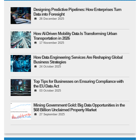
Designing Predictive Pipelines: How Enterprises Turn
Data into Foresight
26 December 2025
How AI-Driven Mobility Data Is Transforming Urban
Transportation in 2026
17 November 2025
How Data Engineering Services Are Reshaping Global
Business Strategies
24 October 2025
Top Tips for Businesses on Ensuring Compliance with
the EU Data Act
03 October 2025
Mining Government Gold: Big Data Opportunities in the
$68 Billion Unclaimed Property Market
27 September 2025