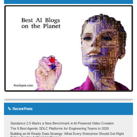
Recent Posts
Seedance 2.5 Marks a New Benchmark in AI-Powered Video Creation
The 9 Best Agentic SDLC Platforms for Engineering Teams in 2026
Building an AI-Ready Data Strategy: What Every Enterprise Should Get Right