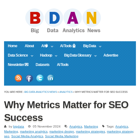
Home
About
AI🧠
AI Tools 🤖
Big Data
Data Science
Hadoop
Big Data Glossary
Advertise
Newsletter 💌
Datasets
AI Tools
YOU ARE HERE :
BIG DATA ANALYTICS NEWS
»
ANALYTICS
» WHY METRICS MATTER FOR SEO SUCCESS
Why Metrics Matter for SEO
Success
by
bigdata
05 November 2024
Analytics
,
Marketing
Tags:
Analytics
,
Marketing
,
marketing analytics
,
marketing design
,
marketing strategies
,
marketing strategy
,
seo
,
Social Media Analytics
,
Social Media Marketing