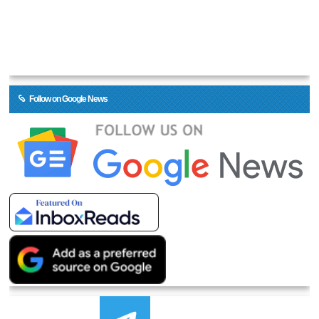
Follow on Google News