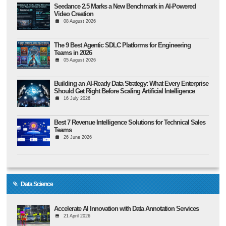
Seedance 2.5 Marks a New Benchmark in AI-Powered
Video Creation
08 August 2026
The 9 Best Agentic SDLC Platforms for Engineering
Teams in 2026
05 August 2026
Building an AI-Ready Data Strategy: What Every Enterprise
Should Get Right Before Scaling Artificial Intelligence
16 July 2026
Best 7 Revenue Intelligence Solutions for Technical Sales
Teams
26 June 2026
Data Science
Accelerate AI Innovation with Data Annotation Services
21 April 2026