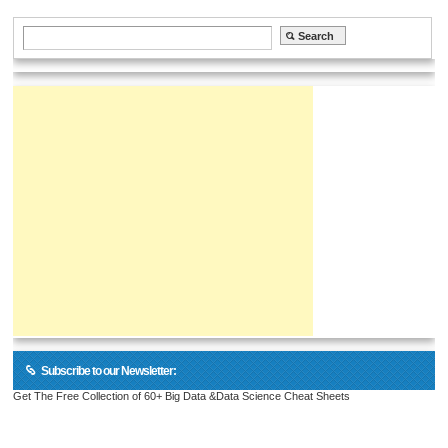
Subscribe to our Newsletter:
Get The Free Collection of 60+ Big Data &Data Science Cheat Sheets