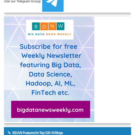
Join our Telegram Group:
BDAN Featured in Top 100 AI Blogs