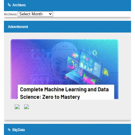
Archives
Archives
Advertisment
Big Data