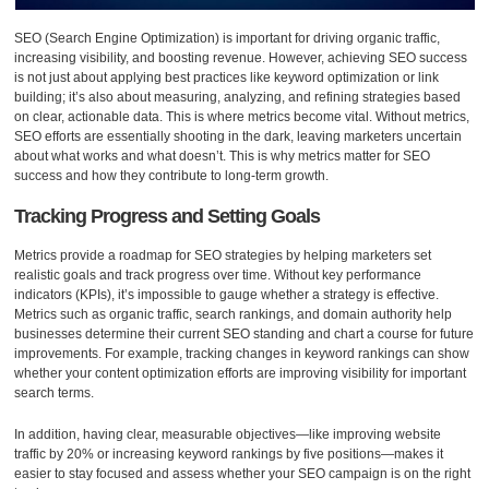
SEO (Search Engine Optimization) is important for driving organic traffic,
increasing visibility, and boosting revenue. However, achieving SEO success
is not just about applying best practices like keyword optimization or link
building; it’s also about measuring, analyzing, and refining strategies based
on clear, actionable data. This is where metrics become vital. Without metrics,
SEO efforts are essentially shooting in the dark, leaving marketers uncertain
about what works and what doesn’t. This is why metrics matter for SEO
success and how they contribute to long-term growth.
Tracking Progress and Setting Goals
Metrics provide a roadmap for SEO strategies by helping marketers set
realistic goals and track progress over time. Without key performance
indicators (KPIs), it’s impossible to gauge whether a strategy is effective.
Metrics such as organic traffic, search rankings, and domain authority help
businesses determine their current SEO standing and chart a course for future
improvements. For example, tracking changes in keyword rankings can show
whether your content optimization efforts are improving visibility for important
search terms.
In addition, having clear, measurable objectives—like improving website
traffic by 20% or increasing keyword rankings by five positions—makes it
easier to stay focused and assess whether your SEO campaign is on the right