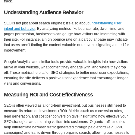
track.
Understanding Audience Behavior
SEO is not just about search engines; it’s also about
understanding user
intent and behavior
. By analyzing metrics like bounce rate, dwell time, and
pages per session, businesses can gauge how visitors are interacting with
their site. For instance, a high bounce rate on a particular page may indicate
that users aren’t finding the content valuable or relevant, signaling a need for
improvement.
Google Analytics and similar tools provide valuable insights into how visitors
arrive at your website, what content they engage with, and where they drop
off. These metrics help tailor SEO strategies to better meet user expectations,
ensuring the site delivers a positive user experience that encourages longer
visits and conversions.
Measuring ROI and Cost-Effectiveness
SEO is often viewed as a long-term investment, but businesses still need to
measure its return on investment (ROI). Metrics such as conversion rates,
lead generation, and cost per conversion give insight into how effective your
SEO strategies are at turning visitors into customers. Organic traffic metrics
help differentiate between traffic generated through paid efforts (e.g., PPC
campaigns) and traffic driven through organic search, allowing businesses to