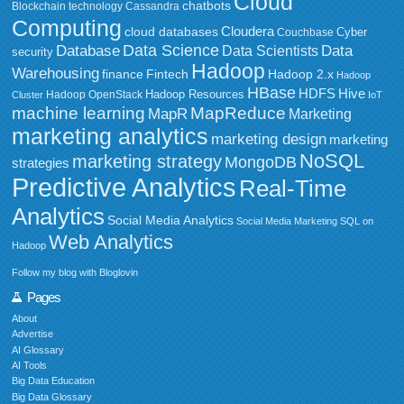
Cloud
chatbots
Blockchain technology
Cassandra
Computing
Cloudera
cloud databases
Couchbase
Cyber
Data Science
Data
Database
Data Scientists
security
Hadoop
Warehousing
Fintech
Hadoop 2.x
finance
Hadoop
HBase
HDFS
Hive
Hadoop Resources
Hadoop OpenStack
Cluster
IoT
MapReduce
machine learning
MapR
Marketing
marketing analytics
marketing design
marketing
NoSQL
marketing strategy
MongoDB
strategies
Predictive Analytics
Real-Time
Analytics
Social Media Analytics
Social Media Marketing
SQL on
Web Analytics
Hadoop
Follow my blog with Bloglovin
Pages
About
Advertise
AI Glossary
AI Tools
Big Data Education
Big Data Glossary