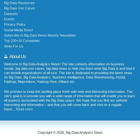
Big Data Resources
Big Data Use Cases
Datasets
Events
Privacy Policy
Social Media Boost
Subscribe to Big Data News Weekly Newsletter
Top 100+ AI Companies
Write For Us
About Us
Welcome to Big Data Analytics News! The site consists information on business
trends, big data use cases, big data news to help you learn what Big Data is and how it
can benefit organizations of all size. The site is dedicated to providing the latest news
on Big Data, Big Data Analytics, Business intelligence, Data Warehousing, NoSql,
Hadoop, Mapreduce, Hadoop Hive, HBase etc.
We promise to keep this landing place fresh with new and interesting information. The
site’s goal is to provide you with a wide range of information that will enable you to learn
all aspects associated with the Big Data space. We hope that you find our website
interesting and informative – and that you will come back and visit on a regular
basis....
Read more
Copyright © 2026. Big Data Analytics News