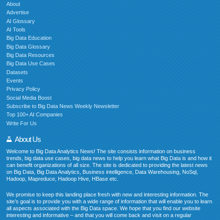
About
Advertise
AI Glossary
AI Tools
Big Data Education
Big Data Glossary
Big Data Resources
Big Data Use Cases
Datasets
Events
Privacy Policy
Social Media Boost
Subscribe to Big Data News Weekly Newsletter
Top 100+ AI Companies
Write For Us
About Us
Welcome to Big Data Analytics News! The site consists information on business
trends, big data use cases, big data news to help you learn what Big Data is and how it
can benefit organizations of all size. The site is dedicated to providing the latest news
on Big Data, Big Data Analytics, Business intelligence, Data Warehousing, NoSql,
Hadoop, Mapreduce, Hadoop Hive, HBase etc.
We promise to keep this landing place fresh with new and interesting information. The
site’s goal is to provide you with a wide range of information that will enable you to learn
all aspects associated with the Big Data space. We hope that you find our website
interesting and informative – and that you will come back and visit on a regular