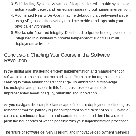
Self-Healing Systems: Advanced AI capabilities will enable systems to
automatically detect and remediate issues without human intervention.
Augmented Reality DevOps: Imagine debugging a deployment issue
using AR glasses that overlay real-time metrics and logs onto your
physical environment.
Blockchain-Powered Integrity: Distributed ledger technologies could be
integrated into systems to provide tamper-proof audit trails of all
deployment activities.
Conclusion: Charting Your Course in the Software
Revolution
In the digital age, mastering efficient implementation and management of
software solutions has become a critical differentiator for organizations
seeking to thrive amidst constant change. By embracing cutting-edge
technologies and practices in this field, businesses can unlock
unprecedented levels of agility, reliability, and innovation.
As you navigate the complex landscape of modern deployment technologies,
remember that the journey is just as important as the destination. Cultivate a
culture of continuous learning and experimentation, and don’t be afraid to
push the boundaries of what’s possible with your implementation processes.
The future of software delivery is bright, and innovative deployment methods