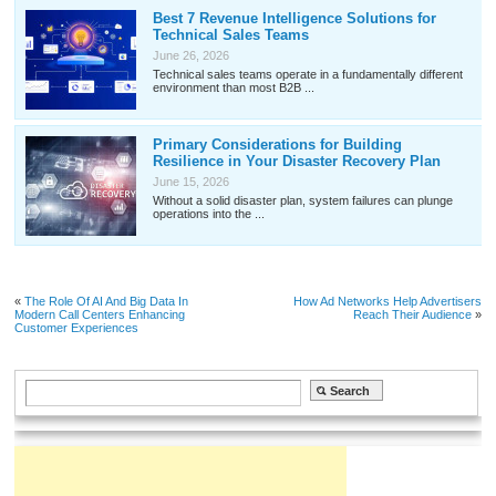
Best 7 Revenue Intelligence Solutions for
Technical Sales Teams
June 26, 2026
Technical sales teams operate in a fundamentally different
environment than most B2B ...
Primary Considerations for Building
Resilience in Your Disaster Recovery Plan
June 15, 2026
Without a solid disaster plan, system failures can plunge
operations into the ...
«
The Role Of AI And Big Data In
How Ad Networks Help Advertisers
Modern Call Centers Enhancing
Reach Their Audience
»
Customer Experiences