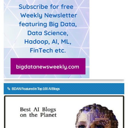
BDAN Featured in Top 100 AI Blogs