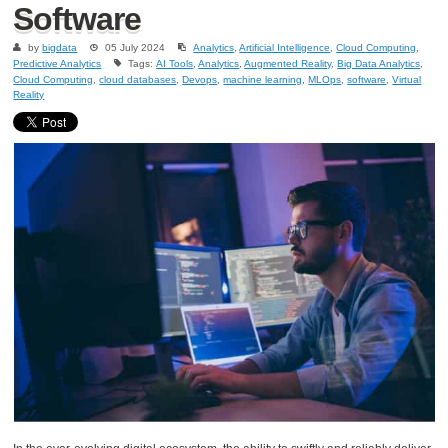
Software
by
bigdata
05 July 2024
Analytics
,
Artificial Intelligence
,
Cloud Computing
,
Predictive Analytics
Tags:
AI Tools
,
Analytics
,
Augmented Reality
,
Big Data Analytics
,
Cloud Computing
,
cloud databases
,
Devops
,
machine learning
,
MLOps
,
software
,
Virtual
Reality