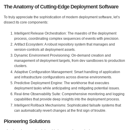
The Anatomy of Cutting-Edge Deployment Software
To truly appreciate the sophistication of modern deployment software, let’s
dissect its core components:
Intelligent Release Orchestration: The maestro of the deployment
process, coordinating complex sequences of events with precision.
Artifact Ecosystem: A robust repository system that manages and
version-controls all deployment assets.
Dynamic Environment Provisioning: On-demand creation and
management of deployment targets, from dev sandboxes to production
clusters.
Adaptive Configuration Management: Smart handling of application
and infrastructure configurations across diverse environments.
Predictive Deployment Engine: The workhorse that executes
deployment tasks while anticipating and mitigating potential issues.
Real-time Observability Suite: Comprehensive monitoring and logging
capabilities that provide deep insights into the deployment process.
Intelligent Rollback Mechanisms: Sophisticated failsafe systems that
can automatically revert changes at the first sign of trouble.
Pioneering Solutions