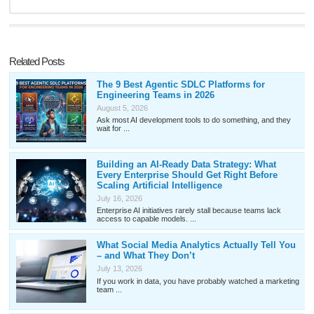
Related Posts
The 9 Best Agentic SDLC Platforms for
Engineering Teams in 2026
August 5, 2026
Ask most AI development tools to do something, and they
wait for ...
Building an AI-Ready Data Strategy: What
Every Enterprise Should Get Right Before
Scaling Artificial Intelligence
July 16, 2026
Enterprise AI initiatives rarely stall because teams lack
access to capable models. ...
What Social Media Analytics Actually Tell You
– and What They Don’t
July 13, 2026
If you work in data, you have probably watched a marketing
team ...