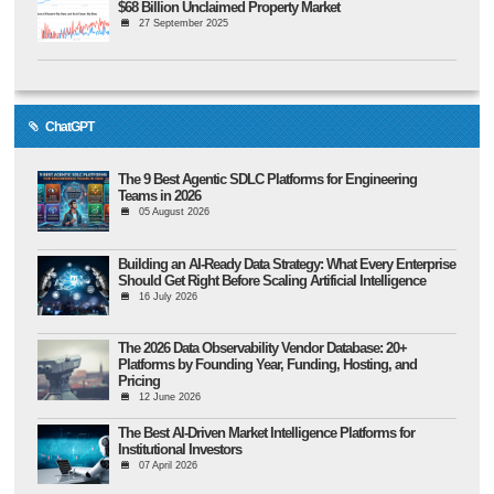
$68 Billion Unclaimed Property Market
27 September 2025
ChatGPT
The 9 Best Agentic SDLC Platforms for Engineering
Teams in 2026
05 August 2026
Building an AI-Ready Data Strategy: What Every Enterprise
Should Get Right Before Scaling Artificial Intelligence
16 July 2026
The 2026 Data Observability Vendor Database: 20+
Platforms by Founding Year, Funding, Hosting, and
Pricing
12 June 2026
The Best AI-Driven Market Intelligence Platforms for
Institutional Investors
07 April 2026