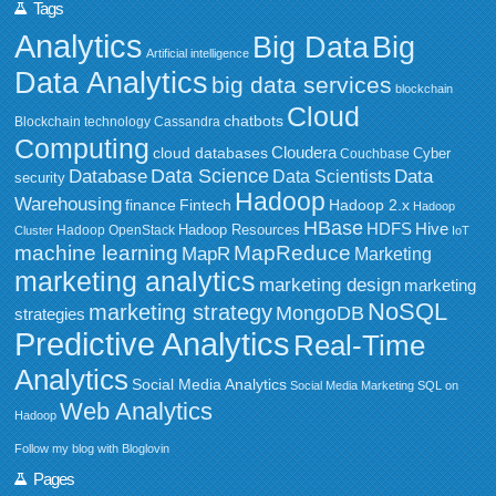
Tags
Analytics
Big Data
Big
Artificial intelligence
Data Analytics
big data services
blockchain
Cloud
chatbots
Blockchain technology
Cassandra
Computing
Cloudera
cloud databases
Couchbase
Cyber
Data Science
Data
Database
Data Scientists
security
Hadoop
Warehousing
Fintech
Hadoop 2.x
finance
Hadoop
HBase
HDFS
Hive
Hadoop Resources
Hadoop OpenStack
Cluster
IoT
MapReduce
machine learning
MapR
Marketing
marketing analytics
marketing design
marketing
NoSQL
marketing strategy
MongoDB
strategies
Predictive Analytics
Real-Time
Analytics
Social Media Analytics
Social Media Marketing
SQL on
Web Analytics
Hadoop
Follow my blog with Bloglovin
Pages