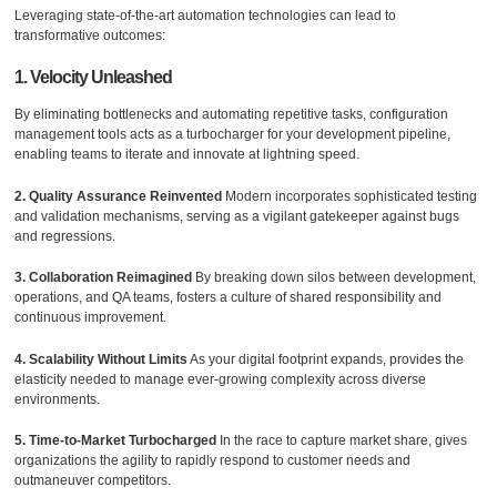
Leveraging state-of-the-art automation technologies can lead to
transformative outcomes:
1. Velocity Unleashed
By eliminating bottlenecks and automating repetitive tasks, configuration
management tools acts as a turbocharger for your development pipeline,
enabling teams to iterate and innovate at lightning speed.
2. Quality Assurance Reinvented
Modern incorporates sophisticated testing
and validation mechanisms, serving as a vigilant gatekeeper against bugs
and regressions.
3. Collaboration Reimagined
By breaking down silos between development,
operations, and QA teams, fosters a culture of shared responsibility and
continuous improvement.
4. Scalability Without Limits
As your digital footprint expands, provides the
elasticity needed to manage ever-growing complexity across diverse
environments.
5. Time-to-Market Turbocharged
In the race to capture market share, gives
organizations the agility to rapidly respond to customer needs and
outmaneuver competitors.