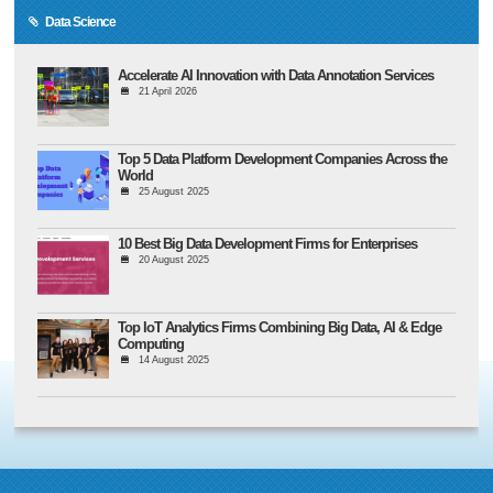
Data Science
Accelerate AI Innovation with Data Annotation Services
21 April 2026
Top 5 Data Platform Development Companies Across the
World
25 August 2025
10 Best Big Data Development Firms for Enterprises
20 August 2025
Top IoT Analytics Firms Combining Big Data, AI & Edge
Computing
14 August 2025