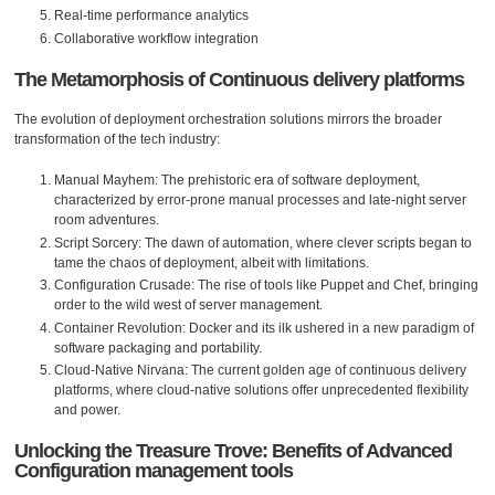
Real-time performance analytics
Collaborative workflow integration
The Metamorphosis of Continuous delivery platforms
The evolution of deployment orchestration solutions mirrors the broader
transformation of the tech industry:
Manual Mayhem: The prehistoric era of software deployment,
characterized by error-prone manual processes and late-night server
room adventures.
Script Sorcery: The dawn of automation, where clever scripts began to
tame the chaos of deployment, albeit with limitations.
Configuration Crusade: The rise of tools like Puppet and Chef, bringing
order to the wild west of server management.
Container Revolution: Docker and its ilk ushered in a new paradigm of
software packaging and portability.
Cloud-Native Nirvana: The current golden age of continuous delivery
platforms, where cloud-native solutions offer unprecedented flexibility
and power.
Unlocking the Treasure Trove: Benefits of Advanced
Configuration management tools