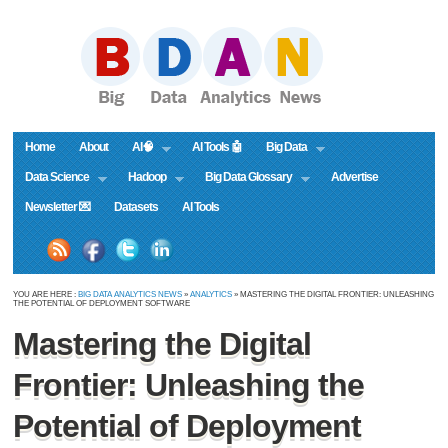
Home
About
AI🧠
AI Tools 🤖
Big Data
Data Science
Hadoop
Big Data Glossary
Advertise
Newsletter 💌
Datasets
AI Tools
YOU ARE HERE :
BIG DATA ANALYTICS NEWS
»
ANALYTICS
» MASTERING THE DIGITAL FRONTIER: UNLEASHING
THE POTENTIAL OF DEPLOYMENT SOFTWARE
Mastering the Digital
Frontier: Unleashing the
Potential of Deployment