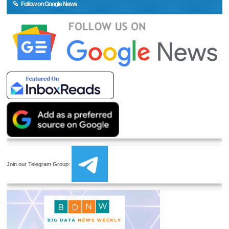
Follow on Google News
Join our Telegram Group: