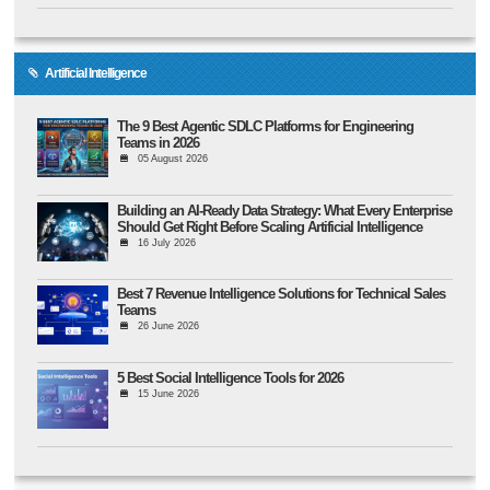
Artificial Intelligence
The 9 Best Agentic SDLC Platforms for Engineering
Teams in 2026
05 August 2026
Building an AI-Ready Data Strategy: What Every Enterprise
Should Get Right Before Scaling Artificial Intelligence
16 July 2026
Best 7 Revenue Intelligence Solutions for Technical Sales
Teams
26 June 2026
5 Best Social Intelligence Tools for 2026
15 June 2026