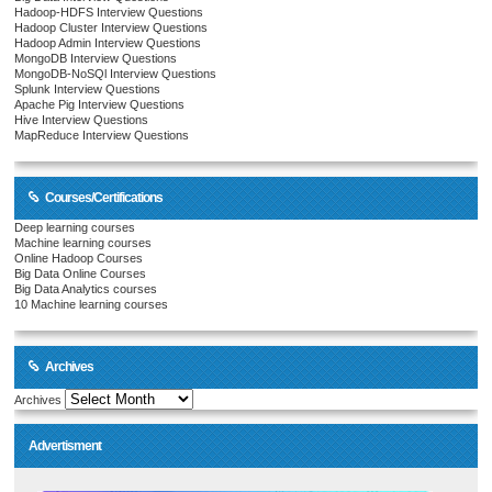
Hadoop-HDFS Interview Questions
Hadoop Cluster Interview Questions
Hadoop Admin Interview Questions
MongoDB Interview Questions
MongoDB-NoSQl Interview Questions
Splunk Interview Questions
Apache Pig Interview Questions
Hive Interview Questions
MapReduce Interview Questions
Courses/Certifications
Deep learning courses
Machine learning courses
Online Hadoop Courses
Big Data Online Courses
Big Data Analytics courses
10 Machine learning courses
Archives
Archives
Advertisment