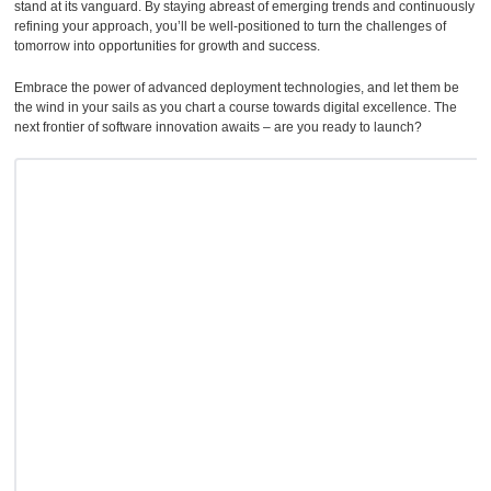
stand at its vanguard. By staying abreast of emerging trends and continuously
refining your approach, you’ll be well-positioned to turn the challenges of
tomorrow into opportunities for growth and success.
Embrace the power of advanced deployment technologies, and let them be
the wind in your sails as you chart a course towards digital excellence. The
next frontier of software innovation awaits – are you ready to launch?