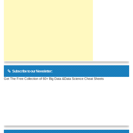
Subscribe to our Newsletter:
Get The Free Collection of 60+ Big Data &Data Science Cheat Sheets