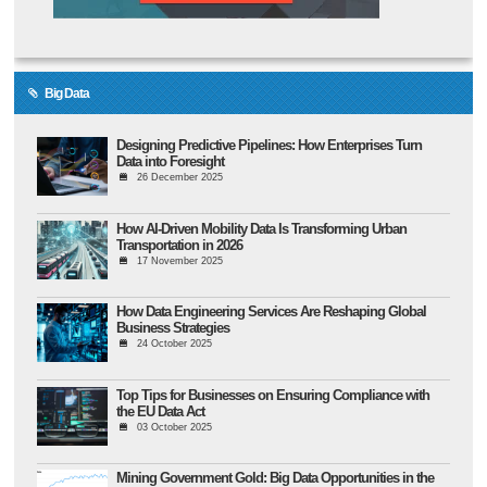
Big Data
Designing Predictive Pipelines: How Enterprises Turn
Data into Foresight
26 December 2025
How AI-Driven Mobility Data Is Transforming Urban
Transportation in 2026
17 November 2025
How Data Engineering Services Are Reshaping Global
Business Strategies
24 October 2025
Top Tips for Businesses on Ensuring Compliance with
the EU Data Act
03 October 2025
Mining Government Gold: Big Data Opportunities in the