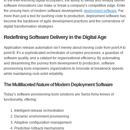
In the ever-evolving digital ecosystem, the ability to swiftly and reliably deliver
software innovations can make or break a company’s competitive edge. Enter
the unsung hero of modern software development:
deployment software
. Far
more than just a tool for pushing code to production, deployment software has
become the backbone of agile development practices and the cornerstone of
digital transformation strategies.
Redefining Software Delivery in the Digital Age
Application release automation isn’t merely about moving code from point A to
point B. It’s a sophisticated orchestrator of complex processes, a guardian of
software quality, and a catalyst for organizational efficiency. By automating
and streamlining the journey from development to production, software
provisioning tools empowers organizations to innovate at breakneck speeds
while maintaining rock-solid reliability.
The Multifaceted Nature of Modern Deployment Software
Today’s software provisioning tools solutions are Swiss Army knives of
functionality, offering:
Intelligent release orchestration
Dynamic environment provisioning
Adaptive configuration management
Predictive rollback mechanisms