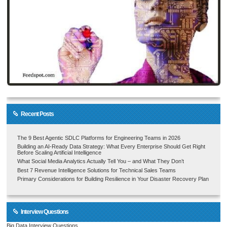
Recent Posts
The 9 Best Agentic SDLC Platforms for Engineering Teams in 2026
Building an AI-Ready Data Strategy: What Every Enterprise Should Get Right
Before Scaling Artificial Intelligence
What Social Media Analytics Actually Tell You – and What They Don’t
Best 7 Revenue Intelligence Solutions for Technical Sales Teams
Primary Considerations for Building Resilience in Your Disaster Recovery Plan
Interview Questions
Big Data Interview Questions