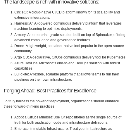
The landscape is rich with innovative solutions:
CircleCI: A cloud-native CI/CD platform known for its scalability and
extensive integrations.
Harness: An AI-powered continuous delivery platform that leverages
machine learning to optimize deployments.
Armory: An enterprise-grade solution built on top of Spinnaker, offering
advanced compliance and governance features.
Drone: A lightweight, container-native tool popular in the open-source
community.
Argo CD: A declarative, GitOps continuous delivery tool for Kubernetes.
Azure DevOps: Microsoft’s end-to-end DevOps solution with robust
capabilities.
Buildkite: A flexible, scalable platform that allows teams to run their
pipelines on their own infrastructure.
Forging Ahead: Best Practices for Excellence
To truly harness the power of deployment, organizations should embrace
these forward-thinking practices:
Adopt a GitOps Mindset: Use Git repositories as the single source of
truth for both application code and infrastructure definitions.
Embrace Immutable Infrastructure: Treat your infrastructure as