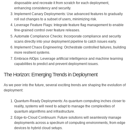
disposable and recreate it from scratch for each deployment,
enhancing consistency and security.
Implement Canary Deployments: Use advanced features to gradually
roll out changes to a subset of users, minimizing risk.
Leverage Feature Flags: Integrate feature flag management to enable
fine-grained control over feature releases.
Automate Compliance Checks: Incorporate compliance and security
scans directly into your deployment pipeline to catch issues early.
Implement Chaos Engineering: Orchestrate controlled failures, building
more resilient systems.
Embrace AIOps: Leverage artificial intelligence and machine learning
capabilities to predict and prevent deployment issues.
The Horizon: Emerging Trends in Deployment
As we peer into the future, several exciting trends are shaping the evolution of
deployment:
Quantum-Ready Deployments: As quantum computing inches closer to
reality, systems will need to adapt to manage the complexities of
quantum algorithms and infrastructure.
Edge-to-Cloud Continuum: Future solutions will seamlessly manage
deployments across a spectrum of computing environments, from edge
devices to hybrid cloud setups.