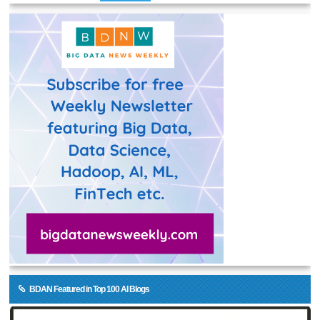
BDAN Featured in Top 100 AI Blogs