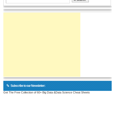
Subscribe to our Newsletter:
Get The Free Collection of 60+ Big Data &Data Science Cheat Sheets