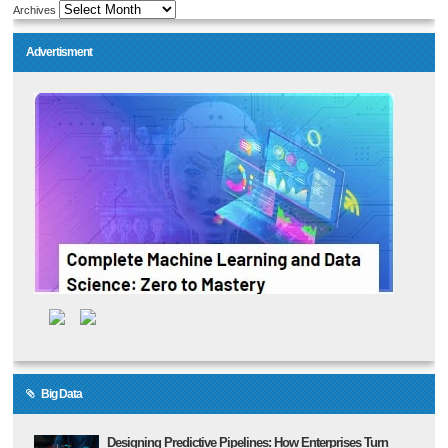
Archives
Advertisment
Big Data
Designing Predictive Pipelines: How Enterprises Turn