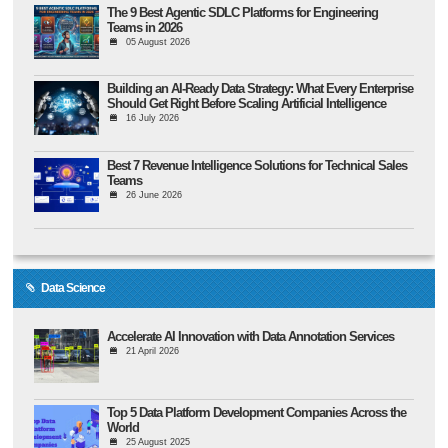
The 9 Best Agentic SDLC Platforms for Engineering
Teams in 2026
05 August 2026
Building an AI-Ready Data Strategy: What Every Enterprise
Should Get Right Before Scaling Artificial Intelligence
16 July 2026
Best 7 Revenue Intelligence Solutions for Technical Sales
Teams
26 June 2026
Data Science
Accelerate AI Innovation with Data Annotation Services
21 April 2026
Top 5 Data Platform Development Companies Across the
World
25 August 2025