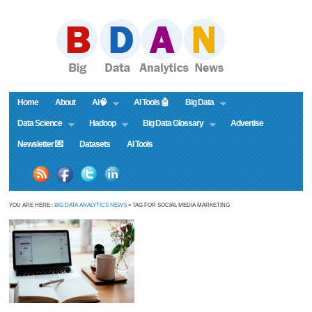
Home
About
AI🧠
AI Tools 🤖
Big Data
Data Science
Hadoop
Big Data Glossary
Advertise
Newsletter 💌
Datasets
AI Tools
YOU ARE HERE :
BIG DATA ANALYTICS NEWS
» TAG FOR SOCIAL MEDIA MARKETING