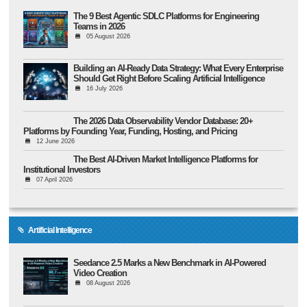
The 9 Best Agentic SDLC Platforms for Engineering
Teams in 2026
05 August 2026
Building an AI-Ready Data Strategy: What Every Enterprise
Should Get Right Before Scaling Artificial Intelligence
16 July 2026
The 2026 Data Observability Vendor Database: 20+
Platforms by Founding Year, Funding, Hosting, and Pricing
12 June 2026
The Best AI-Driven Market Intelligence Platforms for
Institutional Investors
07 April 2026
Artificial Intelligence
Seedance 2.5 Marks a New Benchmark in AI-Powered
Video Creation
08 August 2026