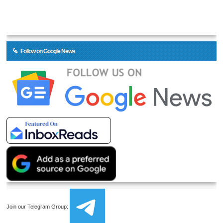
Follow on Google News
Join our Telegram Group: