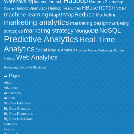
Hadoop
Warehousing
Fintech
Hadoop 2.x
finance
Hadoop
HBase
HDFS
Hive
Hadoop Resources
Hadoop OpenStack
Cluster
IoT
MapReduce
machine learning
MapR
Marketing
marketing analytics
marketing design
marketing
NoSQL
marketing strategy
MongoDB
strategies
Predictive Analytics
Real-Time
Analytics
Social Media Analytics
Social Media Marketing
SQL on
Web Analytics
Hadoop
Follow my blog with Bloglovin
Pages
About
Advertise
AI Glossary
AI Tools
Big Data Education
Big Data Glossary
Big Data Resources
Big Data Use Cases
Datasets
Events