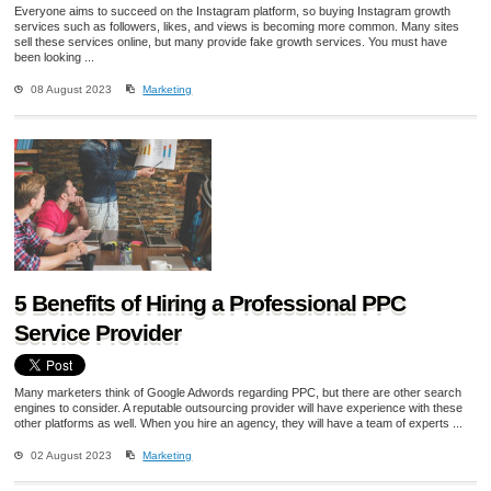
Everyone aims to succeed on the Instagram platform, so buying Instagram growth
services such as followers, likes, and views is becoming more common. Many sites
sell these services online, but many provide fake growth services. You must have
been looking ...
08 August 2023
Marketing
5 Benefits of Hiring a Professional PPC
Service Provider
Many marketers think of Google Adwords regarding PPC, but there are other search
engines to consider. A reputable outsourcing provider will have experience with these
other platforms as well. When you hire an agency, they will have a team of experts ...
02 August 2023
Marketing