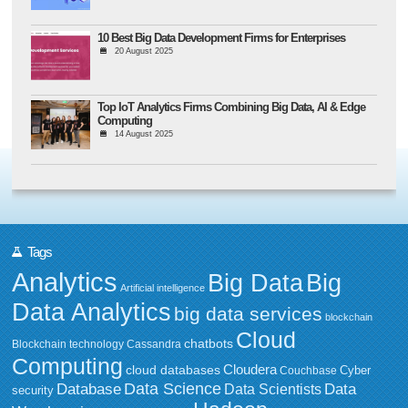
10 Best Big Data Development Firms for Enterprises
20 August 2025
Top IoT Analytics Firms Combining Big Data, AI & Edge
Computing
14 August 2025
Tags
Analytics
Big Data
Big
Artificial intelligence
Data Analytics
big data services
blockchain
Cloud
chatbots
Blockchain technology
Cassandra
Computing
Cloudera
cloud databases
Couchbase
Cyber
Data Science
Data
Database
Data Scientists
security