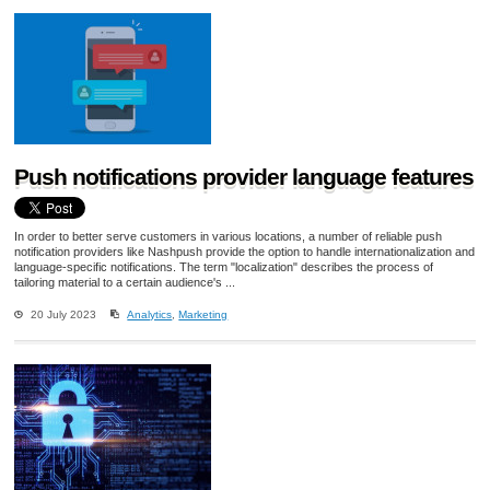
Push notifications provider language features
In order to better serve customers in various locations, a number of reliable push
notification providers like Nashpush provide the option to handle internationalization and
language-specific notifications. The term "localization" describes the process of
tailoring material to a certain audience's ...
20 July 2023
Analytics
,
Marketing