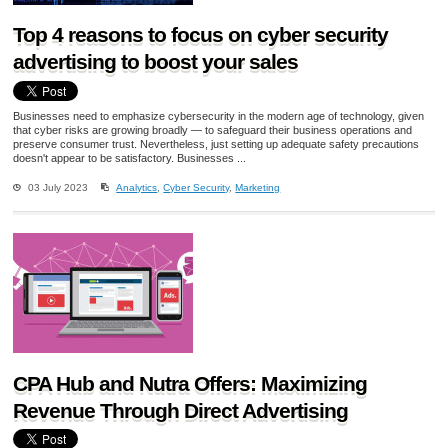
Top 4 reasons to focus on cyber security
advertising to boost your sales
Businesses need to emphasize cybersecurity in the modern age of technology, given
that cyber risks are growing broadly — to safeguard their business operations and
preserve consumer trust. Nevertheless, just setting up adequate safety precautions
doesn't appear to be satisfactory. Businesses ...
03 July 2023
Analytics
,
Cyber Security
,
Marketing
CPA Hub and Nutra Offers: Maximizing
Revenue Through Direct Advertising