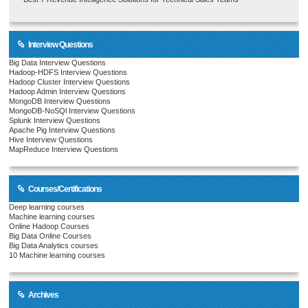
Interview Questions
Big Data Interview Questions
Hadoop-HDFS Interview Questions
Hadoop Cluster Interview Questions
Hadoop Admin Interview Questions
MongoDB Interview Questions
MongoDB-NoSQl Interview Questions
Splunk Interview Questions
Apache Pig Interview Questions
Hive Interview Questions
MapReduce Interview Questions
Courses/Certifications
Deep learning courses
Machine learning courses
Online Hadoop Courses
Big Data Online Courses
Big Data Analytics courses
10 Machine learning courses
Archives