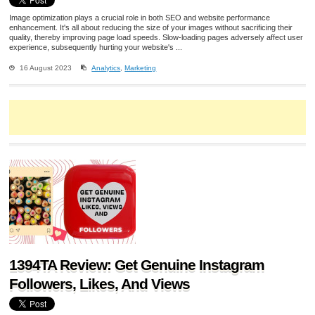
Image optimization plays a crucial role in both SEO and website performance
enhancement. It's all about reducing the size of your images without sacrificing their
quality, thereby improving page load speeds. Slow-loading pages adversely affect user
experience, subsequently hurting your website's ...
16 August 2023
Analytics
,
Marketing
1394TA Review: Get Genuine Instagram
Followers, Likes, And Views