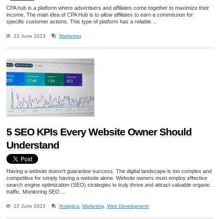
CPA hub is a platform where advertisers and affiliates come together to maximize their
income. The main idea of CPA Hub is to allow affiliates to earn a commission for
specific customer actions. This type of platform has a reliable ...
23 June 2023
Marketing
5 SEO KPIs Every Website Owner Should
Understand
Having a website doesn't guarantee success. The digital landscape is too complex and
competitive for simply having a website alone. Website owners must employ effective
search engine optimization (SEO) strategies to truly thrive and attract valuable organic
traffic. Monitoring SEO ...
22 June 2023
Analytics
,
Marketing
,
Web Development