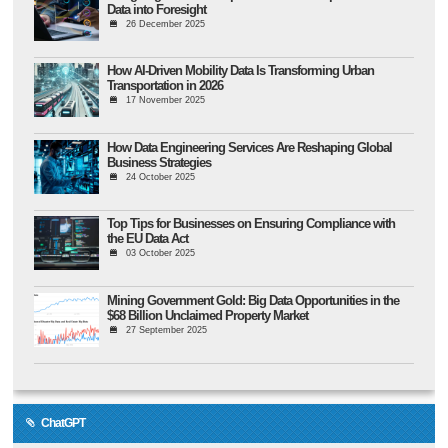
Data into Foresight
26 December 2025
How AI-Driven Mobility Data Is Transforming Urban
Transportation in 2026
17 November 2025
How Data Engineering Services Are Reshaping Global
Business Strategies
24 October 2025
Top Tips for Businesses on Ensuring Compliance with
the EU Data Act
03 October 2025
Mining Government Gold: Big Data Opportunities in the
$68 Billion Unclaimed Property Market
27 September 2025
ChatGPT