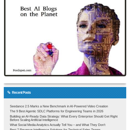
Recent Posts
Seedance 2.5 Marks a New Benchmark in AI-Powered Video Creation
The 9 Best Agentic SDLC Platforms for Engineering Teams in 2026
Building an AI-Ready Data Strategy: What Every Enterprise Should Get Right
Before Scaling Artificial Intelligence
What Social Media Analytics Actually Tell You – and What They Don’t
Best 7 Revenue Intelligence Solutions for Technical Sales Teams