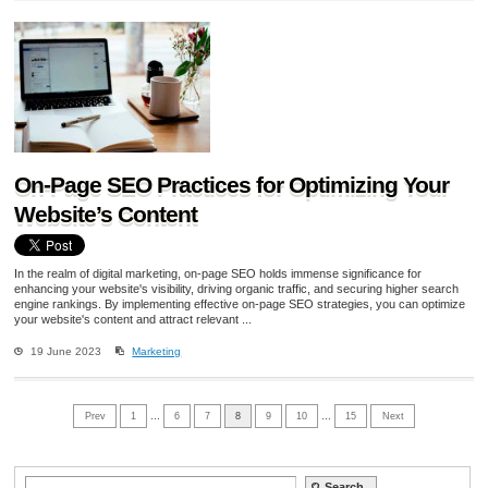
On-Page SEO Practices for Optimizing Your
Website’s Content
In the realm of digital marketing, on-page SEO holds immense significance for
enhancing your website's visibility, driving organic traffic, and securing higher search
engine rankings. By implementing effective on-page SEO strategies, you can optimize
your website's content and attract relevant ...
19 June 2023
Marketing
Prev
1
…
6
7
8
9
10
…
15
Next