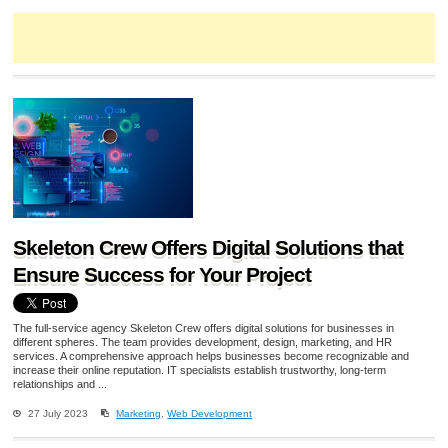
Skeleton Crew Offers Digital Solutions that
Ensure Success for Your Project
The full-service agency Skeleton Crew offers digital solutions for businesses in
different spheres. The team provides development, design, marketing, and HR
services. A comprehensive approach helps businesses become recognizable and
increase their online reputation. IT specialists establish trustworthy, long-term
relationships and ...
27 July 2023
Marketing
,
Web Development