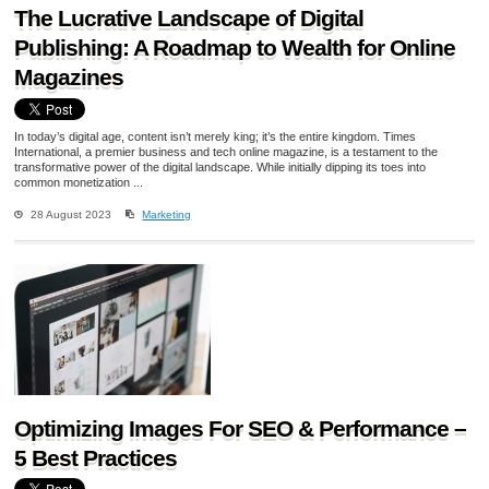
The Lucrative Landscape of Digital
Publishing: A Roadmap to Wealth for Online
Magazines
In today’s digital age, content isn’t merely king; it’s the entire kingdom. Times
International, a premier business and tech online magazine, is a testament to the
transformative power of the digital landscape. While initially dipping its toes into
common monetization ...
28 August 2023
Marketing
Optimizing Images For SEO & Performance –
5 Best Practices