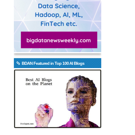
BDAN Featured in Top 100 AI Blogs