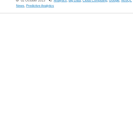
02 October 2013
Analytics
,
Big Data
,
Cloud Computing
,
Google
,
NoSQL
News
,
Predictive Analytics