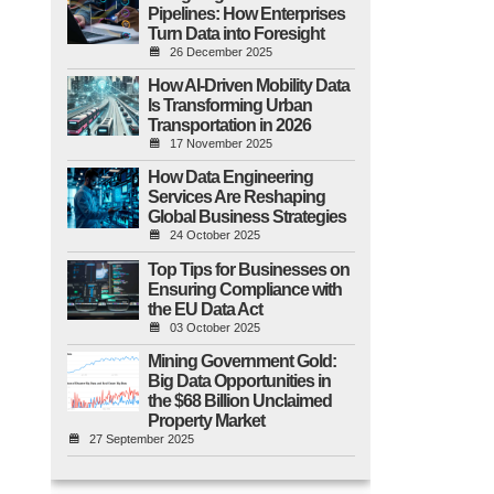
Pipelines: How Enterprises
Turn Data into Foresight
26 December 2025
How AI-Driven Mobility Data
Is Transforming Urban
Transportation in 2026
17 November 2025
How Data Engineering
Services Are Reshaping
Global Business Strategies
24 October 2025
Top Tips for Businesses on
Ensuring Compliance with
the EU Data Act
03 October 2025
Mining Government Gold:
Big Data Opportunities in
the $68 Billion Unclaimed
Property Market
27 September 2025