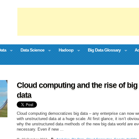
Data
Data Science
Hadoop
Big Data Glossary
Ad
Cloud computing and the rise of big
data
Cloud computing democratizes big data – any enterprise can now w
with unstructured data at a huge scale. At first glance, it isn’t obvio
why the unstructured data methods of the new big data world are e
necessary. Even if new ...