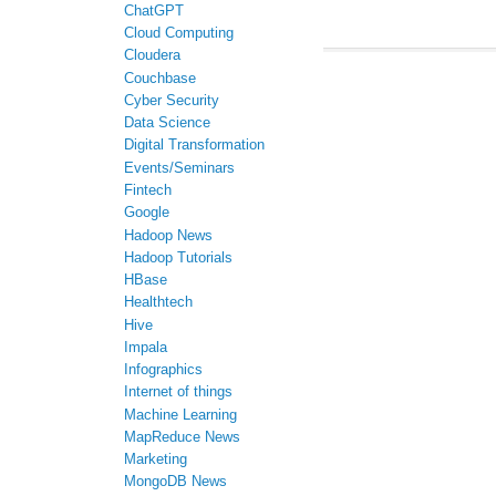
ChatGPT
Cloud Computing
Cloudera
Couchbase
Cyber Security
Data Science
Digital Transformation
Events/Seminars
Fintech
Google
Hadoop News
Hadoop Tutorials
HBase
Healthtech
Hive
Impala
Infographics
Internet of things
Machine Learning
MapReduce News
Marketing
MongoDB News