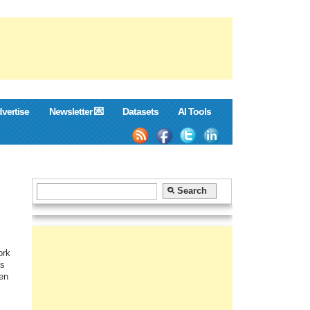
vertise
Newsletter 💌
Datasets
AI Tools
ork
us
ven