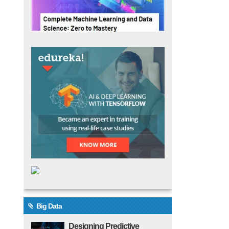
Big Data
Designing Predictive