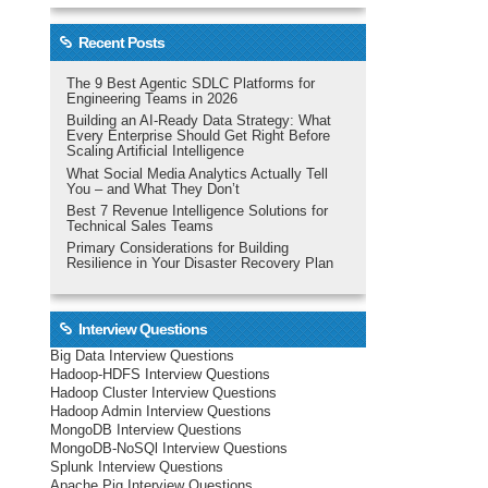
Recent Posts
The 9 Best Agentic SDLC Platforms for
Engineering Teams in 2026
Building an AI-Ready Data Strategy: What
Every Enterprise Should Get Right Before
Scaling Artificial Intelligence
What Social Media Analytics Actually Tell
You – and What They Don’t
Best 7 Revenue Intelligence Solutions for
Technical Sales Teams
Primary Considerations for Building
Resilience in Your Disaster Recovery Plan
Interview Questions
Big Data Interview Questions
Hadoop-HDFS Interview Questions
Hadoop Cluster Interview Questions
Hadoop Admin Interview Questions
MongoDB Interview Questions
MongoDB-NoSQl Interview Questions
Splunk Interview Questions
Apache Pig Interview Questions