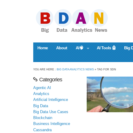
Home
About
AI🧠
AI Tools 🤖
Big 
YOU ARE HERE :
BIG DATA ANALYTICS NEWS
» TAG FOR SDN
Categories
Agentic AI
Analytics
Artificial Intelligence
Big Data
Big Data Use Cases
Blockchain
Business Intelligence
Cassandra