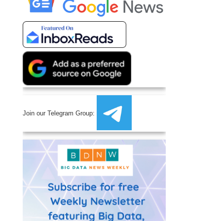
Join our Telegram Group: