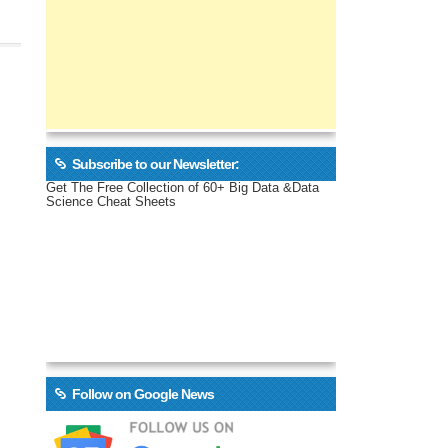
Subscribe to our Newsletter:
Get The Free Collection of 60+ Big Data &Data
Science Cheat Sheets
Follow on Google News