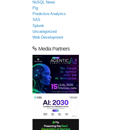
NoSQL News
Pig
Predictive Analytics
SAS
Splunk
Uncategorized
Web Development
Media Partners