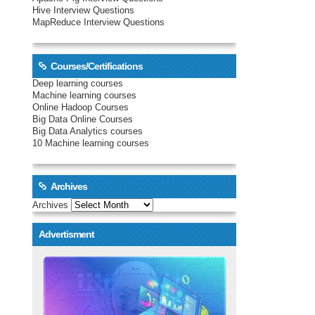
Hive Interview Questions
MapReduce Interview Questions
Courses/Certifications
Deep learning courses
Machine learning courses
Online Hadoop Courses
Big Data Online Courses
Big Data Analytics courses
10 Machine learning courses
Archives
Archives
Advertisment