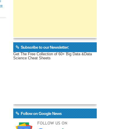
p
ve
Subscribe to our Newsletter:
Get The Free Collection of 60+ Big Data &Data
Science Cheat Sheets
Follow on Google News