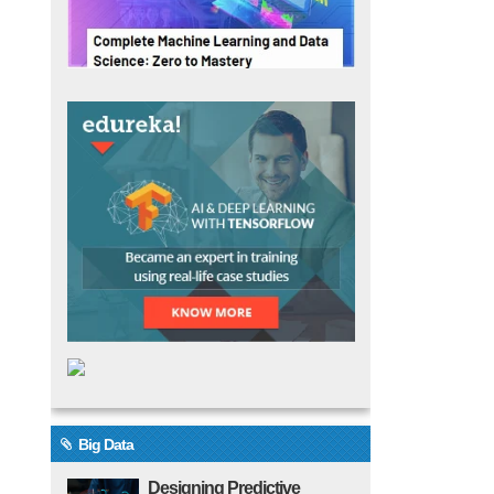
Big Data
Designing Predictive