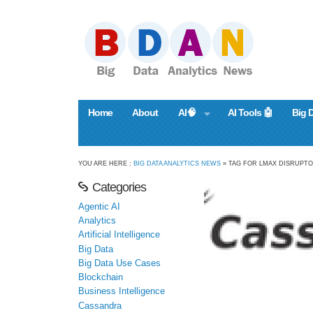
Home
About
AI🧠
AI Tools 🤖
Big 
YOU ARE HERE :
BIG DATA ANALYTICS NEWS
» TAG FOR LMAX DISRUPT
Categories
Agentic AI
Analytics
Artificial Intelligence
Big Data
Big Data Use Cases
Blockchain
Business Intelligence
Cassandra