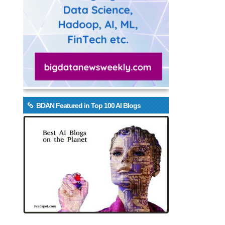
BDAN Featured in Top 100 AI Blogs