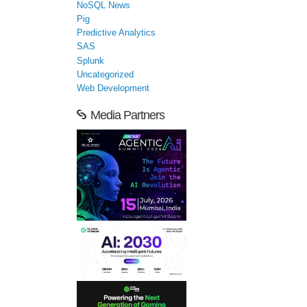
NoSQL News
Pig
Predictive Analytics
SAS
Splunk
Uncategorized
Web Development
Media Partners