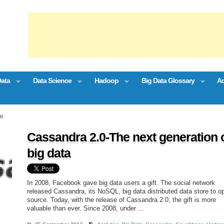
Data
Data Science
Hadoop
Big Data Glossary
Ad
OR
Cassandra 2.0-The next generation 
big data
In 2008, Facebook gave big data users a gift. The social network
released Cassandra, its NoSQL, big data distributed data store to o
source. Today, with the release of Cassandra 2.0, the gift is more
valuable than ever. Since 2008, under ...