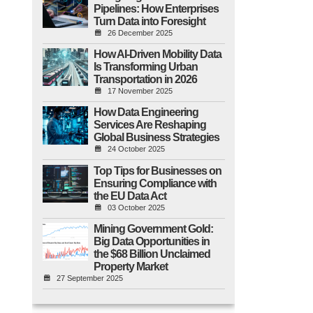
Pipelines: How Enterprises
Turn Data into Foresight
26 December 2025
How AI-Driven Mobility Data
Is Transforming Urban
Transportation in 2026
17 November 2025
How Data Engineering
Services Are Reshaping
Global Business Strategies
24 October 2025
Top Tips for Businesses on
Ensuring Compliance with
the EU Data Act
03 October 2025
Mining Government Gold:
Big Data Opportunities in
the $68 Billion Unclaimed
Property Market
27 September 2025