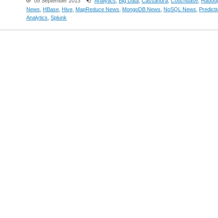
05 September 2013
Analytics
,
Big Data
,
Cassandra
,
Couchbase
,
Hadoo
News
,
HBase
,
Hive
,
MapReduce News
,
MongoDB News
,
NoSQL News
,
Predicti
Analytics
,
Splunk