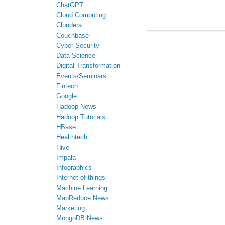
ChatGPT
Cloud Computing
Cloudera
Couchbase
Cyber Security
Data Science
Digital Transformation
Events/Seminars
Fintech
Google
Hadoop News
Hadoop Tutorials
HBase
Healthtech
Hive
Impala
Infographics
Internet of things
Machine Learning
MapReduce News
Marketing
MongoDB News