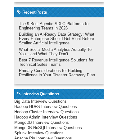
Recent Posts
The 9 Best Agentic SDLC Platforms for
Engineering Teams in 2026
Building an AI-Ready Data Strategy: What
Every Enterprise Should Get Right Before
Scaling Artificial Intelligence
What Social Media Analytics Actually Tell
You – and What They Don’t
Best 7 Revenue Intelligence Solutions for
Technical Sales Teams
Primary Considerations for Building
Resilience in Your Disaster Recovery Plan
Interview Questions
Big Data Interview Questions
Hadoop-HDFS Interview Questions
Hadoop Cluster Interview Questions
Hadoop Admin Interview Questions
MongoDB Interview Questions
MongoDB-NoSQl Interview Questions
Splunk Interview Questions
Apache Pig Interview Questions