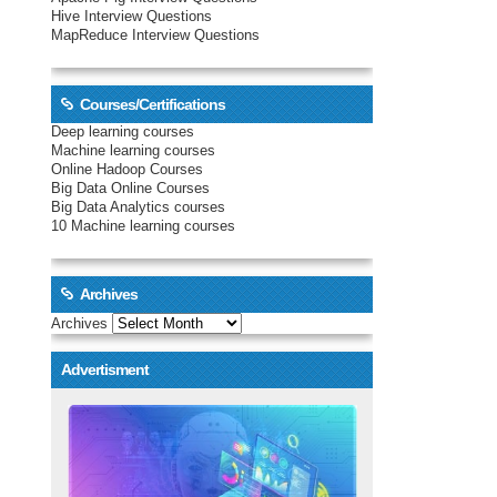
Hive Interview Questions
MapReduce Interview Questions
Courses/Certifications
Deep learning courses
Machine learning courses
Online Hadoop Courses
Big Data Online Courses
Big Data Analytics courses
10 Machine learning courses
Archives
Archives
Advertisment