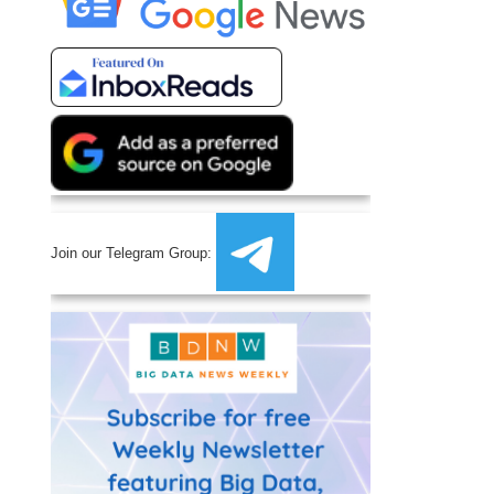
Join our Telegram Group: