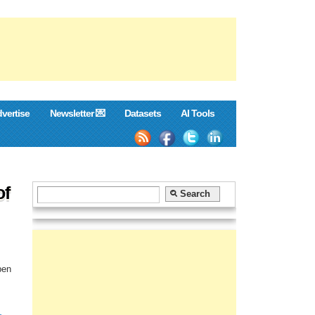
vertise
Newsletter 💌
Datasets
AI Tools
of
pen