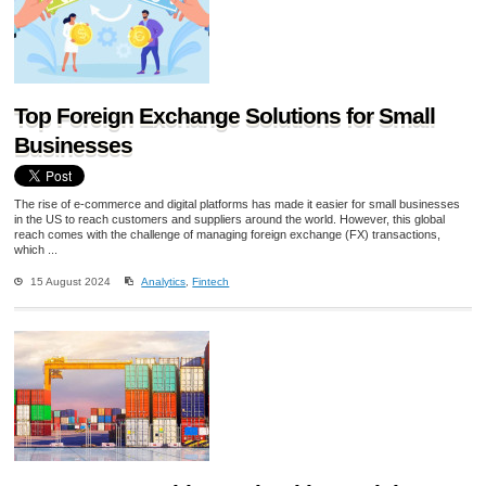
Top Foreign Exchange Solutions for Small
Businesses
The rise of e-commerce and digital platforms has made it easier for small businesses
in the US to reach customers and suppliers around the world. However, this global
reach comes with the challenge of managing foreign exchange (FX) transactions,
which ...
15 August 2024
Analytics
,
Fintech