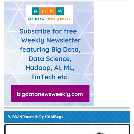
BDAN Featured in Top 100 AI Blogs