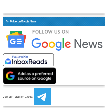
Follow on Google News
Join our Telegram Group: