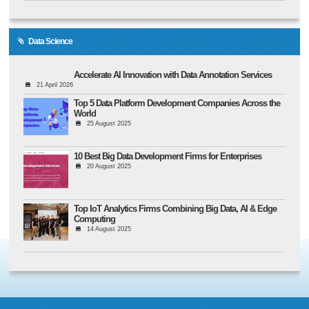
Data Science
Accelerate AI Innovation with Data Annotation Services
21 April 2026
Top 5 Data Platform Development Companies Across the
World
25 August 2025
10 Best Big Data Development Firms for Enterprises
20 August 2025
Top IoT Analytics Firms Combining Big Data, AI & Edge
Computing
14 August 2025