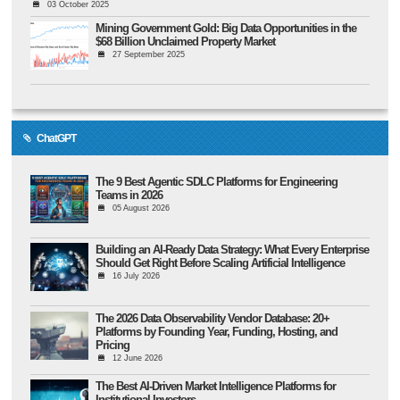
03 October 2025
Mining Government Gold: Big Data Opportunities in the
$68 Billion Unclaimed Property Market
27 September 2025
ChatGPT
The 9 Best Agentic SDLC Platforms for Engineering
Teams in 2026
05 August 2026
Building an AI-Ready Data Strategy: What Every Enterprise
Should Get Right Before Scaling Artificial Intelligence
16 July 2026
The 2026 Data Observability Vendor Database: 20+
Platforms by Founding Year, Funding, Hosting, and
Pricing
12 June 2026
The Best AI-Driven Market Intelligence Platforms for
Institutional Investors