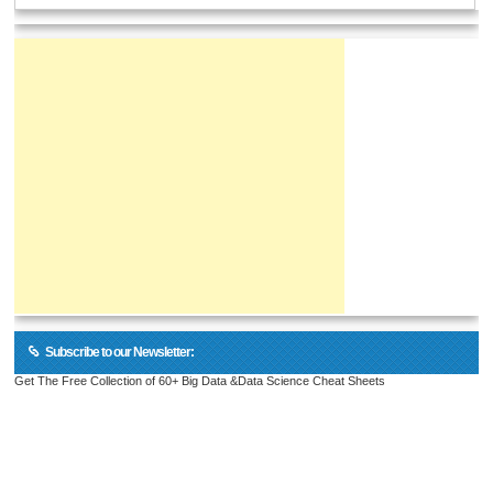
Subscribe to our Newsletter:
Get The Free Collection of 60+ Big Data &Data Science Cheat Sheets