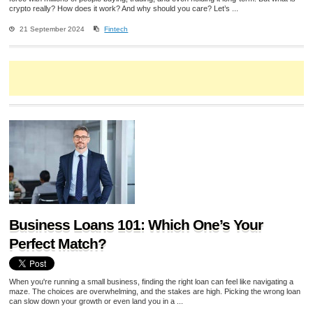
crypto really? How does it work? And why should you care? Let’s ...
21 September 2024
Fintech
Business Loans 101: Which One’s Your
Perfect Match?
When you're running a small business, finding the right loan can feel like navigating a
maze. The choices are overwhelming, and the stakes are high. Picking the wrong loan
can slow down your growth or even land you in a ...