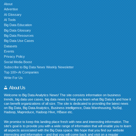
About
Advertise
AI Glossary
AI Tools
Big Data Education
Big Data Glossary
Big Data Resources
Big Data Use Cases
Datasets
Events
Privacy Policy
Social Media Boost
Subscribe to Big Data News Weekly Newsletter
Top 100+ AI Companies
Write For Us
About Us
Welcome to Big Data Analytics News! The site consists information on business
trends, big data use cases, big data news to help you learn what Big Data is and how it
can benefit organizations of all size. The site is dedicated to providing the latest news
on Big Data, Big Data Analytics, Business intelligence, Data Warehousing, NoSql,
Hadoop, Mapreduce, Hadoop Hive, HBase etc.
We promise to keep this landing place fresh with new and interesting information. The
site’s goal is to provide you with a wide range of information that will enable you to learn
all aspects associated with the Big Data space. We hope that you find our website
interesting and informative – and that you will come back and visit on a regular