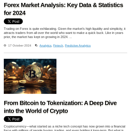
Forex Market Analysis: Key Data & Statistics
for 2024
Trading on Forex is quite exhilarating. Given the market’s high liquidity and simplicity, it
attracts traders from all over the world who want to make a quick buck. Like in years
prior, the market has kept on growing in 2024. ...
17 October 2024
Analytics
,
Fintech
,
Predictive Analytics
From Bitcoin to Tokenization: A Deep Dive
into the World of Crypto
Cryptocurrency—what started as a niche tech concept has now grown into a financial
force with millions of people buying, trading, and even holding it long-term. But what is