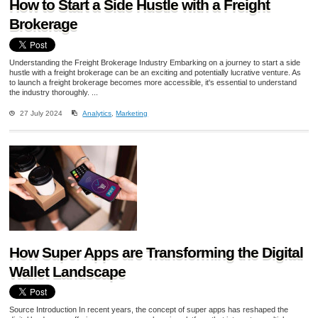
How to Start a Side Hustle with a Freight
Brokerage
Understanding the Freight Brokerage Industry Embarking on a journey to start a side
hustle with a freight brokerage can be an exciting and potentially lucrative venture. As
to launch a freight brokerage becomes more accessible, it's essential to understand
the industry thoroughly. ...
27 July 2024
Analytics
,
Marketing
How Super Apps are Transforming the Digital
Wallet Landscape
Source Introduction In recent years, the concept of super apps has reshaped the