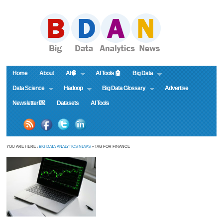
Home
About
AI🧠
AI Tools 🤖
Big Data
Data Science
Hadoop
Big Data Glossary
Advertise
Newsletter 💌
Datasets
AI Tools
YOU ARE HERE :
BIG DATA ANALYTICS NEWS
» TAG FOR FINANCE