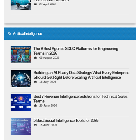
07 April 2026
Artificial Intelligence
The 9 Best Agentic SDLC Platforms for Engineering
Teams in 2026
05 August 2026
Building an AI-Ready Data Strategy: What Every Enterprise
Should Get Right Before Scaling Artificial Intelligence
16 July 2026
Best 7 Revenue Intelligence Solutions for Technical Sales
Teams
26 June 2026
5 Best Social Intelligence Tools for 2026
15 June 2026