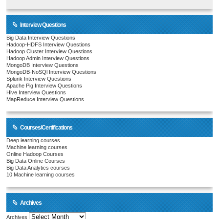
Interview Questions
Big Data Interview Questions
Hadoop-HDFS Interview Questions
Hadoop Cluster Interview Questions
Hadoop Admin Interview Questions
MongoDB Interview Questions
MongoDB-NoSQl Interview Questions
Splunk Interview Questions
Apache Pig Interview Questions
Hive Interview Questions
MapReduce Interview Questions
Courses/Certifications
Deep learning courses
Machine learning courses
Online Hadoop Courses
Big Data Online Courses
Big Data Analytics courses
10 Machine learning courses
Archives
Archives