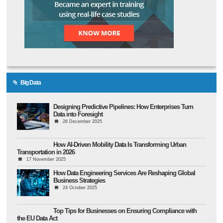
Big Data
Designing Predictive Pipelines: How Enterprises Turn
Data into Foresight
26 December 2025
How AI-Driven Mobility Data Is Transforming Urban
Transportation in 2026
17 November 2025
How Data Engineering Services Are Reshaping Global
Business Strategies
24 October 2025
Top Tips for Businesses on Ensuring Compliance with
the EU Data Act