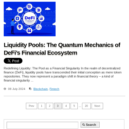
Liquidity Pools: The Quantum Mechanics of
DeFi’s Financial Ecosystem
Redefining Liquidity: The Pool as a Financial Singularity In the realm of decentralized
finance (DeFi), liquidity pools have transcended their initial conception as mere token
repositories. They now represent a paradigm shift in financial theory – a kind of
financial singularity ...
08 July 2024
Blockchain
,
Fintech
Prev
1
2
3
4
5
…
20
Next