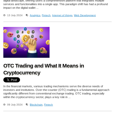
digital landscape, offering users a comprehensive platform that integrates multiple
services and functionalities into a single app. This paradigm shift has had a profound
impact on the digital wallet ...
13 July 2024
Analytics
,
Fintech
,
Internet of things
,
Web Development
OTC Trading and What It Means in
Cryptocurrency
In the financial markets, various trading mechanisms serve the diverse needs of
investors and institutions. Over-the-counter (OTC) trading is a fundamental approach
significantly different from conventional exchange trading. OTC trading, especially
within the cryptocurrency sector, plays a key role in ...
09 July 2024
Blockchain
,
Fintech