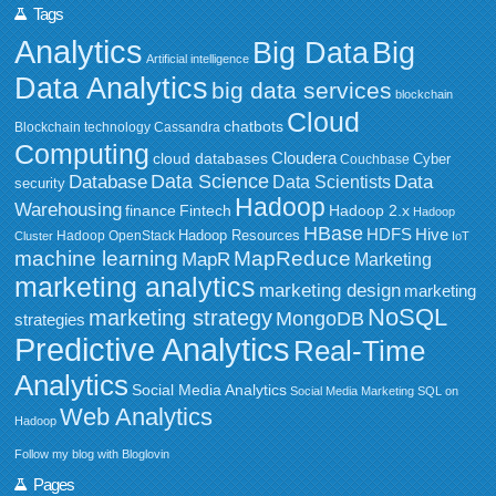
Tags
Analytics
Big Data
Big
Artificial intelligence
Data Analytics
big data services
blockchain
Cloud
chatbots
Blockchain technology
Cassandra
Computing
Cloudera
cloud databases
Couchbase
Cyber
Data Science
Data
Database
Data Scientists
security
Hadoop
Warehousing
Fintech
Hadoop 2.x
finance
Hadoop
HBase
HDFS
Hive
Hadoop Resources
Hadoop OpenStack
Cluster
IoT
MapReduce
machine learning
MapR
Marketing
marketing analytics
marketing design
marketing
NoSQL
marketing strategy
MongoDB
strategies
Predictive Analytics
Real-Time
Analytics
Social Media Analytics
Social Media Marketing
SQL on
Web Analytics
Hadoop
Follow my blog with Bloglovin
Pages