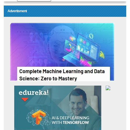
Advertisment