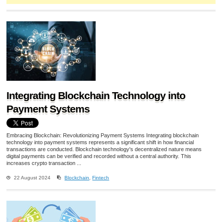
Integrating Blockchain Technology into
Payment Systems
Embracing Blockchain: Revolutionizing Payment Systems Integrating blockchain
technology into payment systems represents a significant shift in how financial
transactions are conducted. Blockchain technology's decentralized nature means
digital payments can be verified and recorded without a central authority. This
increases crypto transaction ...
22 August 2024
Blockchain
,
Fintech