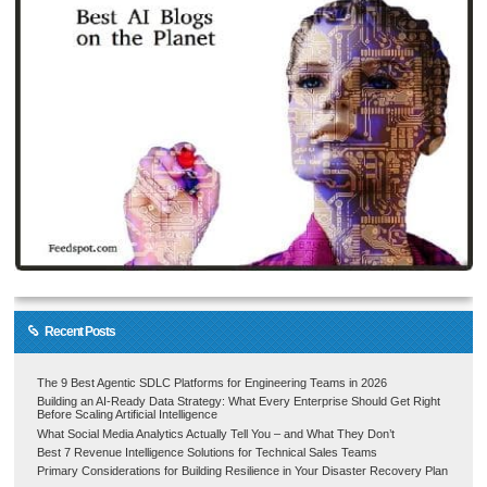
Recent Posts
The 9 Best Agentic SDLC Platforms for Engineering Teams in 2026
Building an AI-Ready Data Strategy: What Every Enterprise Should Get Right
Before Scaling Artificial Intelligence
What Social Media Analytics Actually Tell You – and What They Don’t
Best 7 Revenue Intelligence Solutions for Technical Sales Teams
Primary Considerations for Building Resilience in Your Disaster Recovery Plan