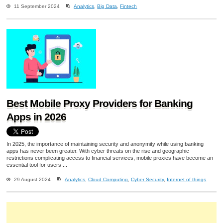
11 September 2024
Analytics
,
Big Data
,
Fintech
Best Mobile Proxy Providers for Banking
Apps in 2026
In 2025, the importance of maintaining security and anonymity while using banking
apps has never been greater. With cyber threats on the rise and geographic
restrictions complicating access to financial services, mobile proxies have become an
essential tool for users ...
29 August 2024
Analytics
,
Cloud Computing
,
Cyber Security
,
Internet of things